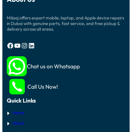
Milaaj offers expert mobile, laptop, and Apple device repairs
in Dubai with genuine parts, fast service, and free pickup &
delivery across all areas.
Facebook
YouTube
Instagram
LinkedIn
Chat us on Whatsapp
Call Us Now!
Quick Links
Home
About