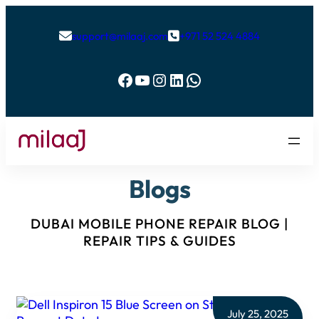
support@milaaj.com
+971 52 524 4884


Facebook
YouTube
Instagram
LinkedIn
WhatsApp
Blogs
DUBAI MOBILE PHONE REPAIR BLOG |
REPAIR TIPS & GUIDES
July 25, 2025