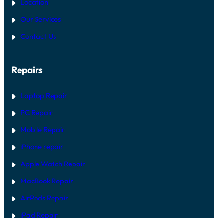
Location
Our Services
Contact Us
Repairs
Laptop Repair
PC Repair
Mobile Repair
iPhone repair
Apple Watch Repair
MacBook Repair
AirPods Repair
iPad Repair