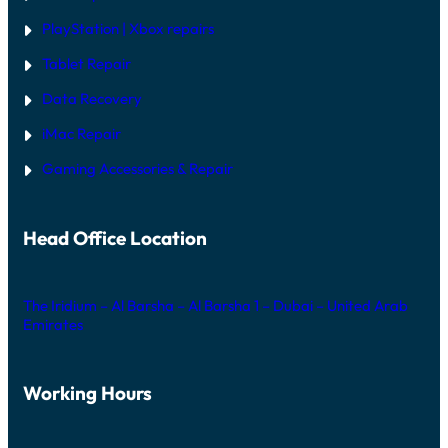
PlayStation | Xb
ox repairs
Tablet Repair
Data Recovery
iMac Repair
Gaming Accessories & Repair
Head Office Location
The Iridium – Al Barsha – Al Barsha 1 – Dubai – United Arab
Emirates
Working Hours