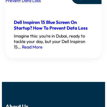
Dell Inspiron 15 Blue Screen On
Startup? How To Prevent Data Loss
Imagine this: you’re in Dubai, ready to
tackle your day, but your Dell Inspiron
15…
Read More
About Us