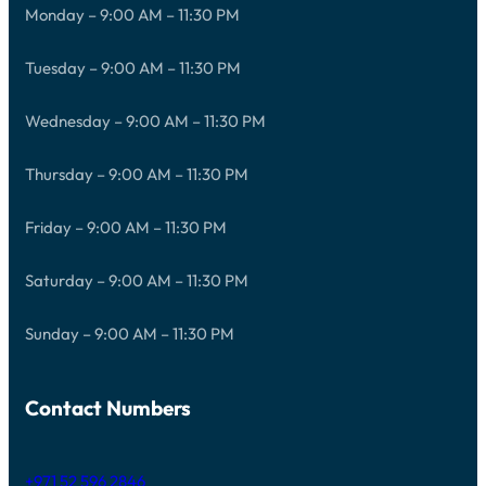
Monday – 9:00 AM – 11:30 PM
Tuesday – 9:00 AM – 11:30 PM
Wednesday – 9:00 AM – 11:30 PM
Thursday – 9:00 AM – 11:30 PM
Friday – 9:00 AM – 11:30 PM
Saturday – 9:00 AM – 11:30 PM
Sunday – 9:00 AM – 11:30 PM
Contact Numbers
+971 52 596 2846