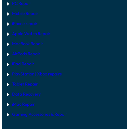
PC Repair
Mobile Repair
iPhone repair
Apple Watch Repair
MacBook Repair
AirPods Repair
iPad Repair
PlayStation | Xb
ox repairs
Tablet Repair
Data Recovery
iMac Repair
Gaming Accessories & Repair