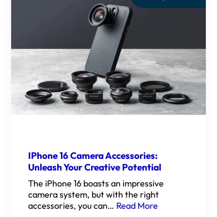
IPhone 16 Camera Accessories:
Unleash Your Creative Potential
The iPhone 16 boasts an impressive
camera system, but with the right
accessories, you can…
Read More