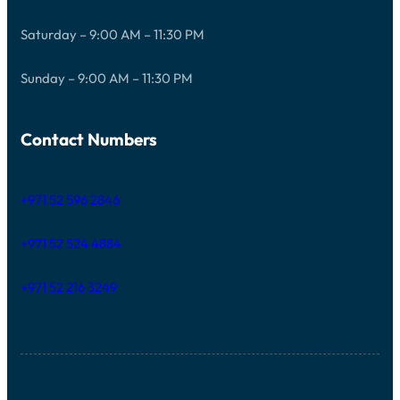
Saturday – 9:00 AM – 11:30 PM
Sunday – 9:00 AM – 11:30 PM
Contact Numbers
+971 52 596 2846
+971 52 524 4884
+971 52 216 3249