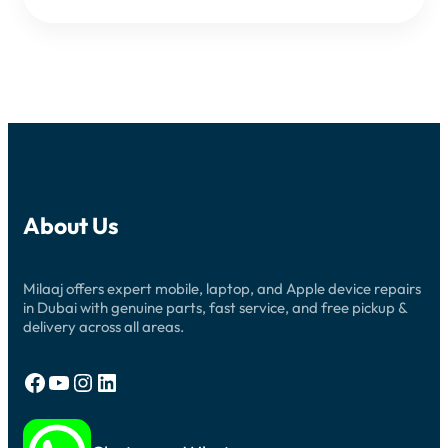
About Us
Milaaj offers expert mobile, laptop, and Apple device repairs
in Dubai with genuine parts, fast service, and free pickup &
delivery across all areas.
Facebook
YouTube
Instagram
LinkedIn