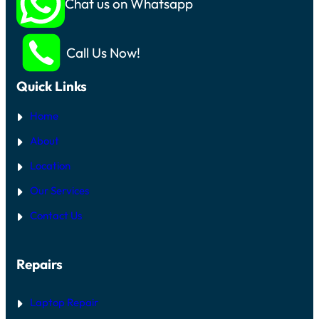
Chat us on Whatsapp
Call Us Now!
Quick Links
Home
About
Location
Our Services
Contact Us
Repairs
Laptop Repair