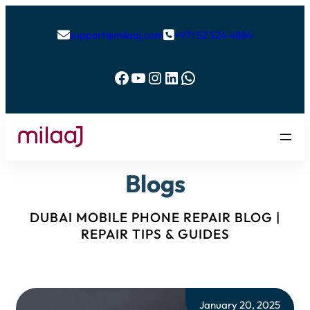
support@milaaj.com
+971 52 524 4884


Facebook
YouTube
Instagram
LinkedIn
WhatsApp
Blogs
DUBAI MOBILE PHONE REPAIR BLOG |
REPAIR TIPS & GUIDES
January 20, 2025