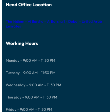
Head Office Location
The Iridium – Al Barsha – Al Barsha 1 – Dubai – United Arab
Emirates
Working Hours
Monday – 9:00 AM – 11:30 PM
Tuesday – 9:00 AM – 11:30 PM
Wednesday – 9:00 AM – 11:30 PM
Thursday – 9:00 AM – 11:30 PM
Friday – 9:00 AM – 11:30 PM