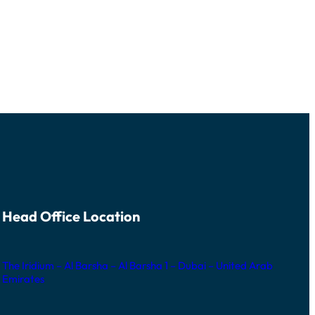
Head Office Location
The Iridium – Al Barsha – Al Barsha 1 – Dubai – United Arab
Emirates