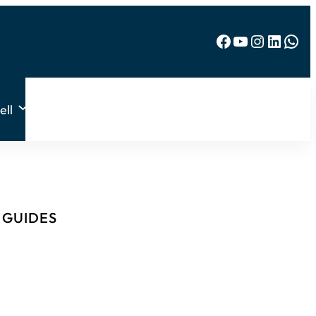
Facebook
YouTube
Instagram
LinkedIn
WhatsApp
ell
& GUIDES