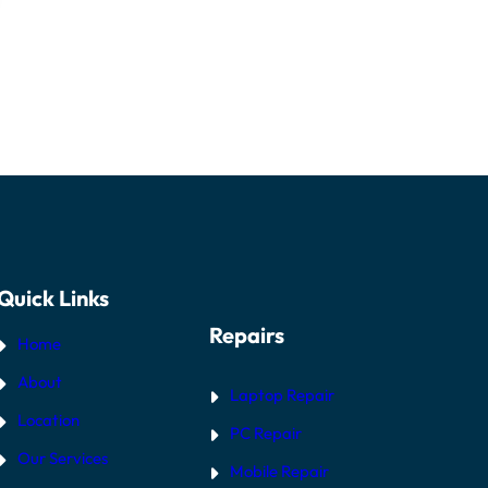
Quick Links
Repairs
Home
About
Laptop Repair
Location
PC Repair
Our Services
Mobile Repair