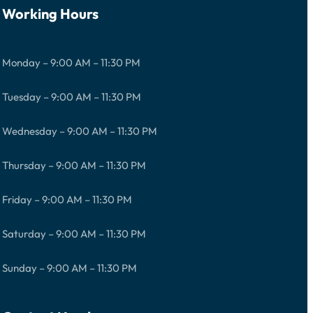
Working Hours
Monday – 9:00 AM – 11:30 PM
Tuesday – 9:00 AM – 11:30 PM
Wednesday – 9:00 AM – 11:30 PM
Thursday – 9:00 AM – 11:30 PM
Friday – 9:00 AM – 11:30 PM
Saturday – 9:00 AM – 11:30 PM
Sunday – 9:00 AM – 11:30 PM