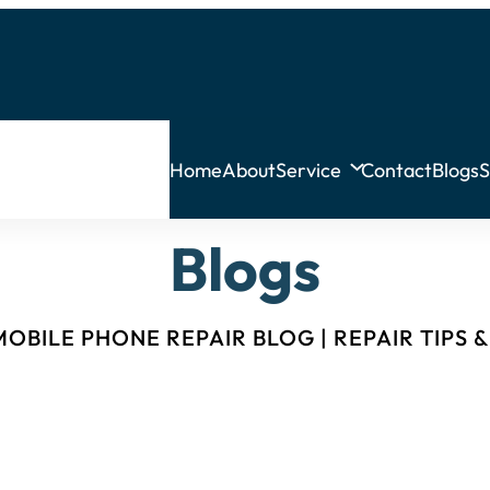
Home
About
Service
Contact
Blogs
S
Blogs
OBILE PHONE REPAIR BLOG | REPAIR TIPS 