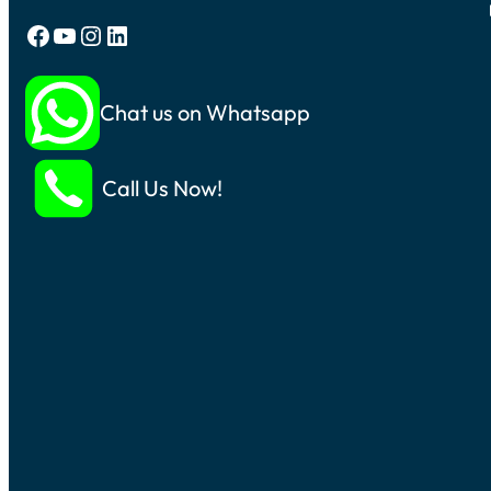
Facebook
YouTube
Instagram
LinkedIn
Chat us on Whatsapp
Call Us Now!