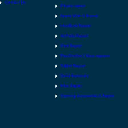
Contact Us
iPhone repair
Apple Watch Repair
MacBook Repair
AirPods Repair
iPad Repair
PlayStation | Xb
ox repairs
Tablet Repair
Data Recovery
iMac Repair
Gaming Accessories & Repair