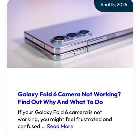
April 15, 2025
Galaxy Fold 6 Camera Not Working?
Find Out Why And What To Do
If your Galaxy Fold 6 camera is not
working, you might feel frustrated and
confused.…
Read More