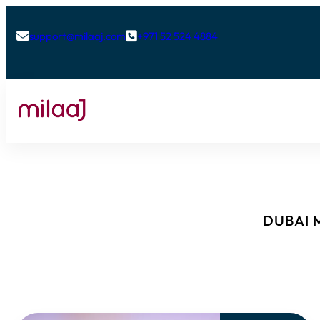
support@milaaj.com
+971 52 524 4884


DUBAI M