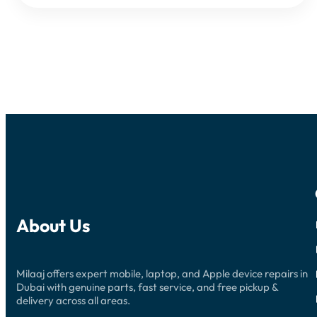
About Us
Milaaj offers expert mobile, laptop, and Apple device repairs in
Dubai with genuine parts, fast service, and free pickup &
delivery across all areas.