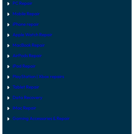
PC Repair
Mobile Repair
iPhone repair
Apple Watch Repair
MacBook Repair
AirPods Repair
iPad Repair
PlayStation | Xb
ox repairs
Tablet Repair
Data Recovery
iMac Repair
Gaming Accessories & Repair