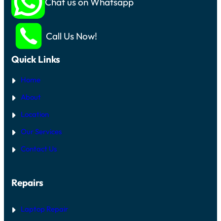
Chat us on Whatsapp
Call Us Now!
Quick Links
Home
About
Location
Our Services
Contact Us
Repairs
Laptop Repair