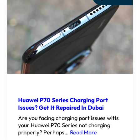
Huawei P70 Series Charging Port
Issues? Get It Repaired In Dubai
Are you facing charging port issues witIs
your Huawei P70 Series not charging
properly? Perhaps…
Read More