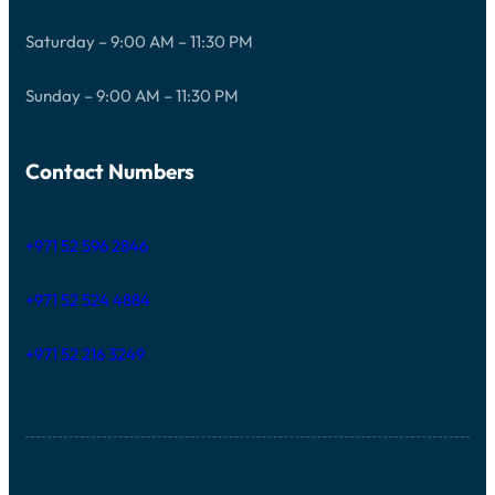
Saturday – 9:00 AM – 11:30 PM
Sunday – 9:00 AM – 11:30 PM
Contact Numbers
+971 52 596 2846
+971 52 524 4884
+971 52 216 3249