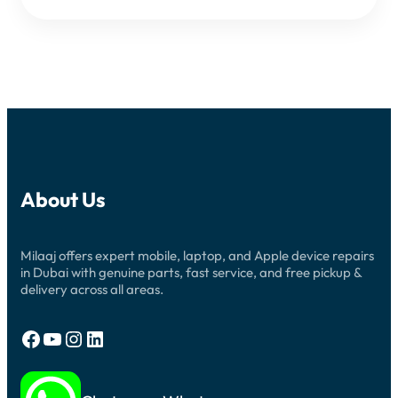
About Us
Milaaj offers expert mobile, laptop, and Apple device repairs
in Dubai with genuine parts, fast service, and free pickup &
delivery across all areas.
Facebook
YouTube
Instagram
LinkedIn