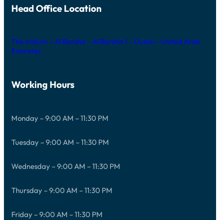
Head Office Location
The Iridium – Al Barsha – Al Barsha 1 – Dubai – United Arab
Emirates
Working Hours
Monday – 9:00 AM – 11:30 PM
Tuesday – 9:00 AM – 11:30 PM
Wednesday – 9:00 AM – 11:30 PM
Thursday – 9:00 AM – 11:30 PM
Friday – 9:00 AM – 11:30 PM