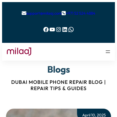
support@milaaj.com
+971 52 524 4884


Facebook
YouTube
Instagram
LinkedIn
WhatsApp
Blogs
DUBAI MOBILE PHONE REPAIR BLOG |
REPAIR TIPS & GUIDES
April 10, 2025