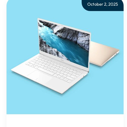
October 2, 2025