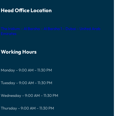
Head Office Location
The Iridium – Al Barsha – Al Barsha 1 – Dubai – United Arab
Emirates
Working Hours
Monday – 9:00 AM – 11:30 PM
Tuesday – 9:00 AM – 11:30 PM
Wednesday – 9:00 AM – 11:30 PM
Thursday – 9:00 AM – 11:30 PM