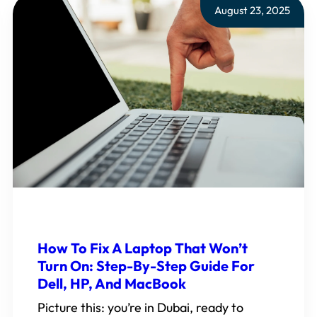
August 23, 2025
How To Fix A Laptop That Won’t
Turn On: Step-By-Step Guide For
Dell, HP, And MacBook
Picture this: you’re in Dubai, ready to