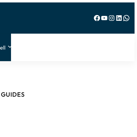
Facebook
YouTube
Instagram
LinkedIn
WhatsApp
ell
& GUIDES