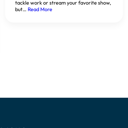
tackle work or stream your favorite show,
but…
Read More