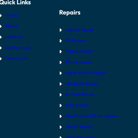
Quick Links
Repairs
Home
About
Laptop Repair
Location
PC Repair
Our Services
Mobile Repair
Contact Us
iPhone repair
Apple Watch Repair
MacBook Repair
AirPods Repair
iPad Repair
PlayStation | Xb
ox repairs
Tablet Repair
Data Recovery