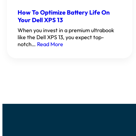
How To Optimize Battery Life On
Your Dell XPS 13
When you invest in a premium ultrabook
like the Dell XPS 13, you expect top-
notch…
Read More