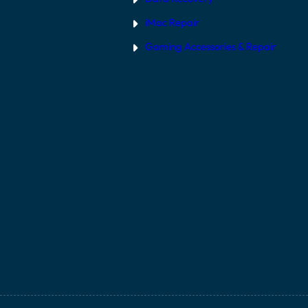
iMac Repair
Gaming Accessories & Repair