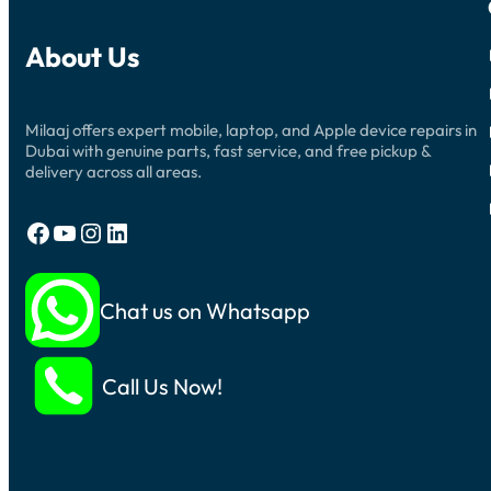
About Us
Milaaj offers expert mobile, laptop, and Apple device repairs in
Dubai with genuine parts, fast service, and free pickup &
delivery across all areas.
Facebook
YouTube
Instagram
LinkedIn
Chat us on Whatsapp
Call Us Now!