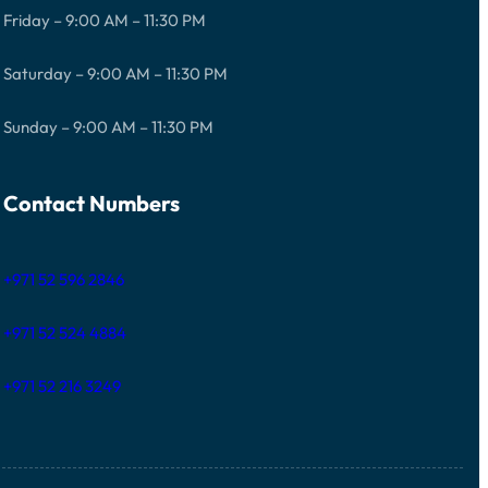
Friday – 9:00 AM – 11:30 PM
Saturday – 9:00 AM – 11:30 PM
Sunday – 9:00 AM – 11:30 PM
Contact Numbers
+971 52 596 2846
+971 52 524 4884
+971 52 216 3249