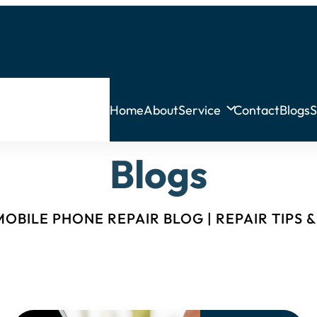
Home
About
Service
Contact
Blogs
S
Blogs
OBILE PHONE REPAIR BLOG | REPAIR TIPS 