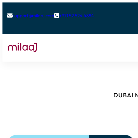
support@milaaj.com
+971 52 524 4884


DUBAI M