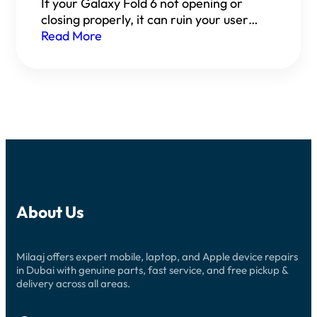
If your Galaxy Fold 6 not opening or
closing properly, it can ruin your user…
Read More
About Us
Milaaj offers expert mobile, laptop, and Apple device repairs
in Dubai with genuine parts, fast service, and free pickup &
delivery across all areas.