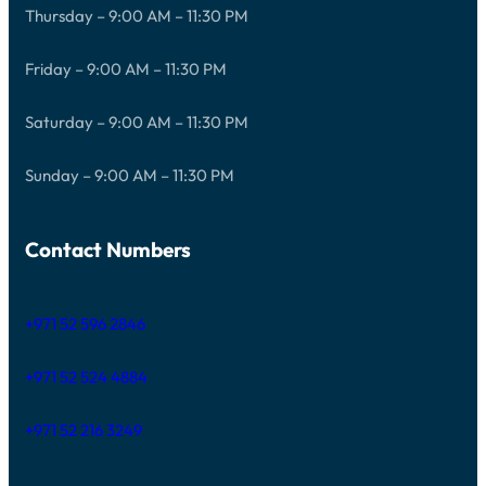
Thursday – 9:00 AM – 11:30 PM
Friday – 9:00 AM – 11:30 PM
Saturday – 9:00 AM – 11:30 PM
Sunday – 9:00 AM – 11:30 PM
Contact Numbers
+971 52 596 2846
+971 52 524 4884
+971 52 216 3249