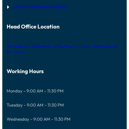
Gaming Accessories & Repair
Head Office Location
The Iridium – Al Barsha – Al Barsha 1 – Dubai – United Arab
Emirates
Working Hours
Monday – 9:00 AM – 11:30 PM
Tuesday – 9:00 AM – 11:30 PM
Wednesday – 9:00 AM – 11:30 PM