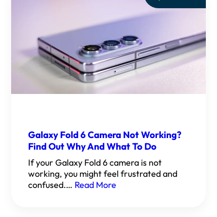
Galaxy Fold 6 Camera Not Working?
Find Out Why And What To Do
If your Galaxy Fold 6 camera is not
working, you might feel frustrated and
confused.…
Read More