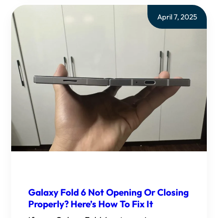
April 7, 2025
Galaxy Fold 6 Not Opening Or Closing
Properly? Here’s How To Fix It