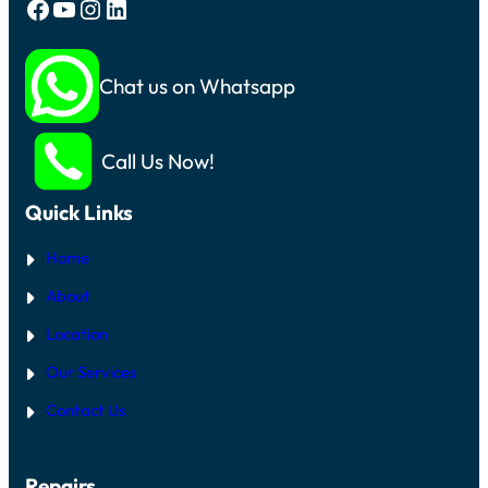
Facebook
YouTube
Instagram
LinkedIn
Chat us on Whatsapp
Call Us Now!
Quick Links
Home
About
Location
Our Services
Contact Us
Repairs