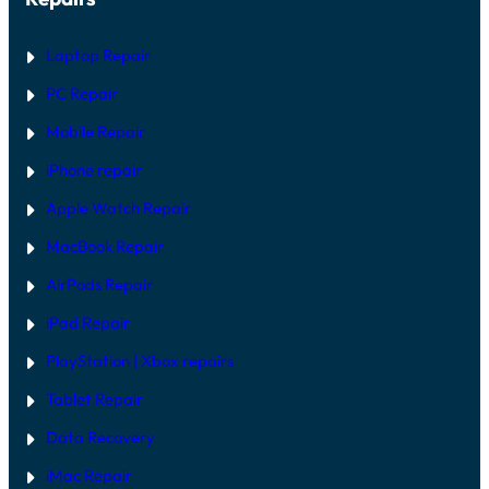
Laptop Repair
PC Repair
Mobile Repair
iPhone repair
Apple Watch Repair
MacBook Repair
AirPods Repair
iPad Repair
PlayStation | Xb
ox repairs
Tablet Repair
Data Recovery
iMac Repair