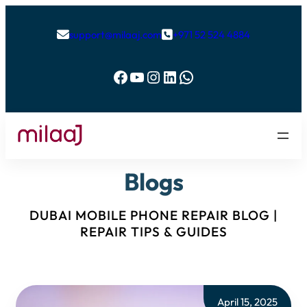
support@milaaj.com
+971 52 524 4884


Facebook
YouTube
Instagram
LinkedIn
WhatsApp
Blogs
DUBAI MOBILE PHONE REPAIR BLOG |
REPAIR TIPS & GUIDES
April 15, 2025