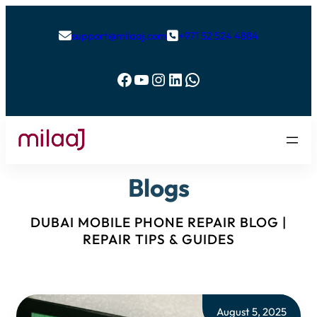
support@milaaj.com
+971 52 524 4884


Facebook
YouTube
Instagram
LinkedIn
WhatsApp
Blogs
DUBAI MOBILE PHONE REPAIR BLOG |
REPAIR TIPS & GUIDES
August 5, 2025