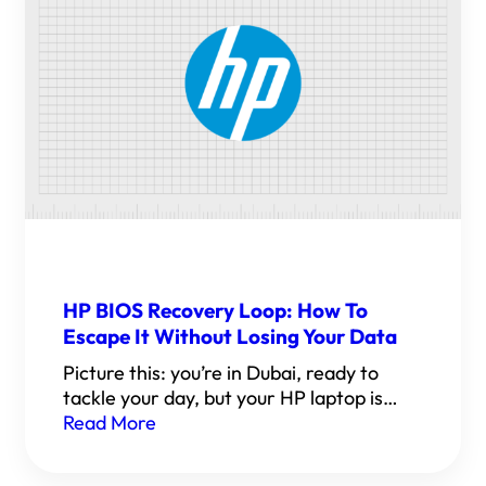
HP BIOS Recovery Loop: How To
Escape It Without Losing Your Data
Picture this: you’re in Dubai, ready to
tackle your day, but your HP laptop is…
Read More