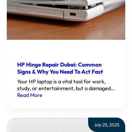
HP Hinge Repair Dubai: Common
Signs & Why You Need To Act Fast
Your HP laptop is a vital tool for work,
study, or entertainment, but a damaged…
Read More
July 23, 2025