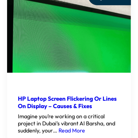
HP Laptop Screen Flickering Or Lines
On Display – Causes & Fixes
Imagine you’re working on a critical
project in Dubai’s vibrant Al Barsha, and
suddenly, your…
Read More