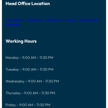
Head Office Location
The Iridium – Al Barsha – Al Barsha 1 – Dubai – United Arab
Emirates
Working Hours
Monday – 9:00 AM – 11:30 PM
Tuesday – 9:00 AM – 11:30 PM
Wednesday – 9:00 AM – 11:30 PM
Thursday – 9:00 AM – 11:30 PM
Friday – 9:00 AM – 11:30 PM