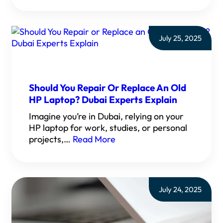
July 25, 2025
Should You Repair Or Replace An Old
HP Laptop? Dubai Experts Explain
Imagine you’re in Dubai, relying on your
HP laptop for work, studies, or personal
projects,…
Read More
July 24, 2025