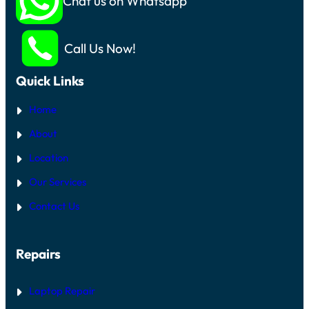
Chat us on Whatsapp
Call Us Now!
Quick Links
Home
About
Location
Our Services
Contact Us
Repairs
Laptop Repair