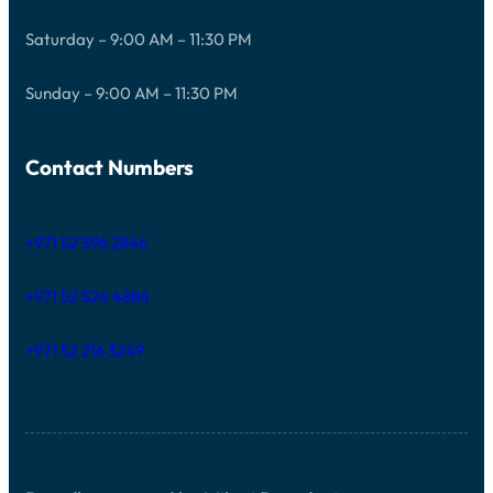
Saturday – 9:00 AM – 11:30 PM
Sunday – 9:00 AM – 11:30 PM
Contact Numbers
+971 52 596 2846
+971 52 524 4884
+971 52 216 3249