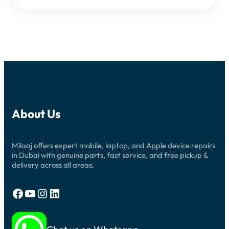
About Us
Milaaj offers expert mobile, laptop, and Apple device repairs
in Dubai with genuine parts, fast service, and free pickup &
delivery across all areas.
Facebook
YouTube
Instagram
LinkedIn