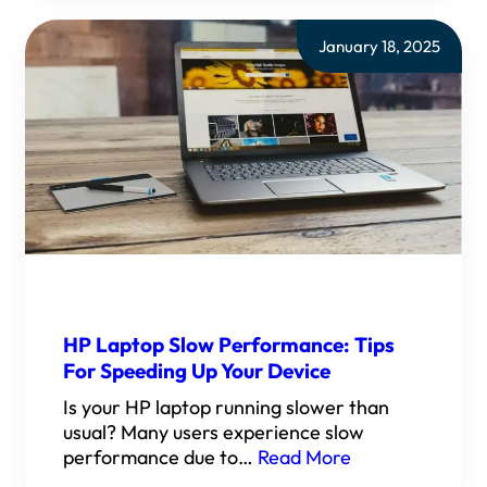
January 18, 2025
HP Laptop Slow Performance: Tips
For Speeding Up Your Device
Is your HP laptop running slower than
usual? Many users experience slow
performance due to…
Read More