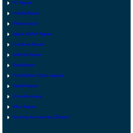
PC Repair
Mobile Repair
iPhone repair
Apple Watch Repair
MacBook Repair
AirPods Repair
iPad Repair
PlayStation | Xb
ox repairs
Tablet Repair
Data Recovery
iMac Repair
Gaming Accessories & Repair