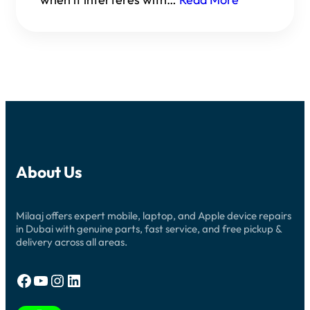
About Us
Milaaj offers expert mobile, laptop, and Apple device repairs
in Dubai with genuine parts, fast service, and free pickup &
delivery across all areas.
Facebook
YouTube
Instagram
LinkedIn