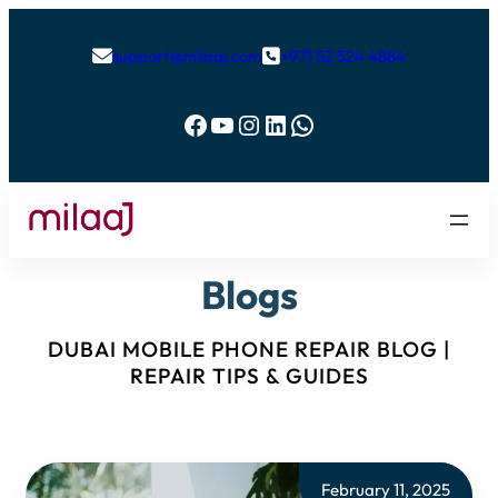
support@milaaj.com
+971 52 524 4884


Facebook
YouTube
Instagram
LinkedIn
WhatsApp
Blogs
DUBAI MOBILE PHONE REPAIR BLOG |
REPAIR TIPS & GUIDES
February 11, 2025