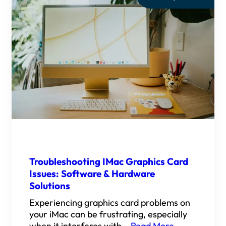
Troubleshooting IMac Graphics Card
Issues: Software & Hardware
Solutions
Experiencing graphics card problems on
your iMac can be frustrating, especially
when it interferes with…
Read More