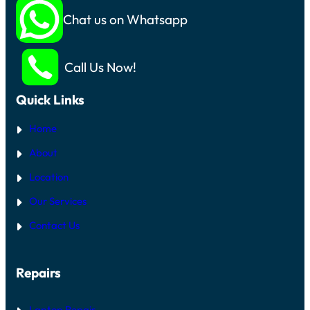
Chat us on Whatsapp
Call Us Now!
Quick Links
Home
About
Location
Our Services
Contact Us
Repairs
Laptop Repair