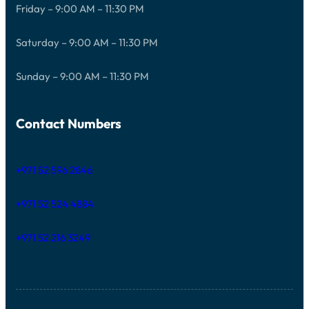
Friday – 9:00 AM – 11:30 PM
Saturday – 9:00 AM – 11:30 PM
Sunday – 9:00 AM – 11:30 PM
Contact Numbers
+971 52 596 2846
+971 52 524 4884
+971 52 216 3249