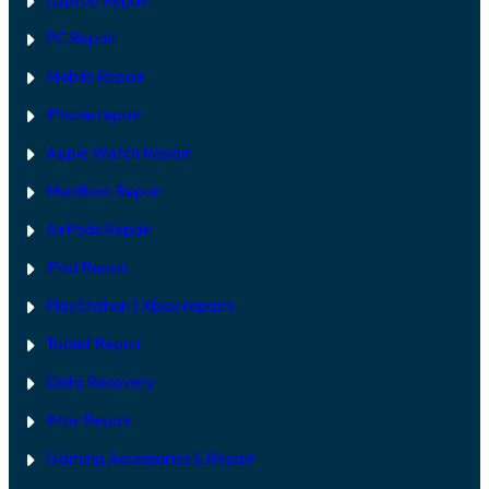
PC Repair
Mobile Repair
iPhone repair
Apple Watch Repair
MacBook Repair
AirPods Repair
iPad Repair
PlayStation | Xb
ox repairs
Tablet Repair
Data Recovery
iMac Repair
Gaming Accessories & Repair