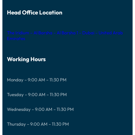
Head Office Location
The Iridium – Al Barsha – Al Barsha 1 – Dubai – United Arab
Emirates
Working Hours
Monday – 9:00 AM – 11:30 PM
Tuesday – 9:00 AM – 11:30 PM
Wednesday – 9:00 AM – 11:30 PM
Thursday – 9:00 AM – 11:30 PM