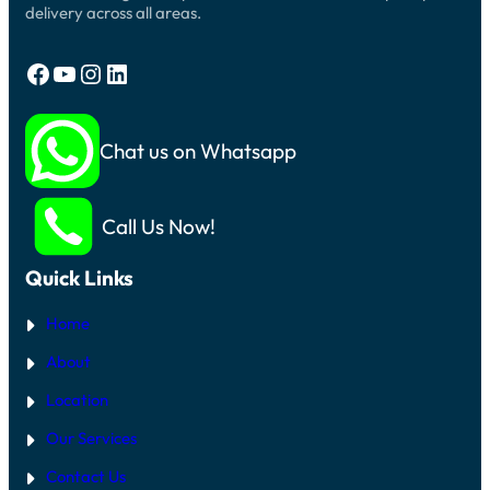
delivery across all areas.
Facebook
YouTube
Instagram
LinkedIn
Chat us on Whatsapp
Call Us Now!
Quick Links
Home
About
Location
Our Services
Contact Us