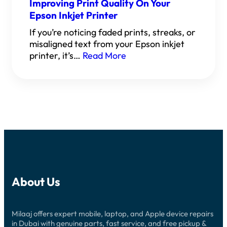
Improving Print Quality On Your
Epson Inkjet Printer
If you’re noticing faded prints, streaks, or
misaligned text from your Epson inkjet
printer, it’s…
Read More
About Us
Milaaj offers expert mobile, laptop, and Apple device repairs
in Dubai with genuine parts, fast service, and free pickup &