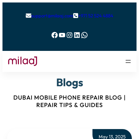
support@milaaj.com
+971 52 524 4884


Facebook
YouTube
Instagram
LinkedIn
WhatsApp
Blogs
DUBAI MOBILE PHONE REPAIR BLOG |
REPAIR TIPS & GUIDES
May 13, 2025