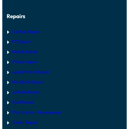
Repairs
Laptop Repair
PC Repair
Mobile Repair
iPhone repair
Apple Watch Repair
MacBook Repair
AirPods Repair
iPad Repair
PlayStation | Xb
ox repairs
Tablet Repair