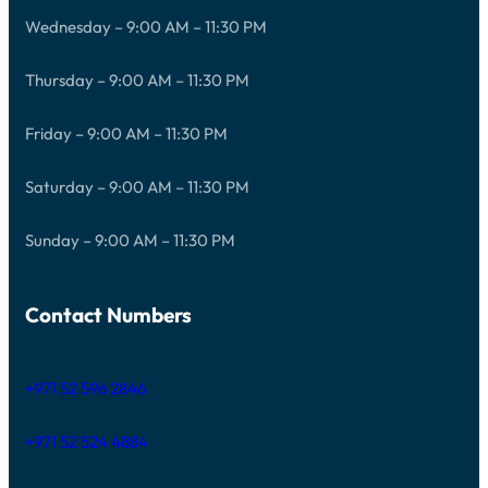
Wednesday – 9:00 AM – 11:30 PM
Thursday – 9:00 AM – 11:30 PM
Friday – 9:00 AM – 11:30 PM
Saturday – 9:00 AM – 11:30 PM
Sunday – 9:00 AM – 11:30 PM
Contact Numbers
+971 52 596 2846
+971 52 524 4884