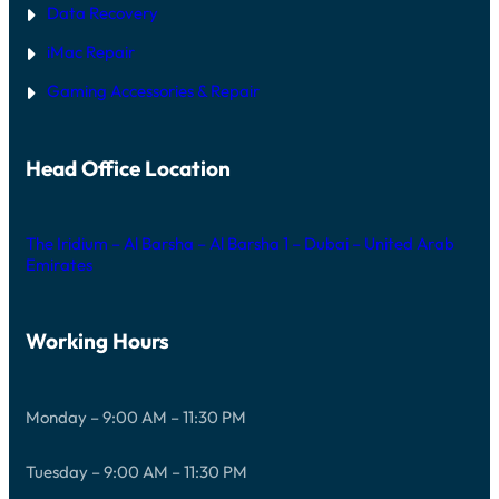
Data Recovery
iMac Repair
Gaming Accessories & Repair
Head Office Location
The Iridium – Al Barsha – Al Barsha 1 – Dubai – United Arab
Emirates
Working Hours
Monday – 9:00 AM – 11:30 PM
Tuesday – 9:00 AM – 11:30 PM