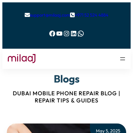
support@milaaj.com
+971 52 524 4884


Facebook
YouTube
Instagram
LinkedIn
WhatsApp
Blogs
DUBAI MOBILE PHONE REPAIR BLOG |
REPAIR TIPS & GUIDES
May 5, 2025