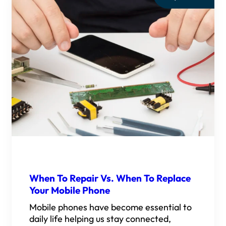
When To Repair Vs. When To Replace
Your Mobile Phone
Mobile phones have become essential to
daily life helping us stay connected,