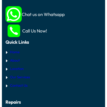
Chat us on Whatsapp
Call Us Now!
Quick Links
Home
About
Location
Our Services
Contact Us
Repairs