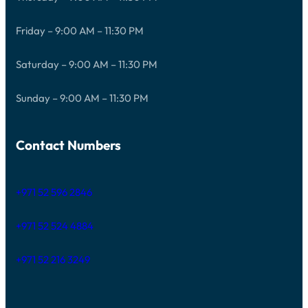
Friday – 9:00 AM – 11:30 PM
Saturday – 9:00 AM – 11:30 PM
Sunday – 9:00 AM – 11:30 PM
Contact Numbers
+971 52 596 2846
+971 52 524 4884
+971 52 216 3249