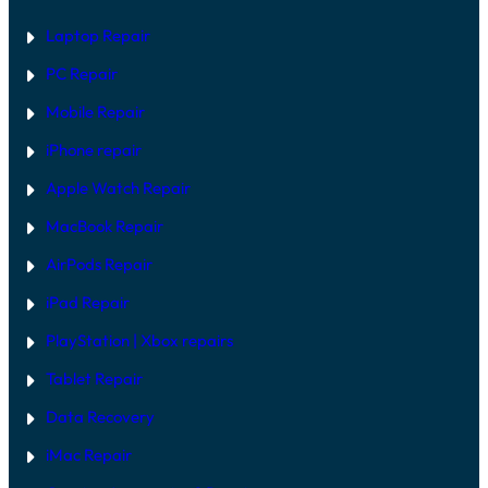
Laptop Repair
PC Repair
Mobile Repair
iPhone repair
Apple Watch Repair
MacBook Repair
AirPods Repair
iPad Repair
PlayStation | Xb
ox repairs
Tablet Repair
Data Recovery
iMac Repair