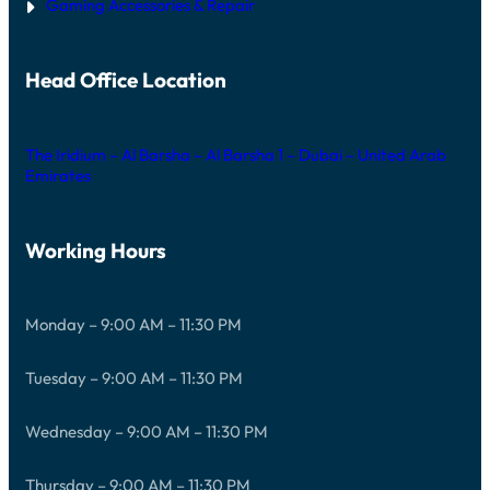
Gaming Accessories & Repair
Head Office Location
The Iridium – Al Barsha – Al Barsha 1 – Dubai – United Arab
Emirates
Working Hours
Monday – 9:00 AM – 11:30 PM
Tuesday – 9:00 AM – 11:30 PM
Wednesday – 9:00 AM – 11:30 PM
Thursday – 9:00 AM – 11:30 PM