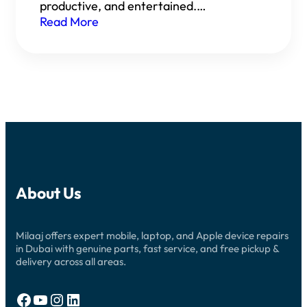
productive, and entertained.…
Read More
About Us
Milaaj offers expert mobile, laptop, and Apple device repairs
in Dubai with genuine parts, fast service, and free pickup &
delivery across all areas.
Facebook
YouTube
Instagram
LinkedIn