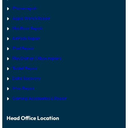
iPhone repair
Apple Watch Repair
MacBook Repair
AirPods Repair
iPad Repair
PlayStation | Xb
ox repairs
Tablet Repair
Data Recovery
iMac Repair
Gaming Accessories & Repair
Head Office Location