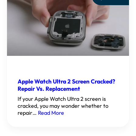
Apple Watch Ultra 2 Screen Cracked?
Repair Vs. Replacement
If your Apple Watch Ultra 2 screen is
cracked, you may wonder whether to
repair…
Read More