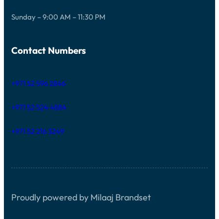
Sunday – 9:00 AM – 11:30 PM
Contact Numbers
+971 52 596 2846
+971 52 524 4884
+971 52 216 3249
Proudly powered by Milaaj Brandset