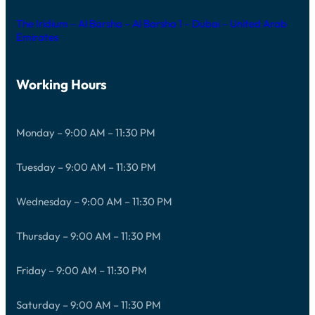
The Iridium – Al Barsha – Al Barsha 1 – Dubai – United Arab
Emirates
Working Hours
Monday – 9:00 AM – 11:30 PM
Tuesday – 9:00 AM – 11:30 PM
Wednesday – 9:00 AM – 11:30 PM
Thursday – 9:00 AM – 11:30 PM
Friday – 9:00 AM – 11:30 PM
Saturday – 9:00 AM – 11:30 PM