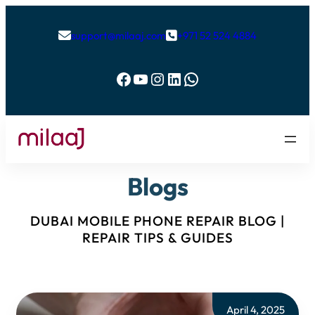
support@milaaj.com
+971 52 524 4884


Facebook
YouTube
Instagram
LinkedIn
WhatsApp
Blogs
DUBAI MOBILE PHONE REPAIR BLOG |
REPAIR TIPS & GUIDES
April 4, 2025