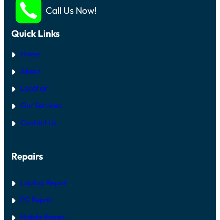
Call Us Now!
Quick Links
Home
About
Location
Our Services
Contact Us
Repairs
Laptop Repair
PC Repair
Mobile Repair