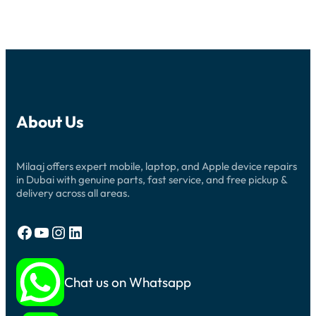
About Us
Milaaj offers expert mobile, laptop, and Apple device repairs
in Dubai with genuine parts, fast service, and free pickup &
delivery across all areas.
Facebook
YouTube
Instagram
LinkedIn
Chat us on Whatsapp