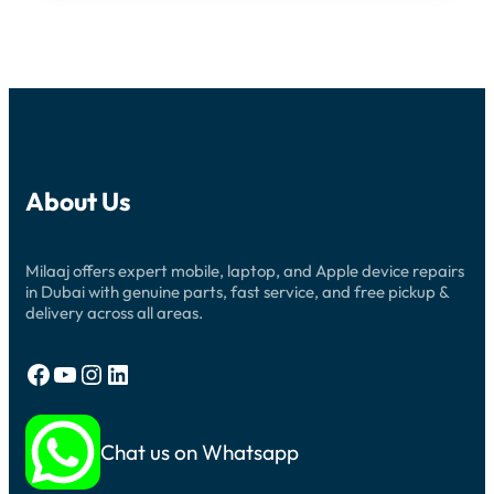
About Us
Milaaj offers expert mobile, laptop, and Apple device repairs
in Dubai with genuine parts, fast service, and free pickup &
delivery across all areas.
Facebook
YouTube
Instagram
LinkedIn
Chat us on Whatsapp