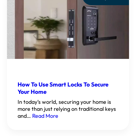
How To Use Smart Locks To Secure
Your Home
In today’s world, securing your home is
more than just relying on traditional keys
and…
Read More