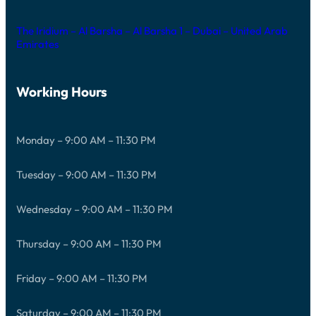
The Iridium – Al Barsha – Al Barsha 1 – Dubai – United Arab
Emirates
Working Hours
Monday – 9:00 AM – 11:30 PM
Tuesday – 9:00 AM – 11:30 PM
Wednesday – 9:00 AM – 11:30 PM
Thursday – 9:00 AM – 11:30 PM
Friday – 9:00 AM – 11:30 PM
Saturday – 9:00 AM – 11:30 PM