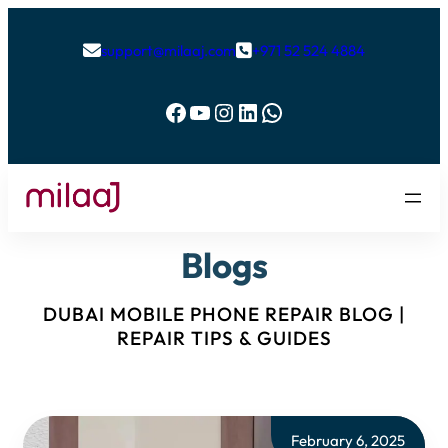
support@milaaj.com
+971 52 524 4884


Facebook
YouTube
Instagram
LinkedIn
WhatsApp
Blogs
DUBAI MOBILE PHONE REPAIR BLOG |
REPAIR TIPS & GUIDES
February 6, 2025