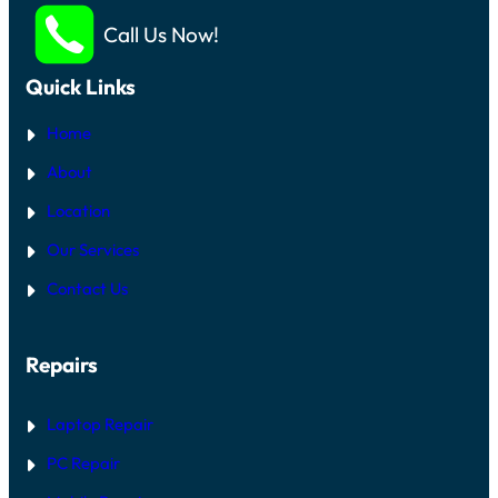
Call Us Now!
Quick Links
Home
About
Location
Our Services
Contact Us
Repairs
Laptop Repair
PC Repair