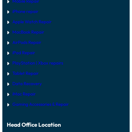
Mobile Repair
iPhone repair
Apple Watch Repair
MacBook Repair
AirPods Repair
iPad Repair
PlayStation | Xb
ox repairs
Tablet Repair
Data Recovery
iMac Repair
Gaming Accessories & Repair
Head Office Location