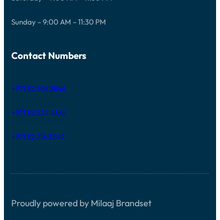
Sunday – 9:00 AM – 11:30 PM
Contact Numbers
+971 52 596 2846
+971 52 524 4884
+971 52 216 3249
Proudly powered by Milaaj Brandset