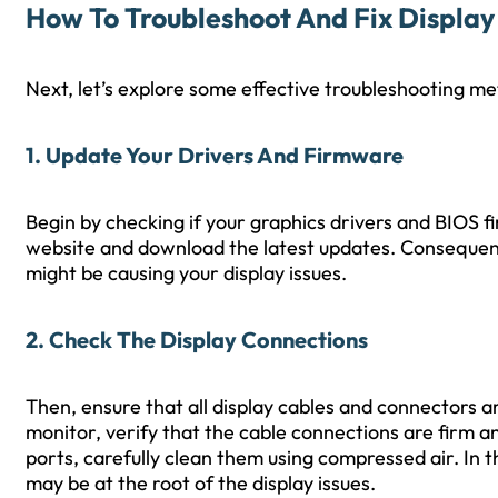
How To Troubleshoot And Fix Display 
Next, let’s explore some effective troubleshooting me
1. Update Your Drivers And Firmware
Begin by checking if your graphics drivers and BIOS fi
website and download the latest updates. Consequentl
might be causing your display issues.
2. Check The Display Connections
Then, ensure that all display cables and connectors ar
monitor, verify that the cable connections are firm 
ports, carefully clean them using compressed air. In 
may be at the root of the display issues.