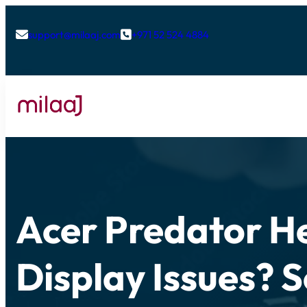
support@milaaj.com
+971 52 524 4884


Acer Predator He
Display Issues? S