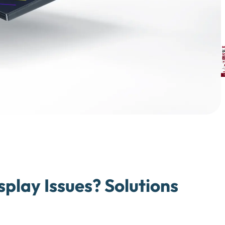
splay Issues? Solutions