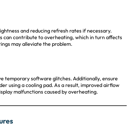
rightness and reducing refresh rates if necessary.
 can contribute to overheating, which in turn affects
ings may alleviate the problem.
ve temporary software glitches. Additionally, ensure
der using a cooling pad. As a result, improved airflow
isplay malfunctions caused by overheating.
ures