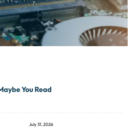
Maybe You Read
July 31, 2026