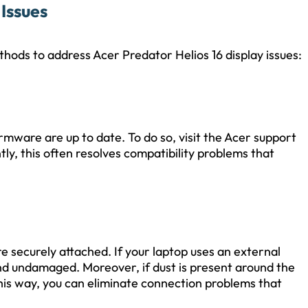
Issues
thods to address Acer Predator Helios 16 display issues:
rmware are up to date. To do so, visit the Acer support
y, this often resolves compatibility problems that
e securely attached. If your laptop uses an external
and undamaged. Moreover, if dust is present around the
this way, you can eliminate connection problems that