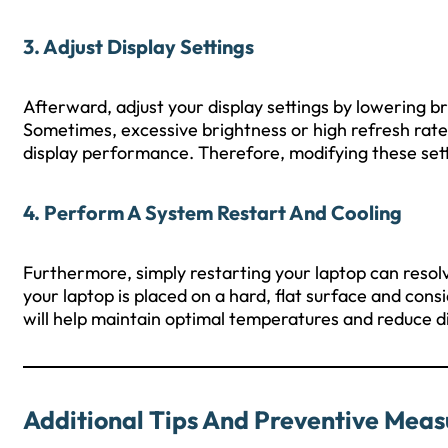
3. Adjust Display Settings
Afterward, adjust your display settings by lowering b
Sometimes, excessive brightness or high refresh rates
display performance. Therefore, modifying these sett
4. Perform A System Restart And Cooling
Furthermore, simply restarting your laptop can resol
your laptop is placed on a hard, flat surface and consi
will help maintain optimal temperatures and reduce d
Additional Tips And Preventive Meas