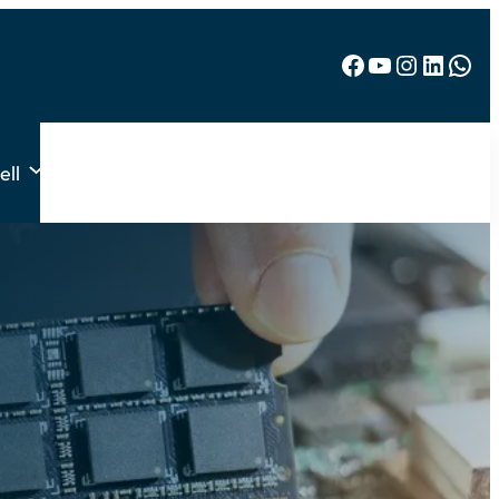
Facebook
YouTube
Instagram
LinkedIn
WhatsApp
ell