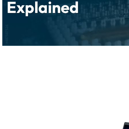
Explained