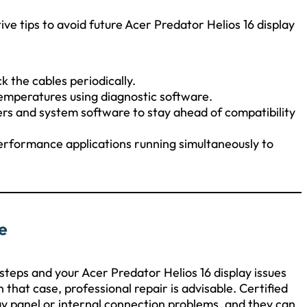
ve tips to avoid future Acer Predator Helios 16 display
 the cables periodically.
mperatures using diagnostic software.
ers and system software to stay ahead of compatibility
erformance applications running simultaneously to
e
steps and your Acer Predator Helios 16 display issues
 that case, professional repair is advisable. Certified
lay panel or internal connection problems, and they can