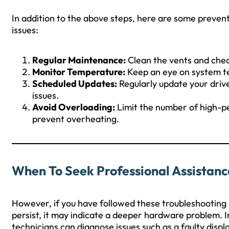
In addition to the above steps, here are some preventi
issues:
Regular Maintenance:
Clean the vents and check
Monitor Temperature:
Keep an eye on system te
Scheduled Updates:
Regularly update your driv
issues.
Avoid Overloading:
Limit the number of high-p
prevent overheating.
When To Seek Professional Assistanc
However, if you have followed these troubleshooting 
persist, it may indicate a deeper hardware problem. In
technicians can diagnose issues such as a faulty disp