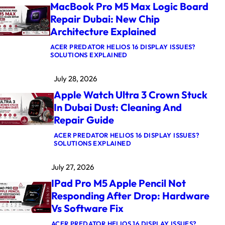
MacBook Pro M5 Max Logic Board
Repair Dubai: New Chip
Architecture Explained
ACER PREDATOR HELIOS 16 DISPLAY ISSUES?
:
SOLUTIONS EXPLAINED
M
A
July 28, 2026
C
B
Apple Watch Ultra 3 Crown Stuck
O
O
In Dubai Dust: Cleaning And
K
Repair Guide
P
R
O
ACER PREDATOR HELIOS 16 DISPLAY ISSUES?
M
:
SOLUTIONS EXPLAINED
5
A
M
P
July 27, 2026
A
P
X
L
IPad Pro M5 Apple Pencil Not
L
E
O
W
Responding After Drop: Hardware
G
A
Vs Software Fix
I
T
C
C
B
H
ACER PREDATOR HELIOS 16 DISPLAY ISSUES?