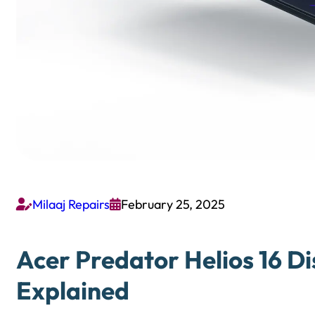
Milaaj Repairs
February 25, 2025


Acer Predator Helios 16 Di
Explained