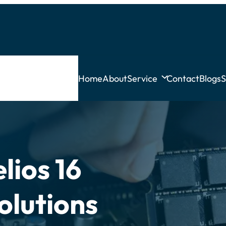
Home
About
Service
Contact
Blogs
S
lios 16
olutions