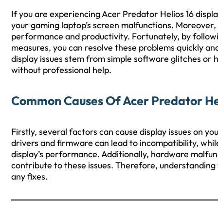
If you are experiencing Acer Predator Helios 16 displ
your gaming laptop’s screen malfunctions. Moreover, 
performance and productivity. Fortunately, by follow
measures, you can resolve these problems quickly and e
display issues stem from simple software glitches or
without professional help.
Common Causes Of Acer Predator Heli
Firstly, several factors can cause display issues on y
drivers and firmware can lead to incompatibility, wh
display’s performance. Additionally, hardware malfun
contribute to these issues. Therefore, understanding
any fixes.