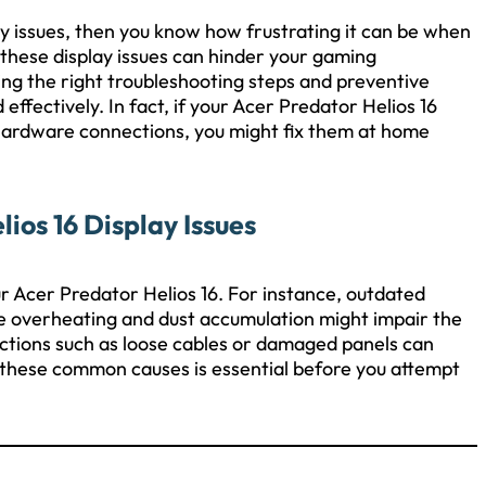
ay issues, then you know how frustrating it can be when
these display issues can hinder your gaming
ing the right troubleshooting steps and preventive
ffectively. In fact, if your Acer Predator Helios 16
 hardware connections, you might fix them at home
os 16 Display Issues
our Acer Predator Helios 16. For instance, outdated
ile overheating and dust accumulation might impair the
ctions such as loose cables or damaged panels can
 these common causes is essential before you attempt