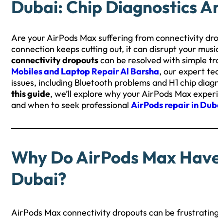
Dubai: Chip Diagnostics A
Are your AirPods Max suffering from connectivity dro
connection keeps cutting out, it can disrupt your musi
connectivity dropouts
can be resolved with simple tr
Mobiles and Laptop Repair Al Barsha
, our expert te
issues, including Bluetooth problems and H1 chip dia
this guide
, we’ll explore why your AirPods Max exper
and when to seek professional
AirPods repair in Dub
Why Do AirPods Max Have 
Dubai?
AirPods Max connectivity dropouts can be frustrating,