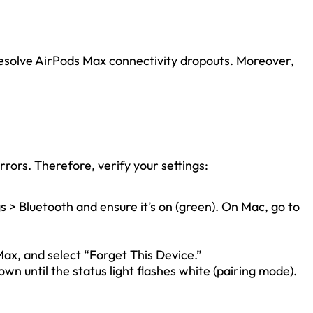
 resolve AirPods Max connectivity dropouts. Moreover,
rors. Therefore, verify your settings:
s > Bluetooth and ensure it’s on (green). On Mac, go to
Max, and select “Forget This Device.”
wn until the status light flashes white (pairing mode).