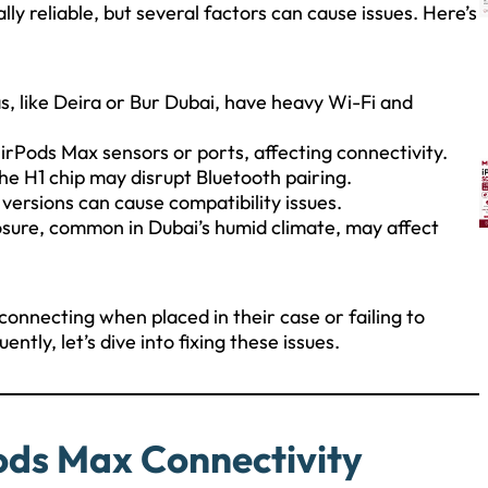
ly reliable, but several factors can cause issues. Here’s
as, like Deira or Bur Dubai, have heavy Wi-Fi and
AirPods Max sensors or ports, affecting connectivity.
he H1 chip may disrupt Bluetooth pairing.
ersions can cause compatibility issues.
osure, common in Dubai’s humid climate, may affect
onnecting when placed in their case or failing to
ly, let’s dive into fixing these issues.
ods Max Connectivity