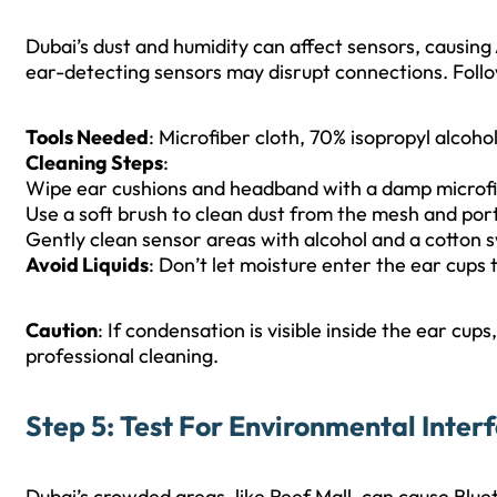
Dubai’s dust and humidity can affect sensors, causing
ear-detecting sensors may disrupt connections. Follo
Tools Needed
: Microfiber cloth, 70% isopropyl alcohol
Cleaning Steps
:
Wipe ear cushions and headband with a damp microfi
Use a soft brush to clean dust from the mesh and port
Gently clean sensor areas with alcohol and a cotton 
Avoid Liquids
: Don’t let moisture enter the ear cups
Caution
: If condensation is visible inside the ear cup
professional cleaning.
Step 5: Test For Environmental Inter
Dubai’s crowded areas, like Reef Mall, can cause Blue