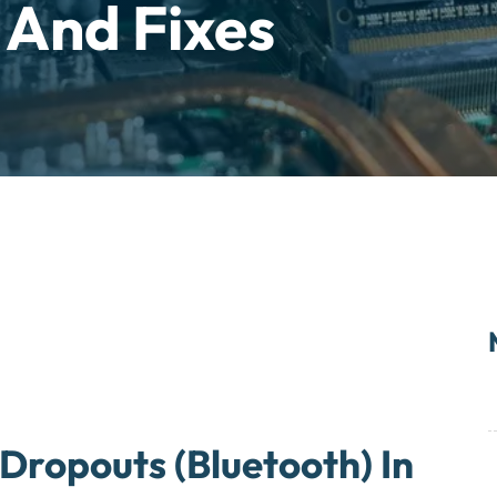
 And Fixes
Dropouts (Bluetooth) In