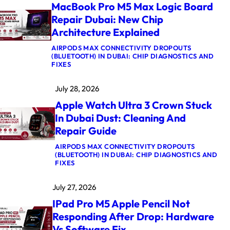
MacBook Pro M5 Max Logic Board
Repair Dubai: New Chip
Architecture Explained
AIRPODS MAX CONNECTIVITY DROPOUTS
(BLUETOOTH) IN DUBAI: CHIP DIAGNOSTICS AND
:
FIXES
M
A
July 28, 2026
C
B
Apple Watch Ultra 3 Crown Stuck
O
O
In Dubai Dust: Cleaning And
K
Repair Guide
P
R
O
AIRPODS MAX CONNECTIVITY DROPOUTS
M
(BLUETOOTH) IN DUBAI: CHIP DIAGNOSTICS AND
5
:
FIXES
M
A
A
P
July 27, 2026
X
P
L
L
IPad Pro M5 Apple Pencil Not
O
E
G
W
Responding After Drop: Hardware
I
A
Vs Software Fix
C
T