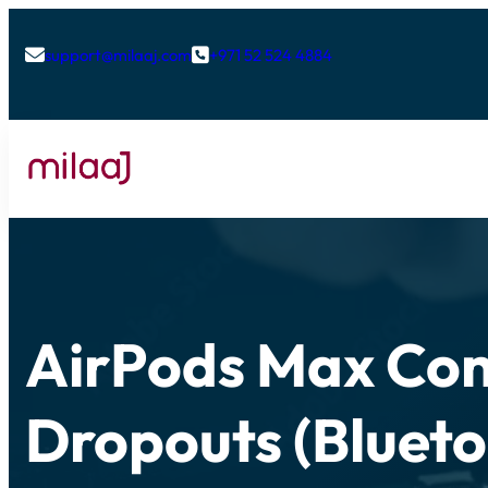
support@milaaj.com
+971 52 524 4884


AirPods Max Con
Dropouts (Blueto