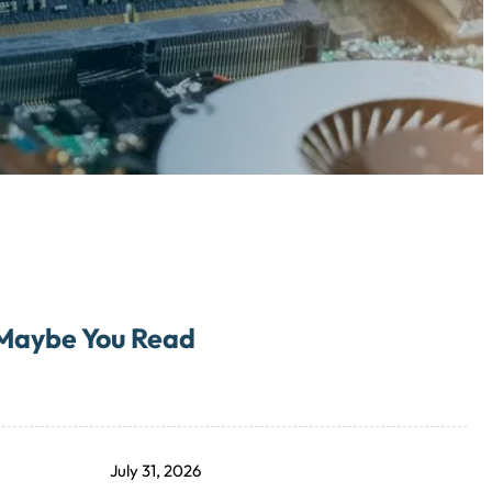
Maybe You Read
July 31, 2026