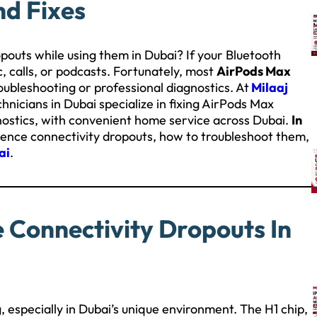
nd Fixes
pouts while using them in Dubai? If your Bluetooth
c, calls, or podcasts. Fortunately, most
AirPods Max
oubleshooting or professional diagnostics. At
Milaaj
chnicians in Dubai specialize in fixing AirPods Max
gnostics, with convenient home service across Dubai.
In
ience connectivity dropouts, how to troubleshoot them,
ai
.
Connectivity Dropouts In
 especially in Dubai’s unique environment. The H1 chip,