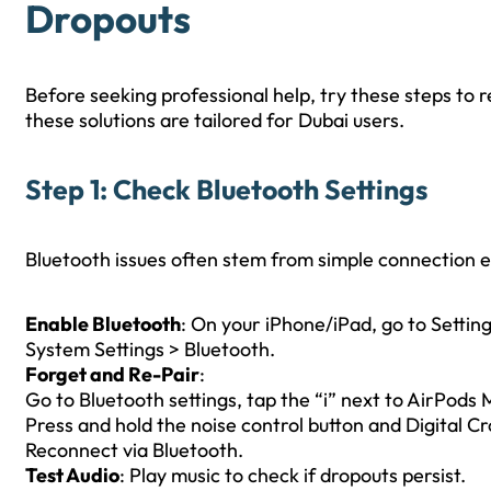
Dropouts
Before seeking professional help, try these steps to
these solutions are tailored for Dubai users.
Step 1: Check Bluetooth Settings
Bluetooth issues often stem from simple connection er
Enable Bluetooth
: On your iPhone/iPad, go to Setting
System Settings > Bluetooth.
Forget and Re-Pair
:
Go to Bluetooth settings, tap the “i” next to AirPods 
Press and hold the noise control button and Digital Cro
Reconnect via Bluetooth.
Test Audio
: Play music to check if dropouts persist.