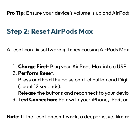
Pro Tip
: Ensure your device’s volume is up and AirPod
Step 2: Reset AirPods Max
A reset can fix software glitches causing AirPods Max
Charge First
: Plug your AirPods Max into a USB-
Perform Reset
:
Press and hold the noise control button and Digit
(about 12 seconds).
Release the buttons and reconnect to your devic
Test Connection
: Pair with your iPhone, iPad, o
Note
: If the reset doesn’t work, a deeper issue, like 