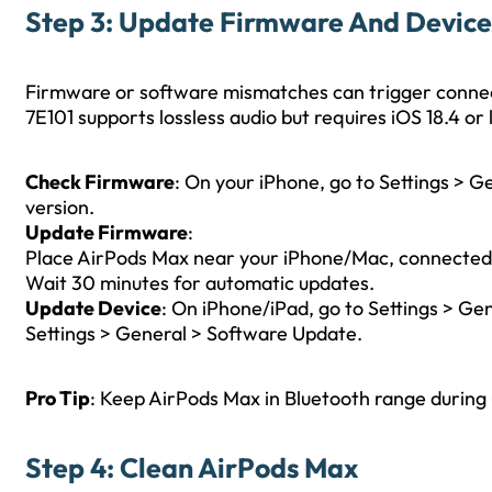
Step 3: Update Firmware And Devic
Firmware or software mismatches can trigger connec
7E101 supports lossless audio but requires iOS 18.4 or
Check Firmware
: On your iPhone, go to Settings > 
version.
Update Firmware
:
Place AirPods Max near your iPhone/Mac, connected 
Wait 30 minutes for automatic updates.
Update Device
: On iPhone/iPad, go to Settings > G
Settings > General > Software Update.
Pro Tip
: Keep AirPods Max in Bluetooth range during 
Step 4: Clean AirPods Max