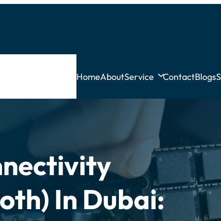
Home
About
Service
Contact
Blogs
S
nectivity
oth) In Dubai: