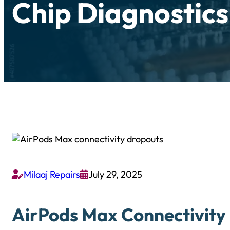
Chip Diagnostics
Milaaj Repairs
July 29, 2025


AirPods Max Connectivity 