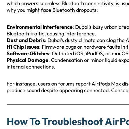
which powers seamless Bluetooth connectivity, is usual
why you might face Bluetooth dropouts:
Environmental Interference
: Dubai’s busy urban are
Bluetooth traffic, causing interference.
Dust and Debris
: Dubai’s dusty climate can clog the 
H1 Chip Issues
: Firmware bugs or hardware faults in t
Software Glitches
: Outdated iOS, iPadOS, or macOS v
Physical Damage
: Condensation or minor liquid exp
internal connections.
For instance, users on forums report AirPods Max disc
produce sound despite appearing connected. Consequent
How To Troubleshoot AirP