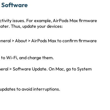
e Software
tivity issues. For example, AirPods Max firmware
 later. Thus, update your devices:
General > About > AirPods Max to confirm firmware
to Wi-Fi, and charge them.
eneral > Software Update. On Mac, go to System
updates to avoid interruptions.