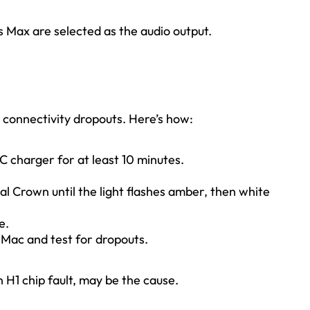
s Max are selected as the audio output.
 connectivity dropouts. Here’s how:
C charger for at least 10 minutes.
al Crown until the light flashes amber, then white
e.
r Mac and test for dropouts.
an H1 chip fault, may be the cause.