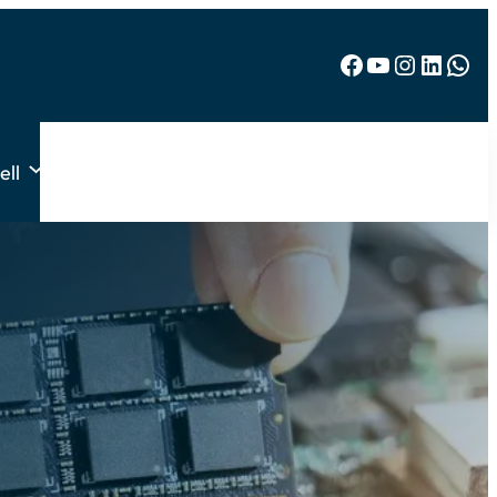
Facebook
YouTube
Instagram
LinkedIn
WhatsApp
ell