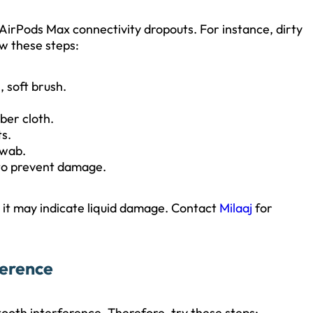
 AirPods Max connectivity dropouts. For instance, dirty
w these steps:
, soft brush.
ber cloth.
s.
swab.
 to prevent damage.
s, it may indicate liquid damage. Contact
Milaaj
for
ference
tooth interference. Therefore, try these steps: