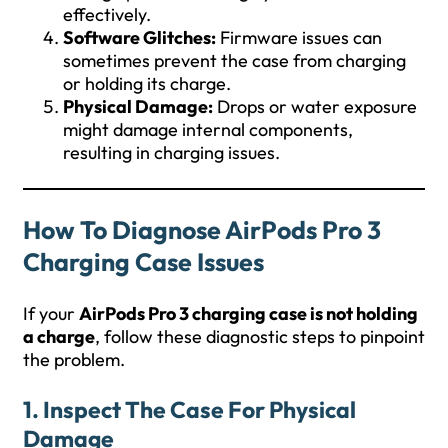
effectively.
Software Glitches:
Firmware issues can
sometimes prevent the case from charging
or holding its charge.
Physical Damage:
Drops or water exposure
might damage internal components,
resulting in charging issues.
How To Diagnose AirPods Pro 3
Charging Case Issues
If your
AirPods Pro 3 charging case is not holding
a charge
, follow these diagnostic steps to pinpoint
the problem.
1.
Inspect The Case For Physical
Damage