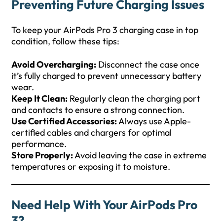
Preventing Future Charging Issues
To keep your AirPods Pro 3 charging case in top
condition, follow these tips:
Avoid Overcharging:
Disconnect the case once
it’s fully charged to prevent unnecessary battery
wear.
Keep It Clean:
Regularly clean the charging port
and contacts to ensure a strong connection.
Use Certified Accessories:
Always use Apple-
certified cables and chargers for optimal
performance.
Store Properly:
Avoid leaving the case in extreme
temperatures or exposing it to moisture.
Need Help With Your AirPods Pro
3?