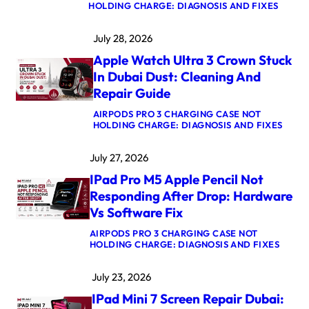
:
HOLDING CHARGE: DIAGNOSIS AND FIXES
M
A
July 28, 2026
C
B
Apple Watch Ultra 3 Crown Stuck
O
O
In Dubai Dust: Cleaning And
K
Repair Guide
P
R
AIRPODS PRO 3 CHARGING CASE NOT
O
:
HOLDING CHARGE: DIAGNOSIS AND FIXES
M
A
5
P
M
July 27, 2026
P
A
L
X
IPad Pro M5 Apple Pencil Not
E
L
W
O
Responding After Drop: Hardware
A
G
Vs Software Fix
T
I
C
C
AIRPODS PRO 3 CHARGING CASE NOT
H
B
:
HOLDING CHARGE: DIAGNOSIS AND FIXES
U
O
I
L
A
P
T
R
July 23, 2026
A
R
D
D
A
R
IPad Mini 7 Screen Repair Dubai:
P
3
E