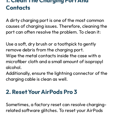
1. Clean The Charging Port And
Contacts
A dirty charging port is one of the most common
causes of charging issues. Therefore, cleaning the
port can often resolve the problem. To clean it:
Use a soft, dry brush or a toothpick to gently
remove debris from the charging port.
Wipe the metal contacts inside the case with a
microfiber cloth and a small amount of isopropyl
alcohol.
Additionally, ensure the lightning connector of the
charging cable is clean as well.
2. Reset Your AirPods Pro 3
Sometimes, a factory reset can resolve charging-
related software glitches. To reset your AirPods