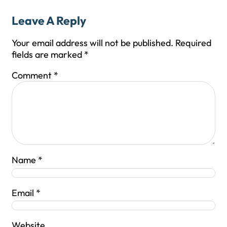
Leave A Reply
Your email address will not be published.
Required
fields are marked
*
Comment
*
Name
*
Email
*
Website