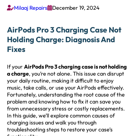
Milaaj Repairs
December 19, 2024


AirPods Pro 3 Charging Case Not
Holding Charge: Diagnosis And
Fixes
If your
AirPods Pro 3 charging case is not holding
a charge
, you’re not alone. This issue can disrupt
your daily routine, making it difficult to enjoy
music, take calls, or use your AirPods effectively.
Fortunately, understanding the root cause of the
problem and knowing how to fix it can save you
from unnecessary stress or costly replacements.
In this guide, we’ll explore common causes of
charging issues and walk you through
troubleshooting steps to restore your case’s