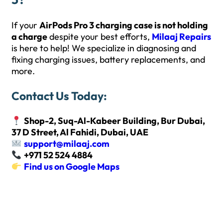
If your
AirPods Pro 3 charging case is not holding
a charge
despite your best efforts,
Milaaj Repairs
is here to help! We specialize in diagnosing and
fixing charging issues, battery replacements, and
more.
Contact Us Today:
Shop-2, Suq-Al-Kabeer Building, Bur Dubai,
37 D Street, Al Fahidi, Dubai, UAE
support@milaaj.com
+971 52 524 4884
Find us on Google Maps