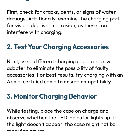
First, check for cracks, dents, or signs of water
damage. Additionally, examine the charging port
for visible debris or corrosion, as these can
interfere with charging.
2.
Test Your Charging Accessories
Next, use a different charging cable and power
adapter to eliminate the possibility of faulty
accessories. For best results, try charging with an
Apple-certified cable to ensure compatibility.
3.
Monitor Charging Behavior
While testing, place the case on charge and
observe whether the LED indicator lights up. If
the light doesn’t appear, the case might not be
receiving power.