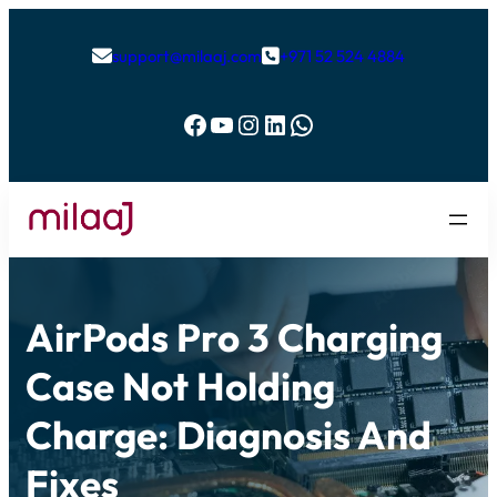
support@milaaj.com
+971 52 524 4884


Facebook
YouTube
Instagram
LinkedIn
WhatsApp
AirPods Pro 3 Charging
Case Not Holding
Charge: Diagnosis And
Fixes