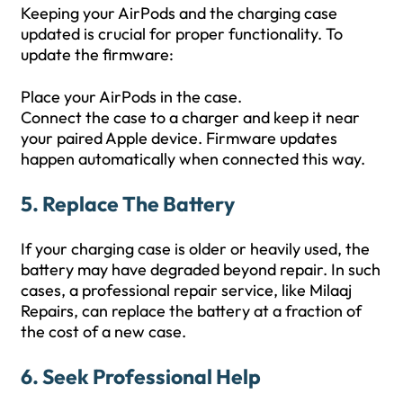
Keeping your AirPods and the charging case
updated is crucial for proper functionality. To
update the firmware:
Place your AirPods in the case.
Connect the case to a charger and keep it near
your paired Apple device. Firmware updates
happen automatically when connected this way.
5. Replace The Battery
If your charging case is older or heavily used, the
battery may have degraded beyond repair. In such
cases, a professional repair service, like Milaaj
Repairs, can replace the battery at a fraction of
the cost of a new case.
6. Seek Professional Help