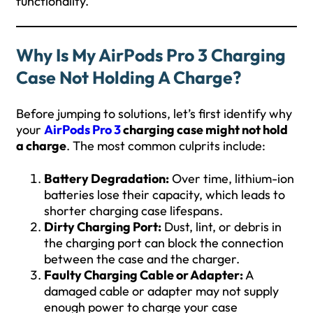
functionality.
Why Is My AirPods Pro 3 Charging
Case Not Holding A Charge?
Before jumping to solutions, let’s first identify why
your
AirPods Pro 3
charging case might not hold
a charge
. The most common culprits include:
Battery Degradation:
Over time, lithium-ion
batteries lose their capacity, which leads to
shorter charging case lifespans.
Dirty Charging Port:
Dust, lint, or debris in
the charging port can block the connection
between the case and the charger.
Faulty Charging Cable or Adapter:
A
damaged cable or adapter may not supply
enough power to charge your case