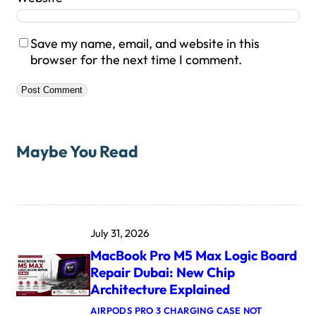
Save my name, email, and website in this
browser for the next time I comment.
Maybe You Read
July 31, 2026
MacBook Pro M5 Max Logic Board
Repair Dubai: New Chip
Architecture Explained
AIRPODS PRO 3 CHARGING CASE NOT