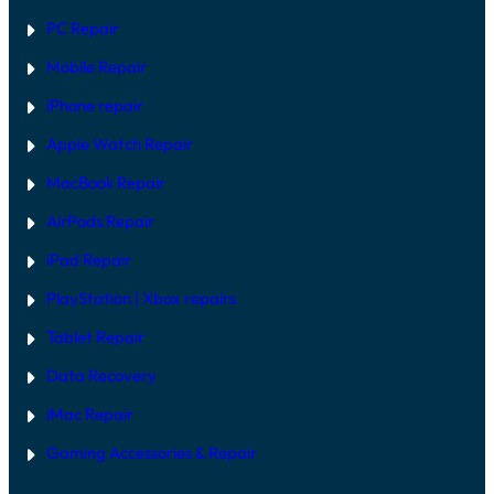
F
O
I
PC Repair
D
X
E
Mobile Repair
L
S
I
iPhone repair
N
2
Apple Watch Repair
0
2
MacBook Repair
6
AirPods Repair
iPad Repair
PlayStation | Xb
ox repairs
Tablet Repair
Data Recovery
iMac Repair
Gaming Accessories & Repair