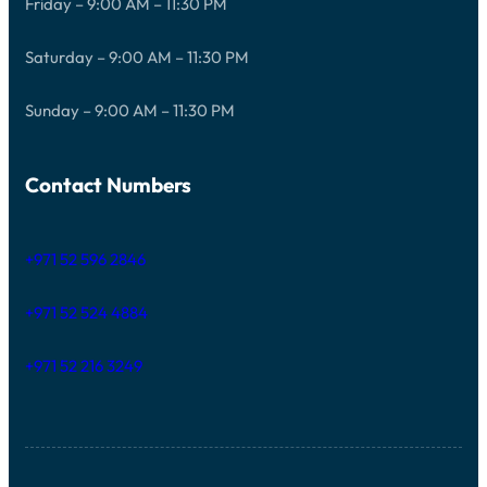
Friday – 9:00 AM – 11:30 PM
Saturday – 9:00 AM – 11:30 PM
Sunday – 9:00 AM – 11:30 PM
Contact Numbers
+971 52 596 2846
+971 52 524 4884
+971 52 216 3249