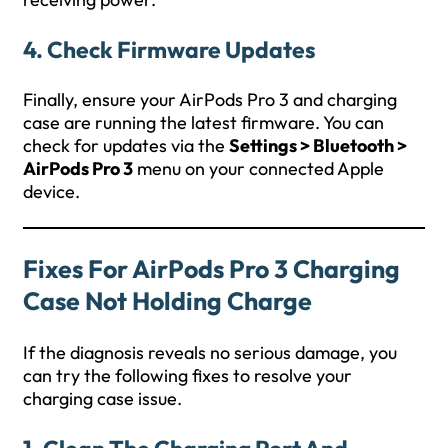
4.
Check Firmware Updates
Finally, ensure your AirPods Pro 3 and charging
case are running the latest firmware. You can
check for updates via the
Settings > Bluetooth >
AirPods Pro 3
menu on your connected Apple
device.
Fixes For AirPods Pro 3 Charging
Case Not Holding Charge
If the diagnosis reveals no serious damage, you
can try the following fixes to resolve your
charging case issue.