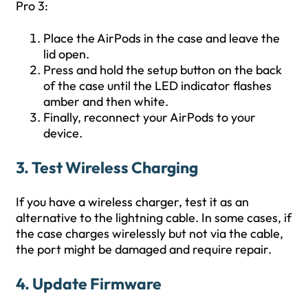
Pro 3:
Place the AirPods in the case and leave the
lid open.
Press and hold the setup button on the back
of the case until the LED indicator flashes
amber and then white.
Finally, reconnect your AirPods to your
device.
3. Test Wireless Charging
If you have a wireless charger, test it as an
alternative to the lightning cable. In some cases, if
the case charges wirelessly but not via the cable,
the port might be damaged and require repair.
4. Update Firmware