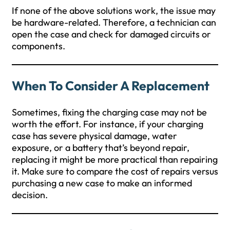
If none of the above solutions work, the issue may
be hardware-related. Therefore, a technician can
open the case and check for damaged circuits or
components.
When To Consider A Replacement
Sometimes, fixing the charging case may not be
worth the effort. For instance, if your charging
case has severe physical damage, water
exposure, or a battery that’s beyond repair,
replacing it might be more practical than repairing
it. Make sure to compare the cost of repairs versus
purchasing a new case to make an informed
decision.