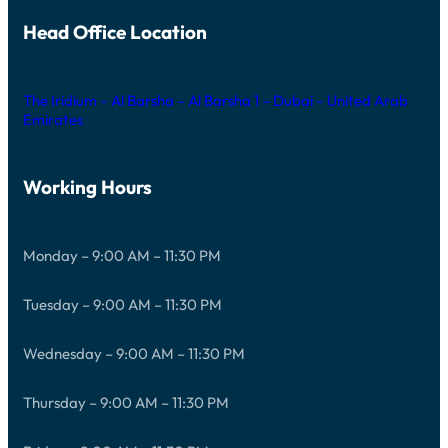
Head Office Location
The Iridium – Al Barsha – Al Barsha 1 – Dubai – United Arab
Emirates
Working Hours
Monday – 9:00 AM – 11:30 PM
Tuesday – 9:00 AM – 11:30 PM
Wednesday – 9:00 AM – 11:30 PM
Thursday – 9:00 AM – 11:30 PM