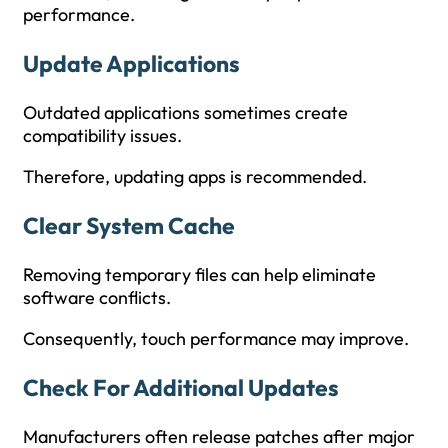
performance.
Update Applications
Outdated applications sometimes create
compatibility issues.
Therefore, updating apps is recommended.
Clear System Cache
Removing temporary files can help eliminate
software conflicts.
Consequently, touch performance may improve.
Check For Additional Updates
Manufacturers often release patches after major