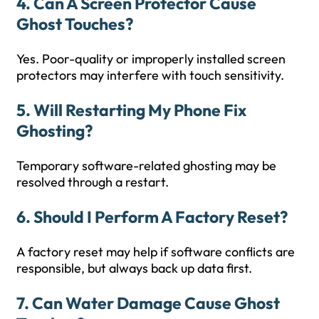
4. Can A Screen Protector Cause
Ghost Touches?
Yes. Poor-quality or improperly installed screen
protectors may interfere with touch sensitivity.
5. Will Restarting My Phone Fix
Ghosting?
Temporary software-related ghosting may be
resolved through a restart.
6. Should I Perform A Factory Reset?
A factory reset may help if software conflicts are
responsible, but always back up data first.
7. Can Water Damage Cause Ghost