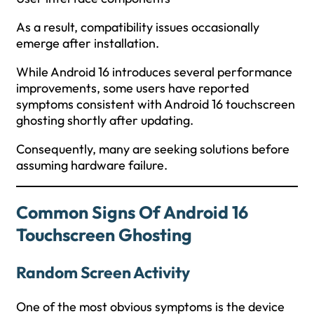
As a result, compatibility issues occasionally
emerge after installation.
While Android 16 introduces several performance
improvements, some users have reported
symptoms consistent with Android 16 touchscreen
ghosting shortly after updating.
Consequently, many are seeking solutions before
assuming hardware failure.
Common Signs Of Android 16
Touchscreen Ghosting
Random Screen Activity
One of the most obvious symptoms is the device