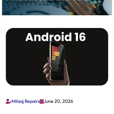
Milaaj Repairs
June 20, 2026

