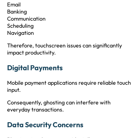
Email
Banking
Communication
Scheduling
Navigation
Therefore, touchscreen issues can significantly
impact productivity.
Digital Payments
Mobile payment applications require reliable touch
input.
Consequently, ghosting can interfere with
everyday transactions.
Data Security Concerns