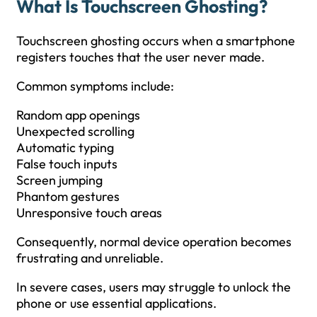
What Is Touchscreen Ghosting?
Touchscreen ghosting occurs when a smartphone
registers touches that the user never made.
Common symptoms include:
Random app openings
Unexpected scrolling
Automatic typing
False touch inputs
Screen jumping
Phantom gestures
Unresponsive touch areas
Consequently, normal device operation becomes
frustrating and unreliable.
In severe cases, users may struggle to unlock the
phone or use essential applications.