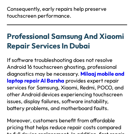
Consequently, early repairs help preserve
touchscreen performance.
Professional Samsung And Xiaomi
Repair Services In Dubai
If software troubleshooting does not resolve
Android 16 touchscreen ghosting, professional
diagnostics may be necessary.
Milaaj mobile and
laptop repair Al Barsha
provides expert repair
services for Samsung, Xiaomi, Redmi, POCO, and
other Android devices experiencing touchscreen
issues, display failures, software instability,
battery problems, and motherboard faults.
Moreover, customers benefit from affordable
pricing that helps reduce repair costs compared