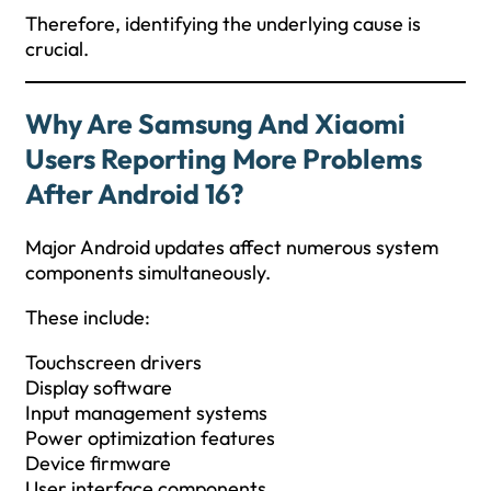
Therefore, identifying the underlying cause is
crucial.
Why Are Samsung And Xiaomi
Users Reporting More Problems
After Android 16?
Major Android updates affect numerous system
components simultaneously.
These include:
Touchscreen drivers
Display software
Input management systems
Power optimization features
Device firmware
User interface components