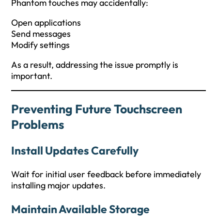
Phantom touches may accidentally:
Open applications
Send messages
Modify settings
As a result, addressing the issue promptly is
important.
Preventing Future Touchscreen
Problems
Install Updates Carefully
Wait for initial user feedback before immediately
installing major updates.
Maintain Available Storage