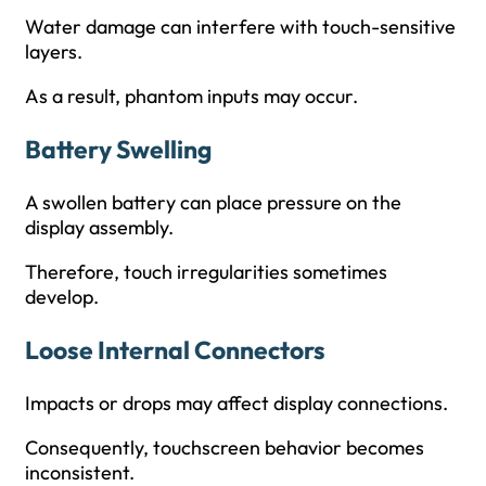
Water damage can interfere with touch-sensitive
layers.
As a result, phantom inputs may occur.
Battery Swelling
A swollen battery can place pressure on the
display assembly.
Therefore, touch irregularities sometimes
develop.
Loose Internal Connectors
Impacts or drops may affect display connections.
Consequently, touchscreen behavior becomes
inconsistent.