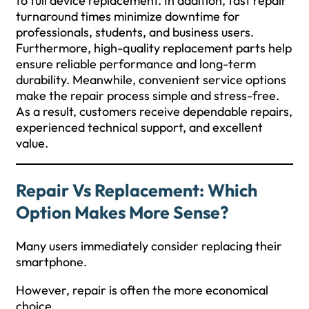
to full device replacement. In addition, fast repair
turnaround times minimize downtime for
professionals, students, and business users.
Furthermore, high-quality replacement parts help
ensure reliable performance and long-term
durability. Meanwhile, convenient service options
make the repair process simple and stress-free.
As a result, customers receive dependable repairs,
experienced technical support, and excellent
value.
Repair Vs Replacement: Which
Option Makes More Sense?
Many users immediately consider replacing their
smartphone.
However, repair is often the more economical
choice.