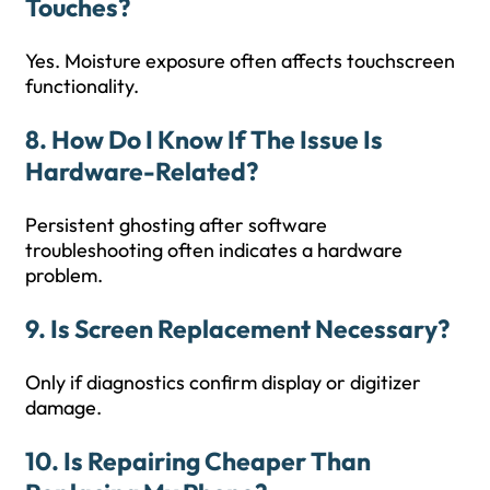
Touches?
Yes. Moisture exposure often affects touchscreen
functionality.
8. How Do I Know If The Issue Is
Hardware-Related?
Persistent ghosting after software
troubleshooting often indicates a hardware
problem.
9. Is Screen Replacement Necessary?
Only if diagnostics confirm display or digitizer
damage.
10. Is Repairing Cheaper Than