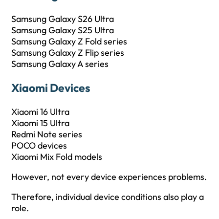
Samsung Galaxy S26 Ultra
Samsung Galaxy S25 Ultra
Samsung Galaxy Z Fold series
Samsung Galaxy Z Flip series
Samsung Galaxy A series
Xiaomi Devices
Xiaomi 16 Ultra
Xiaomi 15 Ultra
Redmi Note series
POCO devices
Xiaomi Mix Fold models
However, not every device experiences problems.
Therefore, individual device conditions also play a
role.