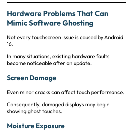
Hardware Problems That Can
Mimic Software Ghosting
Not every touchscreen issue is caused by Android
16.
In many situations, existing hardware faults
become noticeable after an update.
Screen Damage
Even minor cracks can affect touch performance.
Consequently, damaged displays may begin
showing ghost touches.
Moisture Exposure