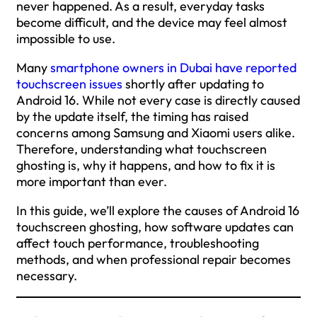
never happened. As a result, everyday tasks
become difficult, and the device may feel almost
impossible to use.
Many
smartphone owners in Dubai have reported
touchscreen issues
shortly after updating to
Android 16. While not every case is directly caused
by the update itself, the timing has raised
concerns among Samsung and Xiaomi users alike.
Therefore, understanding what touchscreen
ghosting is, why it happens, and how to fix it is
more important than ever.
In this guide, we’ll explore the causes of Android 16
touchscreen ghosting, how software updates can
affect touch performance, troubleshooting
methods, and when professional repair becomes
necessary.