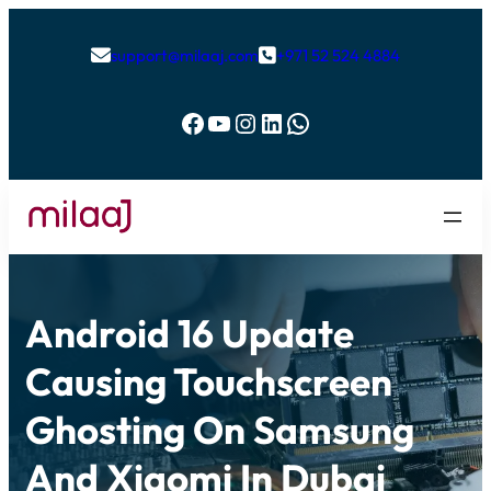
support@milaaj.com
+971 52 524 4884


Facebook
YouTube
Instagram
LinkedIn
WhatsApp
Android 16 Update
Causing Touchscreen
Ghosting On Samsung
And Xiaomi In Dubai