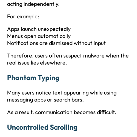
acting independently.
For example:
Apps launch unexpectedly
Menus open automatically
Notifications are dismissed without input
Therefore, users often suspect malware when the
real issue lies elsewhere.
Phantom Typing
Many users notice text appearing while using
messaging apps or search bars.
As a result, communication becomes difficult.
Uncontrolled Scrolling