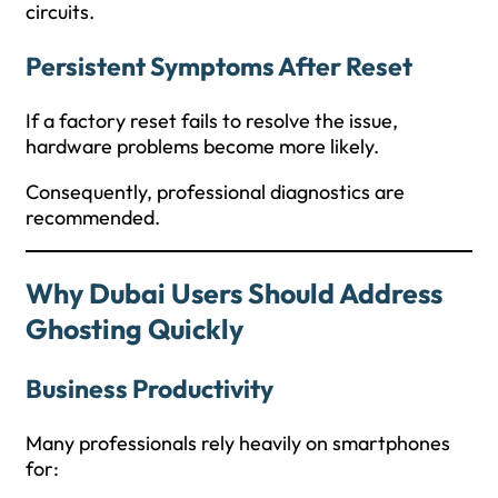
circuits.
Persistent Symptoms After Reset
If a factory reset fails to resolve the issue,
hardware problems become more likely.
Consequently, professional diagnostics are
recommended.
Why Dubai Users Should Address
Ghosting Quickly
Business Productivity
Many professionals rely heavily on smartphones
for: