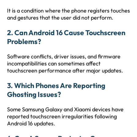
It is a condition where the phone registers touches
and gestures that the user did not perform.
2. Can Android 16 Cause Touchscreen
Problems?
Software conflicts, driver issues, and firmware
incompatibilities can sometimes affect
touchscreen performance after major updates.
3. Which Phones Are Reporting
Ghosting Issues?
Some Samsung Galaxy and Xiaomi devices have
reported touchscreen irregularities following
Android 16 updates.