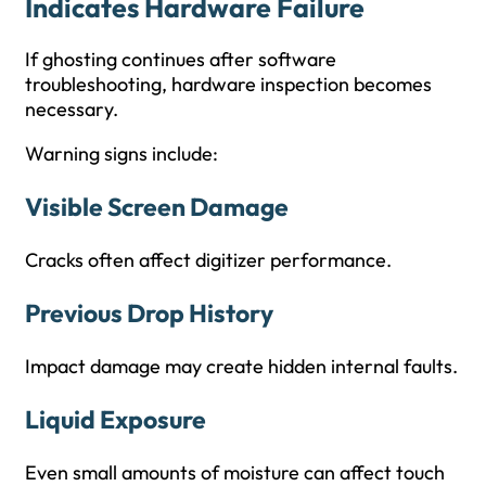
Indicates Hardware Failure
If ghosting continues after software
troubleshooting, hardware inspection becomes
necessary.
Warning signs include:
Visible Screen Damage
Cracks often affect digitizer performance.
Previous Drop History
Impact damage may create hidden internal faults.
Liquid Exposure
Even small amounts of moisture can affect touch