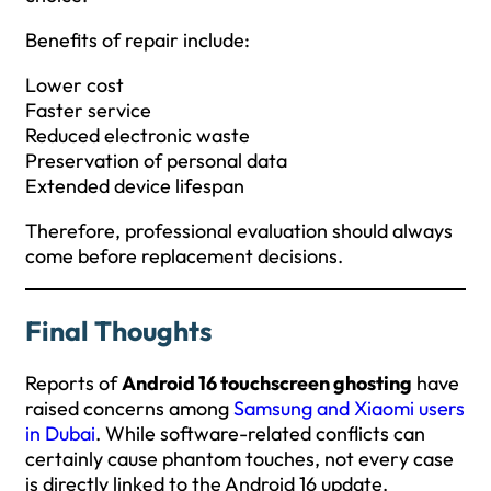
Benefits of repair include:
Lower cost
Faster service
Reduced electronic waste
Preservation of personal data
Extended device lifespan
Therefore, professional evaluation should always
come before replacement decisions.
Final Thoughts
Reports of
Android 16 touchscreen ghosting
have
raised concerns among
Samsung and
Xiaomi users
in Dubai
. While software-related conflicts can
certainly cause phantom touches, not every case
is directly linked to the Android 16 update.