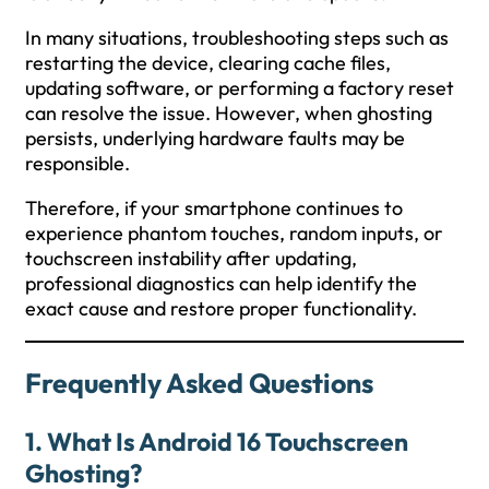
In many situations, troubleshooting steps such as
restarting the device, clearing cache files,
updating software, or performing a factory reset
can resolve the issue. However, when ghosting
persists, underlying hardware faults may be
responsible.
Therefore, if your smartphone continues to
experience phantom touches, random inputs, or
touchscreen instability after updating,
professional diagnostics can help identify the
exact cause and restore proper functionality.
Frequently Asked Questions
1. What Is Android 16 Touchscreen
Ghosting?