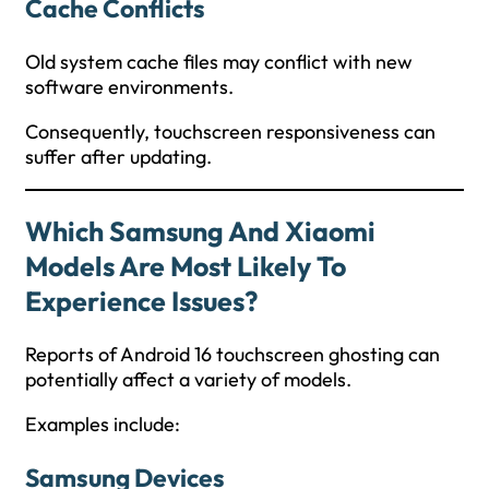
Cache Conflicts
Old system cache files may conflict with new
software environments.
Consequently, touchscreen responsiveness can
suffer after updating.
Which Samsung And Xiaomi
Models Are Most Likely To
Experience Issues?
Reports of Android 16 touchscreen ghosting can
potentially affect a variety of models.
Examples include:
Samsung Devices