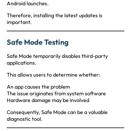
Android launches.
Therefore, installing the latest updates is
important.
Safe Mode Testing
Safe Mode temporarily disables third-party
applications.
This allows users to determine whether:
An app causes the problem
The issue originates from system software
Hardware damage may be involved
Consequently, Safe Mode can be a valuable
diagnostic tool.