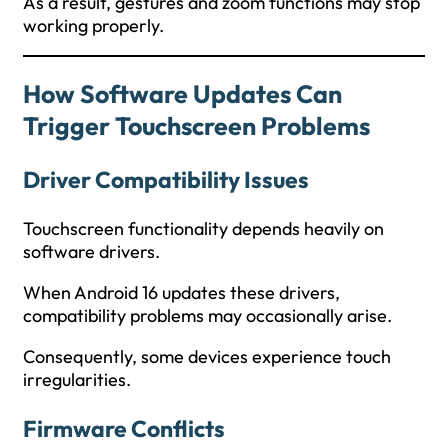
As a result, gestures and zoom functions may stop
working properly.
How Software Updates Can
Trigger Touchscreen Problems
Driver Compatibility Issues
Touchscreen functionality depends heavily on
software drivers.
When Android 16 updates these drivers,
compatibility problems may occasionally arise.
Consequently, some devices experience touch
irregularities.
Firmware Conflicts