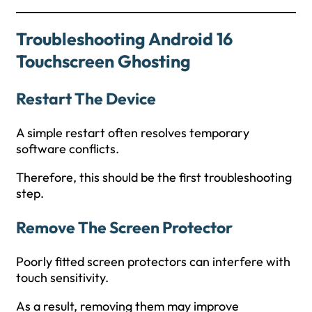
Troubleshooting Android 16
Touchscreen Ghosting
Restart The Device
A simple restart often resolves temporary
software conflicts.
Therefore, this should be the first troubleshooting
step.
Remove The Screen Protector
Poorly fitted screen protectors can interfere with
touch sensitivity.
As a result, removing them may improve