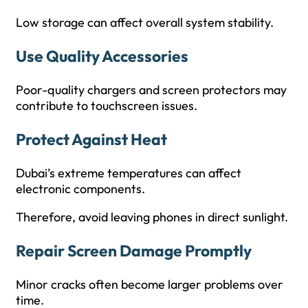
Low storage can affect overall system stability.
Use Quality Accessories
Poor-quality chargers and screen protectors may
contribute to touchscreen issues.
Protect Against Heat
Dubai’s extreme temperatures can affect
electronic components.
Therefore, avoid leaving phones in direct sunlight.
Repair Screen Damage Promptly
Minor cracks often become larger problems over
time.