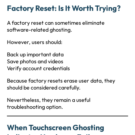
Factory Reset: Is It Worth Trying?
A factory reset can sometimes eliminate
software-related ghosting.
However, users should:
Back up important data
Save photos and videos
Verify account credentials
Because factory resets erase user data, they
should be considered carefully.
Nevertheless, they remain a useful
troubleshooting option.
When Touchscreen Ghosting