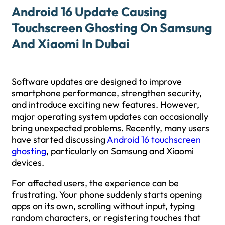
Android 16 Update Causing
Touchscreen Ghosting On Samsung
And Xiaomi In Dubai
Software updates are designed to improve
smartphone performance, strengthen security,
and introduce exciting new features. However,
major operating system updates can occasionally
bring unexpected problems. Recently, many users
have started discussing
Android 16 touchscreen
ghosting
, particularly on Samsung and Xiaomi
devices.
For affected users, the experience can be
frustrating. Your phone suddenly starts opening
apps on its own, scrolling without input, typing
random characters, or registering touches that