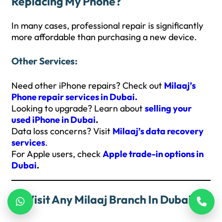
Replacing My Phone?
In many cases, professional repair is significantly
more affordable than purchasing a new device.
Other Services:
Need other iPhone repairs? Check out
Milaaj’s
Phone repair services in Dubai.
Looking to upgrade? Learn about
selling your
used iPhone in Dubai
.
Data loss concerns? Visit
Milaaj’s data recovery
services
.
For Apple users, check
Apple trade-in options in
Dubai
.
Visit Any Milaaj Branch In Dubai