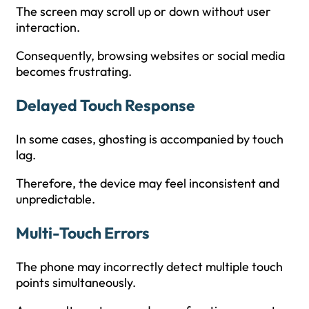
The screen may scroll up or down without user
interaction.
Consequently, browsing websites or social media
becomes frustrating.
Delayed Touch Response
In some cases, ghosting is accompanied by touch
lag.
Therefore, the device may feel inconsistent and
unpredictable.
Multi-Touch Errors
The phone may incorrectly detect multiple touch
points simultaneously.