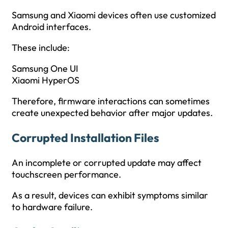
Samsung and Xiaomi devices often use customized
Android interfaces.
These include:
Samsung One UI
Xiaomi HyperOS
Therefore, firmware interactions can sometimes
create unexpected behavior after major updates.
Corrupted Installation Files
An incomplete or corrupted update may affect
touchscreen performance.
As a result, devices can exhibit symptoms similar
to hardware failure.