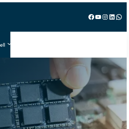
Facebook
YouTube
Instagram
LinkedIn
WhatsApp
ell