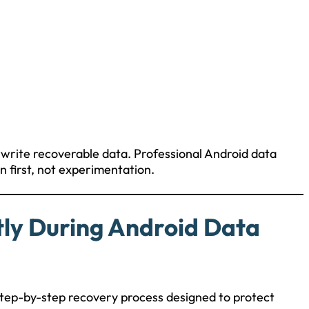
rwrite recoverable data. Professional Android data
 first, not experimentation.
tly During Android Data
, step-by-step recovery process designed to protect