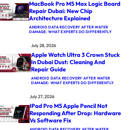
MacBook Pro M5 Max Logic Board
Repair Dubai: New Chip
Architecture Explained
ANDROID DATA RECOVERY AFTER WATER
:
DAMAGE: WHAT EXPERTS DO DIFFERENTLY
M
A
July 28, 2026
C
B
Apple Watch Ultra 3 Crown Stuck
O
O
In Dubai Dust: Cleaning And
K
Repair Guide
P
R
O
ANDROID DATA RECOVERY AFTER WATER
M
:
DAMAGE: WHAT EXPERTS DO DIFFERENTLY
5
A
M
P
July 27, 2026
A
P
X
L
IPad Pro M5 Apple Pencil Not
L
E
O
W
Responding After Drop: Hardware
G
A
Vs Software Fix
I
T
C
C
B
H
ANDROID DATA RECOVERY AFTER WATER