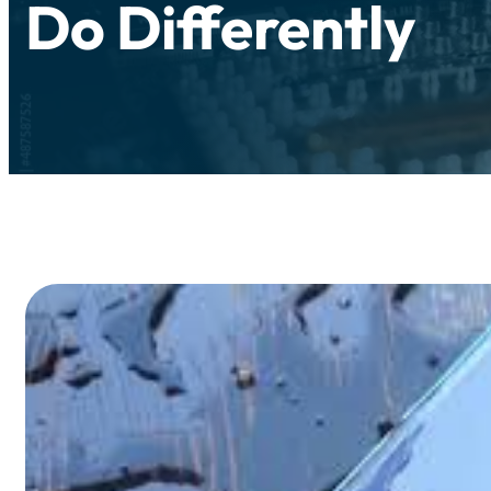
Do Differently