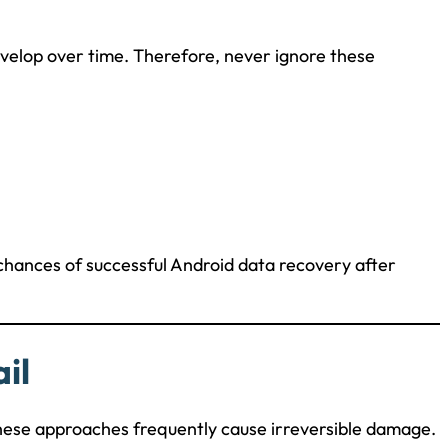
elop over time. Therefore, never ignore these
 chances of successful Android data recovery after
il
hese approaches frequently cause irreversible damage.