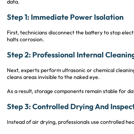
data.
Step 1: Immediate Power Isolation
First, technicians disconnect the battery to stop elect
halts corrosion.
Step 2: Professional Internal Cleanin
Next, experts perform ultrasonic or chemical cleanin
cleans areas invisible to the naked eye.
As a result, storage components remain stable for da
Step 3: Controlled Drying And Inspec
Instead of air drying, professionals use controlled h