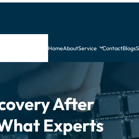
Home
About
Service
Contact
Blogs
S
covery After
What Experts