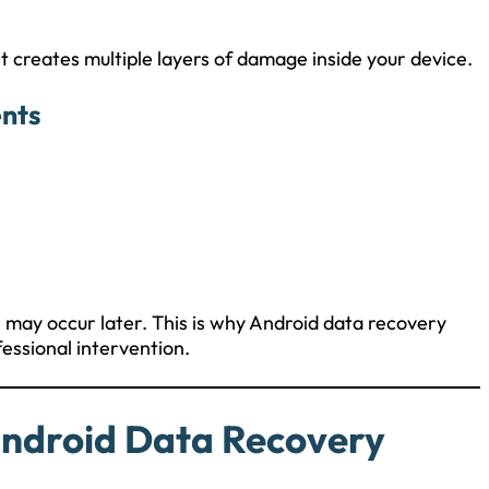
it creates multiple layers of damage inside your device.
nts
ss may occur later. This is why Android data recovery
essional intervention.
ndroid Data Recovery