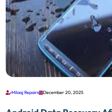
Milaaj Repairs
December 20, 2025

