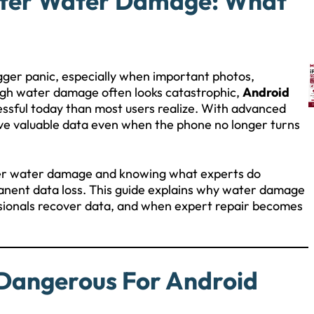
fter Water Damage: What
gger panic, especially when important photos,
ough water damage often looks catastrophic,
Android
essful today than most users realize. With advanced
eve valuable data even when the phone no longer turns
ter water damage and knowing what experts do
manent data loss. This guide explains why water damage
ssionals recover data, and when expert repair becomes
Dangerous For Android