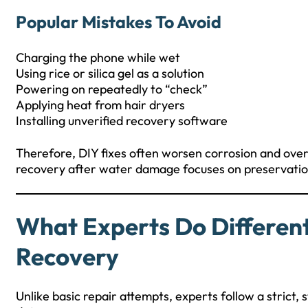
Popular Mistakes To Avoid
Charging the phone while wet
Using rice or silica gel as a solution
Powering on repeatedly to “check”
Applying heat from hair dryers
Installing unverified recovery software
Therefore, DIY fixes often worsen corrosion and ove
recovery after water damage focuses on preservation
What Experts Do Differen
Recovery
Unlike basic repair attempts, experts follow a strict