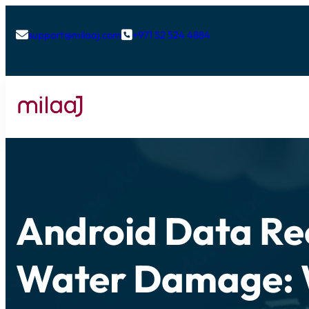
support@milaaj.com
+971 52 524 4884


Android Data Re
Water Damage: 