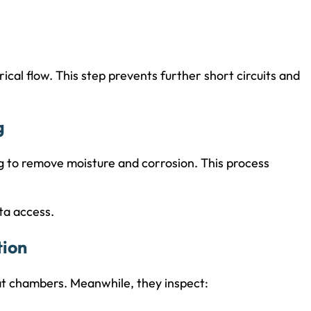
rical flow. This step prevents further short circuits and
g
g to remove moisture and corrosion. This process
ta access.
tion
eat chambers. Meanwhile, they inspect: