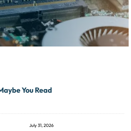
Maybe You Read
July 31, 2026