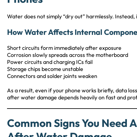
Water does not simply “dry out” harmlessly. Instead, 
How Water Affects Internal Compone
Short circuits form immediately after exposure
Corrosion slowly spreads across the motherboard
Power circuits and charging ICs fail
Storage chips become unstable
Connectors and solder joints weaken
As a result, even if your phone works briefly, data lo
after water damage depends heavily on fast and prof
Common Signs You Need A
After Water Damage