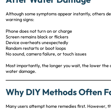
Although some symptoms appear instantly, others dev
warning signs:
Phone does not turn on or charge
Screen remains black or flickers
Device overheats unexpectedly
Random restarts or boot loops
No sound, camera failure, or touch issues
Most importantly, the longer you wait, the lower the
water damage.
Why DIY Methods Often Fa
Many users attempt home remedies first. However, t