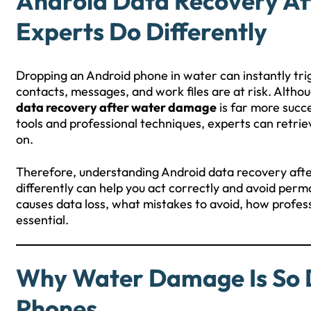
Android Data Recovery A
Experts Do Differently
Dropping an Android phone in water can instantly tri
contacts, messages, and work files are at risk. Alth
data recovery after water damage
is far more succ
tools and professional techniques, experts can retri
on.
Therefore, understanding Android data recovery af
differently can help you act correctly and avoid per
causes data loss, what mistakes to avoid, how profe
essential.
Why Water Damage Is So 
Phones