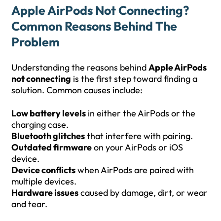
Apple AirPods Not Connecting?
Common Reasons Behind The
Problem
Understanding the reasons behind
Apple AirPods
not connecting
is the first step toward finding a
solution. Common causes include:
Low battery levels
in either the AirPods or the
charging case.
Bluetooth glitches
that interfere with pairing.
Outdated firmware
on your AirPods or iOS
device.
Device conflicts
when AirPods are paired with
multiple devices.
Hardware issues
caused by damage, dirt, or wear
and tear.