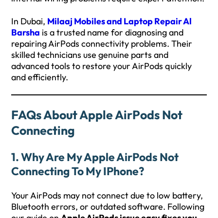
In Dubai,
Milaaj Mobiles and Laptop Repair Al
Barsha
is a trusted name for diagnosing and
repairing AirPods connectivity problems. Their
skilled technicians use genuine parts and
advanced tools to restore your AirPods quickly
and efficiently.
FAQs About Apple AirPods Not
Connecting
1. Why Are My Apple AirPods Not
Connecting To My IPhone?
Your AirPods may not connect due to low battery,
Bluetooth errors, or outdated software. Following
our guide on
Apple AirPods issue easy fixes you