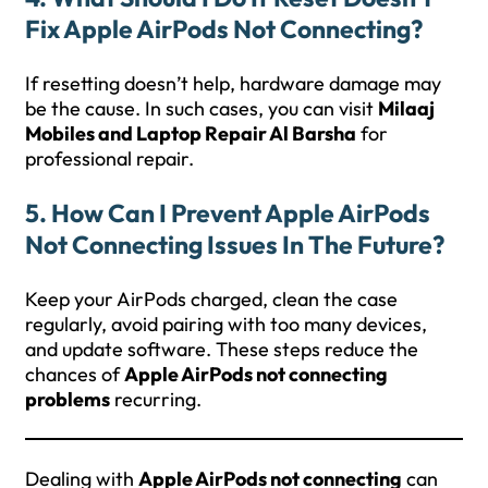
Fix Apple AirPods Not Connecting?
If resetting doesn’t help, hardware damage may
be the cause. In such cases, you can visit
Milaaj
Mobiles and Laptop Repair Al Barsha
for
professional repair.
5. How Can I Prevent Apple AirPods
Not Connecting Issues In The Future?
Keep your AirPods charged, clean the case
regularly, avoid pairing with too many devices,
and update software. These steps reduce the
chances of
Apple AirPods not connecting
problems
recurring.
Dealing with
Apple AirPods not connecting
can