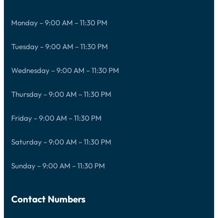
Monday – 9:00 AM – 11:30 PM
Tuesday – 9:00 AM – 11:30 PM
Wednesday – 9:00 AM – 11:30 PM
Thursday – 9:00 AM – 11:30 PM
Friday – 9:00 AM – 11:30 PM
Saturday – 9:00 AM – 11:30 PM
Sunday – 9:00 AM – 11:30 PM
Contact Numbers