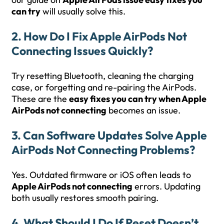
can try
will usually solve this.
2. How Do I Fix Apple AirPods Not
Connecting Issues Quickly?
Try resetting Bluetooth, cleaning the charging
case, or forgetting and re-pairing the AirPods.
These are the
easy fixes you can try when Apple
AirPods not connecting
becomes an issue.
3. Can Software Updates Solve Apple
AirPods Not Connecting Problems?
Yes. Outdated firmware or iOS often leads to
Apple AirPods not connecting
errors. Updating
both usually restores smooth pairing.
4. What Should I Do If Reset Doesn’t