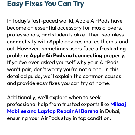
Easy Fixes You Can Try
In today’s fast-paced world, Apple AirPods have
become an essential accessory for music lovers,
professionals, and students alike. Their seamless
connectivity with Apple devices makes them stand
out. However, sometimes users face a frustrating
problem:
Apple AirPods not connecting
properly.
If you’ve ever asked yourself why your AirPods
won’t pair, don’t worry you’re not alone. In this
detailed guide, we’ll explain the common causes
and provide easy fixes you can try at home.
Additionally, we’ll explore when to seek
professional help from trusted experts like
Milaaj
Mobiles and Laptop Repair Al Barsha
in Dubai,
ensuring your AirPods stay in top condition.