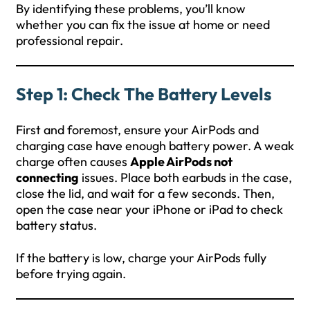
By identifying these problems, you’ll know
whether you can fix the issue at home or need
professional repair.
Step 1: Check The Battery Levels
First and foremost, ensure your AirPods and
charging case have enough battery power. A weak
charge often causes
Apple AirPods not
connecting
issues. Place both earbuds in the case,
close the lid, and wait for a few seconds. Then,
open the case near your iPhone or iPad to check
battery status.
If the battery is low, charge your AirPods fully
before trying again.