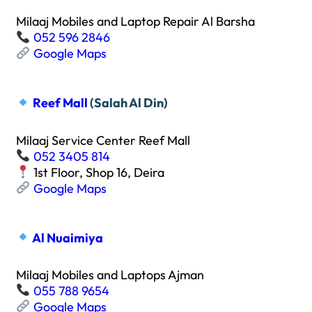
Milaaj Mobiles and Laptop Repair Al Barsha
052 596 2846
Google Maps
Reef Mall
(Salah Al Din)
Milaaj Service Center Reef Mall
052 3405 814
1st Floor, Shop 16, Deira
Google Maps
Al Nuaimiya
Milaaj Mobiles and Laptops Ajman
055 788 9654
Google Maps