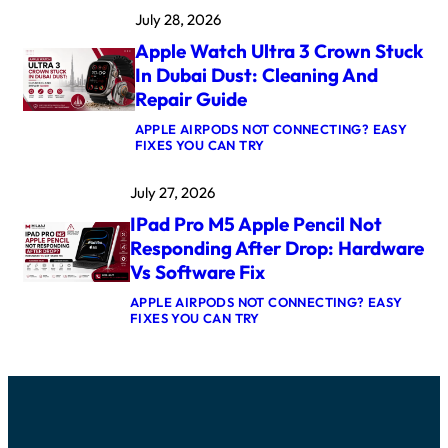
A
K
July 28, 2026
C
E
B
R
Apple Watch Ultra 3 Crown Stuck
O
N
O
E
In Dubai Dust: Cleaning And
K
L
Repair Guide
P
P
R
A
APPLE AIRPODS NOT CONNECTING? EASY
O
N
:
FIXES YOU CAN TRY
M
I
A
5
C
P
M
A
July 27, 2026
P
A
F
L
X
T
IPad Pro M5 Apple Pencil Not
E
L
E
W
O
Responding After Drop: Hardware
R
A
G
U
Vs Software Fix
T
I
P
C
C
D
APPLE AIRPODS NOT CONNECTING? EASY
H
B
A
:
FIXES YOU CAN TRY
U
O
T
I
L
A
E
P
T
R
:
A
R
D
C
D
A
R
A
P
3
E
U
R
C
P
S
O
R
A
E
M