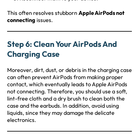
This often resolves stubborn
Apple AirPods not
connecting
issues.
Step 6: Clean Your AirPods And
Charging Case
Moreover, dirt, dust, or debris in the charging case
can often prevent AirPods from making proper
contact, which eventually leads to Apple AirPods
not connecting. Therefore, you should use a soft,
lint-free cloth and a dry brush to clean both the
case and the earbuds. In addition, avoid using
liquids, since they may damage the delicate
electronics.