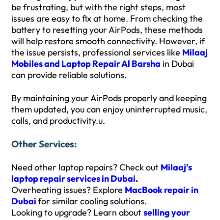
be frustrating, but with the right steps, most
issues are easy to fix at home. From checking the
battery to resetting your AirPods, these methods
will help restore smooth connectivity. However, if
the issue persists, professional services like
Milaaj
Mobiles and Laptop Repair Al Barsha
in Dubai
can provide reliable solutions.
By maintaining your AirPods properly and keeping
them updated, you can enjoy uninterrupted music,
calls, and productivity.u.
Other Services:
Need other laptop repairs? Check out
Milaaj’s
laptop repair services in Dubai
.
Overheating issues? Explore
MacBook repair in
Dubai
for similar cooling solutions.
Looking to upgrade? Learn about
selling your