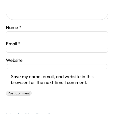
Name
*
Email
*
Website
Save my name, email, and website in this
browser for the next time I comment.