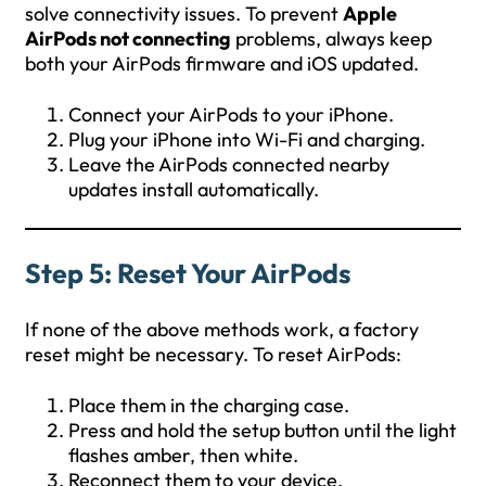
solve connectivity issues. To prevent
Apple
AirPods not connecting
problems, always keep
both your AirPods firmware and iOS updated.
Connect your AirPods to your iPhone.
Plug your iPhone into Wi-Fi and charging.
Leave the AirPods connected nearby
updates install automatically.
Step 5: Reset Your AirPods
If none of the above methods work, a factory
reset might be necessary. To reset AirPods:
Place them in the charging case.
Press and hold the setup button until the light
flashes amber, then white.
Reconnect them to your device.