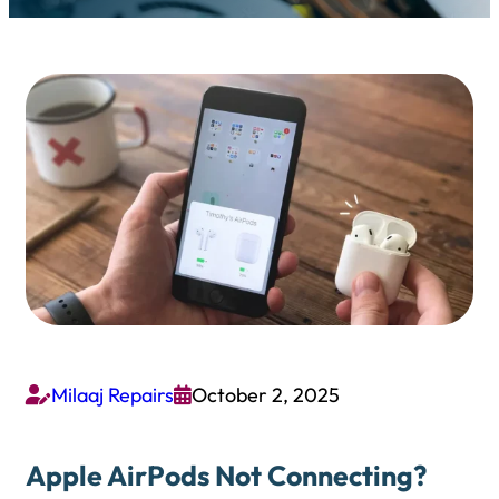
Milaaj Repairs
October 2, 2025


Apple AirPods Not Connecting?