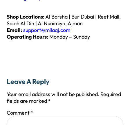
Shop Locations:
Al Barsha | Bur Dubai | Reef Mall,
Salah Al Din | Al Nuaimiya, Ajman
Email:
support@milaaj.com
Operating Hours:
Monday – Sunday
Leave A Reply
Your email address will not be published.
Required
fields are marked
*
Comment
*