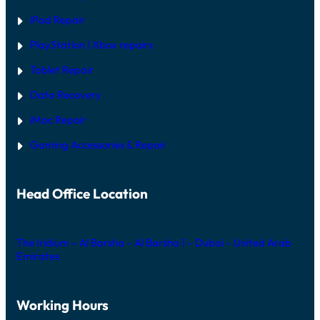
iPad Repair
PlayStation | Xb
ox repairs
Tablet Repair
Data Recovery
iMac Repair
Gaming Accessories & Repair
Head Office Location
The Iridium – Al Barsha – Al Barsha 1 – Dubai – United Arab
Emirates
Working Hours