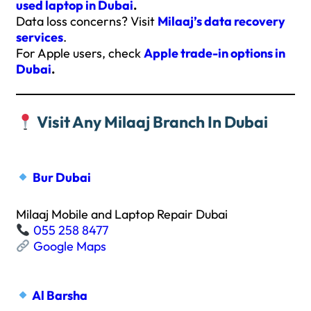
used laptop in Dubai
.
Data loss concerns? Visit
Milaaj’s data recovery
services
.
For Apple users, check
Apple trade-in options in
Dubai
.
Visit Any Milaaj Branch In Dubai
Bur Dubai
Milaaj Mobile and Laptop Repair Dubai
055 258 8477
Google Maps
Al Barsha