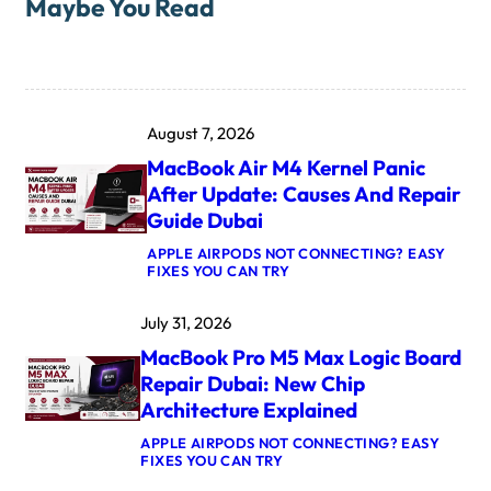
Maybe You Read
August 7, 2026
MacBook Air M4 Kernel Panic
After Update: Causes And Repair
Guide Dubai
APPLE AIRPODS NOT CONNECTING? EASY
:
FIXES YOU CAN TRY
M
A
July 31, 2026
C
B
MacBook Pro M5 Max Logic Board
O
O
Repair Dubai: New Chip
K
Architecture Explained
A
I
APPLE AIRPODS NOT CONNECTING? EASY
R
:
FIXES YOU CAN TRY
M
M
4