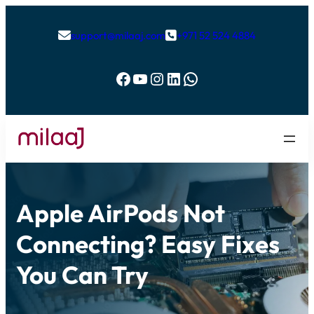
support@milaaj.com
+971 52 524 4884


Facebook
YouTube
Instagram
LinkedIn
WhatsApp
Apple AirPods Not
Connecting? Easy Fixes
You Can Try