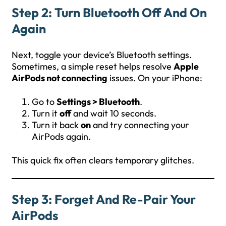
Step 2: Turn Bluetooth Off And On
Again
Next, toggle your device’s Bluetooth settings.
Sometimes, a simple reset helps resolve
Apple
AirPods not connecting
issues. On your iPhone:
Go to
Settings > Bluetooth
.
Turn it
off
and wait 10 seconds.
Turn it back
on
and try connecting your
AirPods again.
This quick fix often clears temporary glitches.
Step 3: Forget And Re-Pair Your
AirPods