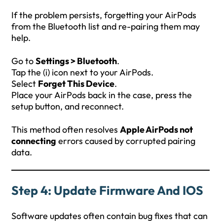
If the problem persists, forgetting your AirPods
from the Bluetooth list and re-pairing them may
help.
Go to
Settings > Bluetooth
.
Tap the (i) icon next to your AirPods.
Select
Forget This Device
.
Place your AirPods back in the case, press the
setup button, and reconnect.
This method often resolves
Apple AirPods not
connecting
errors caused by corrupted pairing
data.
Step 4: Update Firmware And IOS
Software updates often contain bug fixes that can