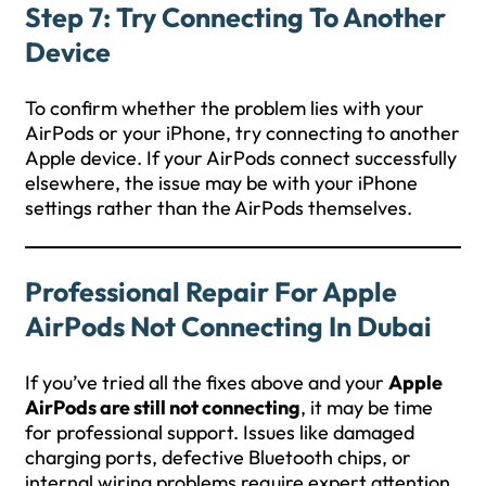
Step 7: Try Connecting To Another
Device
To confirm whether the problem lies with your
AirPods or your iPhone, try connecting to another
Apple device. If your AirPods connect successfully
elsewhere, the issue may be with your iPhone
settings rather than the AirPods themselves.
Professional Repair For Apple
AirPods Not Connecting In Dubai
If you’ve tried all the fixes above and your
Apple
AirPods are still not connecting
, it may be time
for professional support. Issues like damaged
charging ports, defective Bluetooth chips, or
internal wiring problems require expert attention.