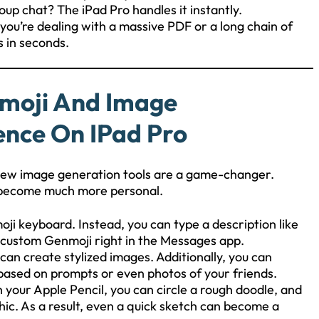
oup chat? The iPad Pro handles it instantly.
you’re dealing with a massive PDF or a long chain of
s in seconds.
nmoji And Image
gence On IPad Pro
e new image generation tools are a game-changer.
o become much more personal.
oji keyboard. Instead, you can type a description like
 custom Genmoji right in the Messages app.
an create stylized images. Additionally, you can
 based on prompts or even photos of your friends.
 your Apple Pencil, you can circle a rough doodle, and
hic. As a result, even a quick sketch can become a