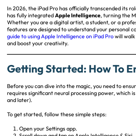
In 2026, the iPad Pro has officially transcended its ro
has fully integrated
Apple Intelligence
, turning the 
Whether you are a digital artist, a student, or a prof
features are designed to understand your personal co
guide to using Apple Intelligence on iPad Pro
will walk
and boost your creativity.
Getting Started: How To En
Before you can dive into the magic, you need to ensure
requires significant neural processing power, which is 
and later).
To get started, follow these simple steps:
Open your Settings app.
Scroll down and tap on Apple Intelligence & Siri.