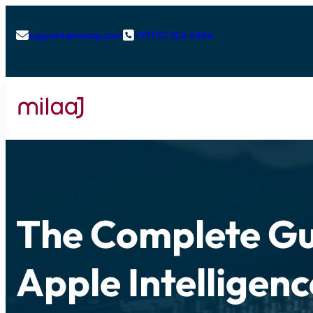
support@milaaj.com
+971 52 524 4884


The Complete Gu
Apple Intelligen