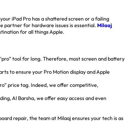
 your iPad Pro has a shattered screen or a failing
le partner for hardware issues is essential.
Milaaj
tination for all things Apple.
pro” tool for long. Therefore, most screen and battery
arts to ensure your Pro Motion display and Apple
o” price tag. Indeed, we offer competitive,
lding, Al Barsha, we offer easy access and even
oard repair, the team at Milaaj ensures your tech is as