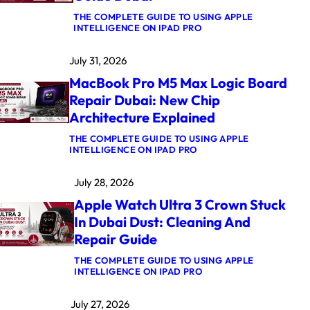
THE COMPLETE GUIDE TO USING APPLE
:
INTELLIGENCE ON IPAD PRO
M
A
July 31, 2026
C
B
MacBook Pro M5 Max Logic Board
O
O
Repair Dubai: New Chip
K
Architecture Explained
A
I
R
THE COMPLETE GUIDE TO USING APPLE
:
M
INTELLIGENCE ON IPAD PRO
M
4
A
K
July 28, 2026
C
E
B
R
Apple Watch Ultra 3 Crown Stuck
O
N
O
E
In Dubai Dust: Cleaning And
K
L
Repair Guide
P
P
R
A
O
N
THE COMPLETE GUIDE TO USING APPLE
M
I
:
INTELLIGENCE ON IPAD PRO
5
C
A
M
A
P
July 27, 2026
A
F
P