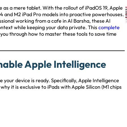
le as a mere tablet. With the rollout of iPadOS 19, Apple
M4 and M2 iPad Pro models into proactive powerhouses.
essional working from a cafe in Al Barsha, these AI
ntext while keeping your data private. This
complete
 you through how to master these tools to save time
able Apple Intelligence
 your device is ready. Specifically, Apple Intelligence
why it is exclusive to iPads with Apple Silicon (M1 chips