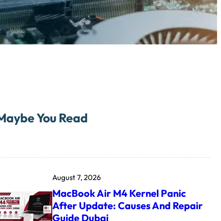
Maybe You Read
August 7, 2026
MacBook Air M4 Kernel Panic
After Update: Causes And Repair
Guide Dubai