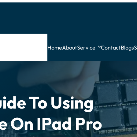
Home
About
Service
Contact
Blogs
S
ide To Using
ce On IPad Pro