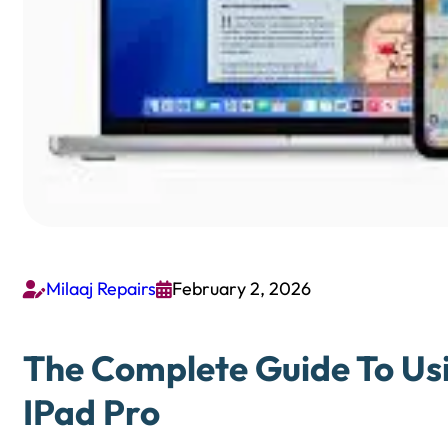
Milaaj Repairs
February 2, 2026


The Complete Guide To Usi
IPad Pro