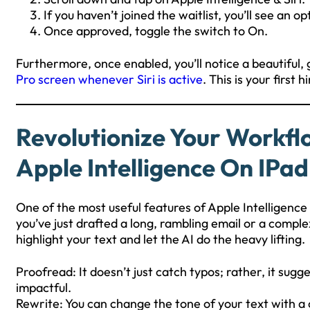
If you haven’t joined the waitlist, you’ll see an op
Once approved, toggle the switch to On.
Furthermore, once enabled, you’ll notice a beautiful,
Pro screen whenever Siri is active
. This is your first 
Revolutionize Your Workfl
Apple Intelligence On IPad
One of the most useful features of Apple Intelligence
you’ve just drafted a long, rambling email or a comple
highlight your text and let the AI do the heavy lifting.
Proofread: It doesn’t just catch typos; rather, it sug
impactful.
Rewrite: You can change the tone of your text with a