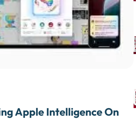
ng Apple Intelligence On