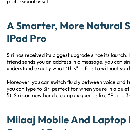
professional asset.
A Smarter, More Natural Si
IPad Pro
Siri has received its biggest upgrade since its launch
friend sends you an address in a message, you can simpl
understand exactly what “this” refers to without you
Moreover, you can switch fluidly between voice and t
you can type to Siri perfect for when you’re in a qui
5), Siri can now handle complex queries like “Plan a 3-
Milaaj Mobile And Laptop 