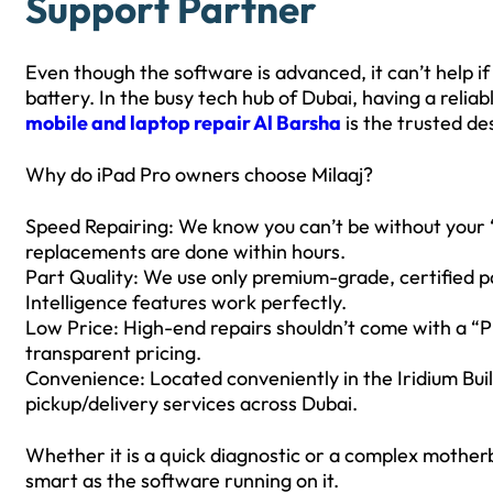
Support Partner
Even though the software is advanced, it can’t help if
battery. In the busy tech hub of Dubai, having a reliab
mobile and laptop repair Al Barsha
is the trusted des
Why do iPad Pro owners choose Milaaj?
Speed Repairing: We know you can’t be without your “
replacements are done within hours.
Part Quality: We use only premium-grade, certified p
Intelligence features work perfectly.
Low Price: High-end repairs shouldn’t come with a “Pr
transparent pricing.
Convenience: Located conveniently in the Iridium Bui
pickup/delivery services across Dubai.
Whether it is a quick diagnostic or a complex motherb
smart as the software running on it.