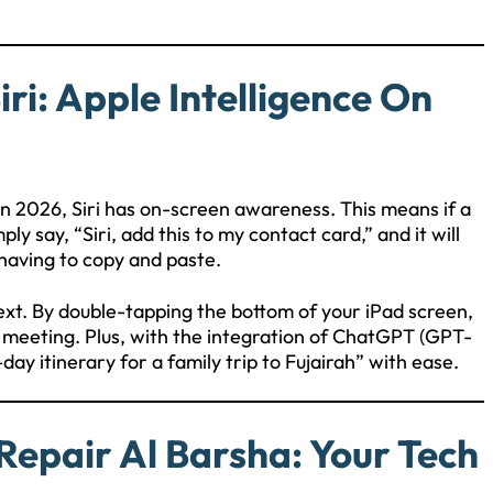
ri: Apple Intelligence On
. In 2026, Siri has on-screen awareness. This means if a
y say, “Siri, add this to my contact card,” and it will
 having to copy and paste.
ext. By double-tapping the bottom of your iPad screen,
et meeting. Plus, with the integration of ChatGPT (GPT-
day itinerary for a family trip to Fujairah” with ease.
Repair Al Barsha: Your Tech