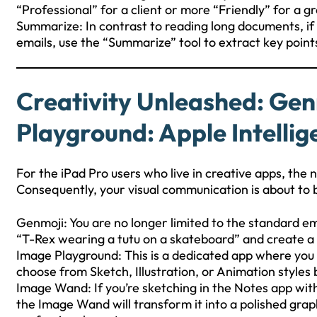
“Professional” for a client or more “Friendly” for a gr
Summarize: In contrast to reading long documents, if 
emails, use the “Summarize” tool to extract key point
Creativity Unleashed: Ge
Playground: Apple Intelli
For the iPad Pro users who live in creative apps, th
Consequently, your visual communication is about t
Genmoji: You are no longer limited to the standard em
“T-Rex wearing a tutu on a skateboard” and create a
Image Playground: This is a dedicated app where you c
choose from Sketch, Illustration, or Animation styles
Image Wand: If you’re sketching in the Notes app with
the Image Wand will transform it into a polished grap