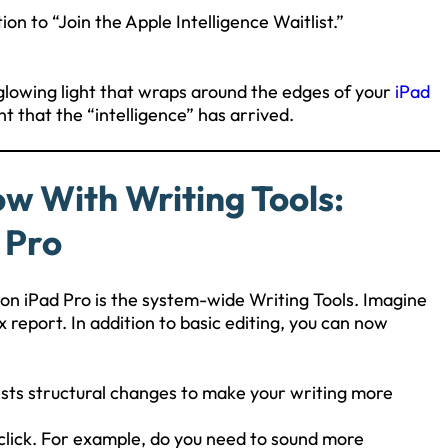
tion to “Join the Apple Intelligence Waitlist.”
 glowing light that wraps around the edges of your
iPad
hint that the “intelligence” has arrived.
ow With Writing Tools:
 Pro
 on iPad Pro is the system-wide Writing Tools. Imagine
x report. In addition to basic editing, you can now
gests structural changes to make your writing more
 click. For example, do you need to sound more