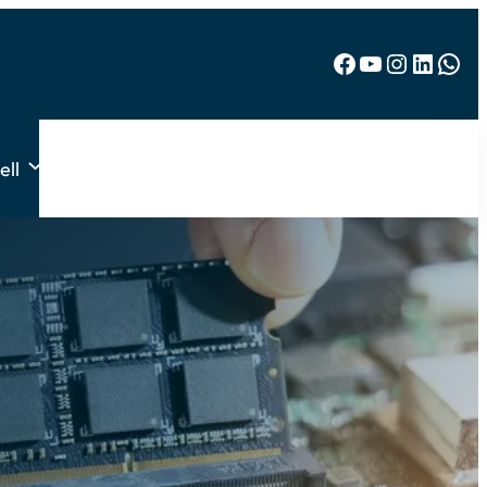
Facebook
YouTube
Instagram
LinkedIn
WhatsApp
ell