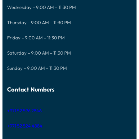
Wednesday – 9:00 AM – 11:30 PM
Thursday – 9:00 AM – 11:30 PM
Friday – 9:00 AM – 11:30 PM
Saturday – 9:00 AM – 11:30 PM
Sunday – 9:00 AM – 11:30 PM
Contact Numbers
+971 52 596 2846
+971 52 524 4884