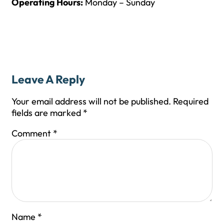
Operating Hours:
Monday – Sunday
Leave A Reply
Your email address will not be published.
Required
fields are marked
*
Comment
*
Name
*