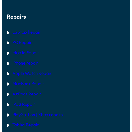
H
R
A
G
R
U
Repairs
D
I
W
D
A
E
R
Laptop Repair
E
V
PC Repair
S
S
Mobile Repair
O
F
T
iPhone repair
W
A
Apple Watch Repair
R
E
MacBook Repair
F
I
AirPods Repair
X
iPad Repair
PlayStation | Xb
ox repairs
Tablet Repair