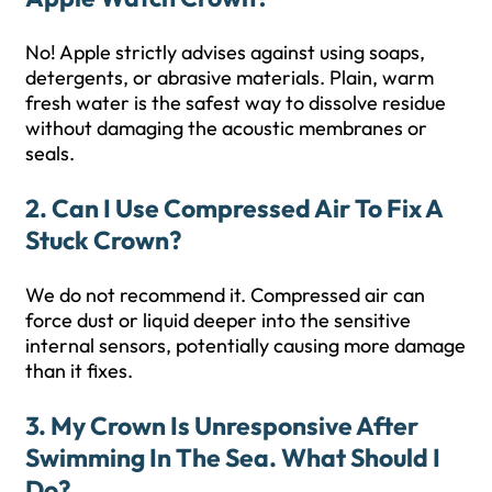
No! Apple strictly advises against using soaps,
detergents, or abrasive materials. Plain, warm
fresh water is the safest way to dissolve residue
without damaging the acoustic membranes or
seals.
2. Can I Use Compressed Air To Fix A
Stuck Crown?
We do not recommend it. Compressed air can
force dust or liquid deeper into the sensitive
internal sensors, potentially causing more damage
than it fixes.
3. My Crown Is Unresponsive After
Swimming In The Sea. What Should I
Do?