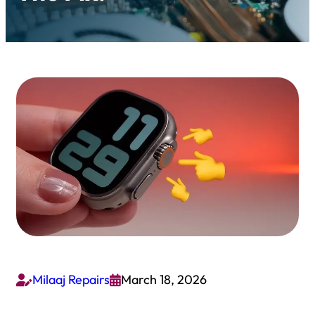
Milaaj Repairs
March 18, 2026

