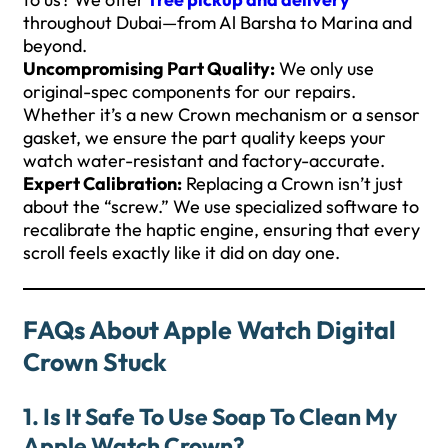
throughout Dubai—from Al Barsha to Marina and
beyond.
Uncompromising Part Quality:
We only use
original-spec components for our repairs.
Whether it’s a new Crown mechanism or a sensor
gasket, we ensure the part quality keeps your
watch water-resistant and factory-accurate.
Expert Calibration:
Replacing a Crown isn’t just
about the “screw.” We use specialized software to
recalibrate the haptic engine, ensuring that every
scroll feels exactly like it did on day one.
FAQs About Apple Watch Digital
Crown Stuck
1. Is It Safe To Use Soap To Clean My
Apple Watch Crown?