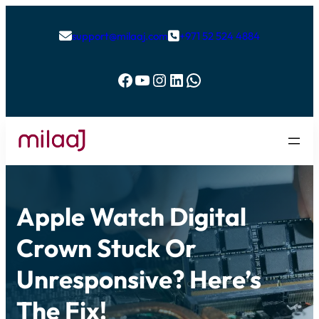
support@milaaj.com
+971 52 524 4884


Facebook
YouTube
Instagram
LinkedIn
WhatsApp
Apple Watch Digital
Crown Stuck Or
Unresponsive? Here’s
The Fix!