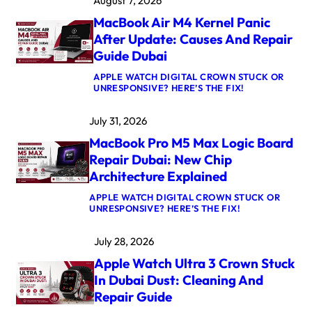
August 7, 2026
MacBook Air M4 Kernel Panic
After Update: Causes And Repair
Guide Dubai
APPLE WATCH DIGITAL CROWN STUCK OR
:
UNRESPONSIVE? HERE’S THE FIX!
M
A
July 31, 2026
C
B
MacBook Pro M5 Max Logic Board
O
O
Repair Dubai: New Chip
K
Architecture Explained
A
I
APPLE WATCH DIGITAL CROWN STUCK OR
R
:
UNRESPONSIVE? HERE’S THE FIX!
M
M
4
A
K
July 28, 2026
C
E
B
R
Apple Watch Ultra 3 Crown Stuck
O
N
O
E
In Dubai Dust: Cleaning And
K
L
Repair Guide
P
P
R
A