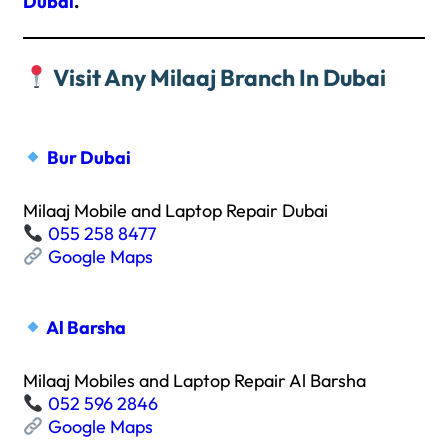
Dubai
.
Visit Any Milaaj Branch In Dubai
Bur Dubai
Milaaj Mobile and Laptop Repair Dubai
055 258 8477
Google Maps
Al Barsha
Milaaj Mobiles and Laptop Repair Al Barsha
052 596 2846
Google Maps