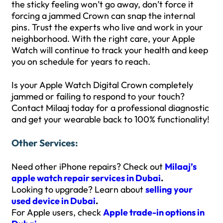
the sticky feeling won’t go away, don’t force it
forcing a jammed Crown can snap the internal
pins. Trust the experts who live and work in your
neighborhood. With the right care, your Apple
Watch will continue to track your health and keep
you on schedule for years to reach.
Is your Apple Watch Digital Crown completely
jammed or failing to respond to your touch?
Contact Milaaj today for a professional diagnostic
and get your wearable back to 100% functionality!
Other Services:
Need other iPhone repairs? Check out
Milaaj’s
apple watch repair services in Dubai
.
Looking to upgrade? Learn about
selling your
used device in Dubai
.
For Apple users, check
Apple trade-in options in