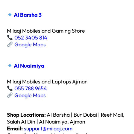
Al Barsha 3
Milaaj Mobiles and Gaming Store
052 3405 814
Google Maps
Al Nuaimiya
Milaaj Mobiles and Laptops Ajman
055 788 9654
Google Maps
Shop Locations:
Al Barsha | Bur Dubai | Reef Mall,
Salah Al Din | Al Nuaimiya, Ajman
Email:
support@milaaj.com