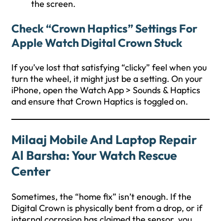
the screen.
Check “Crown Haptics” Settings For
Apple Watch Digital Crown Stuck
If you’ve lost that satisfying “clicky” feel when you
turn the wheel, it might just be a setting. On your
iPhone, open the Watch App > Sounds & Haptics
and ensure that Crown Haptics is toggled on.
Milaaj Mobile And Laptop Repair
Al Barsha: Your Watch Rescue
Center
Sometimes, the “home fix” isn’t enough. If the
Digital Crown is physically bent from a drop, or if
internal corrosion has claimed the sensor, you