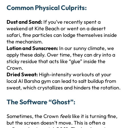
Common Physical Culprits:
Dust and Sand:
If you’ve recently spent a
weekend at Kite Beach or went on a desert
safari, fine particles can lodge themselves inside
the mechanism.
Lotion and Sunscreen:
In our sunny climate, we
apply these daily. Over time, they can dry into a
sticky residue that acts like “glue” inside the
Crown.
Dried Sweat:
High-intensity workouts at your
local Al Barsha gym can lead to salt buildup from
sweat, which crystallizes and hinders the rotation.
The Software “Ghost”:
Sometimes, the Crown
feels
like it is turning fine,
but the screen doesn’t move. This is often a