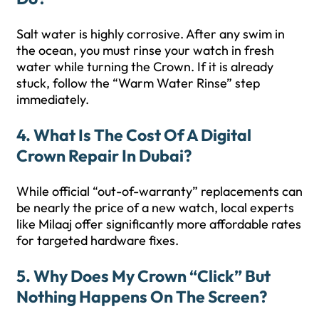
Salt water is highly corrosive. After any swim in
the ocean, you must rinse your watch in fresh
water while turning the Crown. If it is already
stuck, follow the “Warm Water Rinse” step
immediately.
4. What Is The Cost Of A Digital
Crown Repair In Dubai?
While official “out-of-warranty” replacements can
be nearly the price of a new watch, local experts
like Milaaj offer significantly more affordable rates
for targeted hardware fixes.
5. Why Does My Crown “click” But
Nothing Happens On The Screen?