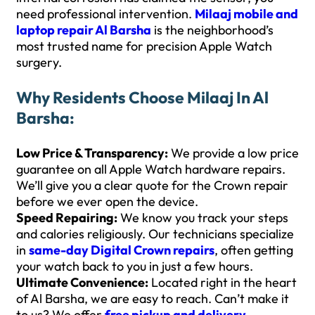
need professional intervention.
Milaaj mobile and
laptop repair Al Barsha
is the neighborhood’s
most trusted name for precision Apple Watch
surgery.
Why Residents Choose Milaaj In Al
Barsha:
Low Price & Transparency:
We provide a low price
guarantee on all Apple Watch hardware repairs.
We’ll give you a clear quote for the Crown repair
before we ever open the device.
Speed Repairing:
We know you track your steps
and calories religiously. Our technicians specialize
in
same-day Digital Crown repairs
, often getting
your watch back to you in just a few hours.
Ultimate Convenience:
Located right in the heart
of Al Barsha, we are easy to reach. Can’t make it
to us? We offer
free pickup and delivery