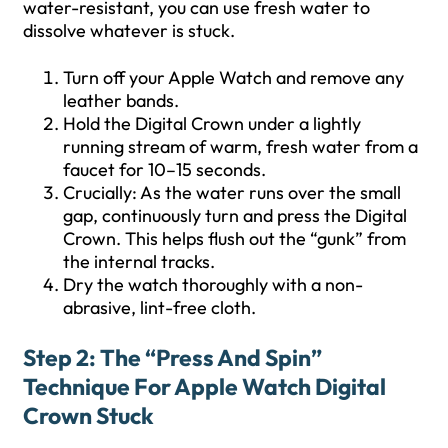
water-resistant, you can use fresh water to
dissolve whatever is stuck.
Turn off your Apple Watch and remove any
leather bands.
Hold the Digital Crown under a lightly
running stream of warm, fresh water from a
faucet for 10–15 seconds.
Crucially: As the water runs over the small
gap, continuously turn and press the Digital
Crown. This helps flush out the “gunk” from
the internal tracks.
Dry the watch thoroughly with a non-
abrasive, lint-free cloth.
Step 2: The “Press And Spin”
Technique For Apple Watch Digital
Crown Stuck