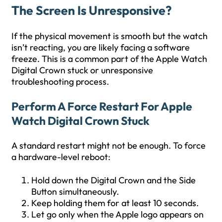
The Screen Is Unresponsive?
If the physical movement is smooth but the watch
isn’t reacting, you are likely facing a software
freeze. This is a common part of the Apple Watch
Digital Crown stuck or unresponsive
troubleshooting process.
Perform A Force Restart For Apple
Watch Digital Crown Stuck
A standard restart might not be enough. To force
a hardware-level reboot:
Hold down the Digital Crown and the Side
Button simultaneously.
Keep holding them for at least 10 seconds.
Let go only when the Apple logo appears on