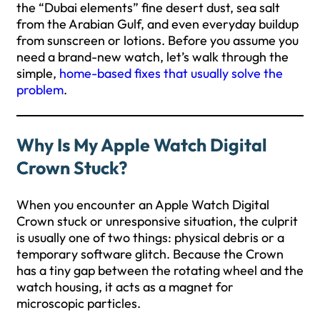
the “Dubai elements” fine desert dust, sea salt
from the Arabian Gulf, and even everyday buildup
from sunscreen or lotions. Before you assume you
need a brand-new watch, let’s walk through the
simple,
home-based fixes that usually solve the
problem
.
Why Is My Apple Watch Digital
Crown Stuck?
When you encounter an Apple Watch Digital
Crown stuck or unresponsive situation, the culprit
is usually one of two things: physical debris or a
temporary software glitch. Because the Crown
has a tiny gap between the rotating wheel and the
watch housing, it acts as a magnet for
microscopic particles.