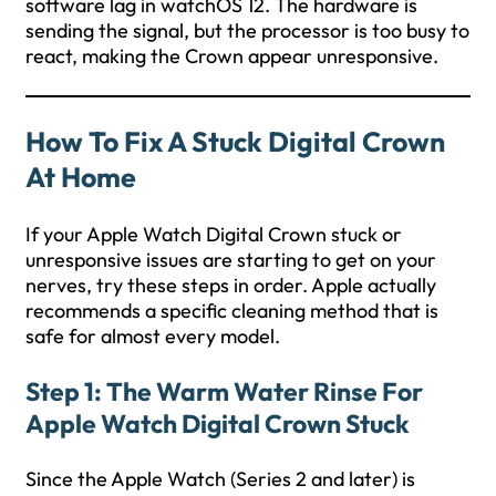
software lag in watchOS 12. The hardware is
sending the signal, but the processor is too busy to
react, making the Crown appear unresponsive.
How To Fix A Stuck Digital Crown
At Home
If your Apple Watch Digital Crown stuck or
unresponsive issues are starting to get on your
nerves, try these steps in order. Apple actually
recommends a specific cleaning method that is
safe for almost every model.
Step 1: The Warm Water Rinse For
Apple Watch Digital Crown Stuck
Since the Apple Watch (Series 2 and later) is