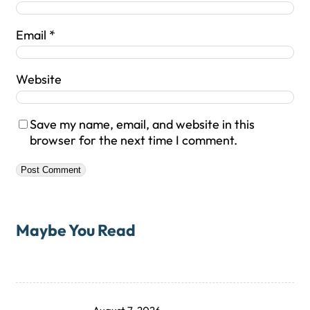
Email
*
Website
Save my name, email, and website in this
browser for the next time I comment.
Maybe You Read