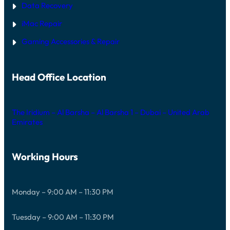
Data Recovery
iMac Repair
Gaming Accessories & Repair
Head Office Location
The Iridium – Al Barsha – Al Barsha 1 – Dubai – United Arab
Emirates
Working Hours
Monday – 9:00 AM – 11:30 PM
Tuesday – 9:00 AM – 11:30 PM