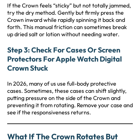
If the Crown feels “sticky” but not totally jammed,
try the dry method. Gently but firmly press the
Crown inward while rapidly spinning it back and
forth. This manual friction can sometimes break
up dried salt or lotion without needing water.
Step 3: Check For Cases Or Screen
Protectors For Apple Watch Digital
Crown Stuck
In 2026, many of us use full-body protective
cases. Sometimes, these cases can shift slightly,
putting pressure on the side of the Crown and
preventing it from rotating. Remove your case and
see if the responsiveness returns.
What If The Crown Rotates But