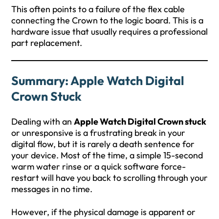
This often points to a failure of the flex cable
connecting the Crown to the logic board. This is a
hardware issue that usually requires a professional
part replacement.
Summary: Apple Watch Digital
Crown Stuck
Dealing with an
Apple Watch Digital Crown stuck
or unresponsive is a frustrating break in your
digital flow, but it is rarely a death sentence for
your device. Most of the time, a simple 15-second
warm water rinse or a quick software force-
restart will have you back to scrolling through your
messages in no time.
However, if the physical damage is apparent or