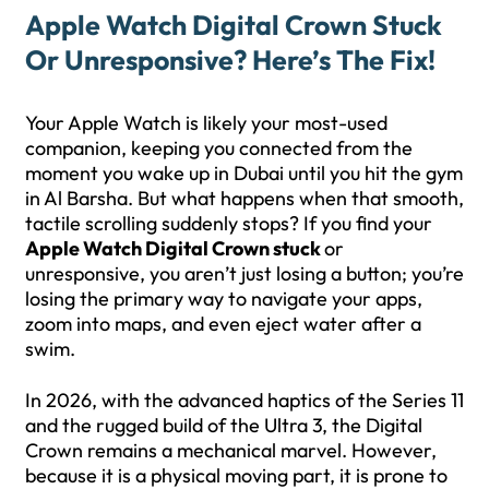
Apple Watch Digital Crown Stuck
Or Unresponsive? Here’s The Fix!
Your Apple Watch is likely your most-used
companion, keeping you connected from the
moment you wake up in Dubai until you hit the gym
in Al Barsha. But what happens when that smooth,
tactile scrolling suddenly stops? If you find your
Apple Watch Digital Crown stuck
or
unresponsive, you aren’t just losing a button; you’re
losing the primary way to navigate your apps,
zoom into maps, and even eject water after a
swim.
In 2026, with the advanced haptics of the Series 11
and the rugged build of the Ultra 3, the Digital
Crown remains a mechanical marvel. However,
because it is a physical moving part, it is prone to