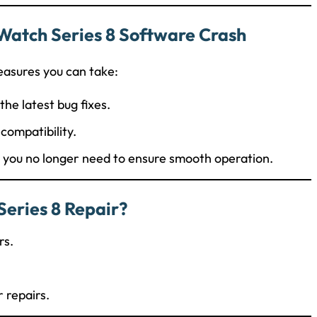
Watch Series 8 Software Crash
easures you can take:
the latest bug fixes.
ncompatibility.
t you no longer need to ensure smooth operation.
eries 8 Repair?
rs.
r repairs.