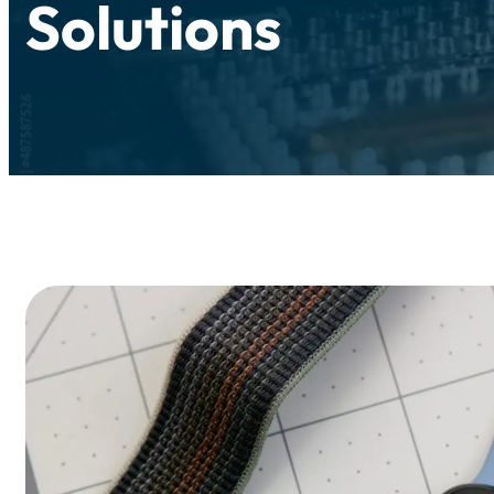
Solutions