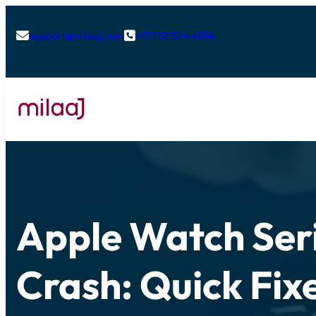
support@milaaj.com
+971 52 524 4884


Apple Watch Ser
Crash: Quick Fix