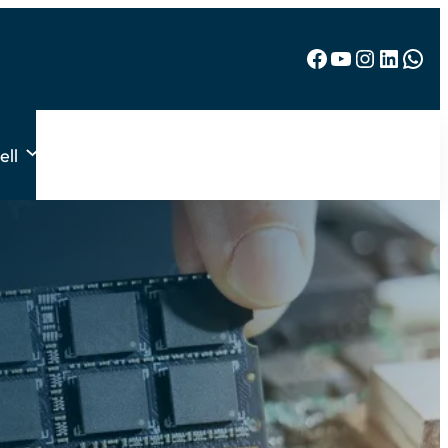
Facebook
YouTube
Instagram
LinkedIn
WhatsApp
ell