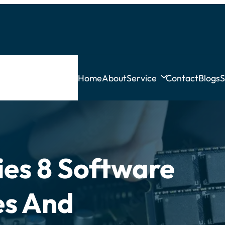
Home
About
Service
Contact
Blogs
S
ies 8 Software
es And