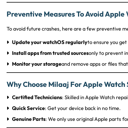
Preventive Measures To Avoid Apple 
To avoid future crashes, here are a few preventive m
Update your watchOS regularly
to ensure you get 
Install apps from trusted sources
only to prevent i
Monitor your storage
and remove apps or files tha
Why Choose Milaaj For Apple Watch S
Certified Technicians
: Skilled in Apple Watch repai
Quick Service
: Get your device back in no time.
Genuine Parts
: We only use original Apple parts fo