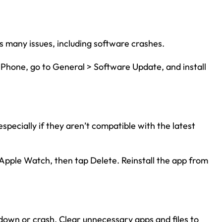
s many issues, including software crashes.
iPhone, go to General > Software Update, and install
ecially if they aren’t compatible with the latest
 Apple Watch, then tap Delete. Reinstall the app from
down or crash. Clear unnecessary apps and files to