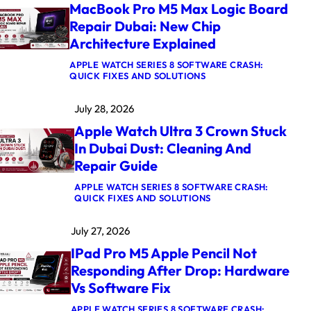
MacBook Pro M5 Max Logic Board
Repair Dubai: New Chip
Architecture Explained
APPLE WATCH SERIES 8 SOFTWARE CRASH:
:
QUICK FIXES AND SOLUTIONS
M
A
July 28, 2026
C
B
Apple Watch Ultra 3 Crown Stuck
O
O
In Dubai Dust: Cleaning And
K
Repair Guide
P
R
O
APPLE WATCH SERIES 8 SOFTWARE CRASH:
M
:
QUICK FIXES AND SOLUTIONS
5
A
M
P
July 27, 2026
A
P
X
L
IPad Pro M5 Apple Pencil Not
L
E
O
W
Responding After Drop: Hardware
G
A
Vs Software Fix
I
T
C
C
B
H
APPLE WATCH SERIES 8 SOFTWARE CRASH: