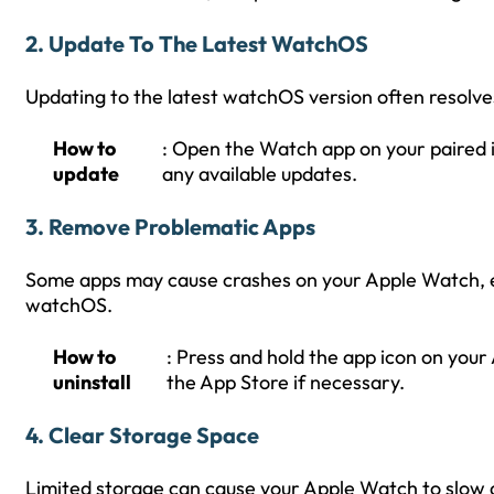
2.
Update To The Latest WatchOS
Updating to the latest watchOS version often resolve
How to
: Open the Watch app on your paired 
update
any available updates.
3.
Remove Problematic Apps
Some apps may cause crashes on your Apple Watch, esp
watchOS.
How to
: Press and hold the app icon on your
uninstall
the App Store if necessary.
4.
Clear Storage Space
Limited storage can cause your Apple Watch to slow 