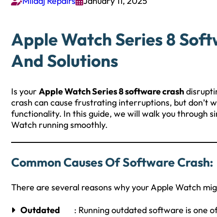
Milaaj Repairs
January 11, 2025


Apple Watch Series 8 Soft
And Solutions
Is your
Apple Watch Series 8 software crash
disrupti
crash can cause frustrating interruptions, but don’t w
functionality. In this guide, we will walk you through
Watch running smoothly.
Common Causes Of Software Crash:
There are several reasons why your Apple Watch mig
Outdated
: Running outdated software is one 