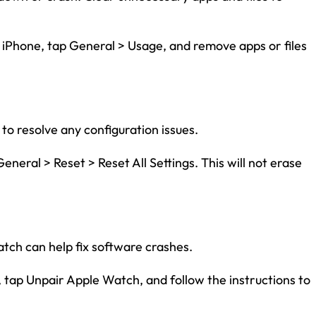
 iPhone, tap General > Usage, and remove apps or files
 to resolve any configuration issues.
eneral > Reset > Reset All Settings. This will not erase
Watch can help fix software crashes.
 tap Unpair Apple Watch, and follow the instructions to