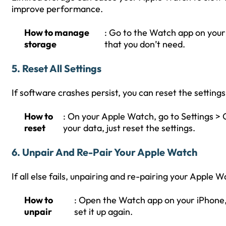
improve performance.
How to manage
: Go to the Watch app on your
storage
that you don’t need.
5.
Reset All Settings
If software crashes persist, you can reset the settings
How to
: On your Apple Watch, go to Settings > G
reset
your data, just reset the settings.
6.
Unpair And Re-Pair Your Apple Watch
If all else fails, unpairing and re-pairing your Apple 
How to
: Open the Watch app on your iPhone,
unpair
set it up again.