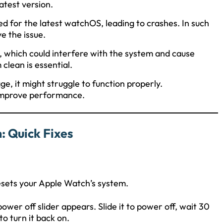
atest version.
d for the latest watchOS, leading to crashes. In such
e the issue.
, which could interfere with the system and cause
clean is essential.
age, it might struggle to function properly.
 improve performance.
: Quick Fixes
resets your Apple Watch’s system.
power off slider appears. Slide it to power off, wait 30
to turn it back on.