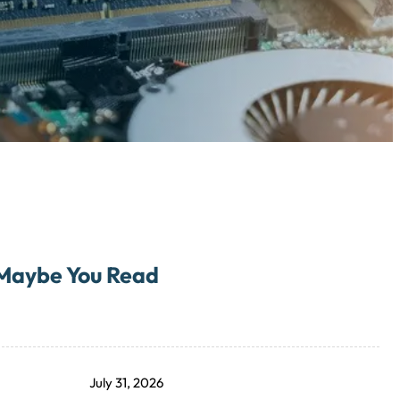
Maybe You Read
July 31, 2026