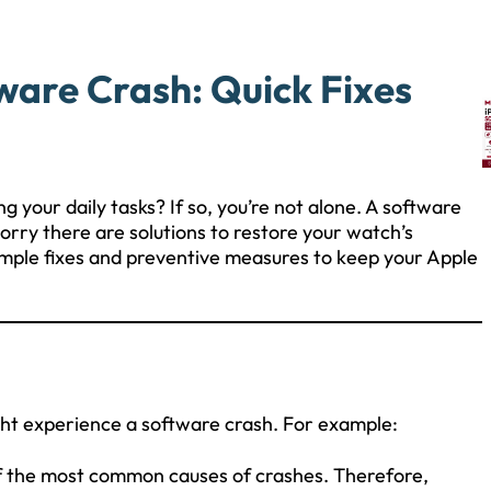
ware Crash: Quick Fixes
ng your daily tasks? If so, you’re not alone. A software
orry there are solutions to restore your watch’s
 simple fixes and preventive measures to keep your Apple
ht experience a software crash. For example:
of the most common causes of crashes. Therefore,