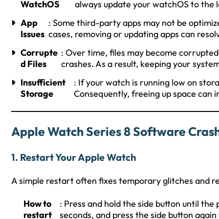
WatchOS
always update your watchOS to the l
App
: Some third-party apps may not be optimize
Issues
cases, removing or updating apps can resolv
Corrupte
: Over time, files may become corrupted
d Files
crashes. As a result, keeping your system 
Insufficient
: If your watch is running low on stor
Storage
Consequently, freeing up space can
Apple Watch Series 8 Software Crash
1.
Restart Your Apple Watch
A simple restart often fixes temporary glitches and 
How to
: Press and hold the side button until the 
restart
seconds, and press the side button again 