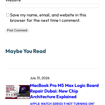
Save my name, email, and website in this
browser for the next time I comment.
Maybe You Read
July 31, 2026
MacBook Pro M5 Max Logic Board
Repair Dubai: New Chip
Architecture Explained
APPLE WATCH SERIES 9 NOT TURNING ON?