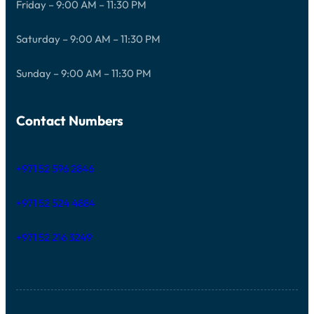
Friday – 9:00 AM – 11:30 PM
Saturday – 9:00 AM – 11:30 PM
Sunday – 9:00 AM – 11:30 PM
Contact Numbers
+971 52 596 2846
+971 52 524 4884
+971 52 216 3249