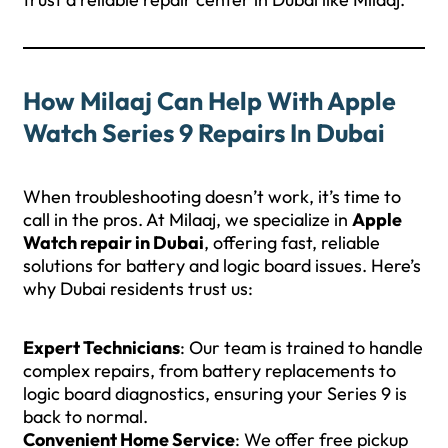
How Milaaj Can Help With Apple
Watch Series 9 Repairs In Dubai
When troubleshooting doesn’t work, it’s time to
call in the pros. At Milaaj, we specialize in
Apple
Watch repair in Dubai
, offering fast, reliable
solutions for battery and logic board issues. Here’s
why Dubai residents trust us:
Expert Technicians
: Our team is trained to handle
complex repairs, from battery replacements to
logic board diagnostics, ensuring your Series 9 is
back to normal.
Convenient Home Service
: We offer free pickup