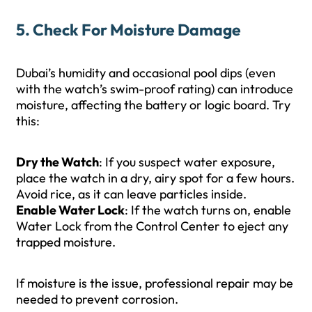
5. Check For Moisture Damage
Dubai’s humidity and occasional pool dips (even
with the watch’s swim-proof rating) can introduce
moisture, affecting the battery or logic board. Try
this:
Dry the Watch
: If you suspect water exposure,
place the watch in a dry, airy spot for a few hours.
Avoid rice, as it can leave particles inside.
Enable Water Lock
: If the watch turns on, enable
Water Lock from the Control Center to eject any
trapped moisture.
If moisture is the issue, professional repair may be
needed to prevent corrosion.