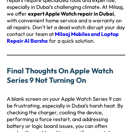
repairs require specialized tools and expertise,
especially in Dubai’s challenging climate. At Milaaj,
we offer
expert Apple Watch repair in Dubai
,
with convenient home service and a warranty on
all repairs. Don’t let a dead watch disrupt your day
contact our team at
Milaaj Mobiles and Laptop
Repair Al Barsha
for a quick solution.
Final Thoughts On Apple Watch
Series 9 Not Turning On
A blank screen on your Apple Watch Series 9 can
be frustrating, especially in Dubai’s harsh heat. By
checking the charger, cooling the device,
performing a force restart, and addressing
battery or logic board issues, you can often