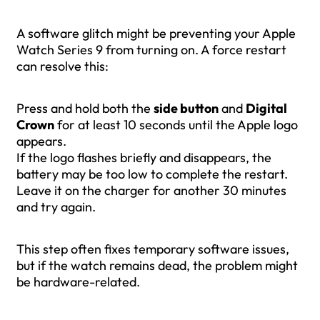
A software glitch might be preventing your Apple
Watch Series 9 from turning on. A force restart
can resolve this:
Press and hold both the
side button
and
Digital
Crown
for at least 10 seconds until the Apple logo
appears.
If the logo flashes briefly and disappears, the
battery may be too low to complete the restart.
Leave it on the charger for another 30 minutes
and try again.
This step often fixes temporary software issues,
but if the watch remains dead, the problem might
be hardware-related.