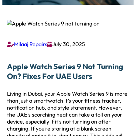
Milaaj Repairs
July 30, 2025


Apple Watch Series 9 Not Turning
On? Fixes For UAE Users
Living in Dubai, your Apple Watch Series 9 is more
than just a smartwatch it’s your fitness tracker,
notification hub, and style statement. However,
the UAE’s scorching heat can take a toll on your
device, especially if it’s not turning on after
charging. If you’re staring at a blank screen
despite plugging it in, don’t worry. This guide will