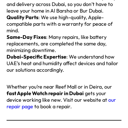
and delivery across Dubai, so you don’t have to
leave your home in Al Barsha or Bur Dubai.
Quality Parts
: We use high-quality, Apple-
compatible parts with a warranty for peace of
mind.
Same-Day Fixes
: Many repairs, like battery
replacements, are completed the same day,
minimizing downtime.
Dubai-Specific Expertise
: We understand how
UAE’s heat and humidity affect devices and tailor
our solutions accordingly.
Whether you’re near Reef Mall or in Deira, our
fast Apple Watch repair in Dubai
gets your
device working like new. Visit our website at
our
repair page
to book a repair.