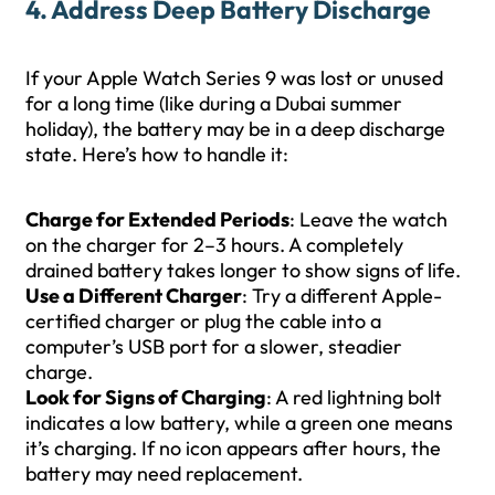
4. Address Deep Battery Discharge
If your Apple Watch Series 9 was lost or unused
for a long time (like during a Dubai summer
holiday), the battery may be in a deep discharge
state. Here’s how to handle it:
Charge for Extended Periods
: Leave the watch
on the charger for 2–3 hours. A completely
drained battery takes longer to show signs of life.
Use a Different Charger
: Try a different Apple-
certified charger or plug the cable into a
computer’s USB port for a slower, steadier
charge.
Look for Signs of Charging
: A red lightning bolt
indicates a low battery, while a green one means
it’s charging. If no icon appears after hours, the
battery may need replacement.