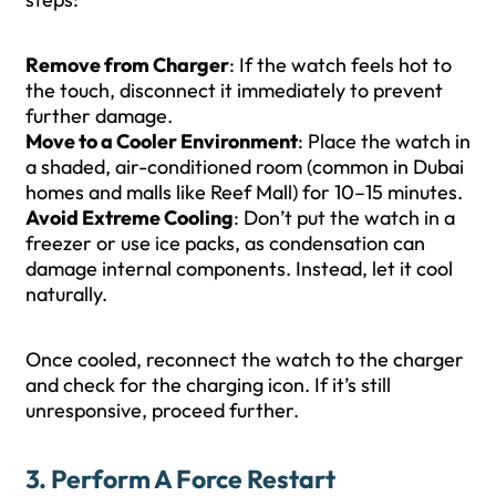
Remove from Charger
: If the watch feels hot to
the touch, disconnect it immediately to prevent
further damage.
Move to a Cooler Environment
: Place the watch in
a shaded, air-conditioned room (common in Dubai
homes and malls like Reef Mall) for 10–15 minutes.
Avoid Extreme Cooling
: Don’t put the watch in a
freezer or use ice packs, as condensation can
damage internal components. Instead, let it cool
naturally.
Once cooled, reconnect the watch to the charger
and check for the charging icon. If it’s still
unresponsive, proceed further.
3. Perform A Force Restart