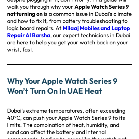
walk you through why your
Apple Watch Series 9
not turning on
is a common issue in Dubai’s climate
and how to fix it, from battery troubleshooting to
logic board repairs. At
Milaaj Mobiles and Laptop
Repair Al Barsha
, our expert technicians in Dubai
are here to help you get your watch back on your
wrist, fast.
Why Your Apple Watch Series 9
Won’t Turn On In UAE Heat
Dubai’s extreme temperatures, often exceeding
40°C, can push your Apple Watch Series 9 to its
limits. The combination of heat, humidity, and
sand can affect the battery and internal