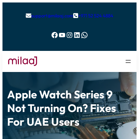
support@milaaj.com
+971 52 524 4884


Facebook
YouTube
Instagram
LinkedIn
WhatsApp
Apple Watch Series 9
Not Turning On? Fixes
For UAE Users