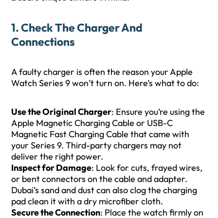
1. Check The Charger And
Connections
A faulty charger is often the reason your Apple
Watch Series 9 won’t turn on. Here’s what to do:
Use the Original Charger
: Ensure you’re using the
Apple Magnetic Charging Cable or USB-C
Magnetic Fast Charging Cable that came with
your Series 9. Third-party chargers may not
deliver the right power.
Inspect for Damage
: Look for cuts, frayed wires,
or bent connectors on the cable and adapter.
Dubai’s sand and dust can also clog the charging
pad clean it with a dry microfiber cloth.
Secure the Connection
: Place the watch firmly on