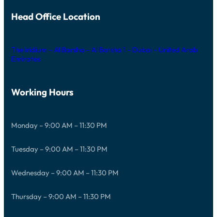
Head Office Location
The Iridium – Al Barsha – Al Barsha 1 – Dubai – United Arab
Emirates
Working Hours
Monday – 9:00 AM – 11:30 PM
Tuesday – 9:00 AM – 11:30 PM
Wednesday – 9:00 AM – 11:30 PM
Thursday – 9:00 AM – 11:30 PM