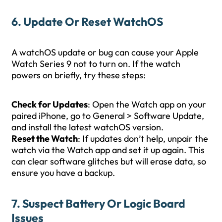
6. Update Or Reset WatchOS
A watchOS update or bug can cause your Apple
Watch Series 9 not to turn on. If the watch
powers on briefly, try these steps:
Check for Updates
: Open the Watch app on your
paired iPhone, go to General > Software Update,
and install the latest watchOS version.
Reset the Watch
: If updates don’t help, unpair the
watch via the Watch app and set it up again. This
can clear software glitches but will erase data, so
ensure you have a backup.
7. Suspect Battery Or Logic Board
Issues