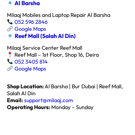
Al Barsha
Milaaj Mobiles and Laptop Repair Al Barsha
052 596 2846
Google Maps
Reef Mall (Salah Al Din)
Milaaj Service Center Reef Mall
Reef Mall – 1st Floor, Shop 16, Deira
052 3405 814
Google Maps
Shop Location:
Al Barsha | Bur Dubai | Reef Mall,
Salah Al Din
Email:
support@milaaj.com
Operating Hours:
Monday – Sunday