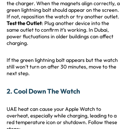
the charger. When the magnets align correctly, a
green lightning bolt should appear on the screen.
If not, reposition the watch or try another outlet.
Test the Outlet
: Plug another device into the
same outlet to confirm it’s working. In Dubai,
power fluctuations in older buildings can affect
charging.
If the green lightning bolt appears but the watch
still won’t turn on after 30 minutes, move to the
next step.
2. Cool Down The Watch
UAE heat can cause your Apple Watch to
overheat, especially while charging, leading to a
red temperature icon or shutdown. Follow these
steps: