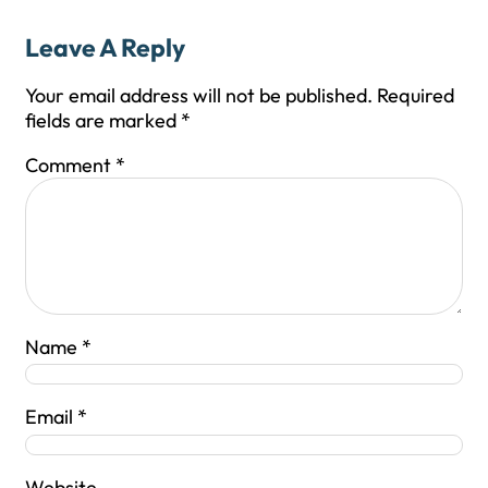
Leave A Reply
Your email address will not be published.
Required
fields are marked
*
Comment
*
Name
*
Email
*
Website