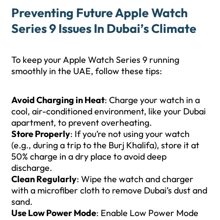
Preventing Future Apple Watch
Series 9 Issues In Dubai’s Climate
To keep your Apple Watch Series 9 running
smoothly in the UAE, follow these tips:
Avoid Charging in Heat
: Charge your watch in a
cool, air-conditioned environment, like your Dubai
apartment, to prevent overheating.
Store Properly
: If you’re not using your watch
(e.g., during a trip to the Burj Khalifa), store it at
50% charge in a dry place to avoid deep
discharge.
Clean Regularly
: Wipe the watch and charger
with a microfiber cloth to remove Dubai’s dust and
sand.
Use Low Power Mode
: Enable Low Power Mode