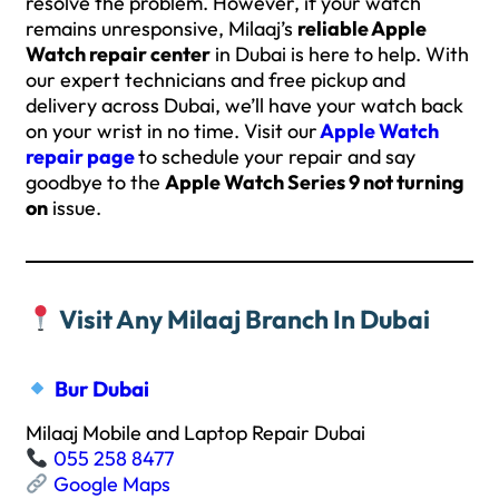
resolve the problem. However, if your watch
remains unresponsive, Milaaj’s
reliable Apple
Watch repair center
in Dubai is here to help. With
our expert technicians and free pickup and
delivery across Dubai, we’ll have your watch back
on your wrist in no time. Visit our
Apple Watch
repair page
to schedule your repair and say
goodbye to the
Apple Watch Series 9 not turning
on
issue.
Visit Any Milaaj Branch In Dubai
Bur Dubai
Milaaj Mobile and Laptop Repair Dubai
055 258 8477
Google Maps