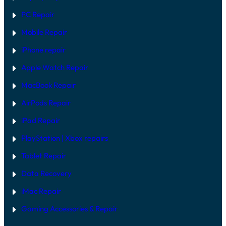
M
F
O
I
PC Repair
D
X
E
Mobile Repair
L
S
I
iPhone repair
N
2
Apple Watch Repair
0
2
MacBook Repair
6
AirPods Repair
iPad Repair
PlayStation | Xb
ox repairs
Tablet Repair
Data Recovery
iMac Repair
Gaming Accessories & Repair