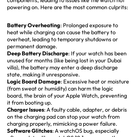
components, leading to issues like the watch not
powering on. Here are the most common culprits:
Battery Overheating
: Prolonged exposure to
heat while charging can cause the battery to
overheat, leading to temporary shutdowns or
permanent damage.
Deep Battery Discharge
: If your watch has been
unused for months (like being lost in your Dubai
villa), the battery may enter a deep discharge
state, making it unresponsive.
Logic Board Damage
: Excessive heat or moisture
(from sweat or humidity) can harm the logic
board, the brain of your Apple Watch, preventing
it from booting up.
Charger Issues
: A faulty cable, adapter, or debris
on the charging pad can stop your watch from
charging properly, mimicking a power failure.
Software Glitches
: A watchOS bug, especially