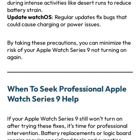
during intense activities like desert runs to reduce
battery strain.
Update watchOS
: Regular updates fix bugs that
could cause charging or power issues.
By taking these precautions, you can minimize the
risk of your Apple Watch Series 9 not turning on
again.
When To Seek Professional Apple
Watch Series 9 Help
If your Apple Watch Series 9 still won’t turn on
after trying these fixes, it’s time for professional
intervention. Battery replacements or logic board