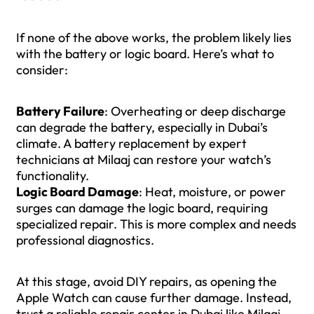
If none of the above works, the problem likely lies
with the battery or logic board. Here’s what to
consider:
Battery Failure
: Overheating or deep discharge
can degrade the battery, especially in Dubai’s
climate. A battery replacement by expert
technicians at Milaaj can restore your watch’s
functionality.
Logic Board Damage
: Heat, moisture, or power
surges can damage the logic board, requiring
specialized repair. This is more complex and needs
professional diagnostics.
At this stage, avoid DIY repairs, as opening the
Apple Watch can cause further damage. Instead,
trust a reliable repair center in Dubai like Milaaj.