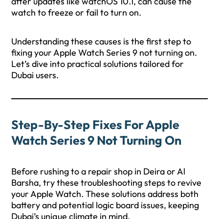
after updates like watchOS 10.1, can cause the
watch to freeze or fail to turn on.
Understanding these causes is the first step to
fixing your Apple Watch Series 9 not turning on.
Let’s dive into practical solutions tailored for
Dubai users.
Step-By-Step Fixes For Apple
Watch Series 9 Not Turning On
Before rushing to a repair shop in Deira or Al
Barsha, try these troubleshooting steps to revive
your Apple Watch. These solutions address both
battery and potential logic board issues, keeping
Dubai’s unique climate in mind.