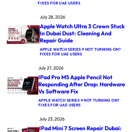
:
FIXES FOR UAE USERS
M
A
July 28, 2026
C
B
Apple Watch Ultra 3 Crown Stuck
O
O
In Dubai Dust: Cleaning And
K
Repair Guide
P
R
APPLE WATCH SERIES 9 NOT TURNING ON?
O
:
FIXES FOR UAE USERS
M
A
5
P
M
July 27, 2026
P
A
L
X
IPad Pro M5 Apple Pencil Not
E
L
W
O
Responding After Drop: Hardware
A
G
Vs Software Fix
T
I
C
C
APPLE WATCH SERIES 9 NOT TURNING ON?
H
B
:
FIXES FOR UAE USERS
U
O
I
L
A
P
T
R
July 23, 2026
A
R
D
D
A
R
IPad Mini 7 Screen Repair Dubai:
P
3
E