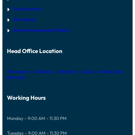
Data Recovery
iMac Repair
Gaming Accessories & Repair
Head Office Location
The Iridium – Al Barsha – Al Barsha 1 – Dubai – United Arab
Emirates
Working Hours
Monday – 9:00 AM – 11:30 PM
Tuesday – 9:00 AM – 11:30 PM