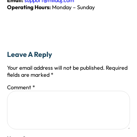
Email:
support@milaaj.com
Operating Hours:
Monday – Sunday
Leave A Reply
Your email address will not be published.
Required
fields are marked
*
Comment
*