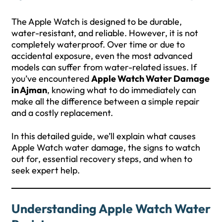
The Apple Watch is designed to be durable,
water-resistant, and reliable. However, it is not
completely waterproof. Over time or due to
accidental exposure, even the most advanced
models can suffer from water-related issues. If
you’ve encountered
Apple Watch Water Damage
in Ajman
, knowing what to do immediately can
make all the difference between a simple repair
and a costly replacement.
In this detailed guide, we’ll explain what causes
Apple Watch water damage, the signs to watch
out for, essential recovery steps, and when to
seek expert help.
Understanding Apple Watch Water