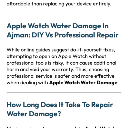
affordable than replacing your device entirely.
Apple Watch Water Damage In
Ajman: DIY Vs Professional Repair
While online guides suggest do-it-yourself fixes,
attempting to open an Apple Watch without
professional tools is risky. It can cause additional
harm and void your warranty. Thus, choosing
professional service is safer and more effective
when dealing with
Apple Watch Water Damage
.
How Long Does It Take To Repair
Water Damage?