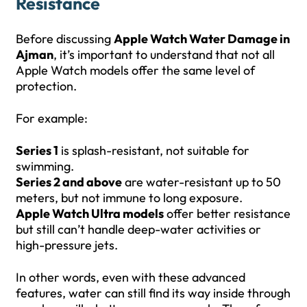
Resistance
Before discussing
Apple Watch Water Damage in
Ajman
, it’s important to understand that not all
Apple Watch models offer the same level of
protection.
For example:
Series 1
is splash-resistant, not suitable for
swimming.
Series 2 and above
are water-resistant up to 50
meters, but not immune to long exposure.
Apple Watch Ultra models
offer better resistance
but still can’t handle deep-water activities or
high-pressure jets.
In other words, even with these advanced
features, water can still find its way inside through