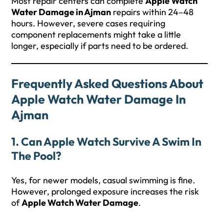
Most repair centers can complete
Apple Watch
Water Damage in Ajman
repairs within 24–48
hours. However, severe cases requiring
component replacements might take a little
longer, especially if parts need to be ordered.
Frequently Asked Questions About
Apple Watch Water Damage In
Ajman
1. Can Apple Watch Survive A Swim In
The Pool?
Yes, for newer models, casual swimming is fine.
However, prolonged exposure increases the risk
of
Apple Watch Water Damage
.