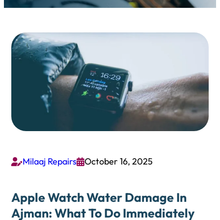
Milaaj Repairs
October 16, 2025


Apple Watch Water Damage In
Ajman: What To Do Immediately