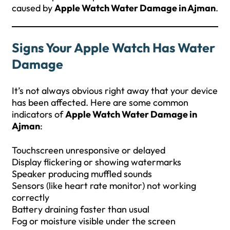
caused by
Apple Watch Water Damage in Ajman
.
Signs Your Apple Watch Has Water
Damage
It’s not always obvious right away that your device
has been affected. Here are some common
indicators of
Apple Watch Water Damage in
Ajman
:
Touchscreen unresponsive or delayed
Display flickering or showing watermarks
Speaker producing muffled sounds
Sensors (like heart rate monitor) not working
correctly
Battery draining faster than usual
Fog or moisture visible under the screen