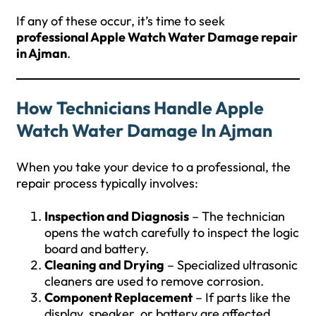
If any of these occur, it’s time to seek
professional Apple Watch Water Damage repair
in Ajman
.
How Technicians Handle Apple
Watch Water Damage In Ajman
When you take your device to a professional, the
repair process typically involves:
Inspection and Diagnosis
– The technician
opens the watch carefully to inspect the logic
board and battery.
Cleaning and Drying
– Specialized ultrasonic
cleaners are used to remove corrosion.
Component Replacement
– If parts like the
display, speaker, or battery are affected,