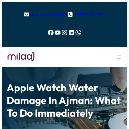
support@milaaj.com
+971 52 524 4884


Facebook
YouTube
Instagram
LinkedIn
WhatsApp
Apple Watch Water
Damage In Ajman: What
To Do Immediately