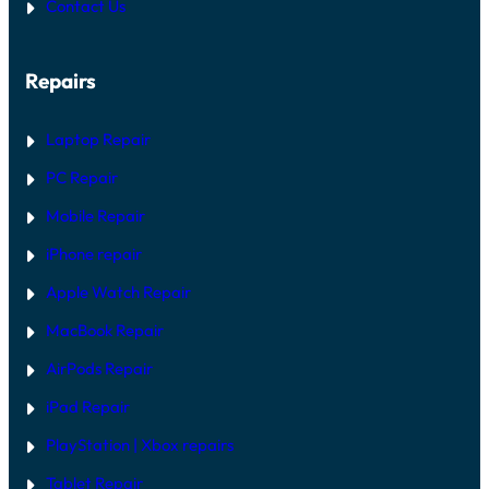
Contact Us
:
I
D
H
R
A
G
R
U
Repairs
D
I
W
D
A
E
R
Laptop Repair
E
V
PC Repair
S
S
Mobile Repair
O
F
T
iPhone repair
W
A
Apple Watch Repair
R
E
MacBook Repair
F
I
AirPods Repair
X
iPad Repair
PlayStation | Xb
ox repairs
Tablet Repair