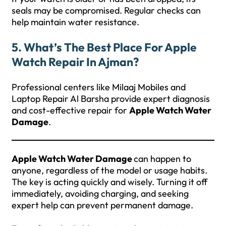
seals may be compromised. Regular checks can
help maintain water resistance.
5. What’s The Best Place For Apple
Watch Repair In Ajman?
Professional centers like Milaaj Mobiles and
Laptop Repair Al Barsha provide expert diagnosis
and cost-effective repair for
Apple Watch Water
Damage
.
Apple Watch Water Damage
can happen to
anyone, regardless of the model or usage habits.
The key is acting quickly and wisely. Turning it off
immediately, avoiding charging, and seeking
expert help can prevent permanent damage.