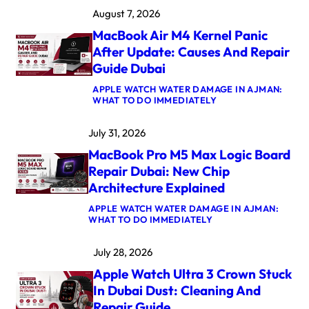
August 7, 2026
MacBook Air M4 Kernel Panic
After Update: Causes And Repair
Guide Dubai
APPLE WATCH WATER DAMAGE IN AJMAN:
:
WHAT TO DO IMMEDIATELY
M
A
July 31, 2026
C
B
MacBook Pro M5 Max Logic Board
O
O
Repair Dubai: New Chip
K
Architecture Explained
A
I
APPLE WATCH WATER DAMAGE IN AJMAN:
R
:
WHAT TO DO IMMEDIATELY
M
M
4
A
K
July 28, 2026
C
E
B
R
Apple Watch Ultra 3 Crown Stuck
O
N
O
E
In Dubai Dust: Cleaning And
K
L
Repair Guide
P
P