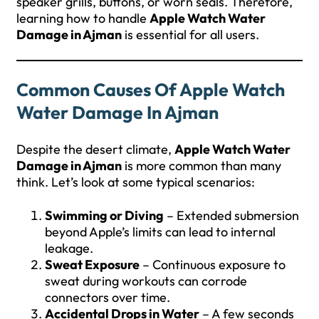
speaker grills, buttons, or worn seals. Therefore,
learning how to handle
Apple Watch Water
Damage in Ajman
is essential for all users.
Common Causes Of Apple Watch
Water Damage In Ajman
Despite the desert climate,
Apple Watch Water
Damage in Ajman
is more common than many
think. Let’s look at some typical scenarios:
Swimming or Diving
– Extended submersion
beyond Apple’s limits can lead to internal
leakage.
Sweat Exposure
– Continuous exposure to
sweat during workouts can corrode
connectors over time.
Accidental Drops in Water
– A few seconds