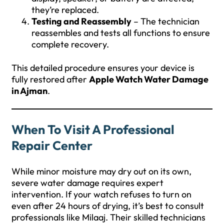
they’re replaced.
Testing and Reassembly
– The technician
reassembles and tests all functions to ensure
complete recovery.
This detailed procedure ensures your device is
fully restored after
Apple Watch Water Damage
in Ajman
.
When To Visit A Professional
Repair Center
While minor moisture may dry out on its own,
severe water damage requires expert
intervention. If your watch refuses to turn on
even after 24 hours of drying, it’s best to consult
professionals like Milaaj. Their skilled technicians