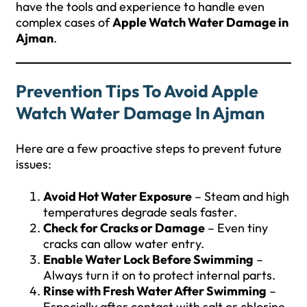
have the tools and experience to handle even
complex cases of
Apple Watch Water Damage in
Ajman
.
Prevention Tips To Avoid Apple
Watch Water Damage In Ajman
Here are a few proactive steps to prevent future
issues:
Avoid Hot Water Exposure
– Steam and high
temperatures degrade seals faster.
Check for Cracks or Damage
– Even tiny
cracks can allow water entry.
Enable Water Lock Before Swimming
–
Always turn it on to protect internal parts.
Rinse with Fresh Water After Swimming
–
Especially after contact with salt or chlorine.