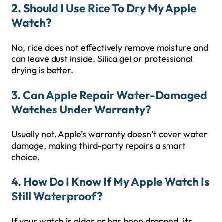
2. Should I Use Rice To Dry My Apple
Watch?
No, rice does not effectively remove moisture and
can leave dust inside. Silica gel or professional
drying is better.
3. Can Apple Repair Water-Damaged
Watches Under Warranty?
Usually not. Apple’s warranty doesn’t cover water
damage, making third-party repairs a smart
choice.
4. How Do I Know If My Apple Watch Is
Still Waterproof?
If your watch is older or has been dropped, its