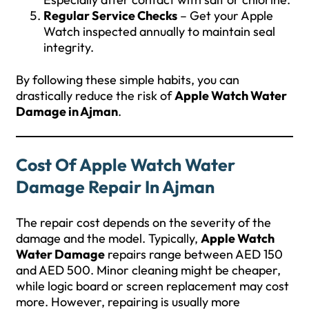
Regular Service Checks
– Get your Apple
Watch inspected annually to maintain seal
integrity.
By following these simple habits, you can
drastically reduce the risk of
Apple Watch Water
Damage in Ajman
.
Cost Of Apple Watch Water
Damage Repair In Ajman
The repair cost depends on the severity of the
damage and the model. Typically,
Apple Watch
Water Damage
repairs range between AED 150
and AED 500. Minor cleaning might be cheaper,
while logic board or screen replacement may cost
more. However, repairing is usually more