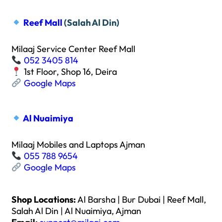
Reef Mall
(Salah Al Din)
Milaaj Service Center Reef Mall
052 3405 814
1st Floor, Shop 16, Deira
Google Maps
Al Nuaimiya
Milaaj Mobiles and Laptops Ajman
055 788 9654
Google Maps
Shop Locations:
Al Barsha | Bur Dubai | Reef Mall,
Salah Al Din | Al Nuaimiya, Ajman