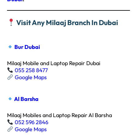
Visit Any Milaaj Branch In Dubai
Bur Dubai
Milaaj Mobile and Laptop Repair Dubai
055 258 8477
Google Maps
Al Barsha
Milaaj Mobiles and Laptop Repair Al Barsha
052 596 2846
Google Maps