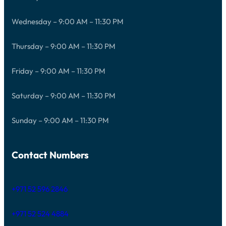
Wednesday – 9:00 AM – 11:30 PM
Thursday – 9:00 AM – 11:30 PM
Friday – 9:00 AM – 11:30 PM
Saturday – 9:00 AM – 11:30 PM
Sunday – 9:00 AM – 11:30 PM
Contact Numbers
+971 52 596 2846
+971 52 524 4884