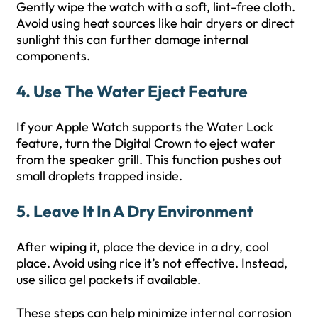
Gently wipe the watch with a soft, lint-free cloth.
Avoid using heat sources like hair dryers or direct
sunlight this can further damage internal
components.
4. Use The Water Eject Feature
If your Apple Watch supports the Water Lock
feature, turn the Digital Crown to eject water
from the speaker grill. This function pushes out
small droplets trapped inside.
5. Leave It In A Dry Environment
After wiping it, place the device in a dry, cool
place. Avoid using rice it’s not effective. Instead,
use silica gel packets if available.
These steps can help minimize internal corrosion