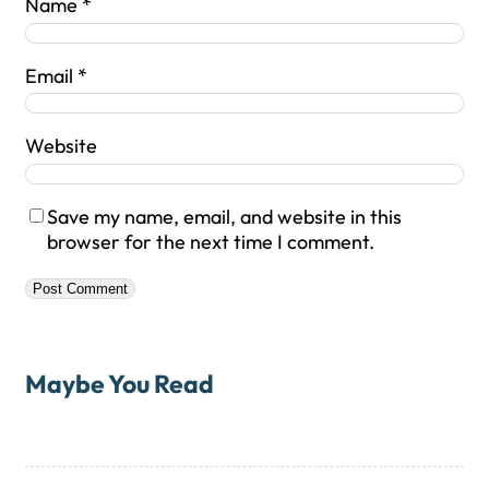
Name
*
Email
*
Website
Save my name, email, and website in this
browser for the next time I comment.
Maybe You Read