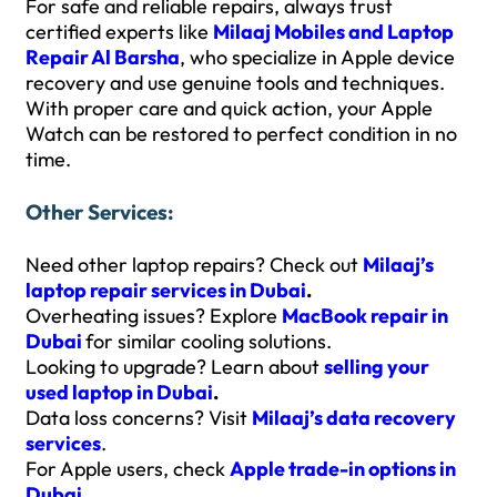
For safe and reliable repairs, always trust
certified experts like
Milaaj Mobiles and Laptop
Repair Al Barsha
, who specialize in Apple device
recovery and use genuine tools and techniques.
With proper care and quick action, your Apple
Watch can be restored to perfect condition in no
time.
Other Services:
Need other laptop repairs? Check out
Milaaj’s
laptop repair services in Dubai
.
Overheating issues? Explore
MacBook repair in
Dubai
for similar cooling solutions.
Looking to upgrade? Learn about
selling your
used laptop in Dubai
.
Data loss concerns? Visit
Milaaj’s data recovery
services
.
For Apple users, check
Apple trade-in options in
Dubai
.