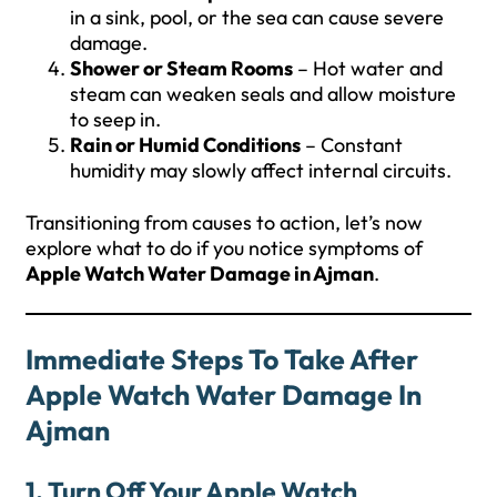
in a sink, pool, or the sea can cause severe
damage.
Shower or Steam Rooms
– Hot water and
steam can weaken seals and allow moisture
to seep in.
Rain or Humid Conditions
– Constant
humidity may slowly affect internal circuits.
Transitioning from causes to action, let’s now
explore what to do if you notice symptoms of
Apple Watch Water Damage in Ajman
.
Immediate Steps To Take After
Apple Watch Water Damage In
Ajman
1. Turn Off Your Apple Watch