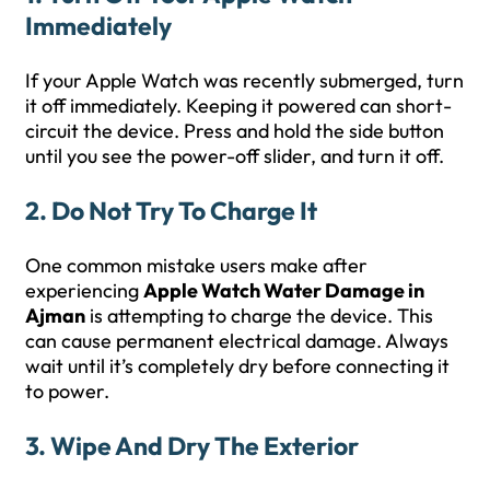
Immediately
If your Apple Watch was recently submerged, turn
it off immediately. Keeping it powered can short-
circuit the device. Press and hold the side button
until you see the power-off slider, and turn it off.
2. Do Not Try To Charge It
One common mistake users make after
experiencing
Apple Watch Water Damage in
Ajman
is attempting to charge the device. This
can cause permanent electrical damage. Always
wait until it’s completely dry before connecting it
to power.
3. Wipe And Dry The Exterior