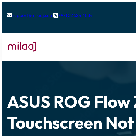
support@milaaj.com
+971 52 524 4884


ASUS ROG Flow 
Touchscreen Not