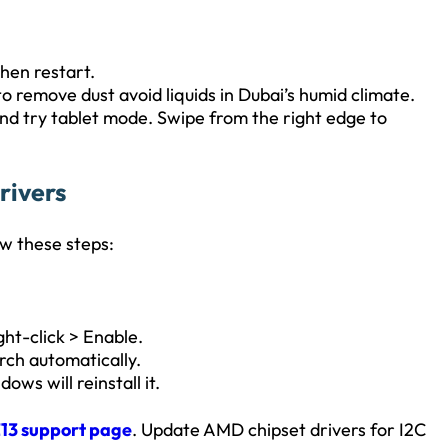
then restart.
to remove dust avoid liquids in Dubai’s humid climate.
and try tablet mode. Swipe from the right edge to
rivers
ow these steps:
ight-click > Enable.
rch automatically.
ows will reinstall it.
13 support page
. Update AMD chipset drivers for I2C