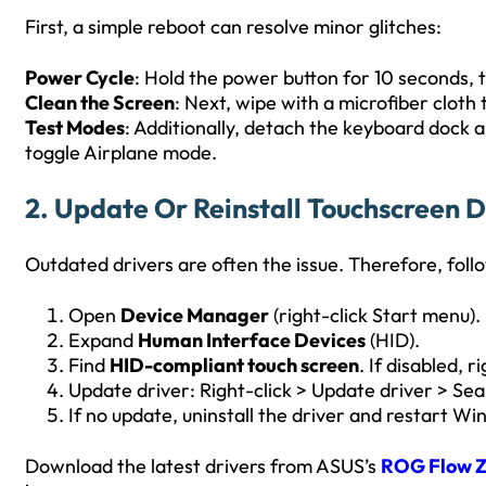
First, a simple reboot can resolve minor glitches:
Power Cycle
: Hold the power button for 10 seconds, 
Clean the Screen
: Next, wipe with a microfiber cloth 
Test Modes
: Additionally, detach the keyboard dock 
toggle Airplane mode.
2. Update Or Reinstall Touchscreen D
Outdated drivers are often the issue. Therefore, foll
Open
Device Manager
(right-click Start menu).
Expand
Human Interface Devices
(HID).
Find
HID-compliant touch screen
. If disabled, r
Update driver: Right-click > Update driver > Sea
If no update, uninstall the driver and restart Wind
Download the latest drivers from ASUS’s
ROG Flow Z