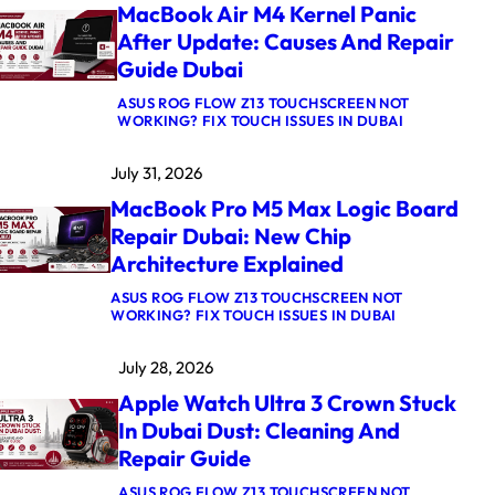
MacBook Air M4 Kernel Panic
After Update: Causes And Repair
Guide Dubai
ASUS ROG FLOW Z13 TOUCHSCREEN NOT
:
WORKING? FIX TOUCH ISSUES IN DUBAI
M
A
July 31, 2026
C
B
MacBook Pro M5 Max Logic Board
O
O
Repair Dubai: New Chip
K
Architecture Explained
A
I
R
ASUS ROG FLOW Z13 TOUCHSCREEN NOT
:
M
WORKING? FIX TOUCH ISSUES IN DUBAI
M
4
A
K
July 28, 2026
C
E
B
R
Apple Watch Ultra 3 Crown Stuck
O
N
O
E
In Dubai Dust: Cleaning And
K
L
Repair Guide
P
P
R
A
O
N
ASUS ROG FLOW Z13 TOUCHSCREEN NOT