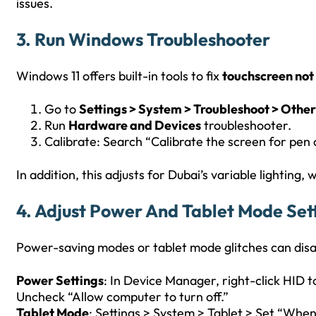
issues.
3. Run Windows Troubleshooter
Windows 11 offers built-in tools to fix
touchscreen not
Go to
Settings > System > Troubleshoot > Other
Run
Hardware and Devices
troubleshooter.
Calibrate: Search “Calibrate the screen for pen 
In addition, this adjusts for Dubai’s variable lighting,
4. Adjust Power And Tablet Mode Set
Power-saving modes or tablet mode glitches can disa
Power Settings
: In Device Manager, right-click HID
Uncheck “Allow computer to turn off.”
Tablet Mode
: Settings > System > Tablet > Set “When