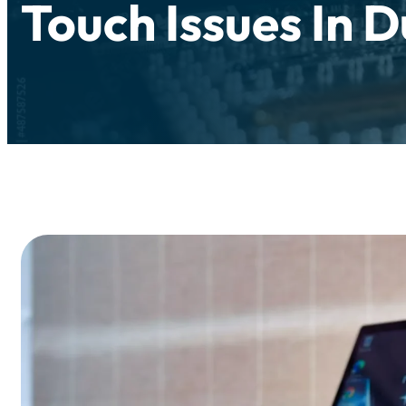
Touch Issues In 