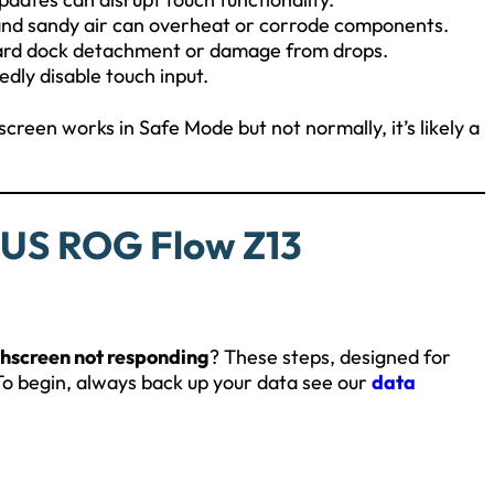
and sandy air can overheat or corrode components.
oard dock detachment or damage from drops.
dly disable touch input.
screen works in Safe Mode but not normally, it’s likely a
SUS ROG Flow Z13
hscreen not responding
? These steps, designed for
 To begin, always back up your data see our
data