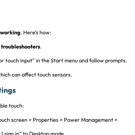
 working
. Here’s how:
 troubleshooters
.
or touch input” in the Start menu and follow prompts.
 which can affect touch sensors.
tings
ble touch:
 touch screen > Properties > Power Management >
 I sign in” to Desktop mode.