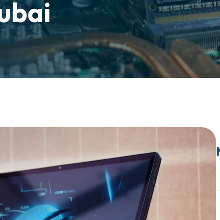
Dubai