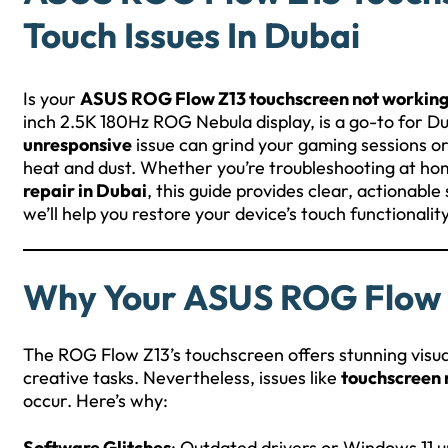
Touch Issues In Dubai
Is your
ASUS ROG Flow Z13 touchscreen not workin
inch 2.5K 180Hz ROG Nebula display, is a go-to for D
unresponsive
issue can grind your gaming sessions or 
heat and dust. Whether you’re troubleshooting at ho
repair in Dubai
, this guide provides clear, actionabl
we’ll help you restore your device’s touch functionalit
Why Your ASUS ROG Flow Z
The ROG Flow Z13’s touchscreen offers stunning visua
creative tasks. Nevertheless, issues like
touchscreen 
occur. Here’s why:
Software Glitches
: Outdated drivers or Windows 11 u