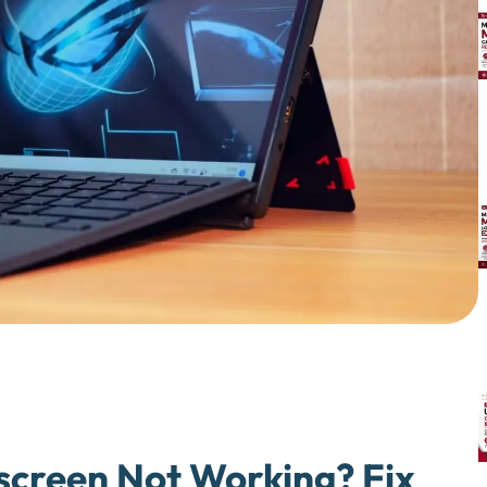
creen Not Working? Fix