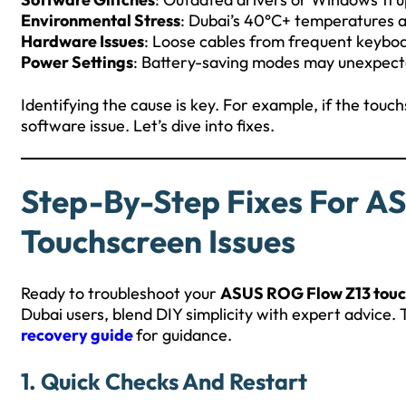
Environmental Stress
: Dubai’s 40°C+ temperatures 
Hardware Issues
: Loose cables from frequent keyb
Power Settings
: Battery-saving modes may unexpecte
Identifying the cause is key. For example, if the touch
software issue. Let’s dive into fixes.
Step-By-Step Fixes For A
Touchscreen Issues
Ready to troubleshoot your
ASUS ROG Flow Z13 touc
Dubai users, blend DIY simplicity with expert advice.
recovery guide
for guidance.
1. Quick Checks And Restart