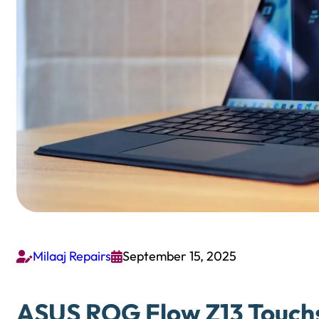
Milaaj Repairs
September 15, 2025


ASUS ROG Flow Z13 Touchs