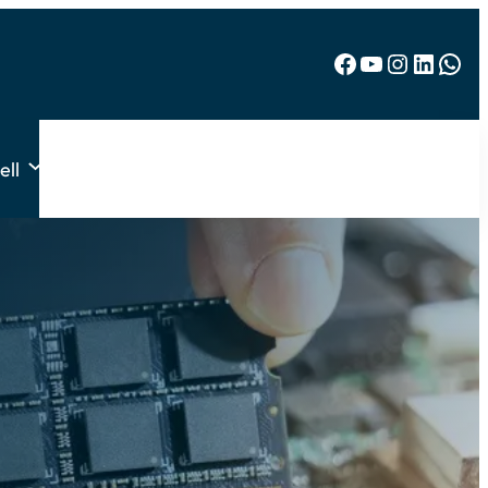
Facebook
YouTube
Instagram
LinkedIn
WhatsApp
ell