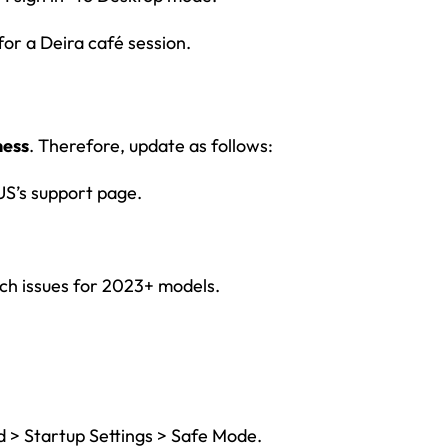
or a Deira café session.
ness
. Therefore, update as follows:
’s support page.
uch issues for 2023+ models.
d > Startup Settings > Safe Mode.