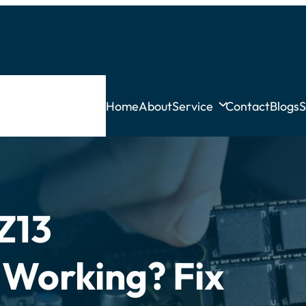
Home
About
Service
Contact
Blogs
S
Z13
 Working? Fix