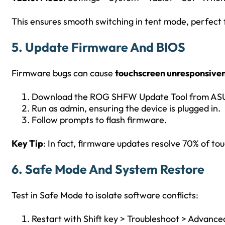
This ensures smooth switching in tent mode, perfect f
5. Update Firmware And BIOS
Firmware bugs can cause
touchscreen unresponsive
Download the ROG SHFW Update Tool from ASUS
Run as admin, ensuring the device is plugged in.
Follow prompts to flash firmware.
Key Tip
: In fact, firmware updates resolve 70% of to
6. Safe Mode And System Restore
Test in Safe Mode to isolate software conflicts:
Restart with Shift key > Troubleshoot > Advance