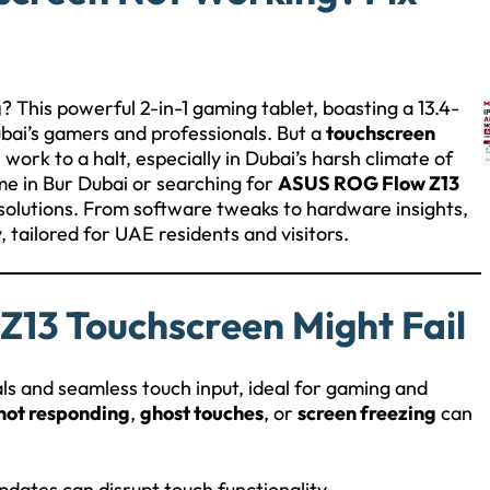
g
? This powerful 2-in-1 gaming tablet, boasting a 13.4-
ubai’s gamers and professionals. But a
touchscreen
work to a halt, especially in Dubai’s harsh climate of
me in Bur Dubai or searching for
ASUS ROG Flow Z13
e solutions. From software tweaks to hardware insights,
y, tailored for UAE residents and visitors.
13 Touchscreen Might Fail
ls and seamless touch input, ideal for gaming and
not responding
,
ghost touches
, or
screen freezing
can
pdates can disrupt touch functionality.