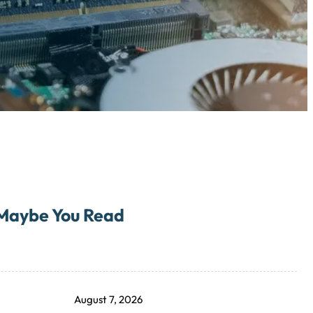
Maybe You Read
August 7, 2026