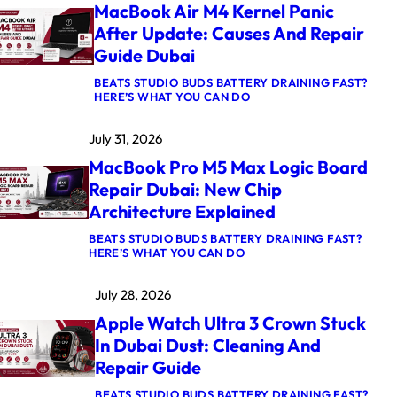
MacBook Air M4 Kernel Panic
After Update: Causes And Repair
Guide Dubai
BEATS STUDIO BUDS BATTERY DRAINING FAST?
:
HERE’S WHAT YOU CAN DO
M
A
July 31, 2026
C
B
MacBook Pro M5 Max Logic Board
O
O
Repair Dubai: New Chip
K
Architecture Explained
A
I
R
BEATS STUDIO BUDS BATTERY DRAINING FAST?
:
M
HERE’S WHAT YOU CAN DO
M
4
A
K
July 28, 2026
C
E
B
R
Apple Watch Ultra 3 Crown Stuck
O
N
O
E
In Dubai Dust: Cleaning And
K
L
Repair Guide
P
P
R
A
O
N
BEATS STUDIO BUDS BATTERY DRAINING FAST?