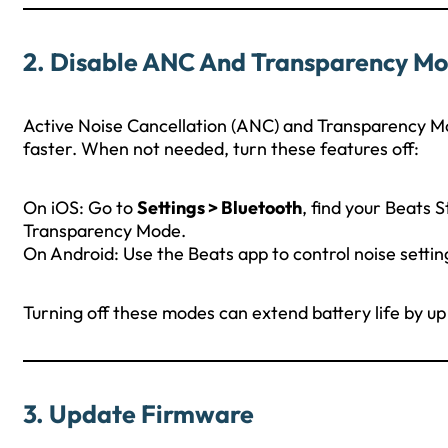
2.
Disable ANC And Transparency M
Active Noise Cancellation (ANC) and Transparency M
faster. When not needed, turn these features off:
On iOS: Go to
Settings > Bluetooth
, find your Beats 
Transparency Mode.
On Android: Use the Beats app to control noise settin
Turning off these modes can extend battery life by up
3.
Update Firmware