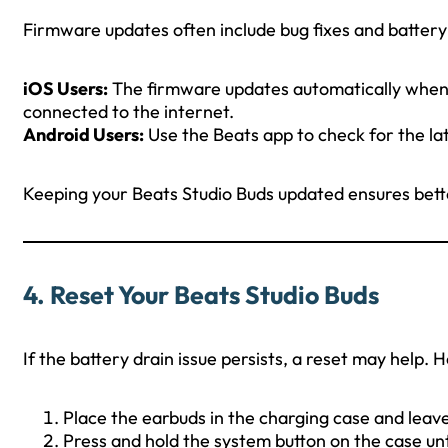
Firmware updates often include bug fixes and battery
iOS Users:
The firmware updates automatically when 
connected to the internet.
Android Users:
Use the Beats app to check for the la
Keeping your Beats Studio Buds updated ensures be
4.
Reset Your Beats Studio Buds
If the battery drain issue persists, a reset may help. H
Place the earbuds in the charging case and leave
Press and hold the system button on the case unt