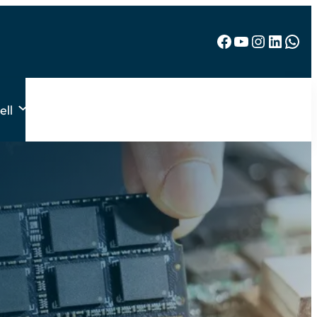
Facebook
YouTube
Instagram
LinkedIn
WhatsApp
ell