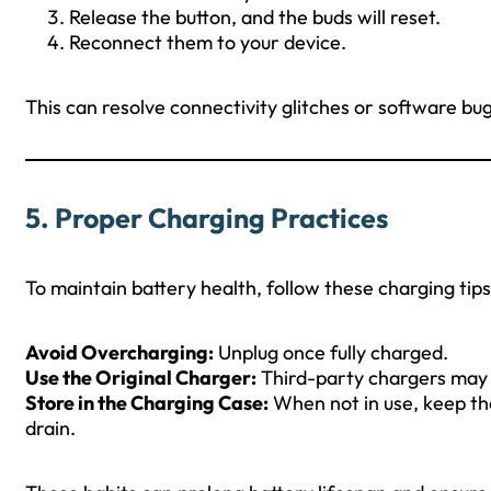
Release the button, and the buds will reset.
Reconnect them to your device.
This can resolve connectivity glitches or software bug
5.
Proper Charging Practices
To maintain battery health, follow these charging tips
Avoid Overcharging:
Unplug once fully charged.
Use the Original Charger:
Third-party chargers may 
Store in the Charging Case:
When not in use, keep th
drain.