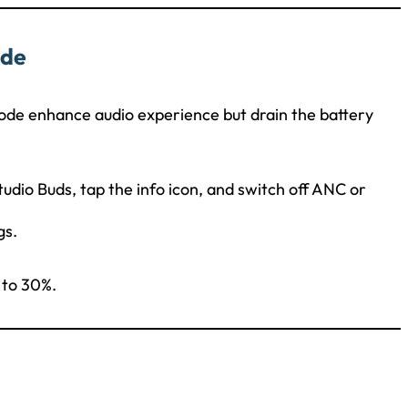
ode
ode enhance audio experience but drain the battery
Studio Buds, tap the info icon, and switch off ANC or
gs.
 to 30%.