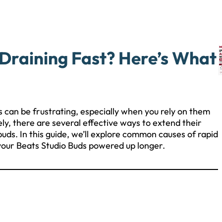
 Draining Fast? Here’s What
s can be frustrating, especially when you rely on them
ly, there are several effective ways to extend their
buds. In this guide, we’ll explore common causes of rapid
 your Beats Studio Buds powered up longer.