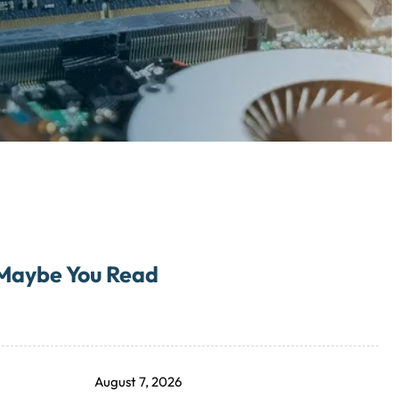
Maybe You Read
August 7, 2026