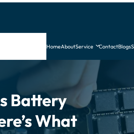
Home
About
Service
Contact
Blogs
S
s Battery
ere’s What