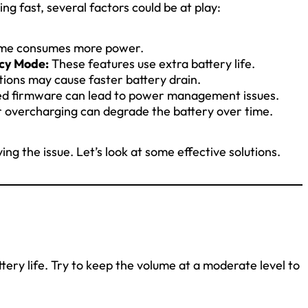
ng fast, several factors could be at play:
ume consumes more power.
ncy Mode:
These features use extra battery life.
ions may cause faster battery drain.
d firmware can lead to power management issues.
r overcharging can degrade the battery over time.
ing the issue. Let’s look at some effective solutions.
tery life. Try to keep the volume at a moderate level to