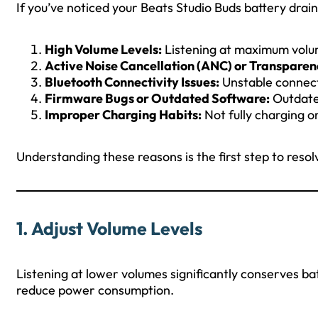
If you’ve noticed your Beats Studio Buds battery draini
High Volume Levels:
Listening at maximum vol
Active Noise Cancellation (ANC) or Transpare
Bluetooth Connectivity Issues:
Unstable connect
Firmware Bugs or Outdated Software:
Outdate
Improper Charging Habits:
Not fully charging o
Understanding these reasons is the first step to resolv
1.
Adjust Volume Levels
Listening at lower volumes significantly conserves bat
reduce power consumption.