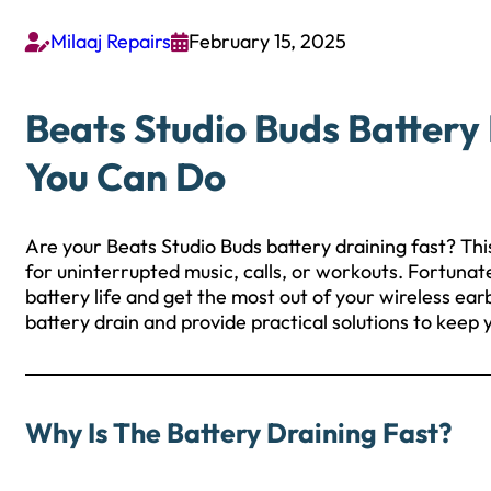
Milaaj Repairs
February 15, 2025


Beats Studio Buds Battery
You Can Do
Are your Beats Studio Buds battery draining fast? Thi
for uninterrupted music, calls, or workouts. Fortunate
battery life and get the most out of your wireless ear
battery drain and provide practical solutions to keep
Why Is The Battery Draining Fast?