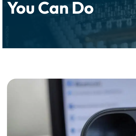
You Can Do