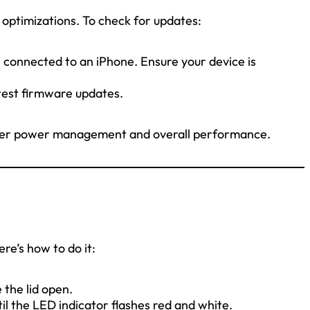
 optimizations. To check for updates:
connected to an iPhone. Ensure your device is
test firmware updates.
tter power management and overall performance.
ere’s how to do it:
 the lid open.
il the LED indicator flashes red and white.