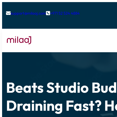
support@milaaj.com
+971 52 524 4884


Beats Studio Bud
Draining Fast? H