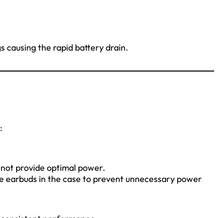
s causing the rapid battery drain.
:
not provide optimal power.
e earbuds in the case to prevent unnecessary power