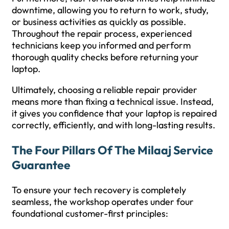
downtime, allowing you to return to work, study,
or business activities as quickly as possible.
Throughout the repair process, experienced
technicians keep you informed and perform
thorough quality checks before returning your
laptop.
Ultimately, choosing a reliable repair provider
means more than fixing a technical issue. Instead,
it gives you confidence that your laptop is repaired
correctly, efficiently, and with long-lasting results.
The Four Pillars Of The Milaaj Service
Guarantee
To ensure your tech recovery is completely
seamless, the workshop operates under four
foundational customer-first principles: