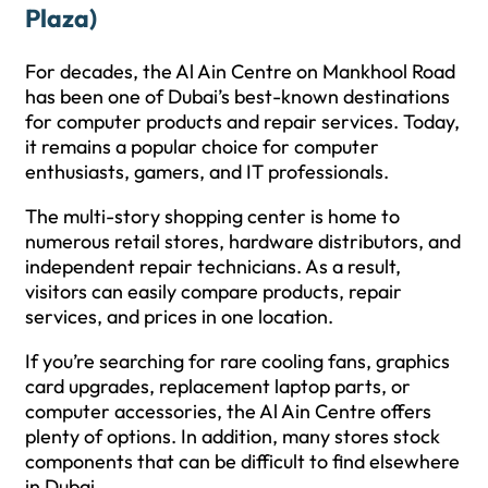
Plaza)
For decades, the Al Ain Centre on Mankhool Road
has been one of Dubai’s best-known destinations
for computer products and repair services. Today,
it remains a popular choice for computer
enthusiasts, gamers, and IT professionals.
The multi-story shopping center is home to
numerous retail stores, hardware distributors, and
independent repair technicians. As a result,
visitors can easily compare products, repair
services, and prices in one location.
If you’re searching for rare cooling fans, graphics
card upgrades, replacement laptop parts, or
computer accessories, the Al Ain Centre offers
plenty of options. In addition, many stores stock
components that can be difficult to find elsewhere
in Dubai.