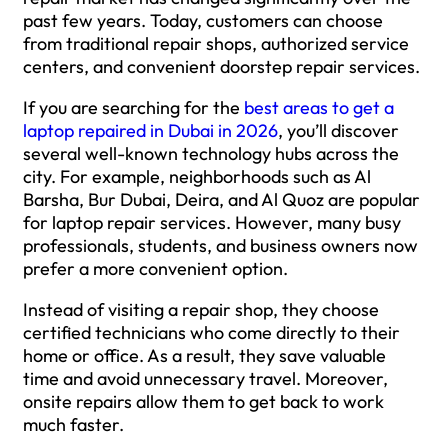
past few years. Today, customers can choose
from traditional repair shops, authorized service
centers, and convenient doorstep repair services.
If you are searching for the
best areas to get a
laptop repaired in Dubai in 2026
, you’ll discover
several well-known technology hubs across the
city. For example, neighborhoods such as Al
Barsha, Bur Dubai, Deira, and Al Quoz are popular
for laptop repair services. However, many busy
professionals, students, and business owners now
prefer a more convenient option.
Instead of visiting a repair shop, they choose
certified technicians who come directly to their
home or office. As a result, they save valuable
time and avoid unnecessary travel. Moreover,
onsite repairs allow them to get back to work
much faster.