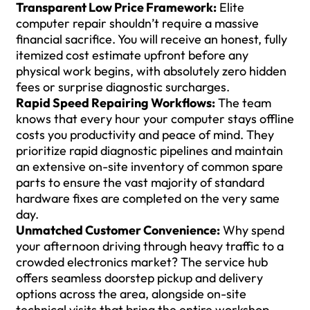
Transparent Low Price Framework:
Elite
computer repair shouldn’t require a massive
financial sacrifice. You will receive an honest, fully
itemized cost estimate upfront before any
physical work begins, with absolutely zero hidden
fees or surprise diagnostic surcharges.
Rapid Speed Repairing Workflows:
The team
knows that every hour your computer stays offline
costs you productivity and peace of mind. They
prioritize rapid diagnostic pipelines and maintain
an extensive on-site inventory of common spare
parts to ensure the vast majority of standard
hardware fixes are completed on the very same
day.
Unmatched Customer Convenience:
Why spend
your afternoon driving through heavy traffic to a
crowded electronics market? The service hub
offers seamless doorstep pickup and delivery
options across the area, alongside on-site
technical visits that bring the entire workshop