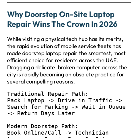
Why Doorstep On-Site Laptop
Repair Wins The Crown In 2026
While visiting a physical tech hub has its merits,
the rapid evolution of mobile service fleets has
made doorstep laptop repair the smartest, most
efficient choice for residents across the UAE.
Dragging a delicate, broken computer across the
city is rapidly becoming an obsolete practice for
several compelling reasons.
Traditional Repair Path:

Pack Laptop -> Drive in Traffic -> 
Search for Parking -> Wait in Queue 
-> Return Days Later

Modern Doorstep Path:

Book Online/Call -> Technician 