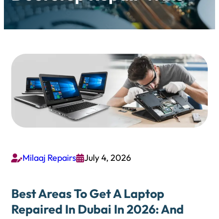
Milaaj Repairs
July 4, 2026


Best Areas To Get A Laptop
Repaired In Dubai In 2026: And