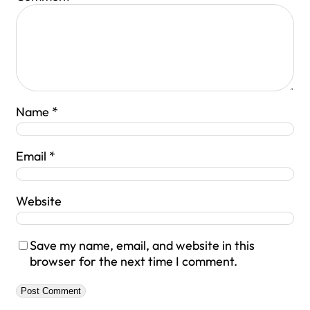
Name
*
Email
*
Website
Save my name, email, and website in this
browser for the next time I comment.