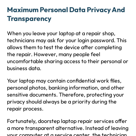
Maximum Personal Data Privacy And
Transparency
When you leave your laptop at a repair shop,
technicians may ask for your login password. This
allows them to test the device after completing
the repair. However, many people feel
uncomfortable sharing access to their personal or
business data.
Your laptop may contain confidential work files,
personal photos, banking information, and other
sensitive documents. Therefore, protecting your
privacy should always be a priority during the
repair process.
Fortunately, doorstep laptop repair services offer
a more transparent alternative. Instead of leaving
your computer at a service center, the technician