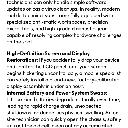
technicians can only handle simple software
updates or basic virus cleanups. In reality, modern
mobile technical vans come fully equipped with
specialized anti-static workspaces, precision
micro-tools, and high-grade diagnostic gear
capable of resolving complex hardware challenges
on the spot.
High-Definition Screen and Display
Restorations:
If you accidentally drop your device
and shatter the LCD panel, or if your screen
begins flickering uncontrollably, a mobile specialist
can safely install a brand-new, factory-calibrated
display assembly in under an hour.
Internal Battery and Power System Swaps:
Lithium-ion batteries degrade naturally over time,
leading to rapid charge drain, unexpected
shutdowns, or dangerous physical swelling. An on-
site technician can quickly open the chassis, safely
extract the old cell, clean out any accumulated