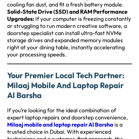
cooling fan dust, and fit a fresh battery module.
Solid-State Drive (SSD) and RAM Performance
Upgrades:
If your computer is freezing constantly
or struggling to run modern creative software, a
doorstep specialist can install ultra-fast NVMe
storage drives and expanded memory modules
right at your dining table, instantly accelerating
your processing speeds.
Your Premier Local Tech Partner:
Milaaj Mobile And Laptop Repair
Al Barsha
If you’re looking for the ideal combination of
expert laptop repairs and doorstep convenience,
Milaaj mobile and laptop repair Al Barsha
is a
trusted choice in Dubai. With experienced
technicians and a customer-first approach, the