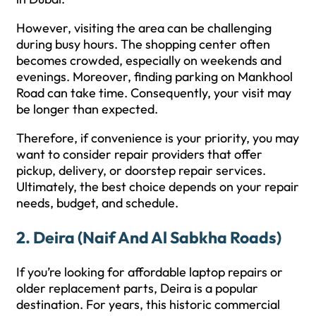
However, visiting the area can be challenging
during busy hours. The shopping center often
becomes crowded, especially on weekends and
evenings. Moreover, finding parking on Mankhool
Road can take time. Consequently, your visit may
be longer than expected.
Therefore, if convenience is your priority, you may
want to consider repair providers that offer
pickup, delivery, or doorstep repair services.
Ultimately, the best choice depends on your repair
needs, budget, and schedule.
2. Deira (Naif And Al Sabkha Roads)
If you’re looking for affordable laptop repairs or
older replacement parts, Deira is a popular
destination. For years, this historic commercial