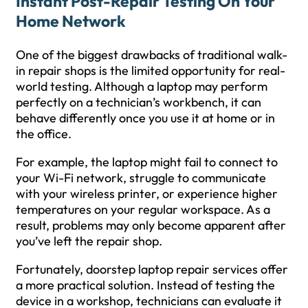
Instant Post-Repair Testing On Your
Home Network
One of the biggest drawbacks of traditional walk-
in repair shops is the limited opportunity for real-
world testing. Although a laptop may perform
perfectly on a technician’s workbench, it can
behave differently once you use it at home or in
the office.
For example, the laptop might fail to connect to
your Wi-Fi network, struggle to communicate
with your wireless printer, or experience higher
temperatures on your regular workspace. As a
result, problems may only become apparent after
you’ve left the repair shop.
Fortunately, doorstep laptop repair services offer
a more practical solution. Instead of testing the
device in a workshop, technicians can evaluate it