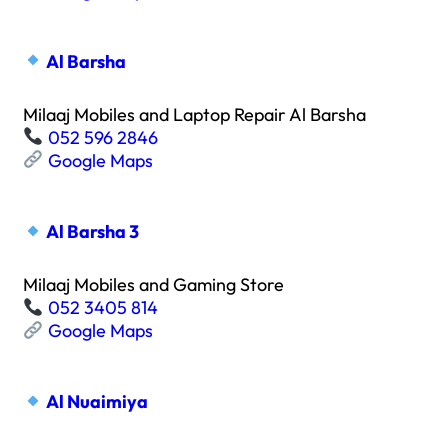
Al Barsha
Milaaj Mobiles and Laptop Repair Al Barsha
052 596 2846
Google Maps
Al Barsha 3
Milaaj Mobiles and Gaming Store
052 3405 814
Google Maps
Al Nuaimiya