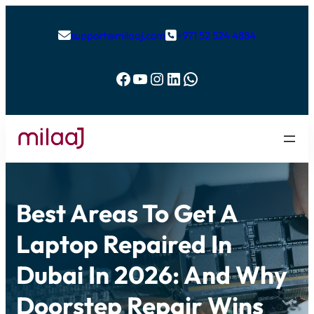
support@milaaj.com
+971 52 524 4884


Facebook
YouTube
Instagram
LinkedIn
WhatsApp
Best Areas To Get A
Laptop Repaired In
Dubai In 2026: And Why
Doorstep Repair Wins