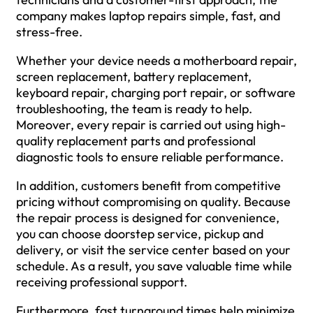
company makes laptop repairs simple, fast, and
stress-free.
Whether your device needs a motherboard repair,
screen replacement, battery replacement,
keyboard repair, charging port repair, or software
troubleshooting, the team is ready to help.
Moreover, every repair is carried out using high-
quality replacement parts and professional
diagnostic tools to ensure reliable performance.
In addition, customers benefit from competitive
pricing without compromising on quality. Because
the repair process is designed for convenience,
you can choose doorstep service, pickup and
delivery, or visit the service center based on your
schedule. As a result, you save valuable time while
receiving professional support.
Furthermore, fast turnaround times help minimize