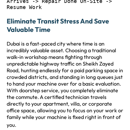
Arrives -> Repair Done On-Site -> 
Eliminate Transit Stress And Save
Valuable Time
Dubai is a fast-paced city where time is an
incredibly valuable asset. Choosing a traditional
walk-in workshop means fighting through
unpredictable highway traffic on Sheikh Zayed
Road, hunting endlessly for a paid parking space in
crowded districts, and standing in long queues just
to hand your machine over for a basic evaluation.
With doorstep service, you completely eliminate
the commute. A certified technician travels
directly to your apartment, villa, or corporate
office space, allowing you to focus on your work or
family while your machine is fixed right in front of
you.