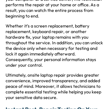
performs the repair at your home or office. As a
result, you can watch the entire process from
beginning to end.
Whether it’s a screen replacement, battery
replacement, keyboard repair, or another
hardware fix, your laptop remains with you
throughout the service. In addition, you can unlock
the device only when necessary for testing and
lock it again immediately afterward.
Consequently, your personal information stays
under your control.
Ultimately, onsite laptop repair provides greater
convenience, improved transparency, and added
peace of mind. Moreover, it allows technicians to
complete essential testing while helping you keep
your sensitive data secure.