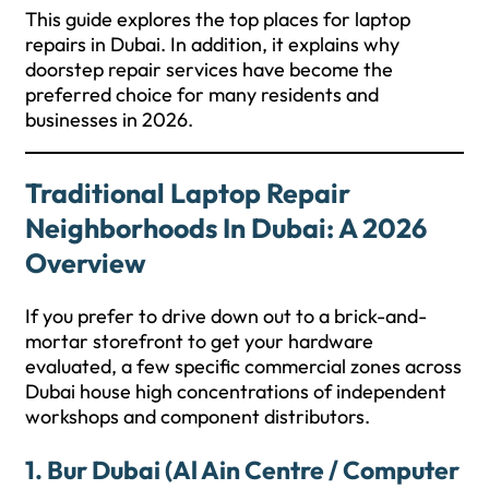
This guide explores the top places for laptop
repairs in Dubai. In addition, it explains why
doorstep repair services have become the
preferred choice for many residents and
businesses in 2026.
Traditional Laptop Repair
Neighborhoods In Dubai: A 2026
Overview
If you prefer to drive down out to a brick-and-
mortar storefront to get your hardware
evaluated, a few specific commercial zones across
Dubai house high concentrations of independent
workshops and component distributors.
1. Bur Dubai (Al Ain Centre / Computer