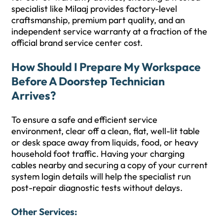
specialist like Milaaj provides factory-level
craftsmanship, premium part quality, and an
independent service warranty at a fraction of the
official brand service center cost.
How Should I Prepare My Workspace
Before A Doorstep Technician
Arrives?
To ensure a safe and efficient service
environment, clear off a clean, flat, well-lit table
or desk space away from liquids, food, or heavy
household foot traffic. Having your charging
cables nearby and securing a copy of your current
system login details will help the specialist run
post-repair diagnostic tests without delays.
Other Services: