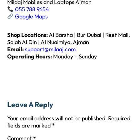
Milaaj Mobiles and Laptops Ajman
055 788 9654
Google Maps
Shop Locations:
Al Barsha | Bur Dubai | Reef Mall,
Salah Al Din | Al Nuaimiya, Ajman
Email:
support@milaaj.com
Operating Hours:
Monday – Sunday
Leave A Reply
Your email address will not be published.
Required
fields are marked
*
Comment
*