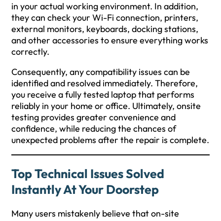
in your actual working environment. In addition,
they can check your Wi-Fi connection, printers,
external monitors, keyboards, docking stations,
and other accessories to ensure everything works
correctly.
Consequently, any compatibility issues can be
identified and resolved immediately. Therefore,
you receive a fully tested laptop that performs
reliably in your home or office. Ultimately, onsite
testing provides greater convenience and
confidence, while reducing the chances of
unexpected problems after the repair is complete.
Top Technical Issues Solved
Instantly At Your Doorstep
Many users mistakenly believe that on-site