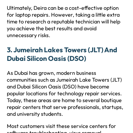
Ultimately, Deira can be a cost-effective option
for laptop repairs. However, taking a little extra
time to research a reputable technician will help
you achieve the best results and avoid
unnecessary risks.
3. Jumeirah Lakes Towers (JLT) And
Dubai Silicon Oasis (DSO)
As Dubai has grown, modern business
communities such as Jumeirah Lake Towers (JLT)
and Dubai Silicon Oasis (DSO) have become
popular locations for technology repair services.
Today, these areas are home to several boutique
repair centers that serve professionals, startups,
and university students.
Most customers visit these service centers for
software troubleshooting, virus removal,