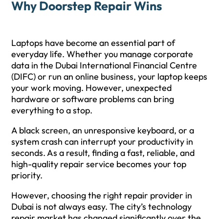
Why Doorstep Repair Wins
Laptops have become an essential part of
everyday life. Whether you manage corporate
data in the Dubai International Financial Centre
(DIFC) or run an online business, your laptop keeps
your work moving. However, unexpected
hardware or software problems can bring
everything to a stop.
A black screen, an unresponsive keyboard, or a
system crash can interrupt your productivity in
seconds. As a result, finding a fast, reliable, and
high-quality repair service becomes your top
priority.
However, choosing the right repair provider in
Dubai is not always easy. The city’s technology
repair market has changed significantly over the