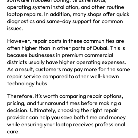
operating system installation, and other routine
laptop repairs. In addition, many shops offer quick
diagnostics and same-day support for common
issues.
However, repair costs in these communities are
often higher than in other parts of Dubai. This is
because businesses in premium commercial
districts usually have higher operating expenses.
As a result, customers may pay more for the same
repair service compared to other well-known
technology hubs.
Therefore, it’s worth comparing repair options,
pricing, and turnaround times before making a
decision. Ultimately, choosing the right repair
provider can help you save both time and money
while ensuring your laptop receives professional
care.