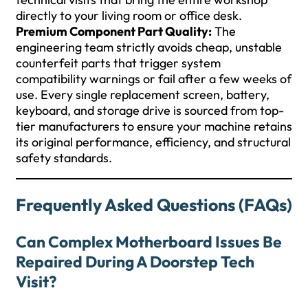
directly to your living room or office desk.
Premium Component Part Quality:
The
engineering team strictly avoids cheap, unstable
counterfeit parts that trigger system
compatibility warnings or fail after a few weeks of
use. Every single replacement screen, battery,
keyboard, and storage drive is sourced from top-
tier manufacturers to ensure your machine retains
its original performance, efficiency, and structural
safety standards.
Frequently Asked Questions (FAQs)
Can Complex Motherboard Issues Be
Repaired During A Doorstep Tech
Visit?