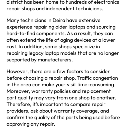
district has been home to hundreds of electronics
repair shops and independent technicians.
Many technicians in Deira have extensive
experience repairing older laptops and sourcing
hard-to-find components. As a result, they can
often extend the life of aging devices at a lower
cost. In addition, some shops specialize in
repairing legacy laptop models that are no longer
supported by manufacturers.
However, there are a few factors to consider
before choosing a repair shop. Traffic congestion
in the area can make your visit time-consuming.
Moreover, warranty policies and replacement
part quality may vary from one shop to another.
Therefore, it’s important to compare repair
providers, ask about warranty coverage, and
confirm the quality of the parts being used before
approving any repair.