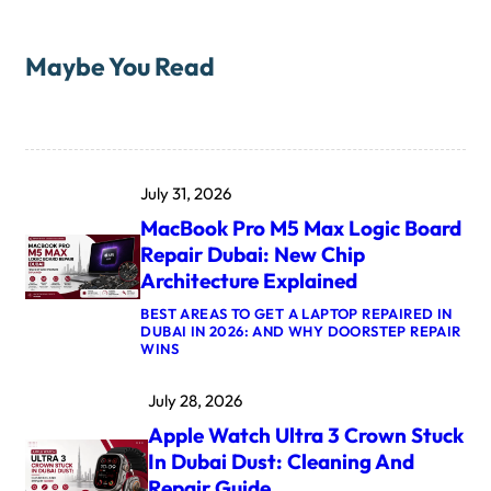
Maybe You Read
July 31, 2026
MacBook Pro M5 Max Logic Board
Repair Dubai: New Chip
Architecture Explained
BEST AREAS TO GET A LAPTOP REPAIRED IN
DUBAI IN 2026: AND WHY DOORSTEP REPAIR
:
WINS
M
A
July 28, 2026
C
B
Apple Watch Ultra 3 Crown Stuck
O
O
In Dubai Dust: Cleaning And
K
Repair Guide
P