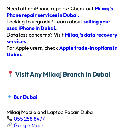
Need other iPhone repairs? Check out
Milaaj’s
Phone repair services in Dubai.
Looking to upgrade? Learn about
selling your
used iPhone in Dubai
.
Data loss concerns? Visit
Milaaj’s data recovery
services
.
For Apple users, check
Apple trade-in options in
Dubai
.
Visit Any Milaaj Branch In Dubai
Bur Dubai
Milaaj Mobile and Laptop Repair Dubai
055 258 8477
Google Maps