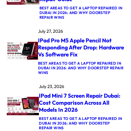
R
BEST AREAS TO GET A LAPTOP REPAIRED IN
O
DUBAI IN 2026: AND WHY DOORSTEP
M
:
REPAIR WINS
5
A
M
P
A
July 27, 2026
P
X
L
L
IPad Pro M5 Apple Pencil Not
E
O
W
G
Responding After Drop: Hardware
A
I
Vs Software Fix
T
C
C
B
BEST AREAS TO GET A LAPTOP REPAIRED IN
H
O
DUBAI IN 2026: AND WHY DOORSTEP REPAIR
U
A
:
WINS
L
R
I
T
D
P
R
R
July 23, 2026
A
A
E
D
3
P
IPad Mini 7 Screen Repair Dubai:
P
C
A
R
R
Cost Comparison Across All
I
O
O
R
Models In 2026
M
W
D
5
N
U
BEST AREAS TO GET A LAPTOP REPAIRED IN
A
S
B
DUBAI IN 2026: AND WHY DOORSTEP
P
T
A
:
REPAIR WINS
P
U
I