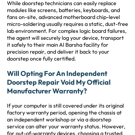
While doorstep technicians can easily replace
modules like screens, batteries, keyboards, and
fans on-site, advanced motherboard chip-level
micro-soldering usually requires a static, dust-free
lab environment. For complex logic board failures,
the agent will securely log your device, transport
it safely to their main Al Barsha facility for
precision repair, and deliver it back to your
doorstep once fully certified.
Will Opting For An Independent
Doorstep Repair Void My Official
Manufacturer Warranty?
If your computer is still covered under its original
factory warranty period, opening the chassis at
an independent workshop or via a doorstep
service can alter your warranty status. However,
for out-of-warranty devices, choosing a trusted