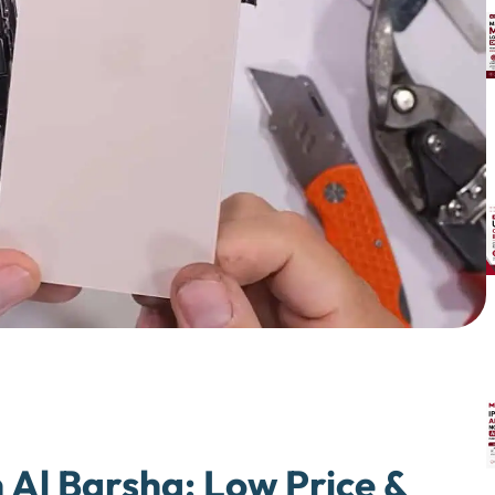
 Al Barsha: Low Price &