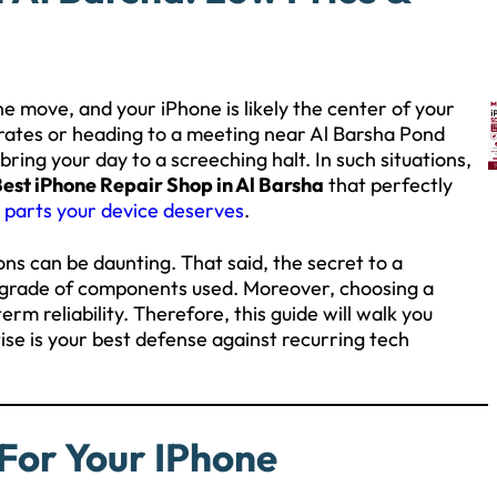
he move, and your iPhone is likely the center of your
irates or heading to a meeting near Al Barsha Pond
ring your day to a screeching halt. In such situations,
est iPhone Repair Shop in Al Barsha
that perfectly
 parts your device deserves
.
ons can be daunting. That said, the secret to a
he grade of components used. Moreover, choosing a
rm reliability. Therefore, this guide will walk you
ise is your best defense against recurring tech
For Your IPhone