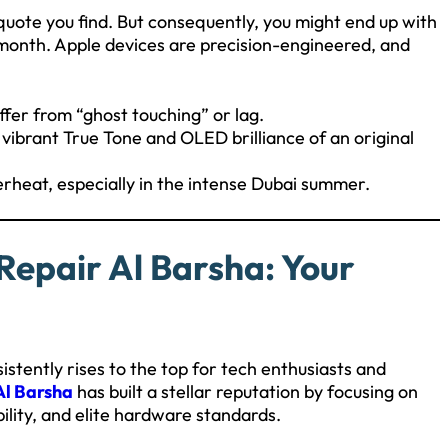
quote you find. But consequently, you might end up with
 a month. Apple devices are precision-engineered, and
fer from “ghost touching” or lag.
vibrant True Tone and OLED brilliance of an original
rheat, especially in the intense Dubai summer.
Repair Al Barsha: Your
stently rises to the top for tech enthusiasts and
Al Barsha
has built a stellar reputation by focusing on
bility, and elite hardware standards.