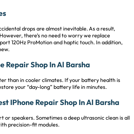
es
idental drops are almost inevitable. As a result,
 However, there’s no need to worry we replace
pport 120Hz ProMotion and haptic touch. In addition,
 new.
ne Repair Shop In Al Barsha
er than in cooler climates. If your battery health is
tore your “day-long” battery life in minutes.
est IPhone Repair Shop In Al Barsha
t or speakers. Sometimes a deep ultrasonic clean is all
ith precision-fit modules.