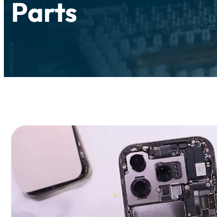
Parts