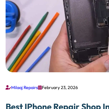
Milaaj Repairs
February 23, 2026


Best IPhone Repair Shop In