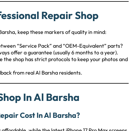
fessional Repair Shop
Barsha, keep these markers of quality in mind:
between “Service Pack” and “OEM-Equivalent” parts?
ways offer a guarantee (usually 6 months to a year).
e the shop has strict protocols to keep your photos and
dback from real Al Barsha residents.
Shop In Al Barsha
epair Cost In Al Barsha?
y affordable, while the latest iPhone 17 Pro Max screens