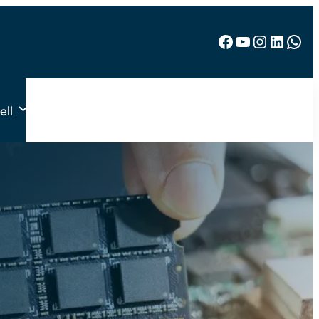
Facebook
YouTube
Instagram
LinkedIn
WhatsApp
ell