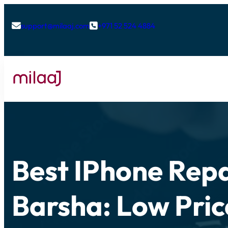
support@milaaj.com
+971 52 524 4884


Best IPhone Repa
Barsha: Low Pric