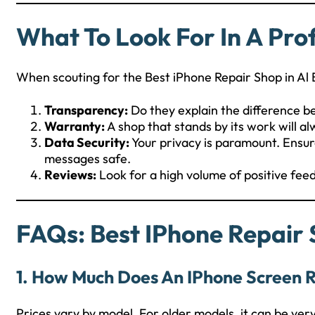
What To Look For In A Pro
When scouting for the Best iPhone Repair Shop in Al 
Transparency:
Do they explain the difference 
Warranty:
A shop that stands by its work will al
Data Security:
Your privacy is paramount. Ensur
messages safe.
Reviews:
Look for a high volume of positive fee
FAQs: Best IPhone Repair 
1. How Much Does An IPhone Screen R
Prices vary by model. For older models, it can be ver