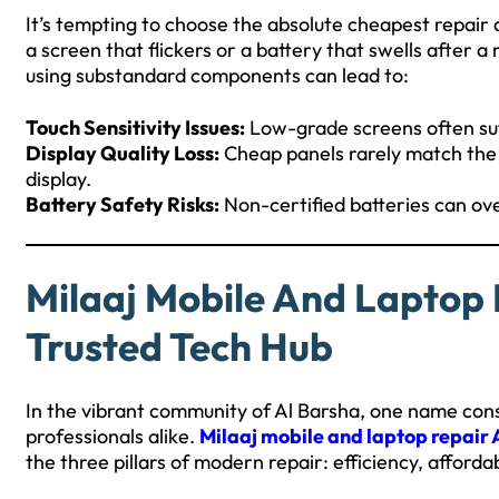
It’s tempting to choose the absolute cheapest repair 
a screen that flickers or a battery that swells after
using substandard components can lead to:
Touch Sensitivity Issues:
Low-grade screens often suf
Display Quality Loss:
Cheap panels rarely match the 
display.
Battery Safety Risks:
Non-certified batteries can ove
Milaaj Mobile And Laptop 
Trusted Tech Hub
In the vibrant community of Al Barsha, one name consi
professionals alike.
Milaaj mobile and laptop repair 
the three pillars of modern repair: efficiency, afforda