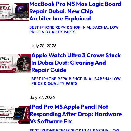
MacBook Pro M5 Max Logic Board
Repair Dubai: New Chip
Architecture Explained
BEST IPHONE REPAIR SHOP IN AL BARSHA: LOW
:
PRICE & QUALITY PARTS
M
A
July 28, 2026
C
B
Apple Watch Ultra 3 Crown Stuck
O
O
In Dubai Dust: Cleaning And
K
Repair Guide
P
R
O
BEST IPHONE REPAIR SHOP IN AL BARSHA: LOW
M
:
PRICE & QUALITY PARTS
5
A
M
P
July 27, 2026
A
P
X
L
IPad Pro M5 Apple Pencil Not
L
E
O
W
Responding After Drop: Hardware
G
A
Vs Software Fix
I
T
C
C
B
H
BEST IPHONE REPAIR SHOP IN AL BARSHA: LOW