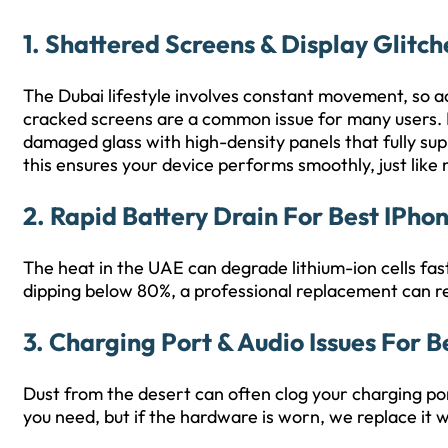
1. Shattered Screens & Display Glitch
The Dubai lifestyle involves constant movement, so acc
cracked screens are a common issue for many users.
damaged glass with high-density panels that fully su
this ensures your device performs smoothly, just like
2. Rapid Battery Drain For Best IPho
The heat in the UAE can degrade lithium-ion cells fast
dipping below 80%, a professional replacement can res
3. Charging Port & Audio Issues For B
Dust from the desert can often clog your charging por
you need, but if the hardware is worn, we replace it w