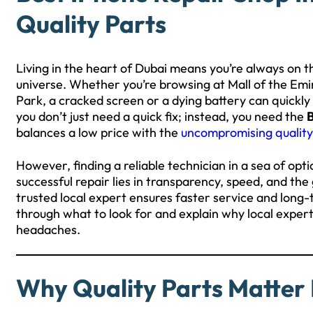
Quality Parts
Living in the heart of Dubai means you’re always on t
universe. Whether you’re browsing at Mall of the Em
Park, a cracked screen or a dying battery can quickly b
you don’t just need a quick fix; instead, you need the
B
balances a low price with the
uncompromising quality
However, finding a reliable technician in a sea of opti
successful repair lies in transparency, speed, and t
trusted local expert ensures faster service and long-te
through what to look for and explain why local expert
headaches.
Why Quality Parts Matter 