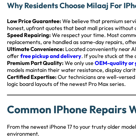
Why Residents Choose Milaaj For IPh
Low Price Guarantee:
We believe that premium serv
honest, upfront quotes that beat mall prices without
Speed Repairing:
We respect your time. Most common
replacements, are handled as same-day repairs, ofte
Ultimate Convenience:
Located conveniently near Al 
offer
free pickup and delivery
. If you’re stuck at th
Premium Part Quality:
We only use
OEM-quality or 
models maintain their water resistance, display clarit
Certified Expertise:
Our technicians are well-versed i
logic board layouts of the newest Pro Max series.
Common IPhone Repairs 
From the newest iPhone 17 to your trusty older mode
environment.