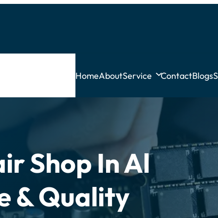
Home
About
Service
Contact
Blogs
S
ir Shop In Al
e & Quality