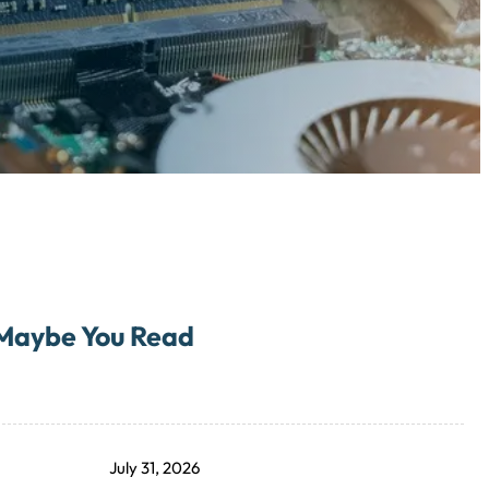
Maybe You Read
July 31, 2026