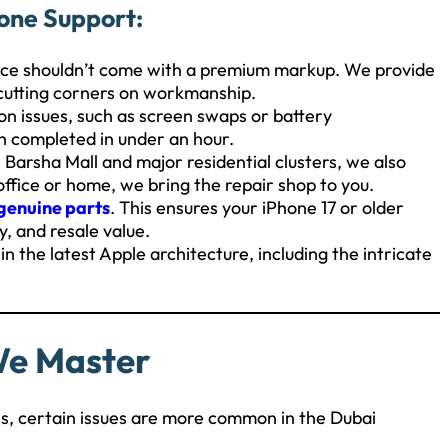
one Support:
ice shouldn’t come with a premium markup. We provide
 cutting corners on workmanship.
 issues, such as screen swaps or battery
n completed in under an hour.
Barsha Mall and major residential clusters, we also
e office or home, we bring the repair shop to you.
genuine parts
. This ensures your iPhone 17 or older
y, and resale value.
n the latest Apple architecture, including the intricate
We Master
ls, certain issues are more common in the Dubai