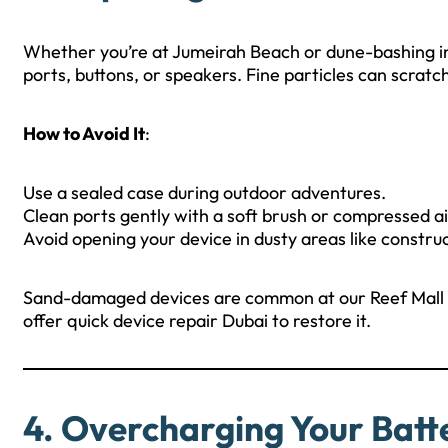
Whether you’re at Jumeirah Beach or dune-bashing in 
ports, buttons, or speakers. Fine particles can scratc
How to Avoid It
:
Use a sealed case during outdoor adventures.
Clean ports gently with a soft brush or compressed ai
Avoid opening your device in dusty areas like constr
Sand-damaged devices are common at our Reef Mall b
offer quick device repair Dubai to restore it.
4. Overcharging Your Batt