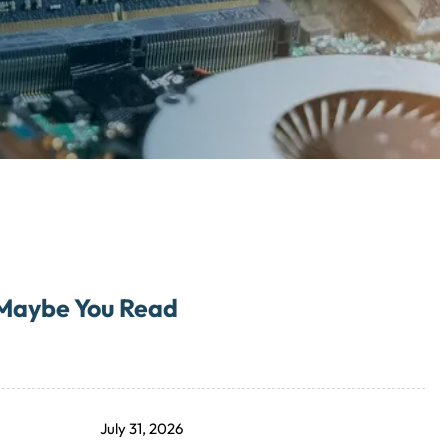
Maybe You Read
July 31, 2026