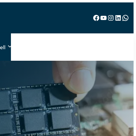
Facebook
YouTube
Instagram
LinkedIn
WhatsApp
ell