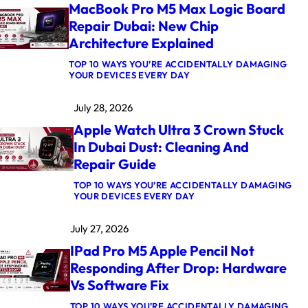
MacBook Pro M5 Max Logic Board
Repair Dubai: New Chip
Architecture Explained
TOP 10 WAYS YOU’RE ACCIDENTALLY DAMAGING
:
YOUR DEVICES EVERY DAY
M
A
July 28, 2026
C
B
Apple Watch Ultra 3 Crown Stuck
O
O
In Dubai Dust: Cleaning And
K
Repair Guide
P
R
O
TOP 10 WAYS YOU’RE ACCIDENTALLY DAMAGING
M
:
YOUR DEVICES EVERY DAY
5
A
M
P
July 27, 2026
A
P
X
L
IPad Pro M5 Apple Pencil Not
L
E
O
W
Responding After Drop: Hardware
G
A
Vs Software Fix
I
T
C
C
B
H
TOP 10 WAYS YOU’RE ACCIDENTALLY DAMAGING