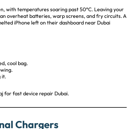
en, with temperatures soaring past 50°C. Leaving your
an overheat batteries, warp screens, and fry circuits. A
elted iPhone left on their dashboard near Dubai
ed, cool bag.
owing.
it.
aj for fast device repair Dubai.
nal Chargers