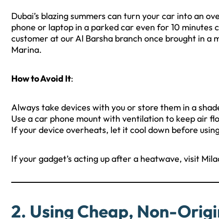
Dubai’s blazing summers can turn your car into an ov
phone or laptop in a parked car even for 10 minutes c
customer at our Al Barsha branch once brought in a m
Marina.
How to Avoid It
:
Always take devices with you or store them in a shad
Use a car phone mount with ventilation to keep air fl
If your device overheats, let it cool down before using 
If your gadget’s acting up after a heatwave, visit Mila
2. Using Cheap, Non-Origi