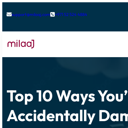
support@milaaj.com
+971 52 524 4884


Top 10 Ways You’
Accidentally Da