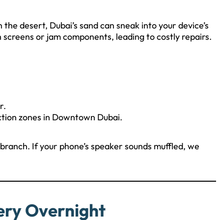
the desert, Dubai’s sand can sneak into your device’s
h screens or jam components, leading to costly repairs.
r.
uction zones in Downtown Dubai.
ranch. If your phone’s speaker sounds muffled, we
ery Overnight