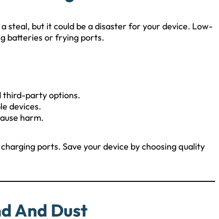
 steal, but it could be a disaster for your device. Low-
 batteries or frying ports.
 third-party options.
le devices.
cause harm.
charging ports. Save your device by choosing quality
nd And Dust