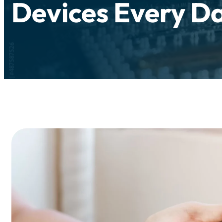
Devices Every D