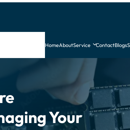
Home
About
Service
Contact
Blogs
S
re
maging Your