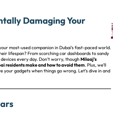
ntally Damaging Your
your most-used companion in Dubai’s fast-paced world.
 their lifespan? From scorching car dashboards to sandy
r devices every day. Don’t worry, though
Milaaj’s
bai residents make and how to avoid them
. Plus, we’ll
ve your gadgets when things go wrong. Let’s dive in and
!
Cars