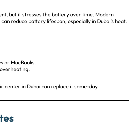
ent, but it stresses the battery over time. Modern
an reduce battery lifespan, especially in Dubai’s heat.
es or MacBooks.
 overheating.
pair center in Dubai can replace it same-day.
tes