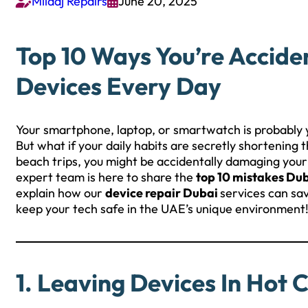
Milaaj Repairs
June 20, 2025


Top 10 Ways You’re Accide
Devices Every Day
Your smartphone, laptop, or smartwatch is probably 
But what if your daily habits are secretly shortening
beach trips, you might be accidentally damaging you
expert team is here to share the
top 10 mistakes Du
explain how our
device repair Dubai
services can sa
keep your tech safe in the UAE’s unique environment
1. Leaving Devices In Hot 