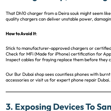
That Dh10 charger from a Deira souk might seem like a
quality chargers can deliver unstable power, damaging
How to Avoid It
:
Stick to manufacturer-approved chargers or certified
Check for MFi (Made for iPhone) certification for App
Inspect cables for fraying replace them before they 
Our Bur Dubai shop sees countless phones with burnt 
accessories or visit us for expert phone repair Dubai.
3. Exposing Devices To Sa