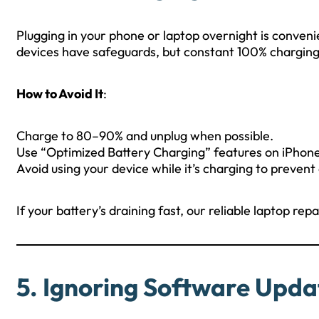
Plugging in your phone or laptop overnight is conveni
devices have safeguards, but constant 100% charging c
How to Avoid It
:
Charge to 80–90% and unplug when possible.
Use “Optimized Battery Charging” features on iPhon
Avoid using your device while it’s charging to prevent
If your battery’s draining fast, our reliable laptop re
5. Ignoring Software Upda