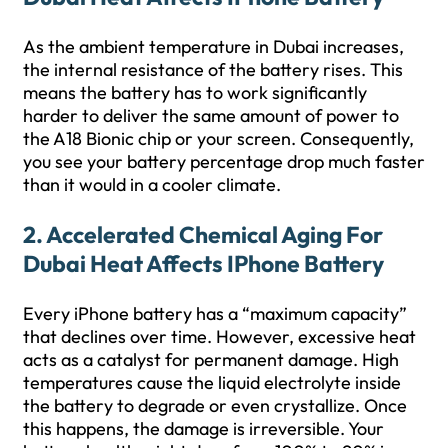
As the ambient temperature in Dubai increases,
the internal resistance of the battery rises. This
means the battery has to work significantly
harder to deliver the same amount of power to
the A18 Bionic chip or your screen. Consequently,
you see your battery percentage drop much faster
than it would in a cooler climate.
2. Accelerated Chemical Aging For
Dubai Heat Affects IPhone Battery
Every iPhone battery has a “maximum capacity”
that declines over time. However, excessive heat
acts as a catalyst for permanent damage. High
temperatures cause the liquid electrolyte inside
the battery to degrade or even crystallize. Once
this happens, the damage is irreversible. Your