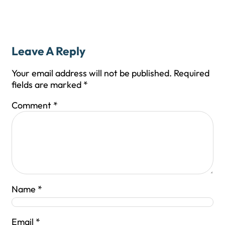
Leave A Reply
Your email address will not be published.
Required
fields are marked
*
Comment
*
Name
*
Email
*