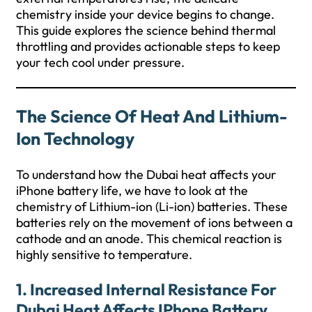
chemistry inside your device begins to change.
This guide explores the science behind thermal
throttling and provides actionable steps to keep
your tech cool under pressure.
The Science Of Heat And Lithium-
Ion Technology
To understand how the Dubai heat affects your
iPhone battery life, we have to look at the
chemistry of Lithium-ion (Li-ion) batteries. These
batteries rely on the movement of ions between a
cathode and an anode. This chemical reaction is
highly sensitive to temperature.
1. Increased Internal Resistance For
Dubai Heat Affects IPhone Battery