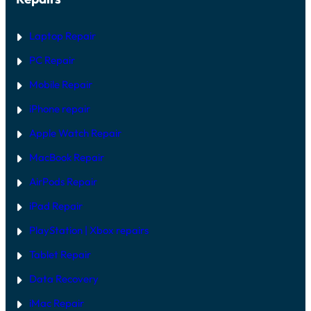
W
D
A
E
R
Laptop Repair
E
V
PC Repair
S
S
Mobile Repair
O
F
T
iPhone repair
W
A
Apple Watch Repair
R
E
MacBook Repair
F
I
AirPods Repair
X
iPad Repair
PlayStation | Xb
ox repairs
Tablet Repair
Data Recovery
iMac Repair