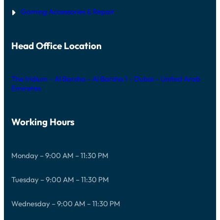
Gaming Accessories & Repair
Head Office Location
The Iridium – Al Barsha – Al Barsha 1 – Dubai – United Arab
Emirates
Working Hours
Monday – 9:00 AM – 11:30 PM
Tuesday – 9:00 AM – 11:30 PM
Wednesday – 9:00 AM – 11:30 PM