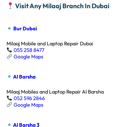
Visit Any Milaaj Branch In Dubai
Bur Dubai
Milaaj Mobile and Laptop Repair Dubai
055 258 8477
Google Maps
Al Barsha
Milaaj Mobiles and Laptop Repair Al Barsha
052 596 2846
Google Maps
Al Barsha 3