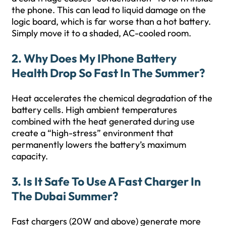
the phone. This can lead to liquid damage on the
logic board, which is far worse than a hot battery.
Simply move it to a shaded, AC-cooled room.
2. Why Does My IPhone Battery
Health Drop So Fast In The Summer?
Heat accelerates the chemical degradation of the
battery cells. High ambient temperatures
combined with the heat generated during use
create a “high-stress” environment that
permanently lowers the battery’s maximum
capacity.
3. Is It Safe To Use A Fast Charger In
The Dubai Summer?
Fast chargers (20W and above) generate more