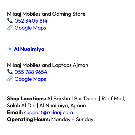
Milaaj Mobiles and Gaming Store
052 3405 814
Google Maps
Al Nuaimiya
Milaaj Mobiles and Laptops Ajman
055 788 9654
Google Maps
Shop Locations:
Al Barsha | Bur Dubai | Reef Mall,
Salah Al Din | Al Nuaimiya, Ajman
Email:
support@milaaj.com
Operating Hours:
Monday – Sunday