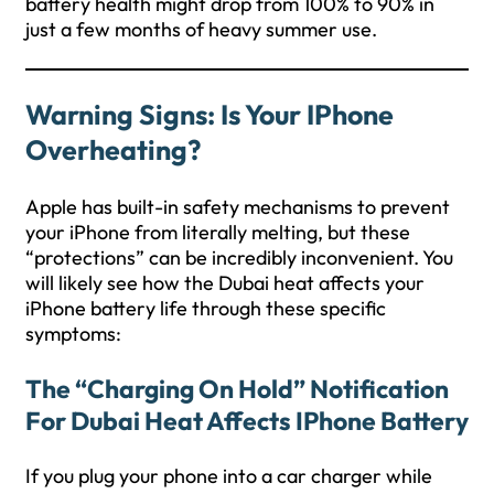
battery health might drop from 100% to 90% in
just a few months of heavy summer use.
Warning Signs: Is Your IPhone
Overheating?
Apple has built-in safety mechanisms to prevent
your iPhone from literally melting, but these
“protections” can be incredibly inconvenient. You
will likely see how the Dubai heat affects your
iPhone battery life through these specific
symptoms:
The “Charging On Hold” Notification
For Dubai Heat Affects IPhone Battery
If you plug your phone into a car charger while