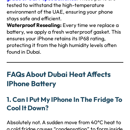
tested to withstand the high-temperature
environment of the UAE, ensuring your phone
stays safe and efficient.
Waterproof Resealing:
Every time we replace a
battery, we apply a fresh waterproof gasket. This
ensures your iPhone retains its IP68 rating,
protecting it from the high humidity levels often
found in Dubai.
FAQs About Dubai Heat Affects
IPhone Battery
1. Can I Put My IPhone In The Fridge To
Cool It Down?
Absolutely not. A sudden move from 40°C heat to
a cold fridge causes “condensation” to form inside