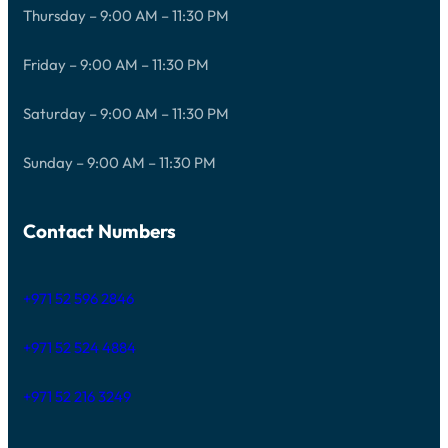
Thursday – 9:00 AM – 11:30 PM
Friday – 9:00 AM – 11:30 PM
Saturday – 9:00 AM – 11:30 PM
Sunday – 9:00 AM – 11:30 PM
Contact Numbers
+971 52 596 2846
+971 52 524 4884
+971 52 216 3249