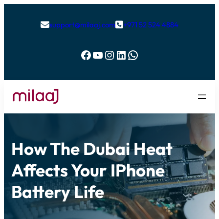
support@milaaj.com
+971 52 524 4884


Facebook
YouTube
Instagram
LinkedIn
WhatsApp
How The Dubai Heat
Affects Your IPhone
Battery Life