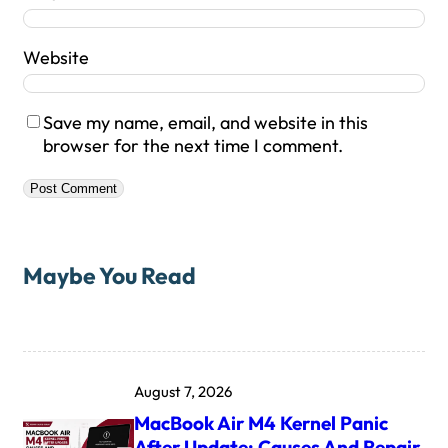
Website
Save my name, email, and website in this
browser for the next time I comment.
Maybe You Read
August 7, 2026
MacBook Air M4 Kernel Panic
After Update: Causes And Repair