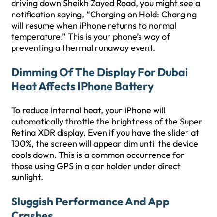
driving down Sheikh Zayed Road, you might see a
notification saying, “Charging on Hold: Charging
will resume when iPhone returns to normal
temperature.” This is your phone’s way of
preventing a thermal runaway event.
Dimming Of The Display For Dubai
Heat Affects IPhone Battery
To reduce internal heat, your iPhone will
automatically throttle the brightness of the Super
Retina XDR display. Even if you have the slider at
100%, the screen will appear dim until the device
cools down. This is a common occurrence for
those using GPS in a car holder under direct
sunlight.
Sluggish Performance And App
Crashes