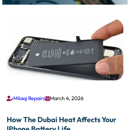
Milaaj Repairs
March 4, 2026


How The Dubai Heat Affects Your
IPhone Battery Life