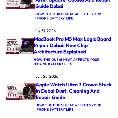
Guide Dubai
HOW THE DUBAI HEAT AFFECTS YOUR
:
IPHONE BATTERY LIFE
M
A
July 31, 2026
C
B
MacBook Pro M5 Max Logic Board
O
O
Repair Dubai: New Chip
K
Architecture Explained
A
I
HOW THE DUBAI HEAT AFFECTS YOUR
R
:
IPHONE BATTERY LIFE
M
M
4
A
K
July 28, 2026
C
E
B
R
Apple Watch Ultra 3 Crown Stuck
O
N
O
E
In Dubai Dust: Cleaning And
K
L
Repair Guide
P
P
R
A
HOW THE DUBAI HEAT AFFECTS YOUR
O
N
:
IPHONE BATTERY LIFE
M
I
A
5
C
P