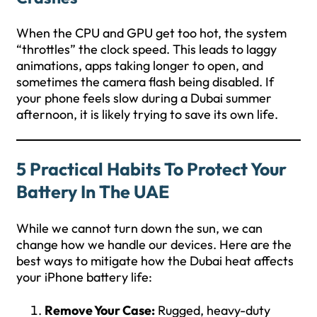
When the CPU and GPU get too hot, the system
“throttles” the clock speed. This leads to laggy
animations, apps taking longer to open, and
sometimes the camera flash being disabled. If
your phone feels slow during a Dubai summer
afternoon, it is likely trying to save its own life.
5 Practical Habits To Protect Your
Battery In The UAE
While we cannot turn down the sun, we can
change how we handle our devices. Here are the
best ways to mitigate how the Dubai heat affects
your iPhone battery life:
Remove Your Case:
Rugged, heavy-duty