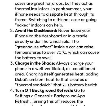
cases are great for drops, but they act as
thermal insulators. In peak summer, your
iPhone needs to dissipate heat through its
frame. Switching to a thinner case or going
“naked” indoors can help.
Avoid the Dashboard:
Never leave your
iPhone on the dashboard or in a cradle
directly under the windshield. The
“greenhouse effect” inside a car can raise
temperatures to over 70°C, which can cause
the battery to swell.
Charge in the Shade:
Always charge your
phone in a well-ventilated, air-conditioned
area. Charging itself generates heat; adding
Dubai’s ambient heat to that creates a
“thermal sandwich” that kills battery health.
Turn Off Background Refresh:
Go to
Settings > General > Background App
Refresh. Turning this off reduces the