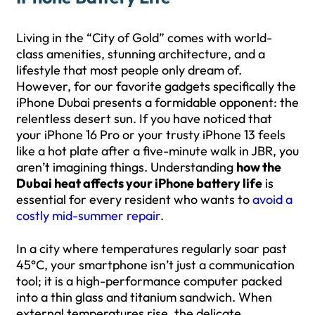
Living in the “City of Gold” comes with world-
class amenities, stunning architecture, and a
lifestyle that most people only dream of.
However, for our favorite gadgets specifically the
iPhone Dubai presents a formidable opponent: the
relentless desert sun. If you have noticed that
your iPhone 16 Pro or your trusty iPhone 13 feels
like a hot plate after a five-minute walk in JBR, you
aren’t imagining things. Understanding
how the
Dubai heat affects your iPhone battery life
is
essential for every resident who wants to
avoid a
costly mid-summer repair
.
In a city where temperatures regularly soar past
45°C, your smartphone isn’t just a communication
tool; it is a high-performance computer packed
into a thin glass and titanium sandwich. When
external temperatures rise, the delicate