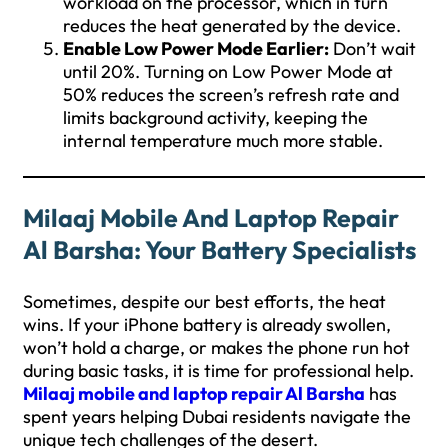
workload on the processor, which in turn
reduces the heat generated by the device.
Enable Low Power Mode Earlier:
Don’t wait
until 20%. Turning on Low Power Mode at
50% reduces the screen’s refresh rate and
limits background activity, keeping the
internal temperature much more stable.
Milaaj Mobile And Laptop Repair
Al Barsha: Your Battery Specialists
Sometimes, despite our best efforts, the heat
wins. If your iPhone battery is already swollen,
won’t hold a charge, or makes the phone run hot
during basic tasks, it is time for professional help.
Milaaj mobile and laptop repair Al Barsha
has
spent years helping Dubai residents navigate the
unique tech challenges of the desert.