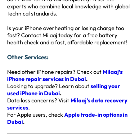
experts who combine local knowledge with global
technical standards.
Is your iPhone overheating or losing charge too
fast? Contact Milaaj today for a free battery
health check and a fast, affordable replacement!
Other Services:
Need other iPhone repairs? Check out
Milaaj’s
iPhone repair services in Dubai
.
Looking to upgrade? Learn about
selling your
used iPhone in Dubai
.
Data loss concerns? Visit
Milaaj’s data recovery
services
.
For Apple users, check
Apple trade-in options in
Dubai
.