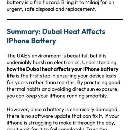
battery is a fire hazard. Bring it to Milaaj for an
urgent, safe disposal and replacement.
Summary: Dubai Heat Affects
IPhone Battery
The UAE’s environment is beautiful, but it is
undeniably harsh on electronics. Understanding
how the Dubai heat affects your iPhone battery
life
is the first step in ensuring your device lasts
for years rather than months. By practicing good
thermal habits and avoiding direct sun exposure,
you can keep your iPhone running smoothly.
However, once a battery is chemically damaged,
there is no software update that can fix it. If your
iPhone is struggling to make it through the day,
don’t wait for it to fail completely. Trust the