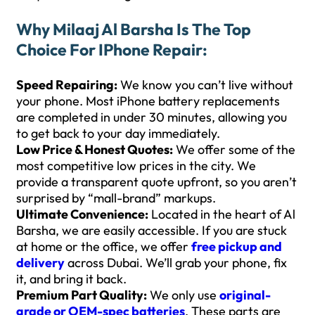
Why Milaaj Al Barsha Is The Top
Choice For IPhone Repair:
Speed Repairing:
We know you can’t live without
your phone. Most iPhone battery replacements
are completed in under 30 minutes, allowing you
to get back to your day immediately.
Low Price & Honest Quotes:
We offer some of the
most competitive low prices in the city. We
provide a transparent quote upfront, so you aren’t
surprised by “mall-brand” markups.
Ultimate Convenience:
Located in the heart of Al
Barsha, we are easily accessible. If you are stuck
at home or the office, we offer
free pickup and
delivery
across Dubai. We’ll grab your phone, fix
it, and bring it back.
Premium Part Quality:
We only use
original-
grade or OEM-spec batteries
. These parts are