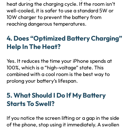
heat during the charging cycle. If the room isn’t
well-cooled, it is safer to use a standard 5W or
10W charger to prevent the battery from
reaching dangerous temperatures.
4. Does “optimized Battery Charging”
Help In The Heat?
Yes. It reduces the time your iPhone spends at
100%, which is a “high-voltage” state. This
combined with a cool room is the best way to
prolong your battery’s lifespan.
5. What Should I Do If My Battery
Starts To Swell?
If you notice the screen lifting or a gap in the side
of the phone, stop using it immediately. A swollen