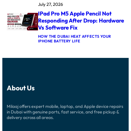
M
A
July 27, 2026
P
A
F
L
X
T
IPad Pro M5 Apple Pencil Not
E
L
E
W
O
Responding After Drop: Hardware
R
A
G
U
Vs Software Fix
T
I
P
C
C
D
HOW THE DUBAI HEAT AFFECTS YOUR
H
B
A
:
IPHONE BATTERY LIFE
U
O
T
I
L
A
E
P
T
R
:
A
R
D
C
D
A
R
A
P
3
E
U
R
C
P
S
O
R
A
E
M
O
I
S
5
W
R
A
About Us
A
N
D
N
P
S
U
D
P
T
B
R
L
U
A
E
Milaaj offers expert mobile, laptop, and Apple device repairs
E
C
I
P
P
in Dubai with genuine parts, fast service, and free pickup &
K
:
A
E
I
delivery across all areas.
N
I
N
N
E
R
C
D
W
G
I
U