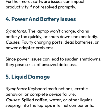
Furthermore, software issues can impact
productivity if not resolved promptly.
4.
Power And Battery Issues
Symptoms
: The laptop won’t charge, drains
battery too quickly, or shuts down unexpectedly.
Causes
: Faulty charging ports, dead batteries, or
power adapter problems.
Since power issues can lead to sudden shutdowns,
they pose a risk of unsaved data loss.
5.
Liquid Damage
Symptoms
: Keyboard malfunctions, erratic
behavior, or complete device failure.
Causes
: Spilled coffee, water, or other liquids
seeping into the laptop’s internal components.