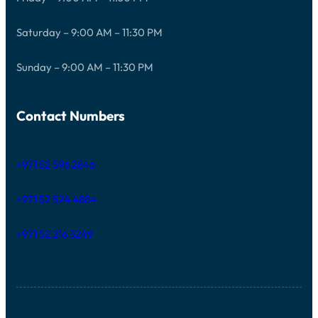
Saturday – 9:00 AM – 11:30 PM
Sunday – 9:00 AM – 11:30 PM
Contact Numbers
+971 52 596 2846
+971 52 524 4884
+971 52 216 3249