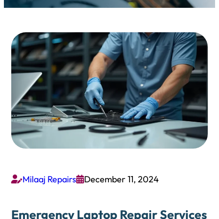
Milaaj Repairs
December 11, 2024


Emergency Laptop Repair Services