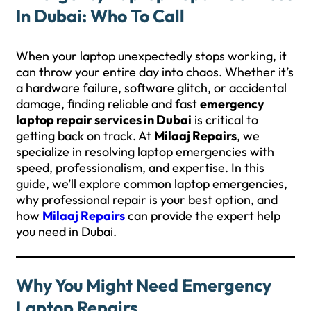
In Dubai: Who To Call
When your laptop unexpectedly stops working, it
can throw your entire day into chaos. Whether it’s
a hardware failure, software glitch, or accidental
damage, finding reliable and fast
emergency
laptop repair services in Dubai
is critical to
getting back on track. At
Milaaj Repairs
, we
specialize in resolving laptop emergencies with
speed, professionalism, and expertise. In this
guide, we’ll explore common laptop emergencies,
why professional repair is your best option, and
how
Milaaj Repairs
can provide the expert help
you need in Dubai.
Why You Might Need Emergency
Laptop Repairs