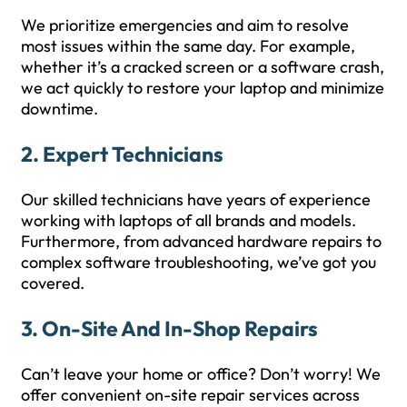
We prioritize emergencies and aim to resolve
most issues within the same day. For example,
whether it’s a cracked screen or a software crash,
we act quickly to restore your laptop and minimize
downtime.
2.
Expert Technicians
Our skilled technicians have years of experience
working with laptops of all brands and models.
Furthermore, from advanced hardware repairs to
complex software troubleshooting, we’ve got you
covered.
3.
On-Site And In-Shop Repairs
Can’t leave your home or office? Don’t worry! We
offer convenient on-site repair services across