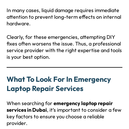
In many cases, liquid damage requires immediate
attention to prevent long-term effects on internal
hardware.
Clearly, for these emergencies, attempting DIY
fixes often worsens the issue. Thus, a professional
service provider with the right expertise and tools
is your best option.
What To Look For In Emergency
Laptop Repair Services
When searching for
emergency laptop repair
services in Dubai
, it’s important to consider a few
key factors to ensure you choose a reliable
provider.