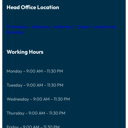
Head Office Location
The Iridium – Al Barsha – Al Barsha 1 – Dubai – United Arab
Emirates
Working Hours
Monday – 9:00 AM – 11:30 PM
Tuesday – 9:00 AM – 11:30 PM
Wednesday – 9:00 AM – 11:30 PM
Thursday – 9:00 AM – 11:30 PM
Friday – 9:00 AM – 11:30 PM