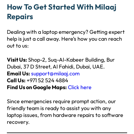
How To Get Started With Milaaj
Repairs
Dealing with a laptop emergency? Getting expert
help is just a call away. Here’s how you can reach
out to us:
Visit Us:
Shop-2, Suq-Al-Kabeer Building, Bur
Dubai, 37 D Street, Al Fahidi, Dubai, UAE.
Email Us:
support@milaaj.com
Call Us:
+971 52 524 4884
Find Us on Google Maps:
Click here
Since emergencies require prompt action, our
friendly team is ready to assist you with any
laptop issues, from hardware repairs to software
recovery.