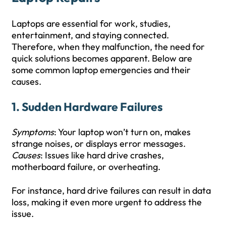
Laptops are essential for work, studies,
entertainment, and staying connected.
Therefore, when they malfunction, the need for
quick solutions becomes apparent. Below are
some common laptop emergencies and their
causes.
1.
Sudden Hardware Failures
Symptoms
: Your laptop won’t turn on, makes
strange noises, or displays error messages.
Causes
: Issues like hard drive crashes,
motherboard failure, or overheating.
For instance, hard drive failures can result in data
loss, making it even more urgent to address the
issue.