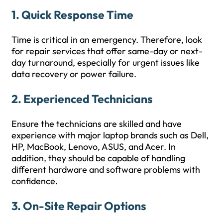
1.
Quick Response Time
Time is critical in an emergency. Therefore, look
for repair services that offer same-day or next-
day turnaround, especially for urgent issues like
data recovery or power failure.
2.
Experienced Technicians
Ensure the technicians are skilled and have
experience with major laptop brands such as Dell,
HP, MacBook, Lenovo, ASUS, and Acer. In
addition, they should be capable of handling
different hardware and software problems with
confidence.
3.
On-Site Repair Options