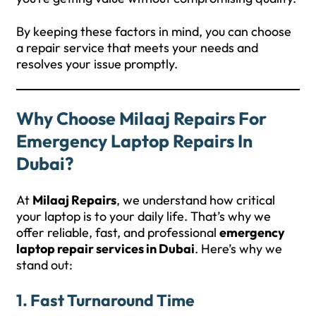
By keeping these factors in mind, you can choose
a repair service that meets your needs and
resolves your issue promptly.
Why Choose Milaaj Repairs For
Emergency Laptop Repairs In
Dubai?
At
Milaaj Repairs
, we understand how critical
your laptop is to your daily life. That’s why we
offer reliable, fast, and professional
emergency
laptop repair services in Dubai
. Here’s why we
stand out:
1.
Fast Turnaround Time