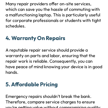
Many repair providers offer on-site services,
which can save you the hassle of commuting with
a malfunctioning laptop. This is particularly useful
for corporate professionals or students with tight
schedules.
4.
Warranty On Repairs
A reputable repair service should provide a
warranty on parts and labor, ensuring that the
repair work is reliable. Consequently, you can
have peace of mind knowing your device is in good
hands.
5.
Affordable Pricing
Emergency repairs shouldn’t break the bank.
Therefore, compare service charges to ensure
you’re getting value without compromising quality.