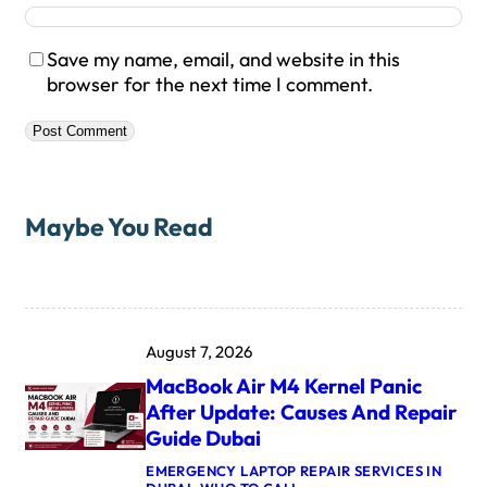
Save my name, email, and website in this
browser for the next time I comment.
Maybe You Read
August 7, 2026
MacBook Air M4 Kernel Panic
After Update: Causes And Repair
Guide Dubai
EMERGENCY LAPTOP REPAIR SERVICES IN