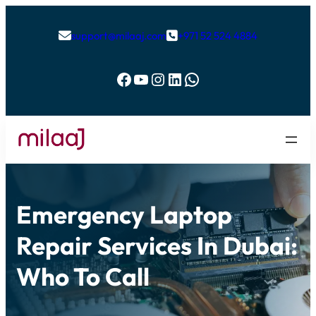
support@milaaj.com
+971 52 524 4884


Facebook
YouTube
Instagram
LinkedIn
WhatsApp
Emergency Laptop
Repair Services In Dubai:
Who To Call