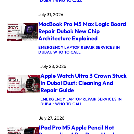
:
DUBAI: WHO TO CALL
M
A
July 31, 2026
C
B
MacBook Pro M5 Max Logic Board
O
O
Repair Dubai: New Chip
K
Architecture Explained
A
I
EMERGENCY LAPTOP REPAIR SERVICES IN
R
:
DUBAI: WHO TO CALL
M
M
4
A
K
July 28, 2026
C
E
B
R
Apple Watch Ultra 3 Crown Stuck
O
N
O
E
In Dubai Dust: Cleaning And
K
L
Repair Guide
P
P
R
A
EMERGENCY LAPTOP REPAIR SERVICES IN
O
N
:
DUBAI: WHO TO CALL
M
I
A
5
C
P
M
A
July 27, 2026
P
A
F
L
X
T
IPad Pro M5 Apple Pencil Not
E
L
E
W
O