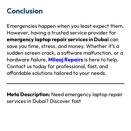
Conclusion
Emergencies happen when you least expect them.
However, having a trusted service provider for
emergency laptop repair services in Dubai
can
save you time, stress, and money. Whether it’s a
sudden screen crack, a software malfunction, or a
hardware failure,
Milaaj Repairs
is here to help.
Contact us today for professional, fast, and
affordable solutions tailored to your needs.
Meta Description:
Need emergency laptop repair
services in Dubai? Discover fast