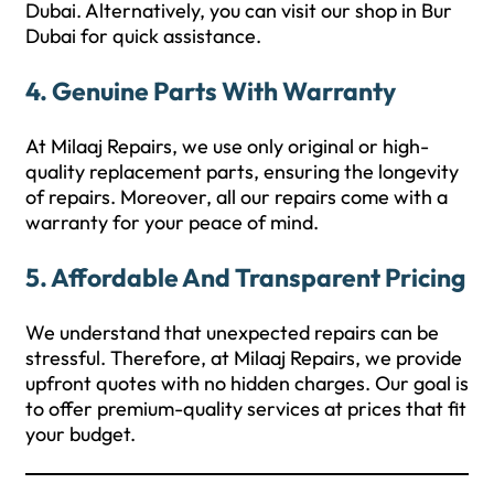
Dubai. Alternatively, you can visit our shop in Bur
Dubai for quick assistance.
4.
Genuine Parts With Warranty
At Milaaj Repairs, we use only original or high-
quality replacement parts, ensuring the longevity
of repairs. Moreover, all our repairs come with a
warranty for your peace of mind.
5.
Affordable And Transparent Pricing
We understand that unexpected repairs can be
stressful. Therefore, at Milaaj Repairs, we provide
upfront quotes with no hidden charges. Our goal is
to offer premium-quality services at prices that fit
your budget.