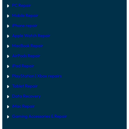
V
PC Repair
S
S
Mobile Repair
O
F
T
iPhone repair
W
A
Apple Watch Repair
R
E
MacBook Repair
F
I
AirPods Repair
X
iPad Repair
PlayStation | Xb
ox repairs
Tablet Repair
Data Recovery
iMac Repair
Gaming Accessories & Repair