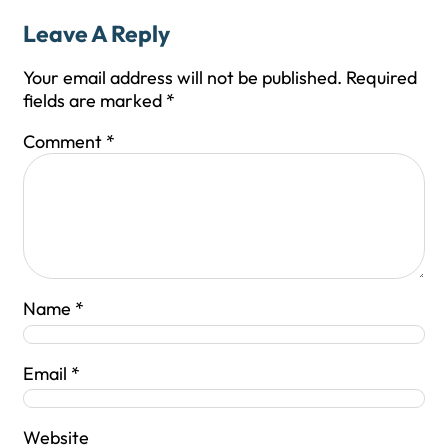
Leave A Reply
Your email address will not be published.
Required
fields are marked
*
Comment
*
Name
*
Email
*
Website