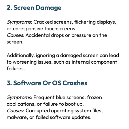
2.
Screen Damage
Symptoms
: Cracked screens, flickering displays,
or unresponsive touchscreens.
Causes
: Accidental drops or pressure on the
screen.
Additionally, ignoring a damaged screen can lead
to worsening issues, such as internal component
failures.
3.
Software Or OS Crashes
Symptoms
: Frequent blue screens, frozen
applications, or failure to boot up.
Causes
: Corrupted operating system files,
malware, or failed software updates.