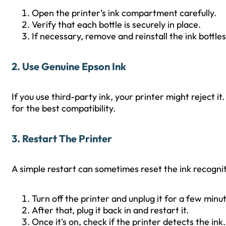
Open the printer’s ink compartment carefully.
Verify that each bottle is securely in place.
If necessary, remove and reinstall the ink bottles
2. Use Genuine Epson Ink
If you use third-party ink, your printer might reject it
for the best compatibility.
3. Restart The Printer
A simple restart can sometimes reset the ink recogni
Turn off the printer and unplug it for a few minu
After that, plug it back in and restart it.
Once it’s on, check if the printer detects the ink.