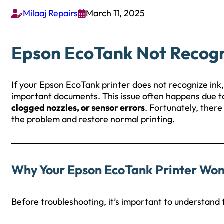
Milaaj Repairs
March 11, 2025


Epson EcoTank Not Recogni
If your Epson EcoTank printer does not recognize ink, 
important documents. This issue often happens due 
clogged nozzles, or sensor errors
. Fortunately, there
the problem and restore normal printing.
Why Your Epson EcoTank Printer Won’
Before troubleshooting, it’s important to understand t