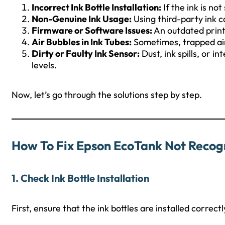
Incorrect Ink Bottle Installation:
If the ink is no
Non-Genuine Ink Usage:
Using third-party ink c
Firmware or Software Issues:
An outdated printe
Air Bubbles in Ink Tubes:
Sometimes, trapped air 
Dirty or Faulty Ink Sensor:
Dust, ink spills, or 
levels.
Now, let’s go through the solutions step by step.
How To Fix Epson EcoTank Not Recogn
1. Check Ink Bottle Installation
First, ensure that the ink bottles are installed correct