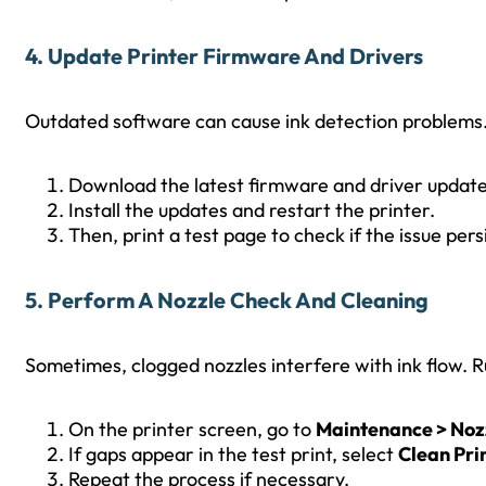
4. Update Printer Firmware And Drivers
Outdated software can cause ink detection problems. T
Download the latest firmware and driver updat
Install the updates and restart the printer.
Then, print a test page to check if the issue persi
5. Perform A Nozzle Check And Cleaning
Sometimes, clogged nozzles interfere with ink flow. 
On the printer screen, go to
Maintenance > Noz
If gaps appear in the test print, select
Clean Pri
Repeat the process if necessary.