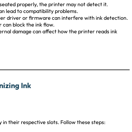
t seated properly, the printer may not detect it.
an lead to compatibility problems.
r driver or firmware can interfere with ink detection.
can block the ink flow.
internal damage can affect how the printer reads ink
izing Ink
ly in their respective slots. Follow these steps: