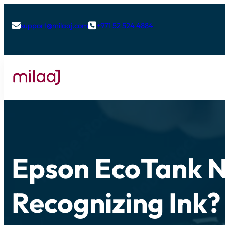
support@milaaj.com
+971 52 524 4884


Epson EcoTank 
Recognizing Ink?