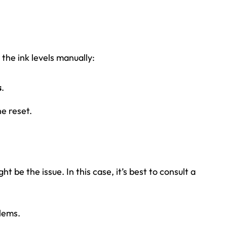
g the ink levels manually:
s
.
e reset.
t be the issue. In this case, it’s best to consult a
lems.