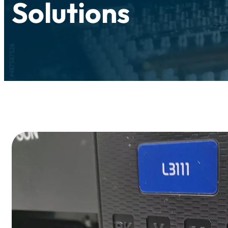
Solutions