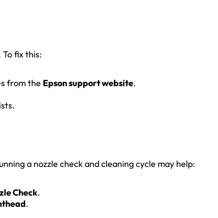
o fix this:
es from the
Epson support website
.
sts.
Running a nozzle check and cleaning cycle may help:
zle Check
.
nthead
.