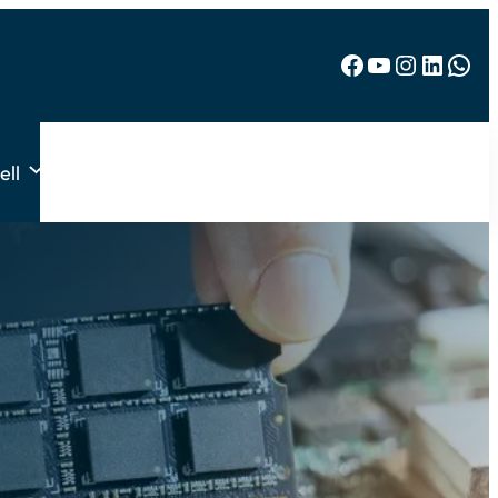
Facebook
YouTube
Instagram
LinkedIn
WhatsApp
ell