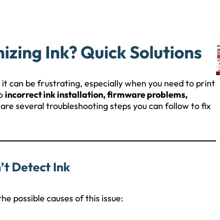
zing Ink? Quick Solutions
it can be frustrating, especially when you need to print
to
incorrect ink installation, firmware problems,
 are several troubleshooting steps you can follow to fix
t Detect Ink
he possible causes of this issue: