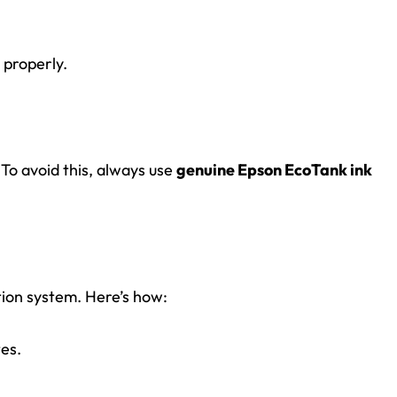
 properly.
. To avoid this, always use
genuine Epson EcoTank ink
tion system. Here’s how:
tes.