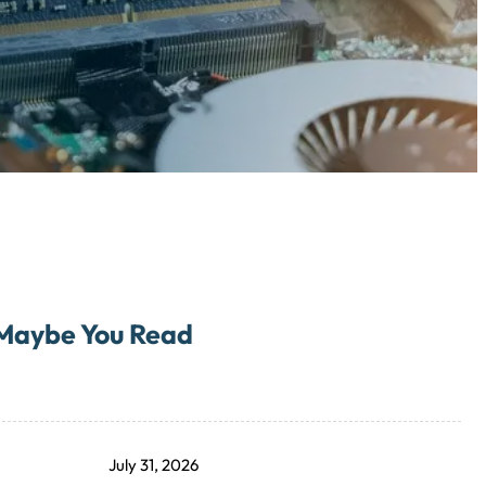
Maybe You Read
July 31, 2026