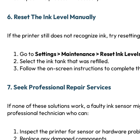
6. Reset The Ink Level Manually
If the printer still does not recognize ink, try resettin
Go to
Settings > Maintenance > Reset Ink Level
Select the ink tank that was refilled.
Follow the on-screen instructions to complete th
7. Seek Professional Repair Services
If none of these solutions work, a faulty ink sensor migh
professional technician who can:
Inspect the printer for sensor or hardware prob
Replace any damaged components.