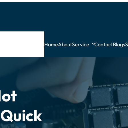
Home
About
Service
Contact
Blogs
S
Not
 Quick