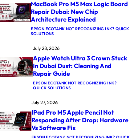
MacBook Pro M5 Max Logic Board
Repair Dubai: New Chip
Architecture Explained
EPSON ECOTANK NOT RECOGNIZING INK? QUICK
:
SOLUTIONS
M
A
July 28, 2026
C
B
Apple Watch Ultra 3 Crown Stuck
O
O
In Dubai Dust: Cleaning And
K
Repair Guide
P
R
O
EPSON ECOTANK NOT RECOGNIZING INK?
M
:
QUICK SOLUTIONS
5
A
M
P
July 27, 2026
A
P
X
L
IPad Pro M5 Apple Pencil Not
L
E
O
W
Responding After Drop: Hardware
G
A
Vs Software Fix
I
T
C
C
B
H
EPSON ECOTANK NOT RECOGNIZING INK? QUICK