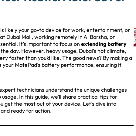
is likely your go-to device for work, entertainment, or
t Dubai Mall, working remotely in Al Barsha, or
ssential. It’s important to focus on
extending battery
t the day. However, heavy usage, Dubai’s hot climate,
tery faster than you’d like. The good news? By making a
e your MatePad’s battery performance, ensuring it
 expert technicians understand the unique challenges
sage. In this guide, we’ll share practical tips for
 get the most out of your device. Let’s dive into
 and ready for action.