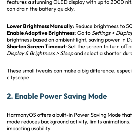
features a stunning OLED display with up to 2000 nit
can drain the battery quickly.
Lower Brightness Manually
: Reduce brightness to 50
Enable Adaptive Brightness
: Go to
Settings > Displa
brightness based on ambient light, saving power in Du
Shorten Screen Timeout
: Set the screen to turn off 
Display & Brightness > Sleep
and select a shorter dur
These small tweaks can make a big difference, especia
cityscape.
2. Enable Power Saving Mode
HarmonyOS offers a built-in Power Saving Mode that 
mode reduces background activity, limits animations,
impacting usability.