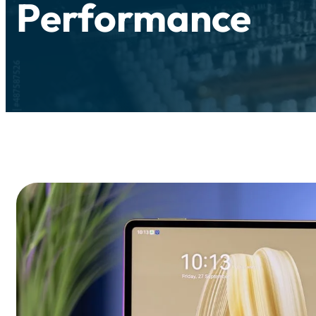
Performance