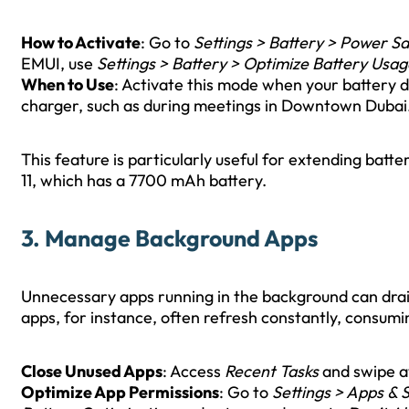
How to Activate
: Go to
Settings > Battery > Power S
EMUI, use
Settings > Battery > Optimize Battery Usag
When to Use
: Activate this mode when your battery 
charger, such as during meetings in Downtown Dubai
This feature is particularly useful for extending bat
11, which has a 7700 mAh battery.
3. Manage Background Apps
Unnecessary apps running in the background can drain
apps, for instance, often refresh constantly, consum
Close Unused Apps
: Access
Recent Tasks
and swipe a
Optimize App Permissions
: Go to
Settings > Apps & 