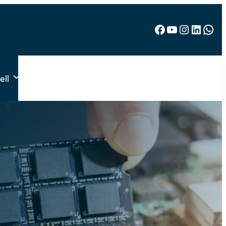
Facebook
YouTube
Instagram
LinkedIn
WhatsApp
ell