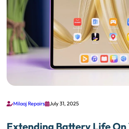
Milaaj Repairs
July 31, 2025


Extending Battery Life O