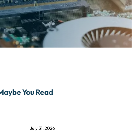
Maybe You Read
July 31, 2026