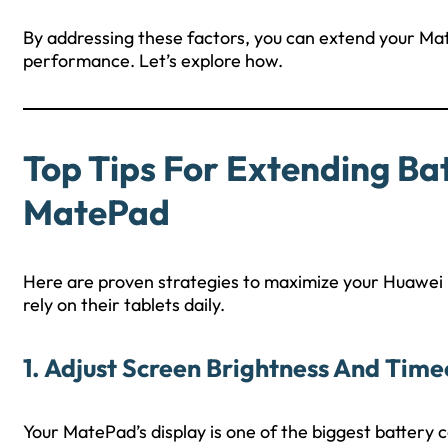
By addressing these factors, you can extend your Mat
performance. Let’s explore how.
Top Tips For Extending Ba
MatePad
Here are proven strategies to maximize your Huawei M
rely on their tablets daily.
1. Adjust Screen Brightness And Time
Your MatePad’s display is one of the biggest batter