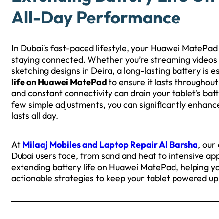
All-Day Performance
In Dubai’s fast-paced lifestyle, your Huawei MatePad 
staying connected. Whether you’re streaming videos a
sketching designs in Deira, a long-lasting battery is e
life on Huawei MatePad
to ensure it lasts throughou
and constant connectivity can drain your tablet’s bat
few simple adjustments, you can significantly enhanc
lasts all day.
At
Milaaj Mobiles and Laptop Repair Al Barsha
, our
Dubai users face, from sand and heat to intensive app u
extending battery life on Huawei MatePad, helping you
actionable strategies to keep your tablet powered up