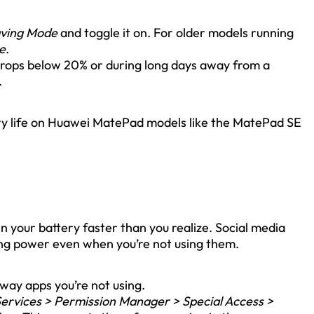
aving Mode
and toggle it on. For older models running
e
.
drops below 20% or during long days away from a
.
tery life on Huawei MatePad models like the MatePad SE
 your battery faster than you realize. Social media
ing power even when you’re not using them.
way apps you’re not using.
Services > Permission Manager > Special Access >