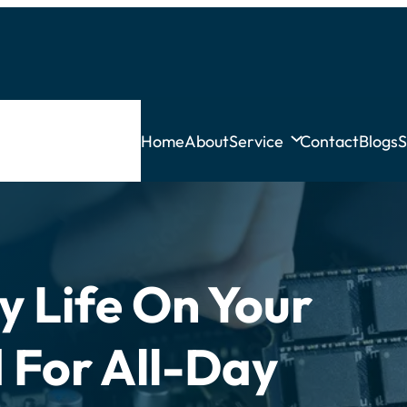
Home
About
Service
Contact
Blogs
S
y Life On Your
For All-Day