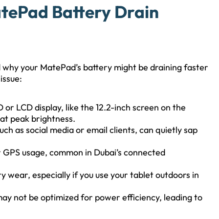
tePad Battery Drain
nd why your MatePad’s battery might be draining faster
issue:
or LCD display, like the 12.2-inch screen on the
at peak brightness.
uch as social media or email clients, can quietly sap
or GPS usage, common in Dubai’s connected
 wear, especially if you use your tablet outdoors in
y not be optimized for power efficiency, leading to