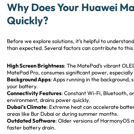
Why Does Your Huawei Ma
Quickly?
Before we explore solutions, it’s helpful to understa
than expected. Several factors can contribute to this 
High Screen Brightness
: The MatePad’s vibrant OLED 
MatePad Pro, consumes significant power, especially 
Background Apps
: Apps running in the background, s
your battery.
Connectivity Features
: Constant Wi-Fi, Bluetooth, 
environment, drains power quickly.
Dubai’s Climate
: Extreme heat can accelerate battery
areas like Bur Dubai or during summer months.
Outdated Software
: Older versions of HarmonyOS ma
faster battery drain.