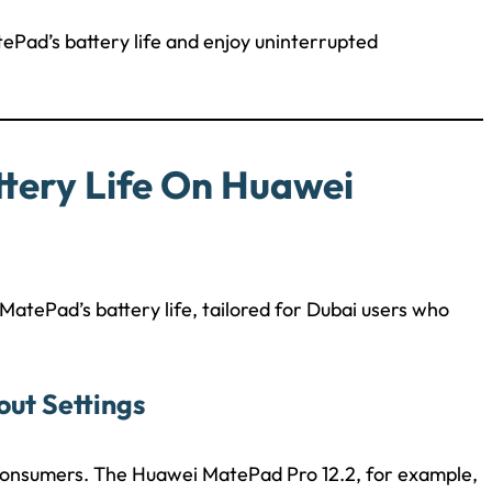
ePad’s battery life and enjoy uninterrupted
ttery Life On Huawei
atePad’s battery life, tailored for Dubai users who
out Settings
y consumers. The Huawei MatePad Pro 12.2, for example,