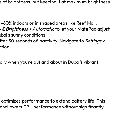
s of brightness, but keeping it at maximum brightness
–60% indoors or in shaded areas like Reef Mall.
y & Brightness > Automatic
to let your MatePad adjust
bai’s sunny conditions.
after 30 seconds of inactivity. Navigate to
Settings >
ation.
lly when you’re out and about in Dubai’s vibrant
optimizes performance to extend battery life. This
 and lowers CPU performance without significantly