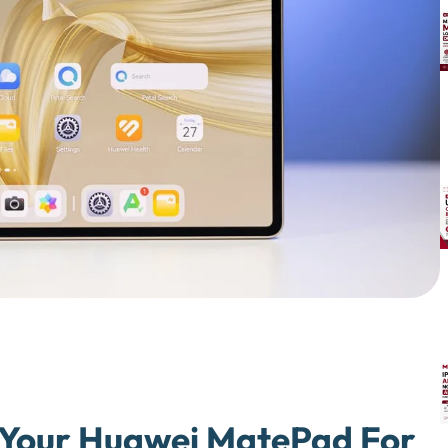
n Your Huawei MatePad For