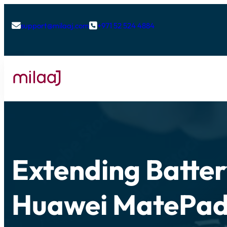
support@milaaj.com
+971 52 524 4884


Extending Batter
Huawei MatePad 