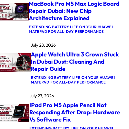
MacBook Pro M5 Max Logic Board
Repair Dubai: New Chip
Architecture Explained
EXTENDING BATTERY LIFE ON YOUR HUAWEI
:
MATEPAD FOR ALL-DAY PERFORMANCE
M
A
July 28, 2026
C
B
Apple Watch Ultra 3 Crown Stuck
O
O
In Dubai Dust: Cleaning And
K
Repair Guide
P
R
O
EXTENDING BATTERY LIFE ON YOUR HUAWEI
M
:
MATEPAD FOR ALL-DAY PERFORMANCE
5
A
M
P
July 27, 2026
A
P
X
L
IPad Pro M5 Apple Pencil Not
L
E
O
W
Responding After Drop: Hardware
G
A
Vs Software Fix
I
T
C
C
B
H
EXTENDING BATTERY LIFE ON YOUR HUAWEI