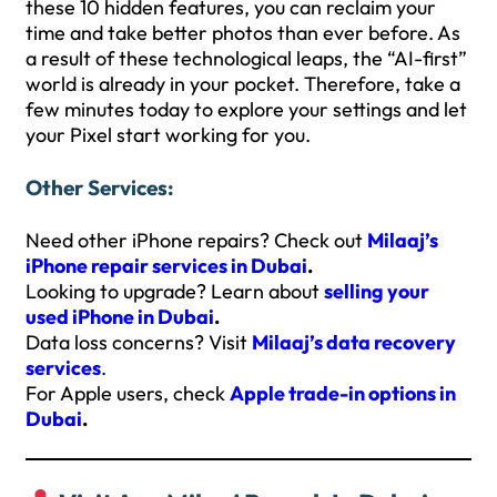
these 10 hidden features, you can reclaim your
time and take better photos than ever before. As
a result of these technological leaps, the “AI-first”
world is already in your pocket. Therefore, take a
few minutes today to explore your settings and let
your Pixel start working for you.
Other Services:
Need other iPhone repairs? Check out
Milaaj’s
iPhone repair services in Dubai
.
Looking to upgrade? Learn about
selling your
used iPhone in Dubai
.
Data loss concerns? Visit
Milaaj’s data recovery
services
.
For Apple users, check
Apple trade-in options in
Dubai
.