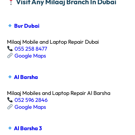
Visit Any Milaaj Branch In Dubai
Bur Dubai
Milaaj Mobile and Laptop Repair Dubai
055 258 8477
Google Maps
Al Barsha
Milaaj Mobiles and Laptop Repair Al Barsha
052 596 2846
Google Maps
Al Barsha 3