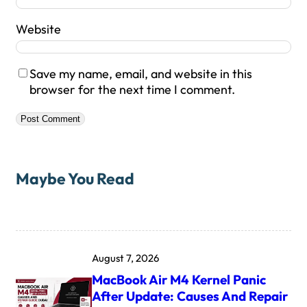
Website
Save my name, email, and website in this
browser for the next time I comment.
Maybe You Read
August 7, 2026
MacBook Air M4 Kernel Panic
After Update: Causes And Repair