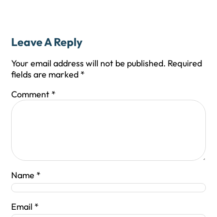
Leave A Reply
Your email address will not be published.
Required
fields are marked
*
Comment
*
Name
*
Email
*