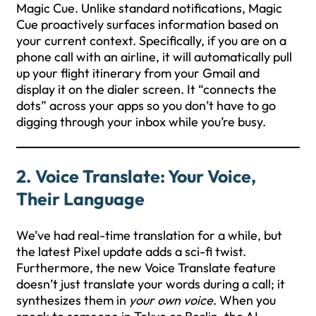
Magic Cue. Unlike standard notifications, Magic
Cue proactively surfaces information based on
your current context. Specifically, if you are on a
phone call with an airline, it will automatically pull
up your flight itinerary from your Gmail and
display it on the dialer screen. It “connects the
dots” across your apps so you don’t have to go
digging through your inbox while you’re busy.
2. Voice Translate: Your Voice,
Their Language
We’ve had real-time translation for a while, but
the latest Pixel update adds a sci-fi twist.
Furthermore, the new Voice Translate feature
doesn’t just translate your words during a call; it
synthesizes them in
your own voice
. When you