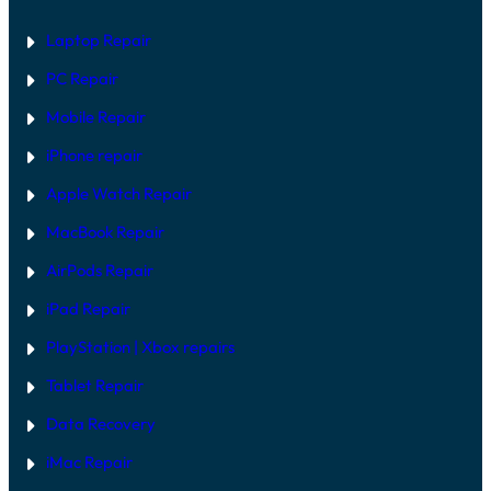
A
E
R
Laptop Repair
E
V
PC Repair
S
S
Mobile Repair
O
F
T
iPhone repair
W
A
Apple Watch Repair
R
E
MacBook Repair
F
I
AirPods Repair
X
iPad Repair
PlayStation | Xb
ox repairs
Tablet Repair
Data Recovery
iMac Repair