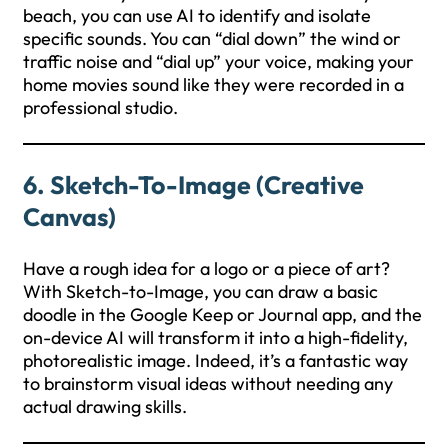
beach, you can use AI to identify and isolate
specific sounds. You can “dial down” the wind or
traffic noise and “dial up” your voice, making your
home movies sound like they were recorded in a
professional studio.
6. Sketch-To-Image (Creative
Canvas)
Have a rough idea for a logo or a piece of art?
With Sketch-to-Image, you can draw a basic
doodle in the Google Keep or Journal app, and the
on-device AI will transform it into a high-fidelity,
photorealistic image. Indeed, it’s a fantastic way
to brainstorm visual ideas without needing any
actual drawing skills.