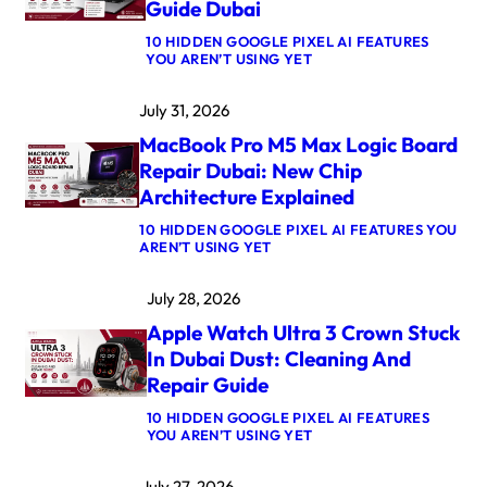
Guide Dubai
10 HIDDEN GOOGLE PIXEL AI FEATURES
:
YOU AREN’T USING YET
M
A
July 31, 2026
C
B
MacBook Pro M5 Max Logic Board
O
O
Repair Dubai: New Chip
K
Architecture Explained
A
I
10 HIDDEN GOOGLE PIXEL AI FEATURES YOU
R
:
AREN’T USING YET
M
M
4
A
K
July 28, 2026
C
E
B
R
Apple Watch Ultra 3 Crown Stuck
O
N
O
E
In Dubai Dust: Cleaning And
K
L
Repair Guide
P
P
R
A
10 HIDDEN GOOGLE PIXEL AI FEATURES
O
N
:
YOU AREN’T USING YET
M
I
A
5
C
P
M
A
July 27, 2026
P