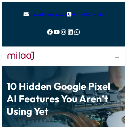
support@milaaj.com
+971 52 524 4884


Facebook
YouTube
Instagram
LinkedIn
WhatsApp
10 Hidden Google Pixel
AI Features You Aren’t
Using Yet