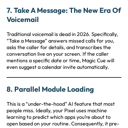
7. Take A Message: The New Era Of
Voicemail
Traditional voicemail is dead in 2026. Specifically,
“Take a Message” answers missed calls for you,
asks the caller for details, and transcribes the
conversation live on your screen. If the caller
mentions a specific date or time, Magic Cue will
even suggest a calendar invite automatically.
8. Parallel Module Loading
This is a “under-the-hood” AI feature that most
people miss. Ideally, your Pixel uses machine
learning to predict which apps you’re about to
open based on your routine. Consequently, it pre-