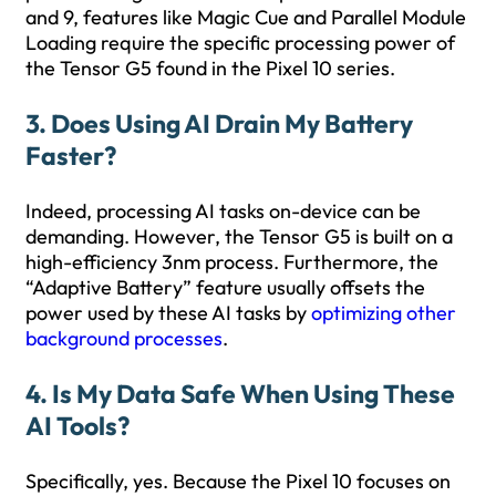
and 9, features like Magic Cue and Parallel Module
Loading require the specific processing power of
the Tensor G5 found in the Pixel 10 series.
3. Does Using AI Drain My Battery
Faster?
Indeed, processing AI tasks on-device can be
demanding. However, the Tensor G5 is built on a
high-efficiency 3nm process. Furthermore, the
“Adaptive Battery” feature usually offsets the
power used by these AI tasks by
optimizing other
background processes
.
4. Is My Data Safe When Using These
AI Tools?
Specifically, yes. Because the Pixel 10 focuses on