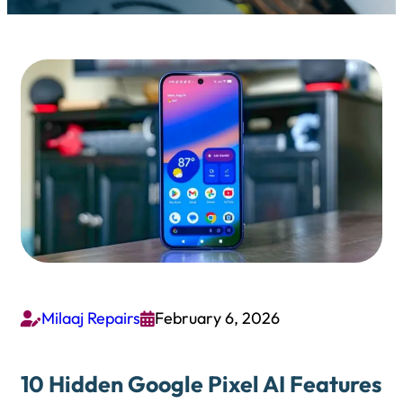
Milaaj Repairs
February 6, 2026


10 Hidden Google Pixel AI Features