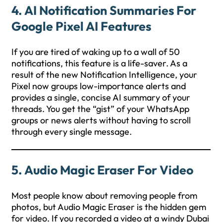
4. AI Notification Summaries For
Google Pixel AI Features
If you are tired of waking up to a wall of 50
notifications, this feature is a life-saver. As a
result of the new Notification Intelligence, your
Pixel now groups low-importance alerts and
provides a single, concise AI summary of your
threads. You get the “gist” of your WhatsApp
groups or news alerts without having to scroll
through every single message.
5. Audio Magic Eraser For Video
Most people know about removing people from
photos, but Audio Magic Eraser is the hidden gem
for video. If you recorded a video at a windy Dubai