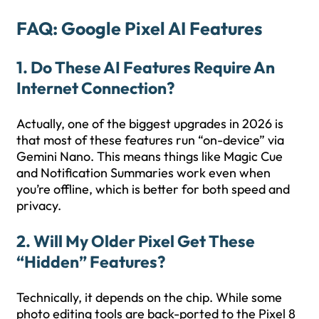
FAQ: Google Pixel AI Features
1. Do These AI Features Require An
Internet Connection?
Actually, one of the biggest upgrades in 2026 is
that most of these features run “on-device” via
Gemini Nano. This means things like Magic Cue
and Notification Summaries work even when
you’re offline, which is better for both speed and
privacy.
2. Will My Older Pixel Get These
“Hidden” Features?
Technically, it depends on the chip. While some
photo editing tools are back-ported to the Pixel 8