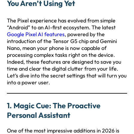
You Aren’t Using Yet
The Pixel experience has evolved from simple
“Android” to an AI-first ecosystem. The latest
Google Pixel AI features
, powered by the
introduction of the Tensor G5 chip and Gemini
Nano, mean your phone is now capable of
processing complex tasks right on the device.
Indeed, these features are designed to save you
time and clear the digital clutter from your life.
Let’s dive into the secret settings that will turn you
into a power user.
1. Magic Cue: The Proactive
Personal Assistant
One of the most impressive additions in 2026 is