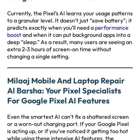
Currently, the Pixel’s AI learns your usage patterns
to a granular level. It doesn’t just “save battery”; it
predicts exactly when you’ll need a
performance
boost
and when it can put background apps into a
deep “sleep.” As a result, many users are seeing an
extra 2-3 hours of screen-on time without
changing a single setting.
Milaaj Mobile And Laptop Repair
Al Barsha: Your Pixel Specialists
For Google Pixel AI Features
Even the smartest AI can’t fix a shattered screen
or a worn-out charging port. If your Google Pixel
is acting up, or if you’ve noticed it getting too hot
while using these intensive AI features, the