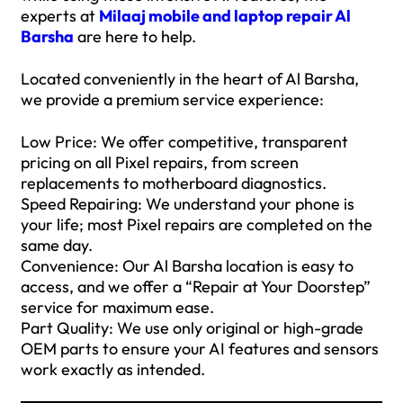
experts at
Milaaj mobile and laptop repair Al
Barsha
are here to help.
Located conveniently in the heart of Al Barsha,
we provide a premium service experience:
Low Price: We offer competitive, transparent
pricing on all Pixel repairs, from screen
replacements to motherboard diagnostics.
Speed Repairing: We understand your phone is
your life; most Pixel repairs are completed on the
same day.
Convenience: Our Al Barsha location is easy to
access, and we offer a “Repair at Your Doorstep”
service for maximum ease.
Part Quality: We use only original or high-grade
OEM parts to ensure your AI features and sensors
work exactly as intended.