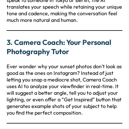
speak to someone in Tokyo or Berlin, the AI
translates your speech while retaining your unique
tone and cadence, making the conversation feel
much more natural and human.
3. Camera Coach: Your Personal
Photography Tutor
Ever wonder why your sunset photos don’t look as
good as the ones on Instagram? Instead of just
letting you snap a mediocre shot, Camera Coach
uses AI to analyze your viewfinder in real-time. It
will suggest a better angle, tell you to adjust your
lighting, or even offer a “Get Inspired” button that
generates example shots of your subject to help
you find the perfect composition.