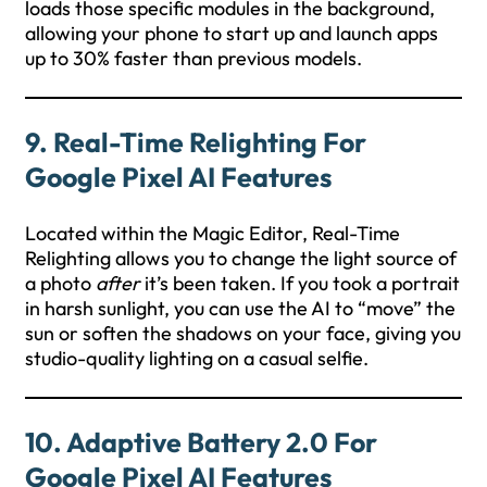
loads those specific modules in the background,
allowing your phone to start up and launch apps
up to 30% faster than previous models.
9. Real-Time Relighting For
Google Pixel AI Features
Located within the Magic Editor, Real-Time
Relighting allows you to change the light source of
a photo
after
it’s been taken. If you took a portrait
in harsh sunlight, you can use the AI to “move” the
sun or soften the shadows on your face, giving you
studio-quality lighting on a casual selfie.
10. Adaptive Battery 2.0 For
Google Pixel AI Features