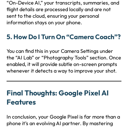
“On-Device AI,” your transcripts, summaries, and
flight details are processed locally and are not
sent to the cloud, ensuring your personal
information stays on your phone.
5. How Do I Turn On “Camera Coach”?
You can find this in your Camera Settings under
the “AI Lab” or “Photography Tools” section. Once
enabled, it will provide subtle on-screen prompts
whenever it detects a way to improve your shot.
Final Thoughts: Google Pixel AI
Features
In conclusion, your Google Pixel is far more than a
phone it’s an evolving AI partner. By mastering