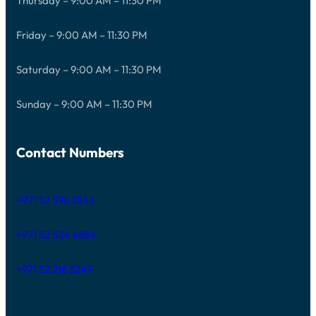
Thursday – 9:00 AM – 11:30 PM
Friday – 9:00 AM – 11:30 PM
Saturday – 9:00 AM – 11:30 PM
Sunday – 9:00 AM – 11:30 PM
Contact Numbers
+971 52 596 2846
+971 52 524 4884
+971 52 216 3249