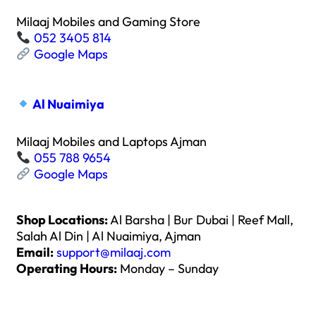
Milaaj Mobiles and Gaming Store
052 3405 814
Google Maps
Al Nuaimiya
Milaaj Mobiles and Laptops Ajman
055 788 9654
Google Maps
Shop Locations:
Al Barsha | Bur Dubai | Reef Mall,
Salah Al Din | Al Nuaimiya, Ajman
Email:
support@milaaj.com
Operating Hours:
Monday – Sunday