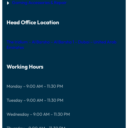
Gaming Accessories & Repair
Head Office Location
The Iridium – Al Barsha – Al Barsha 1 – Dubai – United Arab
Emirates
Working Hours
Monday – 9:00 AM – 11:30 PM
Tuesday – 9:00 AM – 11:30 PM
Wednesday – 9:00 AM – 11:30 PM