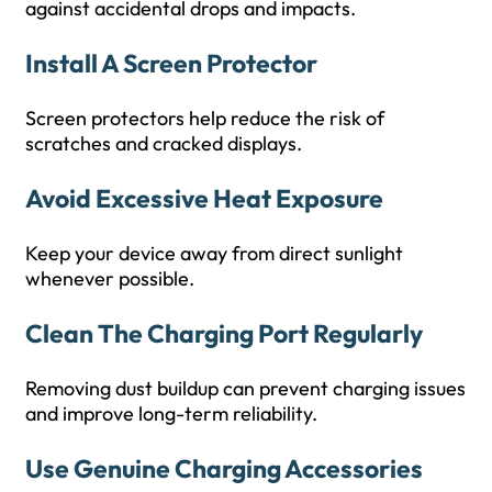
against accidental drops and impacts.
Install A Screen Protector
Screen protectors help reduce the risk of
scratches and cracked displays.
Avoid Excessive Heat Exposure
Keep your device away from direct sunlight
whenever possible.
Clean The Charging Port Regularly
Removing dust buildup can prevent charging issues
and improve long-term reliability.
Use Genuine Charging Accessories