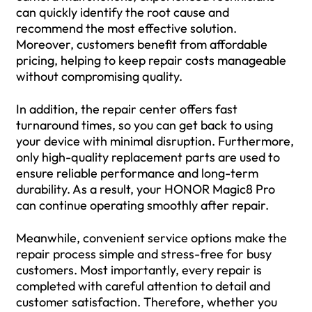
can quickly identify the root cause and
recommend the most effective solution.
Moreover, customers benefit from affordable
pricing, helping to keep repair costs manageable
without compromising quality.
In addition, the repair center offers fast
turnaround times, so you can get back to using
your device with minimal disruption. Furthermore,
only high-quality replacement parts are used to
ensure reliable performance and long-term
durability. As a result, your HONOR Magic8 Pro
can continue operating smoothly after repair.
Meanwhile, convenient service options make the
repair process simple and stress-free for busy
customers. Most importantly, every repair is
completed with careful attention to detail and
customer satisfaction. Therefore, whether you