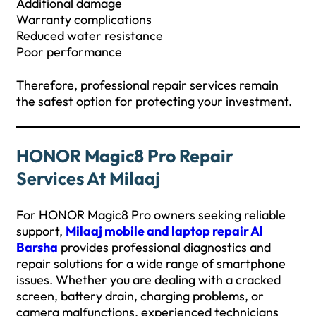
Additional damage
Warranty complications
Reduced water resistance
Poor performance
Therefore, professional repair services remain
the safest option for protecting your investment.
HONOR Magic8 Pro Repair
Services At Milaaj
For HONOR Magic8 Pro owners seeking reliable
support,
Milaaj mobile and laptop repair Al
Barsha
provides professional diagnostics and
repair solutions for a wide range of smartphone
issues. Whether you are dealing with a cracked
screen, battery drain, charging problems, or
camera malfunctions, experienced technicians