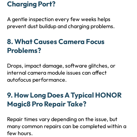
Charging Port?
A gentle inspection every few weeks helps
prevent dust buildup and charging problems.
8. What Causes Camera Focus
Problems?
Drops, impact damage, software glitches, or
internal camera module issues can affect
autofocus performance.
9. How Long Does A Typical HONOR
Magic8 Pro Repair Take?
Repair times vary depending on the issue, but
many common repairs can be completed within a
few hours.