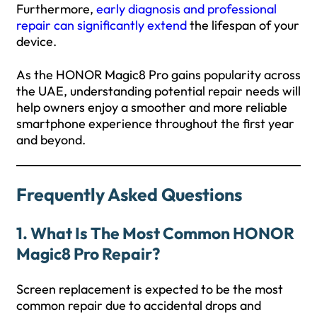
Furthermore,
early diagnosis and professional
repair can significantly extend
the lifespan of your
device.
As the HONOR Magic8 Pro gains popularity across
the UAE, understanding potential repair needs will
help owners enjoy a smoother and more reliable
smartphone experience throughout the first year
and beyond.
Frequently Asked Questions
1. What Is The Most Common HONOR
Magic8 Pro Repair?
Screen replacement is expected to be the most
common repair due to accidental drops and