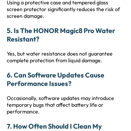
Using a protective case and tempered glass
screen protector significantly reduces the risk of
screen damage.
5. Is The HONOR Magic8 Pro Water
Resistant?
Yes, but water resistance does not guarantee
complete protection from liquid damage.
6. Can Software Updates Cause
Performance Issues?
Occasionally, software updates may introduce
temporary bugs that affect battery life or
performance.
7. How Often Should I Clean My