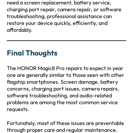
need a screen replacement, battery service,
charging port repair, camera repair, or software
troubleshooting, professional assistance can
restore your device quickly, efficiently, and
affordably.
Final Thoughts
The HONOR Magic8 Pro repairs to expect in year
one are generally similar to those seen with other
flagship smartphones. Screen damage, battery
concerns, charging port issues, camera repairs,
software troubleshooting, and audio-related
problems are among the most common service
requests.
Fortunately, most of these issues are preventable
through proper care and regular maintenance.