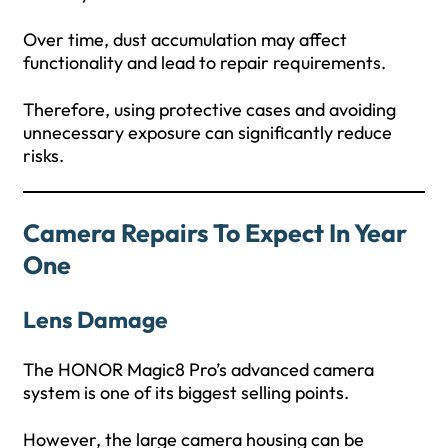
Over time, dust accumulation may affect
functionality and lead to repair requirements.
Therefore, using protective cases and avoiding
unnecessary exposure can significantly reduce
risks.
Camera Repairs To Expect In Year
One
Lens Damage
The HONOR Magic8 Pro’s advanced camera
system is one of its biggest selling points.
However, the large camera housing can be