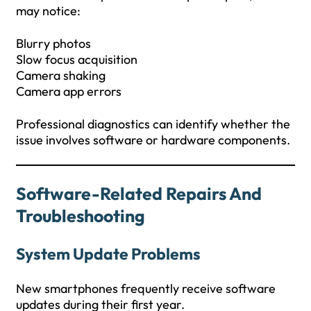
may notice:
Blurry photos
Slow focus acquisition
Camera shaking
Camera app errors
Professional diagnostics can identify whether the
issue involves software or hardware components.
Software-Related Repairs And
Troubleshooting
System Update Problems
New smartphones frequently receive software
updates during their first year.