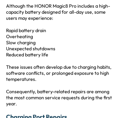
Although the HONOR Magic8 Pro includes a high-
capacity battery designed for all-day use, some
users may experience:
Rapid battery drain
Overheating
Slow charging
Unexpected shutdowns
Reduced battery life
These issues often develop due to charging habits,
software conflicts, or prolonged exposure to high
temperatures.
Consequently, battery-related repairs are among
the most common service requests during the first
year.
Charging Port Repairs