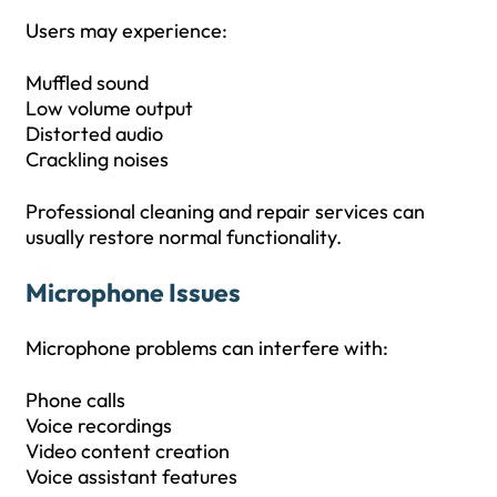
Users may experience:
Muffled sound
Low volume output
Distorted audio
Crackling noises
Professional cleaning and repair services can
usually restore normal functionality.
Microphone Issues
Microphone problems can interfere with:
Phone calls
Voice recordings
Video content creation
Voice assistant features