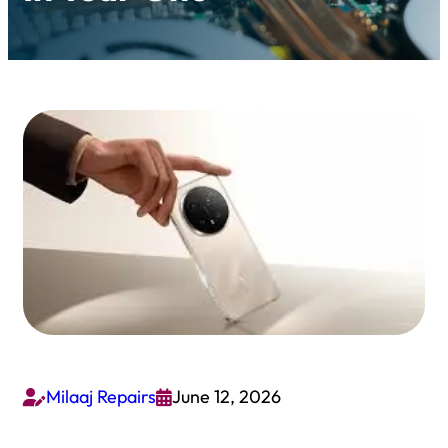
Milaaj Repairs
June 12, 2026

