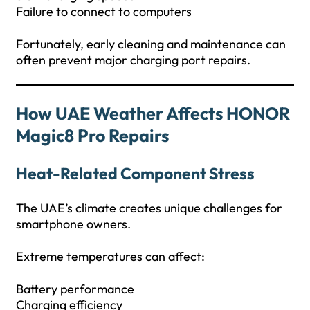
Failure to connect to computers
Fortunately, early cleaning and maintenance can
often prevent major charging port repairs.
How UAE Weather Affects HONOR
Magic8 Pro Repairs
Heat-Related Component Stress
The UAE’s climate creates unique challenges for
smartphone owners.
Extreme temperatures can affect:
Battery performance
Charging efficiency