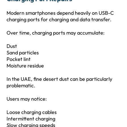
Modern smartphones depend heavily on USB-C
charging ports for charging and data transfer.
Over time, charging ports may accumulate:
Dust
Sand particles
Pocket lint
Moisture residue
In the UAE, fine desert dust can be particularly
problematic.
Users may notice:
Loose charging cables
Intermittent charging
Slow charging speeds