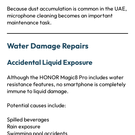
Because dust accumulation is common in the UAE,
microphone cleaning becomes an important
maintenance task.
Water Damage Repairs
Accidental Liquid Exposure
Although the HONOR Magic8 Pro includes water
resistance features, no smartphone is completely
immune to liquid damage.
Potential causes include:
Spilled beverages
Rain exposure
Swimming pool accidents