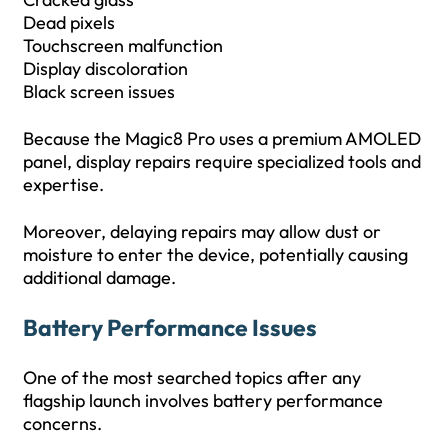
Dead pixels
Touchscreen malfunction
Display discoloration
Black screen issues
Because the Magic8 Pro uses a premium AMOLED
panel, display repairs require specialized tools and
expertise.
Moreover, delaying repairs may allow dust or
moisture to enter the device, potentially causing
additional damage.
Battery Performance Issues
One of the most searched topics after any
flagship launch involves battery performance
concerns.