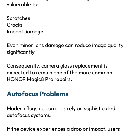
vulnerable to:
Scratches
Cracks
Impact damage
Even minor lens damage can reduce image quality
significantly.
Consequently, camera glass replacement is
expected to remain one of the more common
HONOR Magic8 Pro repairs.
Autofocus Problems
Modern flagship cameras rely on sophisticated
autofocus systems.
If the device experiences a drop or impact, users