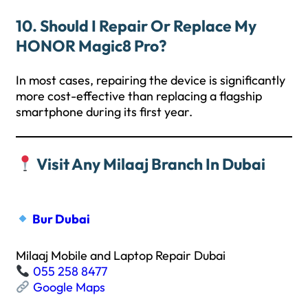
10. Should I Repair Or Replace My
HONOR Magic8 Pro?
In most cases, repairing the device is significantly
more cost-effective than replacing a flagship
smartphone during its first year.
Visit Any Milaaj Branch In Dubai
Bur Dubai
Milaaj Mobile and Laptop Repair Dubai
055 258 8477
Google Maps