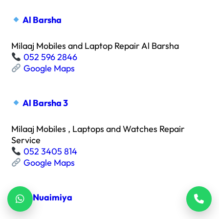
Al Barsha
Milaaj Mobiles and Laptop Repair Al Barsha
052 596 2846
Google Maps
Al Barsha 3
Milaaj Mobiles , Laptops and Watches Repair
Service
052 3405 814
Google Maps
Al Nuaimiya