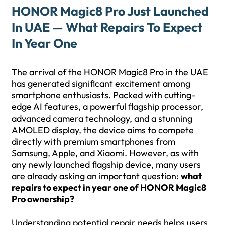
HONOR Magic8 Pro Just Launched
In UAE — What Repairs To Expect
In Year One
The arrival of the HONOR Magic8 Pro in the UAE
has generated significant excitement among
smartphone enthusiasts. Packed with cutting-
edge AI features, a powerful flagship processor,
advanced camera technology, and a stunning
AMOLED display, the device aims to compete
directly with premium smartphones from
Samsung, Apple, and Xiaomi. However, as with
any newly launched flagship device, many users
are already asking an important question:
what
repairs to expect in year one of HONOR Magic8
Pro ownership?
Understanding potential repair needs helps users