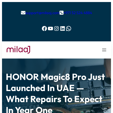
support@milaaj.com
+971 52 524 4884


Facebook
YouTube
Instagram
LinkedIn
WhatsApp
HONOR Magic8 Pro Just
Launched In UAE —
What Repairs To Expect
In Year One