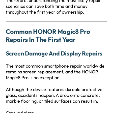
Therefore, understanding the most likely repair
scenarios can save both time and money
throughout the first year of ownership.
Common HONOR Magic8 Pro
Repairs In The First Year
Screen Damage And Display Repairs
The most common smartphone repair worldwide
remains screen replacement, and the HONOR
Magic8 Pro is no exception.
Although the device features durable protective
glass, accidents happen. A drop onto concrete,
marble flooring, or tiled surfaces can result in:
Cracked glass