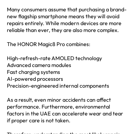
Many consumers assume that purchasing a brand-
new flagship smartphone means they will avoid
repairs entirely. While modern devices are more
reliable than ever, they are also more complex.
The HONOR Magic8 Pro combines:
High-refresh-rate AMOLED technology
Advanced camera modules
Fast charging systems
AI-powered processors
Precision-engineered internal components
As a result, even minor accidents can affect
performance. Furthermore, environmental
factors in the UAE can accelerate wear and tear
if proper care is not taken.