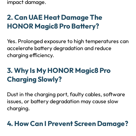
impact damage.
2. Can UAE Heat Damage The
HONOR Magic8 Pro Battery?
Yes. Prolonged exposure to high temperatures can
accelerate battery degradation and reduce
charging efficiency.
3. Why Is My HONOR Magic8 Pro
Charging Slowly?
Dust in the charging port, faulty cables, software
issues, or battery degradation may cause slow
charging.
4. How Can I Prevent Screen Damage?