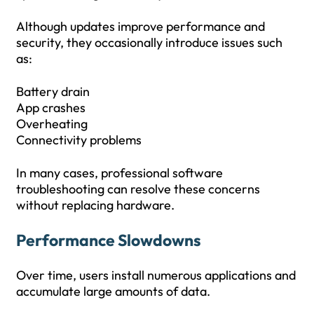
Although updates improve performance and
security, they occasionally introduce issues such
as:
Battery drain
App crashes
Overheating
Connectivity problems
In many cases, professional software
troubleshooting can resolve these concerns
without replacing hardware.
Performance Slowdowns
Over time, users install numerous applications and
accumulate large amounts of data.