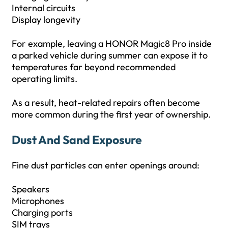
Internal circuits
Display longevity
For example, leaving a HONOR Magic8 Pro inside
a parked vehicle during summer can expose it to
temperatures far beyond recommended
operating limits.
As a result, heat-related repairs often become
more common during the first year of ownership.
Dust And Sand Exposure
Fine dust particles can enter openings around:
Speakers
Microphones
Charging ports
SIM trays