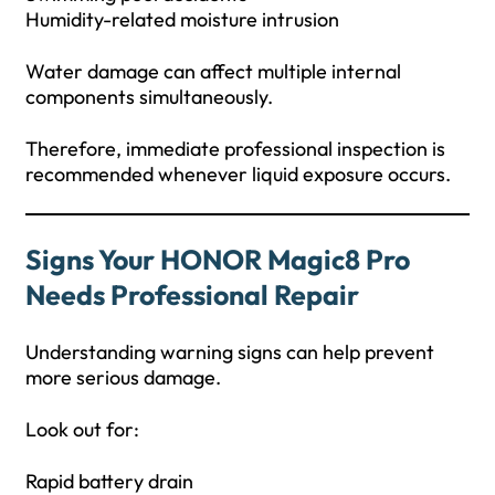
Humidity-related moisture intrusion
Water damage can affect multiple internal
components simultaneously.
Therefore, immediate professional inspection is
recommended whenever liquid exposure occurs.
Signs Your HONOR Magic8 Pro
Needs Professional Repair
Understanding warning signs can help prevent
more serious damage.
Look out for:
Rapid battery drain