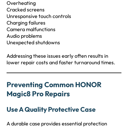
Overheating
Cracked screens
Unresponsive touch controls
Charging failures
Camera malfunctions
Audio problems
Unexpected shutdowns
Addressing these issues early often results in
lower repair costs and faster turnaround times.
Preventing Common HONOR
Magic8 Pro Repairs
Use A Quality Protective Case
A durable case provides essential protection