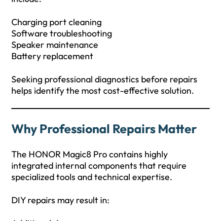
Charging port cleaning
Software troubleshooting
Speaker maintenance
Battery replacement
Seeking professional diagnostics before repairs
helps identify the most cost-effective solution.
Why Professional Repairs Matter
The HONOR Magic8 Pro contains highly
integrated internal components that require
specialized tools and technical expertise.
DIY repairs may result in: