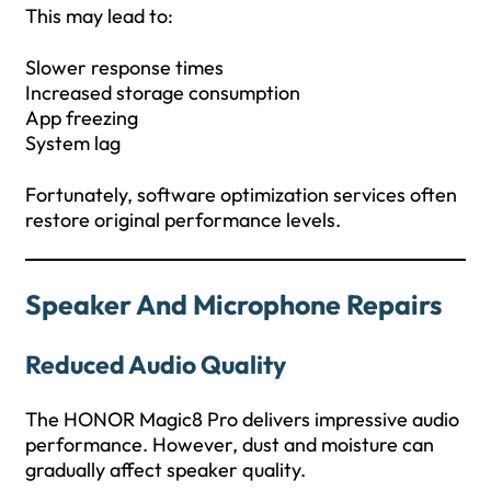
This may lead to:
Slower response times
Increased storage consumption
App freezing
System lag
Fortunately, software optimization services often
restore original performance levels.
Speaker And Microphone Repairs
Reduced Audio Quality
The HONOR Magic8 Pro delivers impressive audio
performance. However, dust and moisture can
gradually affect speaker quality.