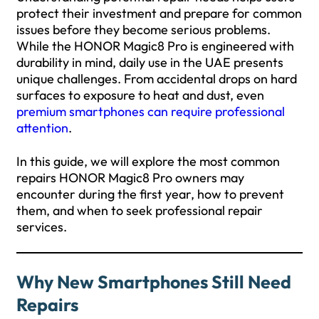
protect their investment and prepare for common
issues before they become serious problems.
While the HONOR Magic8 Pro is engineered with
durability in mind, daily use in the UAE presents
unique challenges. From accidental drops on hard
surfaces to exposure to heat and dust, even
premium smartphones can require professional
attention
.
In this guide, we will explore the most common
repairs HONOR Magic8 Pro owners may
encounter during the first year, how to prevent
them, and when to seek professional repair
services.
Why New Smartphones Still Need
Repairs