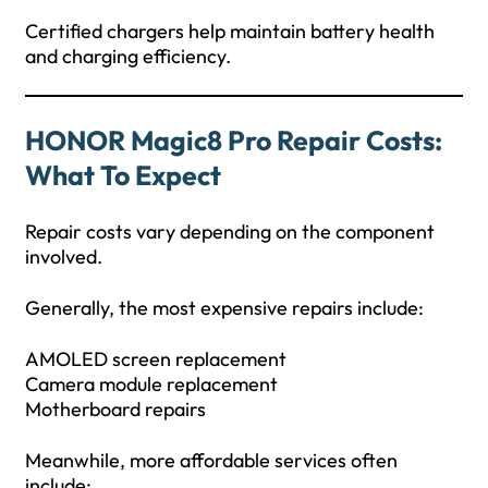
Certified chargers help maintain battery health
and charging efficiency.
HONOR Magic8 Pro Repair Costs:
What To Expect
Repair costs vary depending on the component
involved.
Generally, the most expensive repairs include:
AMOLED screen replacement
Camera module replacement
Motherboard repairs
Meanwhile, more affordable services often
include: