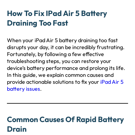
How To Fix IPad Air 5 Battery
Draining Too Fast
When your iPad Air 5 battery draining too fast
disrupts your day, it can be incredibly frustrating.
Fortunately, by following a few effective
troubleshooting steps, you can restore your
device’s battery performance and prolong its life.
In this guide, we explain common causes and
provide actionable solutions to fix your
iPad Air 5
battery issues
.
Common Causes Of Rapid Battery
Drain