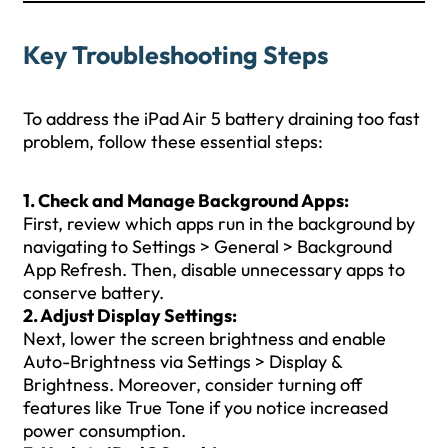
Key Troubleshooting Steps
To address the iPad Air 5 battery draining too fast
problem, follow these essential steps:
1. Check and Manage Background Apps:
First, review which apps run in the background by
navigating to Settings > General > Background
App Refresh. Then, disable unnecessary apps to
conserve battery.
2. Adjust Display Settings:
Next, lower the screen brightness and enable
Auto-Brightness via Settings > Display &
Brightness. Moreover, consider turning off
features like True Tone if you notice increased
power consumption.