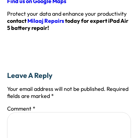
Find us on Google Maps
Protect your data and enhance your productivity
contact
Milaaj Repairs
today for expert iPad Air
5 battery repair!
Leave A Reply
Your email address will not be published.
Required
fields are marked
*
Comment
*