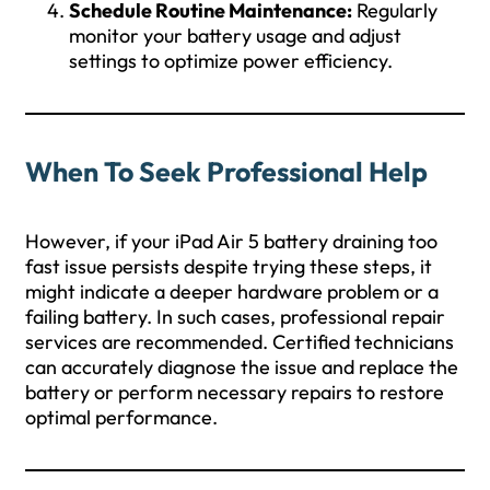
Schedule Routine Maintenance:
Regularly
monitor your battery usage and adjust
settings to optimize power efficiency.
When To Seek Professional Help
However, if your iPad Air 5 battery draining too
fast issue persists despite trying these steps, it
might indicate a deeper hardware problem or a
failing battery. In such cases, professional repair
services are recommended. Certified technicians
can accurately diagnose the issue and replace the
battery or perform necessary repairs to restore
optimal performance.