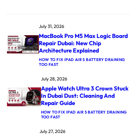
July 31, 2026
MacBook Pro M5 Max Logic Board
Repair Dubai: New Chip
Architecture Explained
HOW TO FIX IPAD AIR 5 BATTERY DRAINING
:
TOO FAST
M
A
July 28, 2026
C
B
Apple Watch Ultra 3 Crown Stuck
O
O
In Dubai Dust: Cleaning And
K
Repair Guide
P
R
HOW TO FIX IPAD AIR 5 BATTERY DRAINING
O
:
TOO FAST
M
A
5
P
M
July 27, 2026
P
A
L