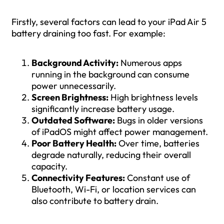
Firstly, several factors can lead to your iPad Air 5
battery draining too fast. For example:
Background Activity:
Numerous apps
running in the background can consume
power unnecessarily.
Screen Brightness:
High brightness levels
significantly increase battery usage.
Outdated Software:
Bugs in older versions
of iPadOS might affect power management.
Poor Battery Health:
Over time, batteries
degrade naturally, reducing their overall
capacity.
Connectivity Features:
Constant use of
Bluetooth, Wi-Fi, or location services can
also contribute to battery drain.