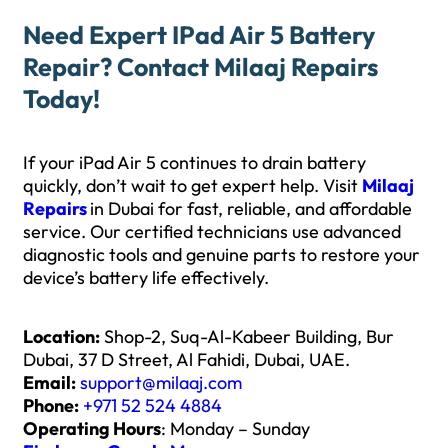
Need Expert IPad Air 5 Battery
Repair? Contact Milaaj Repairs
Today!
If your iPad Air 5 continues to drain battery
quickly, don’t wait to get expert help. Visit
Milaaj
Repairs
in Dubai for fast, reliable, and affordable
service. Our certified technicians use advanced
diagnostic tools and genuine parts to restore your
device’s battery life effectively.
Location:
Shop-2, Suq-Al-Kabeer Building, Bur
Dubai, 37 D Street, Al Fahidi, Dubai, UAE.
Email:
support@milaaj.com
Phone:
+971 52 524 4884
Operating Hours
: Monday – Sunday