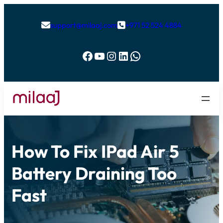
support@milaaj.com
+971 52 524 4884


Facebook
YouTube
Instagram
LinkedIn
WhatsApp
How To Fix IPad Air 5
Battery Draining Too
Fast