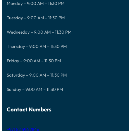
Monday – 9:00 AM – 11:30 PM
Tuesday – 9:00 AM – 11:30 PM
Wednesday – 9:00 AM – 11:30 PM
Thursday – 9:00 AM – 11:30 PM
Friday – 9:00 AM – 11:30 PM
Saturday – 9:00 AM – 11:30 PM
Sunday – 9:00 AM – 11:30 PM
Contact Numbers
+971 52 596 2846