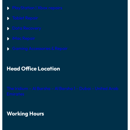
PlayStation | Xb
ox repairs
Tablet Repair
Data Recovery
iMac Repair
Gaming Accessories & Repair
Head Office Location
The Iridium – Al Barsha – Al Barsha 1 – Dubai – United Arab
Emirates
Working Hours