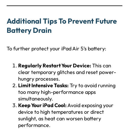
Additional Tips To Prevent Future
Battery Drain
To further protect your iPad Air 5’s battery:
Regularly Restart Your Device:
This can
clear temporary glitches and reset power-
hungry processes.
Limit Intensive Tasks:
Try to avoid running
too many high-performance apps
simultaneously.
Keep Your iPad Cool:
Avoid exposing your
device to high temperatures or direct
sunlight, as heat can worsen battery
performance.