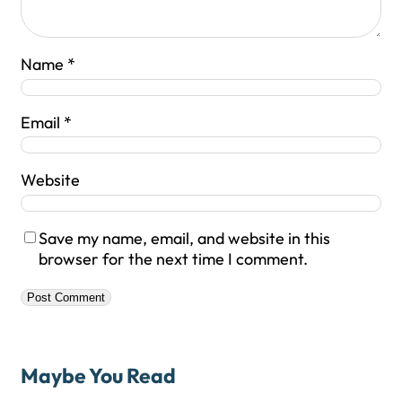
Name
*
Email
*
Website
Save my name, email, and website in this
browser for the next time I comment.
Maybe You Read