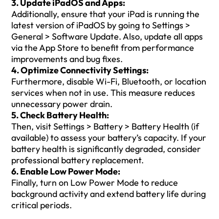
3. Update iPadOS and Apps:
Additionally, ensure that your iPad is running the
latest version of iPadOS by going to Settings >
General > Software Update. Also, update all apps
via the App Store to benefit from performance
improvements and bug fixes.
4. Optimize Connectivity Settings:
Furthermore, disable Wi-Fi, Bluetooth, or location
services when not in use. This measure reduces
unnecessary power drain.
5. Check Battery Health:
Then, visit Settings > Battery > Battery Health (if
available) to assess your battery’s capacity. If your
battery health is significantly degraded, consider
professional battery replacement.
6. Enable Low Power Mode:
Finally, turn on Low Power Mode to reduce
background activity and extend battery life during
critical periods.