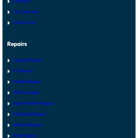
Location
S
R
O
E
Our Services
N
V
A
S
Contact Us
C
S
R
O
O
F
S
T
Repairs
S
W
A
A
L
R
L
E
Laptop Repair
M
F
O
I
PC Repair
D
X
E
Mobile Repair
L
S
I
iPhone repair
N
2
Apple Watch Repair
0
2
MacBook Repair
6
AirPods Repair
iPad Repair