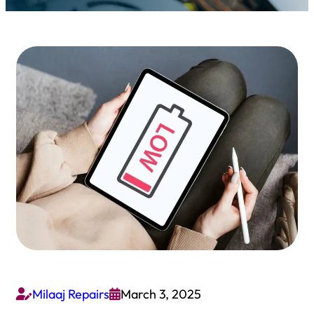
Milaaj Repairs
March 3, 2025

