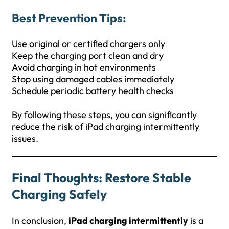
Best Prevention Tips:
Use original or certified chargers only
Keep the charging port clean and dry
Avoid charging in hot environments
Stop using damaged cables immediately
Schedule periodic battery health checks
By following these steps, you can significantly
reduce the risk of iPad charging intermittently
issues.
Final Thoughts: Restore Stable
Charging Safely
In conclusion,
iPad charging intermittently
is a