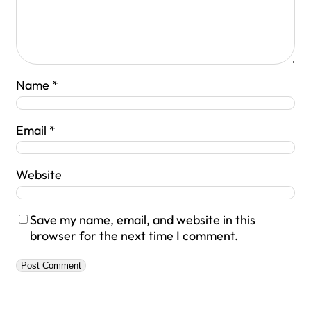
Name
*
Email
*
Website
Save my name, email, and website in this
browser for the next time I comment.