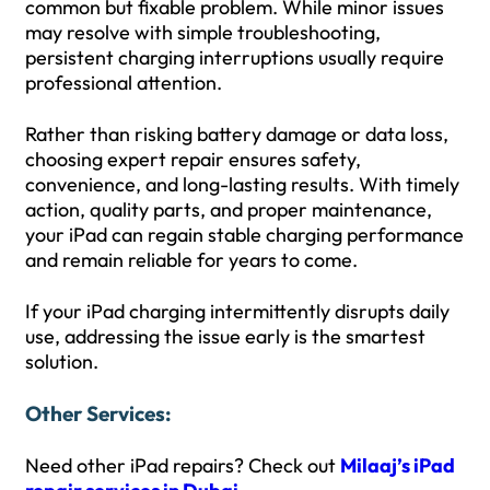
common but fixable problem. While minor issues
may resolve with simple troubleshooting,
persistent charging interruptions usually require
professional attention.
Rather than risking battery damage or data loss,
choosing expert repair ensures safety,
convenience, and long-lasting results. With timely
action, quality parts, and proper maintenance,
your iPad can regain stable charging performance
and remain reliable for years to come.
If your iPad charging intermittently disrupts daily
use, addressing the issue early is the smartest
solution.
Other Services:
Need other iPad repairs? Check out
Milaaj’s iPad