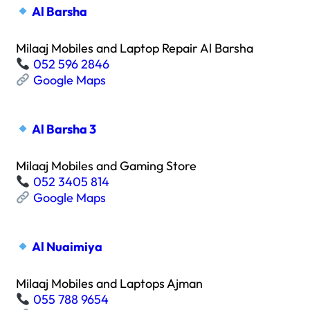
Al Barsha
Milaaj Mobiles and Laptop Repair Al Barsha
052 596 2846
Google Maps
Al Barsha 3
Milaaj Mobiles and Gaming Store
052 3405 814
Google Maps
Al Nuaimiya
Milaaj Mobiles and Laptops Ajman
055 788 9654