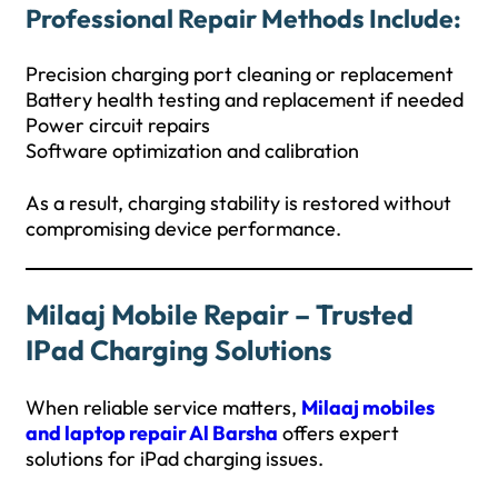
Professional Repair Methods Include:
Precision charging port cleaning or replacement
Battery health testing and replacement if needed
Power circuit repairs
Software optimization and calibration
As a result, charging stability is restored without
compromising device performance.
Milaaj Mobile Repair – Trusted
IPad Charging Solutions
When reliable service matters,
Milaaj mobiles
and laptop repair Al Barsha
offers expert
solutions for iPad charging issues.