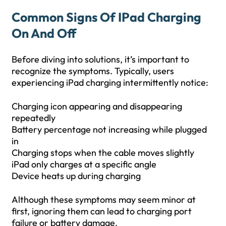
Common Signs Of IPad Charging
On And Off
Before diving into solutions, it’s important to
recognize the symptoms. Typically, users
experiencing iPad charging intermittently notice:
Charging icon appearing and disappearing
repeatedly
Battery percentage not increasing while plugged
in
Charging stops when the cable moves slightly
iPad only charges at a specific angle
Device heats up during charging
Although these symptoms may seem minor at
first, ignoring them can lead to charging port
failure or battery damage.