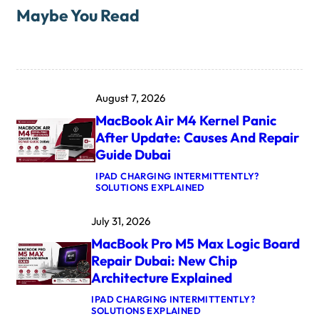
Maybe You Read
August 7, 2026
MacBook Air M4 Kernel Panic
After Update: Causes And Repair
Guide Dubai
IPAD CHARGING INTERMITTENTLY?
:
SOLUTIONS EXPLAINED
M
A
July 31, 2026
C
B
MacBook Pro M5 Max Logic Board
O
O
Repair Dubai: New Chip
K
Architecture Explained
A
I
IPAD CHARGING INTERMITTENTLY?
R
:
SOLUTIONS EXPLAINED
M