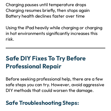
Charging pauses until temperature drops
Charging resumes briefly, then stops again
Battery health declines faster over time
Using the iPad heavily while charging or charging
in hot environments significantly increases this
risk.
Safe DIY Fixes To Try Before
Professional Repair
Before seeking professional help, there are a few
safe steps you can try. However, avoid aggressive
DIY methods that could worsen the damage.
Safe Troubleshooting Steps: