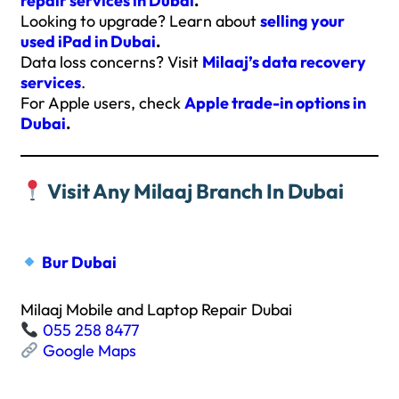
repair services in Dubai
.
Looking to upgrade? Learn about
selling your
used iPad in Dubai
.
Data loss concerns? Visit
Milaaj’s data recovery
services
.
For Apple users, check
Apple trade-in options in
Dubai
.
Visit Any Milaaj Branch In Dubai
Bur Dubai
Milaaj Mobile and Laptop Repair Dubai
055 258 8477
Google Maps