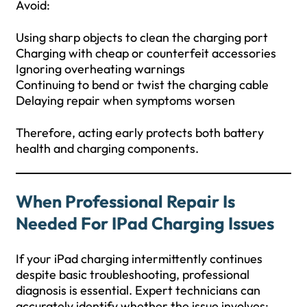
Avoid:
Using sharp objects to clean the charging port
Charging with cheap or counterfeit accessories
Ignoring overheating warnings
Continuing to bend or twist the charging cable
Delaying repair when symptoms worsen
Therefore, acting early protects both battery
health and charging components.
When Professional Repair Is
Needed For IPad Charging Issues
If your iPad charging intermittently continues
despite basic troubleshooting, professional
diagnosis is essential. Expert technicians can
accurately identify whether the issue involves: