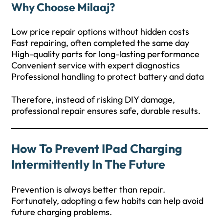
Why Choose Milaaj?
Low price repair options without hidden costs
Fast repairing, often completed the same day
High-quality parts for long-lasting performance
Convenient service with expert diagnostics
Professional handling to protect battery and data
Therefore, instead of risking DIY damage,
professional repair ensures safe, durable results.
How To Prevent IPad Charging
Intermittently In The Future
Prevention is always better than repair.
Fortunately, adopting a few habits can help avoid
future charging problems.