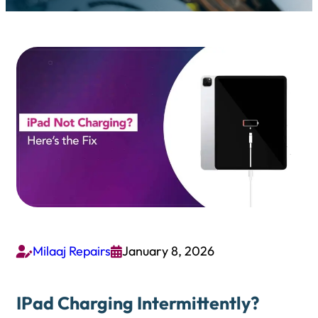
Milaaj Repairs
January 8, 2026


IPad Charging Intermittently?