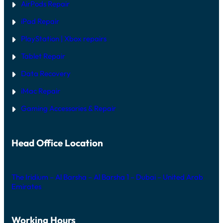
AirPods Repair
X
iPad Repair
PlayStation | Xb
ox repairs
Tablet Repair
Data Recovery
iMac Repair
Gaming Accessories & Repair
Head Office Location
The Iridium – Al Barsha – Al Barsha 1 – Dubai – United Arab
Emirates
Working Hours