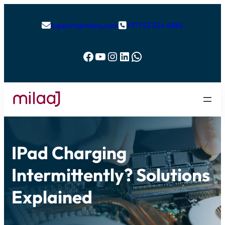
support@milaaj.com
+971 52 524 4884


Facebook
YouTube
Instagram
LinkedIn
WhatsApp
IPad Charging
Intermittently? Solutions
Explained