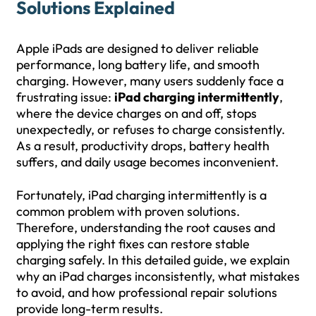
Solutions Explained
Apple iPads are designed to deliver reliable
performance, long battery life, and smooth
charging. However, many users suddenly face a
frustrating issue:
iPad charging intermittently
,
where the device charges on and off, stops
unexpectedly, or refuses to charge consistently.
As a result, productivity drops, battery health
suffers, and daily usage becomes inconvenient.
Fortunately, iPad charging intermittently is a
common problem with proven solutions.
Therefore, understanding the root causes and
applying the right fixes can restore stable
charging safely. In this detailed guide, we explain
why an iPad charges inconsistently, what mistakes
to avoid, and how professional repair solutions
provide long-term results.