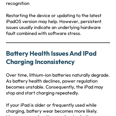
recognition
Restarting the device or updating to the latest
iPadOS version may help. However, persistent
issues usually indicate an underlying hardware
fault combined with software stress.
Battery Health Issues And IPad
Charging Inconsistency
Over time, lithium-ion batteries naturally degrade.
As battery health declines, power regulation
becomes unstable. Consequently, the iPad may
stop and start charging repeatedly.
If your iPad is older or frequently used while
charging, battery wear becomes more likely.