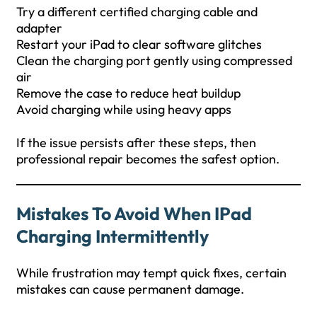
Try a different certified charging cable and
adapter
Restart your iPad to clear software glitches
Clean the charging port gently using compressed
air
Remove the case to reduce heat buildup
Avoid charging while using heavy apps
If the issue persists after these steps, then
professional repair becomes the safest option.
Mistakes To Avoid When IPad
Charging Intermittently
While frustration may tempt quick fixes, certain
mistakes can cause permanent damage.