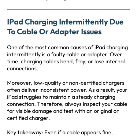
IPad Charging Intermittently Due
To Cable Or Adapter Issues
One of the most common causes of iPad charging
intermittently is a faulty cable or adapter. Over
time, charging cables bend, fray, or lose internal
connections.
Moreover, low-quality or non-certified chargers
often deliver inconsistent power. As a result, your
iPad struggles to maintain a steady charging
connection. Therefore, always inspect your cable
for visible damage and test with an original or
certified charger.
Key takeaway: Even if a cable appears fine,