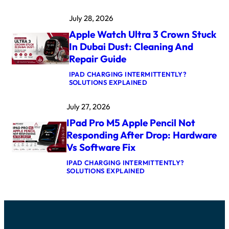
M
4
A
K
July 28, 2026
C
E
B
R
Apple Watch Ultra 3 Crown Stuck
O
N
O
E
In Dubai Dust: Cleaning And
K
L
Repair Guide
P
P
R
A
IPAD CHARGING INTERMITTENTLY?
O
N
:
SOLUTIONS EXPLAINED
M
I
A
5
C
P
M
A
July 27, 2026
P
A
F
L
X
T
IPad Pro M5 Apple Pencil Not
E
L
E
W
O
Responding After Drop: Hardware
R
A
G
U
Vs Software Fix
T
I
P
C
C
D
IPAD CHARGING INTERMITTENTLY?
H
B
A
:
SOLUTIONS EXPLAINED
U
O
T
I
L
A
E
P
T
R
:
A
R
D
C
D
A
R
A
P
3
E
U
R
C
P
S
O
R