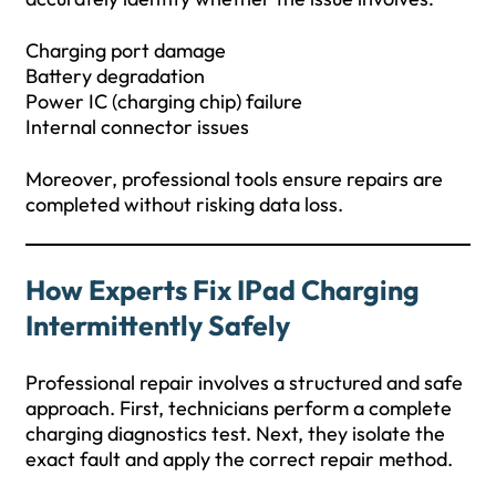
Charging port damage
Battery degradation
Power IC (charging chip) failure
Internal connector issues
Moreover, professional tools ensure repairs are
completed without risking data loss.
How Experts Fix IPad Charging
Intermittently Safely
Professional repair involves a structured and safe
approach. First, technicians perform a complete
charging diagnostics test. Next, they isolate the
exact fault and apply the correct repair method.