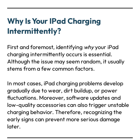
Why Is Your IPad Charging
Intermittently?
First and foremost, identifying
why
your iPad
charging intermittently occurs is essential.
Although the issue may seem random, it usually
stems from a few common factors.
In most cases, iPad charging problems develop
gradually due to wear, dirt buildup, or power
fluctuations. Moreover, software updates and
low-quality accessories can also trigger unstable
charging behavior. Therefore, recognizing the
early signs can prevent more serious damage
later.