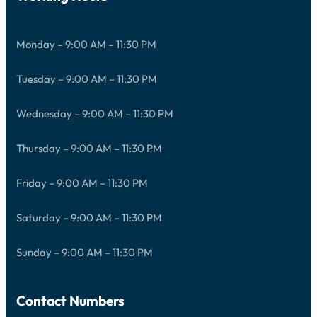
Monday – 9:00 AM – 11:30 PM
Tuesday – 9:00 AM – 11:30 PM
Wednesday – 9:00 AM – 11:30 PM
Thursday – 9:00 AM – 11:30 PM
Friday – 9:00 AM – 11:30 PM
Saturday – 9:00 AM – 11:30 PM
Sunday – 9:00 AM – 11:30 PM
Contact Numbers