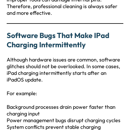
Therefore, professional cleaning is always safer
and more effective.
Software Bugs That Make IPad
Charging Intermittently
Although hardware issues are common, software
glitches should not be overlooked. In some cases,
iPad charging intermittently starts after an
iPadOS update.
For example:
Background processes drain power faster than
charging input
Power management bugs disrupt charging cycles
System conflicts prevent stable charging