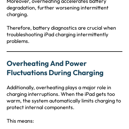
Moreover, overheating accelerates battery
degradation, further worsening intermittent
charging.
Therefore, battery diagnostics are crucial when
troubleshooting iPad charging intermittently
problems.
Overheating And Power
Fluctuations During Charging
Additionally, overheating plays a major role in
charging interruptions. When the iPad gets too
warm, the system automatically limits charging to
protect internal components.
This means: