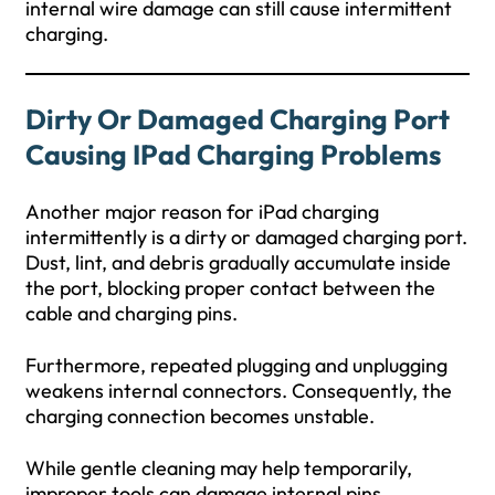
internal wire damage can still cause intermittent
charging.
Dirty Or Damaged Charging Port
Causing IPad Charging Problems
Another major reason for iPad charging
intermittently is a dirty or damaged charging port.
Dust, lint, and debris gradually accumulate inside
the port, blocking proper contact between the
cable and charging pins.
Furthermore, repeated plugging and unplugging
weakens internal connectors. Consequently, the
charging connection becomes unstable.
While gentle cleaning may help temporarily,
improper tools can damage internal pins.