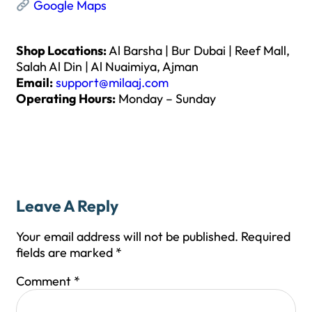
Google Maps
Shop Locations:
Al Barsha | Bur Dubai | Reef Mall,
Salah Al Din | Al Nuaimiya, Ajman
Email:
support@milaaj.com
Operating Hours:
Monday – Sunday
Leave A Reply
Your email address will not be published.
Required
fields are marked
*
Comment
*