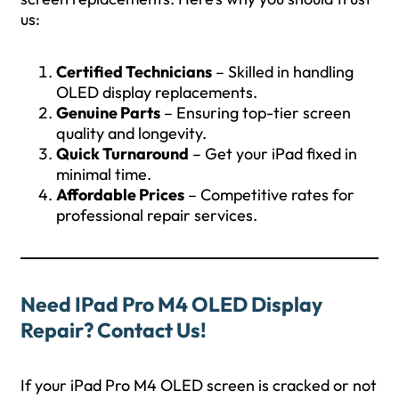
us:
Certified Technicians
– Skilled in handling
OLED display replacements.
Genuine Parts
– Ensuring top-tier screen
quality and longevity.
Quick Turnaround
– Get your iPad fixed in
minimal time.
Affordable Prices
– Competitive rates for
professional repair services.
Need IPad Pro M4 OLED Display
Repair? Contact Us!
If your iPad Pro M4 OLED screen is cracked or not