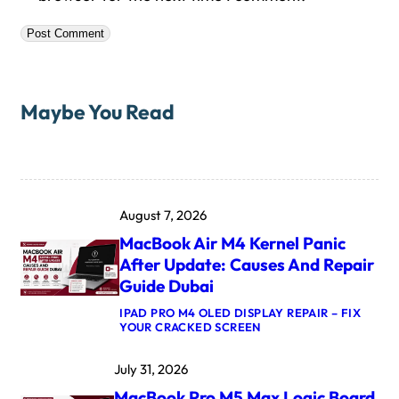
Maybe You Read
August 7, 2026
MacBook Air M4 Kernel Panic
After Update: Causes And Repair
Guide Dubai
IPAD PRO M4 OLED DISPLAY REPAIR – FIX
:
YOUR CRACKED SCREEN
M
A
July 31, 2026
C
B
MacBook Pro M5 Max Logic Board
O