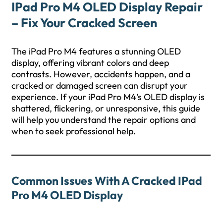
IPad Pro M4 OLED Display Repair
– Fix Your Cracked Screen
The iPad Pro M4 features a stunning OLED
display, offering vibrant colors and deep
contrasts. However, accidents happen, and a
cracked or damaged screen can disrupt your
experience. If your iPad Pro M4’s OLED display is
shattered, flickering, or unresponsive, this guide
will help you understand the repair options and
when to seek professional help.
Common Issues With A Cracked IPad
Pro M4 OLED Display