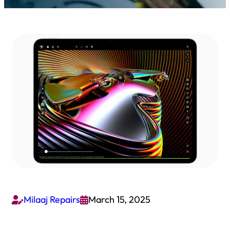
Milaaj Repairs
March 15, 2025

