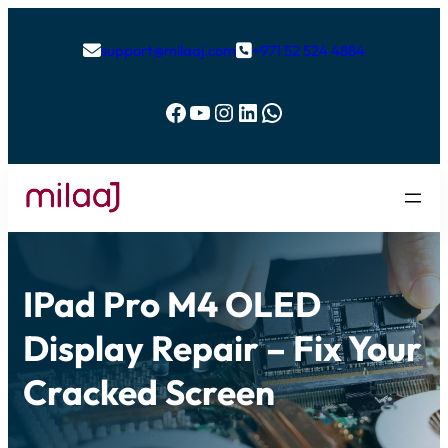
support@milaaj.com
+971 52 524 4884


Facebook
YouTube
Instagram
LinkedIn
WhatsApp
IPad Pro M4 OLED
Display Repair – Fix Your
Cracked Screen