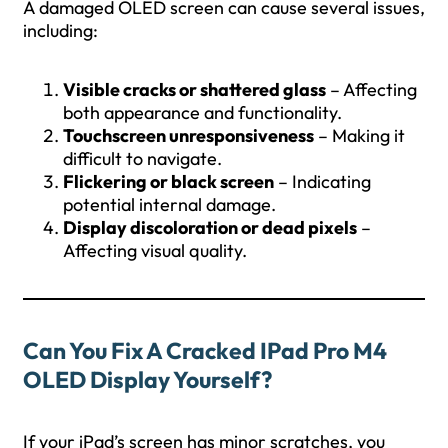
A damaged OLED screen can cause several issues,
including:
Visible cracks or shattered glass
– Affecting
both appearance and functionality.
Touchscreen unresponsiveness
– Making it
difficult to navigate.
Flickering or black screen
– Indicating
potential internal damage.
Display discoloration or dead pixels
–
Affecting visual quality.
Can You Fix A Cracked IPad Pro M4
OLED Display Yourself?
If your iPad’s screen has minor scratches, you