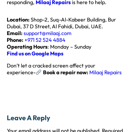
responding,
Milaaj Repairs
is here to help.
Location:
Shop-2, Suq-Al-Kabeer Building, Bur
Dubai, 37 D Street, Al Fahidi, Dubai, UAE.
Email:
support@milaaj.com
Phone:
+971 52 524 4884
Operating Hours
: Monday – Sunday
Find us on Google Maps
Don’t let a cracked screen affect your
experience-
Book a repair now:
Milaaj Repairs
Leave A Reply
Your email address will not be published.
Required