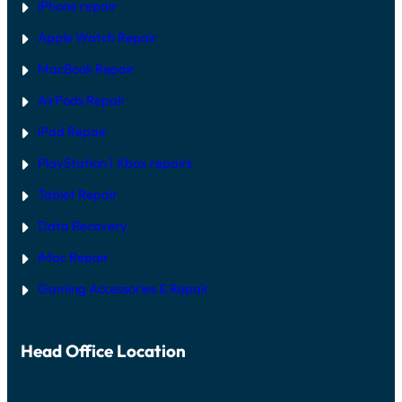
T
iPhone repair
W
A
Apple Watch Repair
R
E
MacBook Repair
F
I
AirPods Repair
X
iPad Repair
PlayStation | Xb
ox repairs
Tablet Repair
Data Recovery
iMac Repair
Gaming Accessories & Repair
Head Office Location