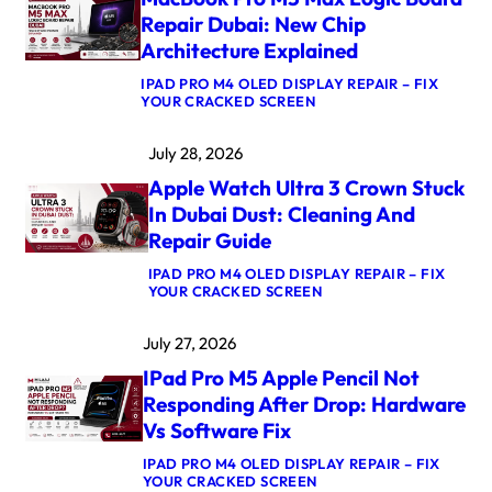
O
Repair Dubai: New Chip
K
Architecture Explained
A
I
IPAD PRO M4 OLED DISPLAY REPAIR – FIX
R
:
YOUR CRACKED SCREEN
M
M
4
A
K
July 28, 2026
C
E
B
R
Apple Watch Ultra 3 Crown Stuck
O
N
O
E
In Dubai Dust: Cleaning And
K
L
Repair Guide
P
P
R
A
IPAD PRO M4 OLED DISPLAY REPAIR – FIX
O
N
:
YOUR CRACKED SCREEN
M
I
A
5
C
P
M
A
July 27, 2026
P
A
F
L
X
T
IPad Pro M5 Apple Pencil Not
E
L
E
W
O
Responding After Drop: Hardware
R
A
G
U
Vs Software Fix
T
I
P
C
C
D
IPAD PRO M4 OLED DISPLAY REPAIR – FIX
H
B
A
:
YOUR CRACKED SCREEN
U
O
T