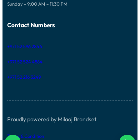
Sunday – 9:00 AM – 11:30 PM
Contact Numbers
+971 52 596 2846
+971 52 524 4884
+971 52 216 3249
Proudly powered by Milaaj Brandset
Terms & Condition