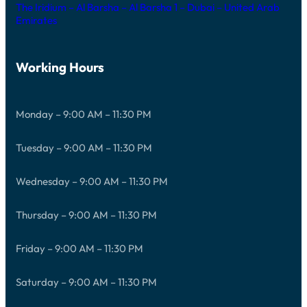
The Iridium – Al Barsha – Al Barsha 1 – Dubai – United Arab
Emirates
Working Hours
Monday – 9:00 AM – 11:30 PM
Tuesday – 9:00 AM – 11:30 PM
Wednesday – 9:00 AM – 11:30 PM
Thursday – 9:00 AM – 11:30 PM
Friday – 9:00 AM – 11:30 PM
Saturday – 9:00 AM – 11:30 PM