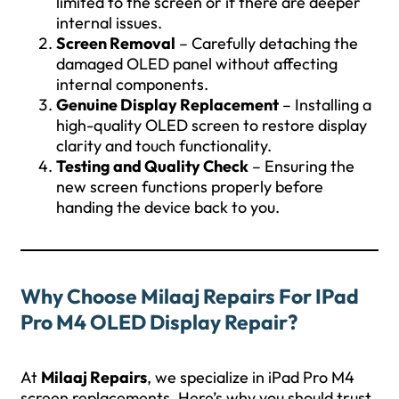
limited to the screen or if there are deeper
internal issues.
Screen Removal
– Carefully detaching the
damaged OLED panel without affecting
internal components.
Genuine Display Replacement
– Installing a
high-quality OLED screen to restore display
clarity and touch functionality.
Testing and Quality Check
– Ensuring the
new screen functions properly before
handing the device back to you.
Why Choose Milaaj Repairs For IPad
Pro M4 OLED Display Repair?
At
Milaaj Repairs
, we specialize in iPad Pro M4
screen replacements. Here’s why you should trust