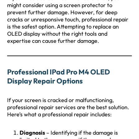
might consider using a screen protector to
prevent further damage. However, for deep
cracks or unresponsive touch, professional repair
is the safest option. Attempting to replace an
OLED display without the right tools and
expertise can cause further damage.
Professional IPad Pro M4 OLED
Display Repair Options
If your screen is cracked or malfunctioning,
professional repair services are the best solution.
Here’s what a professional repair includes:
Diagnosis
– Identifying if the damage is