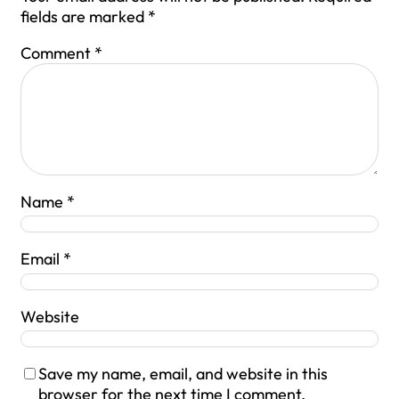
fields are marked
*
Comment
*
Name
*
Email
*
Website
Save my name, email, and website in this
browser for the next time I comment.