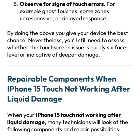
Observe for signs of touch errors.
For
example ghost touches, some zones
unresponsive, or delayed response.
By doing the above you give your device the best
chance. Nevertheless, you’ll still need to assess
whether the touchscreen issue is purely surface-
level or indicative of deeper damage.
Repairable Components When
IPhone 15 Touch Not Working After
Liquid Damage
When your
iPhone 15 touch not working after
liquid damage
, many technicians will look at the
following components and repair possibilities: