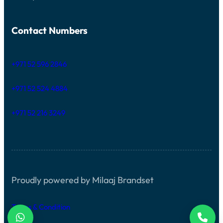
Contact Numbers
+971 52 596 2846
+971 52 524 4884
+971 52 216 3249
Proudly powered by Milaaj Brandset
Terms & Condition