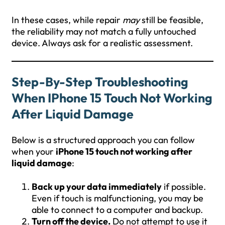
In these cases, while repair
may
still be feasible,
the reliability may not match a fully untouched
device. Always ask for a realistic assessment.
Step-By-Step Troubleshooting
When IPhone 15 Touch Not Working
After Liquid Damage
Below is a structured approach you can follow
when your
iPhone 15 touch not working after
liquid damage
:
Back up your data immediately
if possible.
Even if touch is malfunctioning, you may be
able to connect to a computer and backup.
Turn off the device.
Do not attempt to use it