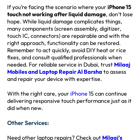
If you’re facing the scenario where your
iPhone 15
touch not working after liquid damage
, don’t lose
hope. While liquid damage complicates things,
many components (screen assembly, digitizer,
touch IC, connectors) are repairable and with the
right approach, functionality can be restored.
Remember to act quickly, avoid DIY heat or rice
fixes, and consult qualified professionals when
needed. For reliable service in Dubai, trust
Milaaj
Mobiles and Laptop Repair Al Barsha
to assess
and repair your device with expertise.
With the right care, your
iPhone
15 can continue
delivering responsive touch performance just as it
did when new.
Other Services:
Need other laptop repairs? Check out
Milaaj’s