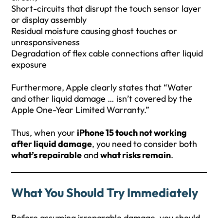
Short-circuits that disrupt the touch sensor layer
or display assembly
Residual moisture causing ghost touches or
unresponsiveness
Degradation of flex cable connections after liquid
exposure
Furthermore, Apple clearly states that “Water
and other liquid damage … isn’t covered by the
Apple One-Year Limited Warranty.”
Thus, when your
iPhone 15 touch not working
after liquid damage
, you need to consider both
what’s repairable
and
what risks remain
.
What You Should Try Immediately
Before assuming irreparable damage, you should