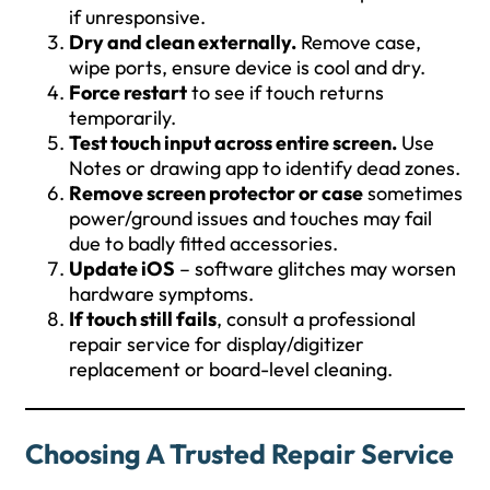
if unresponsive.
Dry and clean externally.
Remove case,
wipe ports, ensure device is cool and dry.
Force restart
to see if touch returns
temporarily.
Test touch input across entire screen.
Use
Notes or drawing app to identify dead zones.
Remove screen protector or case
sometimes
power/ground issues and touches may fail
due to badly fitted accessories.
Update iOS
– software glitches may worsen
hardware symptoms.
If touch still fails
, consult a professional
repair service for display/digitizer
replacement or board-level cleaning.
Choosing A Trusted Repair Service