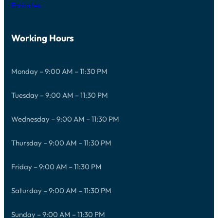
Emirates
Working Hours
Monday – 9:00 AM – 11:30 PM
Tuesday – 9:00 AM – 11:30 PM
Wednesday – 9:00 AM – 11:30 PM
Thursday – 9:00 AM – 11:30 PM
Friday – 9:00 AM – 11:30 PM
Saturday – 9:00 AM – 11:30 PM
Sunday – 9:00 AM – 11:30 PM