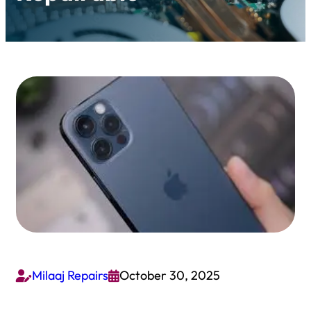
Milaaj Repairs
October 30, 2025

