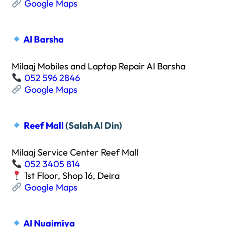
Google Maps
Al Barsha
Milaaj Mobiles and Laptop Repair Al Barsha
052 596 2846
Google Maps
Reef Mall
(Salah Al Din)
Milaaj Service Center Reef Mall
052 3405 814
1st Floor, Shop 16, Deira
Google Maps
Al Nuaimiya