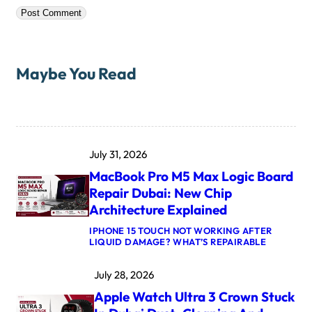
Maybe You Read
July 31, 2026
MacBook Pro M5 Max Logic Board
Repair Dubai: New Chip
Architecture Explained
IPHONE 15 TOUCH NOT WORKING AFTER
:
LIQUID DAMAGE? WHAT’S REPAIRABLE
M
A
July 28, 2026
C
B
Apple Watch Ultra 3 Crown Stuck
O
O