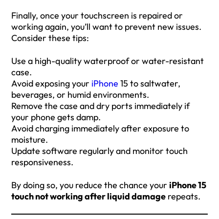
Finally, once your touchscreen is repaired or
working again, you’ll want to prevent new issues.
Consider these tips:
Use a high-quality waterproof or water-resistant
case.
Avoid exposing your
iPhone
15 to saltwater,
beverages, or humid environments.
Remove the case and dry ports immediately if
your phone gets damp.
Avoid charging immediately after exposure to
moisture.
Update software regularly and monitor touch
responsiveness.
By doing so, you reduce the chance your
iPhone 15
touch not working after liquid damage
repeats.