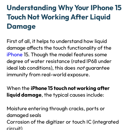
Understanding Why Your IPhone 15
Touch Not Working After Liquid
Damage
First of all, it helps to understand how liquid
damage affects the touch functionality of the
iPhone
15. Though the model features some
degree of water resistance (rated IP68 under
ideal lab conditions), this does
not
guarantee
immunity from real-world exposure.
When the
iPhone 15 touch not working after
liquid damage
, the typical causes include:
Moisture entering through cracks, ports or
damaged seals
Corrosion of the digitizer or touch IC (integrated
circuit)