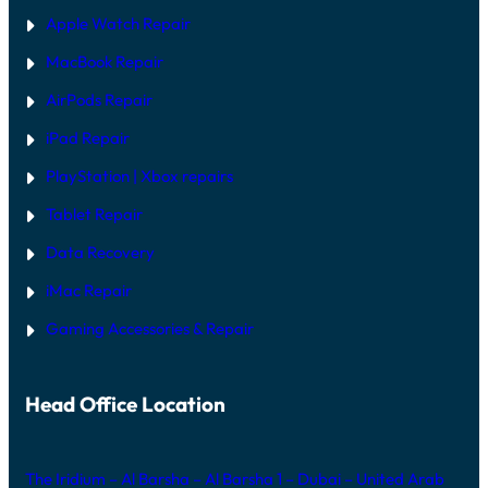
N
2
Apple Watch Repair
0
2
MacBook Repair
6
AirPods Repair
iPad Repair
PlayStation | Xb
ox repairs
Tablet Repair
Data Recovery
iMac Repair
Gaming Accessories & Repair
Head Office Location
The Iridium – Al Barsha – Al Barsha 1 – Dubai – United Arab