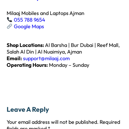
Milaaj Mobiles and Laptops Ajman
055 788 9654
Google Maps
Shop Locations:
Al Barsha | Bur Dubai | Reef Mall,
Salah Al Din | Al Nuaimiya, Ajman
Email:
support@milaaj.com
Operating Hours:
Monday – Sunday
Leave A Reply
Your email address will not be published.
Required
fields are marked
*