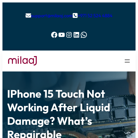
support@milaaj.com
+971 52 524 4884


Facebook
YouTube
Instagram
LinkedIn
WhatsApp
IPhone 15 Touch Not
Working After Liquid
Damage? What’s
Repairable