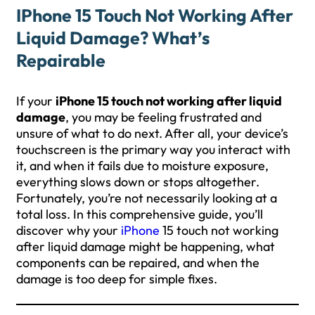
IPhone 15 Touch Not Working After
Liquid Damage? What’s
Repairable
If your
iPhone 15 touch not working after liquid
damage
, you may be feeling frustrated and
unsure of what to do next. After all, your device’s
touchscreen is the primary way you interact with
it, and when it fails due to moisture exposure,
everything slows down or stops altogether.
Fortunately, you’re not necessarily looking at a
total loss. In this comprehensive guide, you’ll
discover why your
iPhone
15 touch not working
after liquid damage might be happening, what
components can be repaired, and when the
damage is too deep for simple fixes.