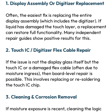
1. Display Assembly Or Digitizer Replacement
Often, the easiest fix is replacing the entire
display assembly (which includes the digitizer). If
liquid has damaged the touch layer, a replacement
can restore full functionality. Many independent
repair guides show positive results for this.
2. Touch IC / Digitizer Flex Cable Repair
If the issue is not the display glass itself but the
touch IC or a damaged flex cable (often due to
moisture ingress), then board-level repair is
possible. This involves replacing or re-soldering
the touch IC chip.
3. Cleaning & Corrosion Removal
If moisture exposure is recent, cleaning the logic