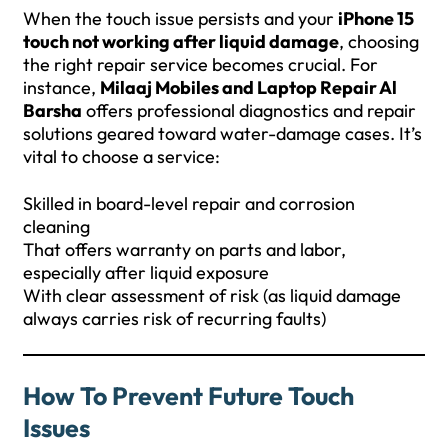
When the touch issue persists and your
iPhone 15
touch not working after liquid damage
, choosing
the right repair service becomes crucial. For
instance,
Milaaj Mobiles and Laptop Repair Al
Barsha
offers professional diagnostics and repair
solutions geared toward water-damage cases. It’s
vital to choose a service:
Skilled in board-level repair and corrosion
cleaning
That offers warranty on parts and labor,
especially after liquid exposure
With clear assessment of risk (as liquid damage
always carries risk of recurring faults)
How To Prevent Future Touch
Issues