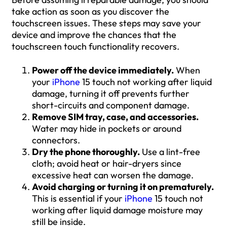
take action as soon as you discover the
touchscreen issues. These steps may save your
device and improve the chances that the
touchscreen touch functionality recovers.
Power off the device immediately.
When
your
iPhone
15 touch not working after liquid
damage, turning it off prevents further
short-circuits and component damage.
Remove SIM tray, case, and accessories.
Water may hide in pockets or around
connectors.
Dry the phone thoroughly.
Use a lint-free
cloth; avoid heat or hair-dryers since
excessive heat can worsen the damage.
Avoid charging or turning it on prematurely.
This is essential if your
iPhone
15 touch not
working after liquid damage moisture may
still be inside.