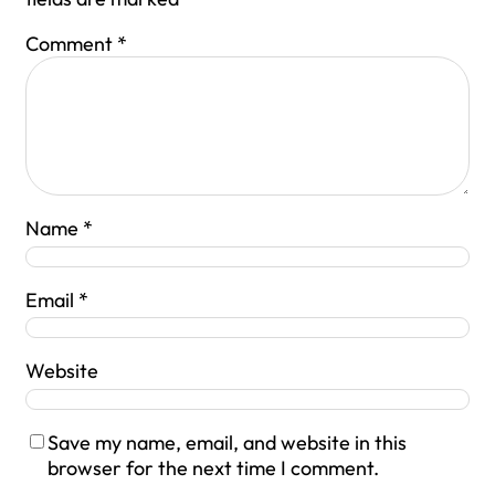
Comment
*
Name
*
Email
*
Website
Save my name, email, and website in this
browser for the next time I comment.