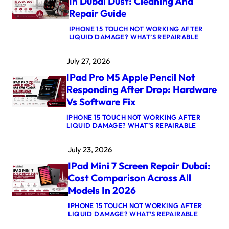
In Dubai Dust: Cleaning And
K
Repair Guide
P
R
IPHONE 15 TOUCH NOT WORKING AFTER
O
:
LIQUID DAMAGE? WHAT’S REPAIRABLE
M
A
5
P
M
July 27, 2026
P
A
L
X
IPad Pro M5 Apple Pencil Not
E
L
W
O
Responding After Drop: Hardware
A
G
Vs Software Fix
T
I
C
C
IPHONE 15 TOUCH NOT WORKING AFTER
H
B
:
LIQUID DAMAGE? WHAT’S REPAIRABLE
U
O
I
L
A
P
T
R
July 23, 2026
A
R
D
D
A
R
IPad Mini 7 Screen Repair Dubai:
P
3
E
R
C
Cost Comparison Across All
P
O
R
A
Models In 2026
M
O
I
5
W
R
IPHONE 15 TOUCH NOT WORKING AFTER
A
N
D
:
LIQUID DAMAGE? WHAT’S REPAIRABLE
P
S
U
I
P
T
B