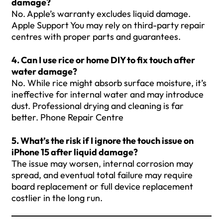
damage?
No. Apple’s warranty excludes liquid damage.
Apple Support You may rely on third-party repair
centres with proper parts and guarantees.
4. Can I use rice or home DIY to fix touch after
water damage?
No. While rice might absorb surface moisture, it’s
ineffective for internal water and may introduce
dust. Professional drying and cleaning is far
better. Phone Repair Centre
5. What’s the risk if I ignore the touch issue on
iPhone 15 after liquid damage?
The issue may worsen, internal corrosion may
spread, and eventual total failure may require
board replacement or full device replacement
costlier in the long run.