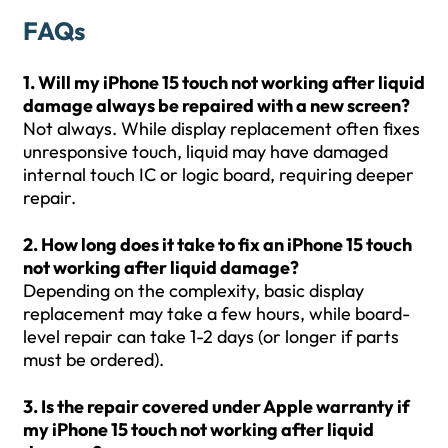
FAQs
1. Will my iPhone 15 touch not working after liquid
damage always be repaired with a new screen?
Not always. While display replacement often fixes
unresponsive touch, liquid may have damaged
internal touch IC or logic board, requiring deeper
repair.
2. How long does it take to fix an iPhone 15 touch
not working after liquid damage?
Depending on the complexity, basic display
replacement may take a few hours, while board-
level repair can take 1-2 days (or longer if parts
must be ordered).
3. Is the repair covered under Apple warranty if
my iPhone 15 touch not working after liquid