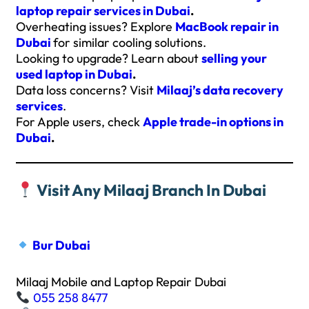
laptop repair services in Dubai
.
Overheating issues? Explore
MacBook repair in
Dubai
for similar cooling solutions.
Looking to upgrade? Learn about
selling your
used laptop in Dubai
.
Data loss concerns? Visit
Milaaj’s data recovery
services
.
For Apple users, check
Apple trade-in options in
Dubai
.
Visit Any Milaaj Branch In Dubai
Bur Dubai
Milaaj Mobile and Laptop Repair Dubai
055 258 8477