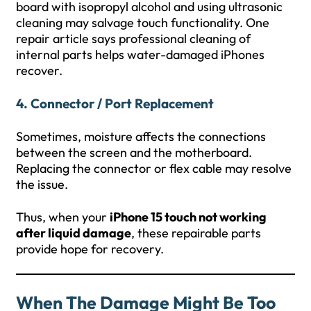
board with isopropyl alcohol and using ultrasonic
cleaning may salvage touch functionality. One
repair article says professional cleaning of
internal parts helps water-damaged iPhones
recover.
4. Connector / Port Replacement
Sometimes, moisture affects the connections
between the screen and the motherboard.
Replacing the connector or flex cable may resolve
the issue.
Thus, when your
iPhone 15 touch not working
after liquid damage
, these repairable parts
provide hope for recovery.
When The Damage Might Be Too