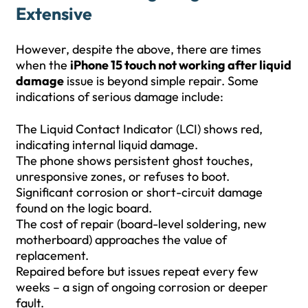
Extensive
However, despite the above, there are times
when the
iPhone 15 touch not working after liquid
damage
issue is beyond simple repair. Some
indications of serious damage include:
The Liquid Contact Indicator (LCI) shows red,
indicating internal liquid damage.
The phone shows persistent ghost touches,
unresponsive zones, or refuses to boot.
Significant corrosion or short-circuit damage
found on the logic board.
The cost of repair (board-level soldering, new
motherboard) approaches the value of
replacement.
Repaired before but issues repeat every few
weeks – a sign of ongoing corrosion or deeper
fault.