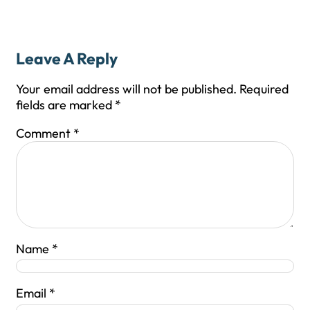
Leave A Reply
Your email address will not be published.
Required
fields are marked
*
Comment
*
Name
*
Email
*