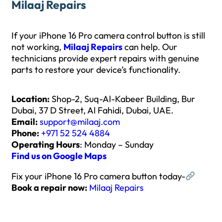
Milaaj Repairs
If your iPhone 16 Pro camera control button is still
not working,
Milaaj Repairs
can help. Our
technicians provide expert repairs with genuine
parts to restore your device’s functionality.
Location:
Shop-2, Suq-Al-Kabeer Building, Bur
Dubai, 37 D Street, Al Fahidi, Dubai, UAE.
Email:
support@milaaj.com
Phone:
+971 52 524 4884
Operating Hours
: Monday – Sunday
Find us on Google Maps
Fix your iPhone 16 Pro camera button today-
Book a repair now:
Milaaj Repairs