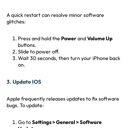
A quick restart can resolve minor software
glitches:
Press and hold the
Power
and
Volume Up
buttons.
Slide to power off.
Wait 30 seconds, then turn your iPhone back
on.
3. Update IOS
Apple frequently releases updates to fix software
bugs. To update:
Go to
Settings > General > Software