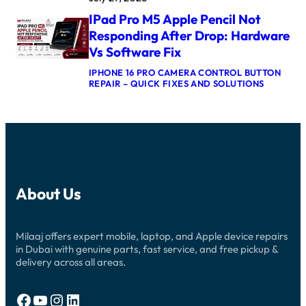
F
L
X
T
IPad Pro M5 Apple Pencil Not
E
L
E
W
O
Responding After Drop: Hardware
R
A
G
U
Vs Software Fix
T
I
P
C
C
D
IPHONE 16 PRO CAMERA CONTROL BUTTON
H
B
A
:
REPAIR – QUICK FIXES AND SOLUTIONS
U
O
T
I
L
A
E
P
T
R
:
A
R
D
C
D
A
R
A
P
3
E
U
R
C
P
S
O
R
A
E
M
O
I
S
5
W
R
A
About Us
A
N
D
N
P
S
U
D
P
T
B
R
L
U
A
E
Milaaj offers expert mobile, laptop, and Apple device repairs
E
C
I
P
P
in Dubai with genuine parts, fast service, and free pickup &
K
:
A
E
I
delivery across all areas.
N
I
N
N
E
R
C
D
W
G
I
U
C
Facebook
YouTube
Instagram
LinkedIn
U
L
B
H