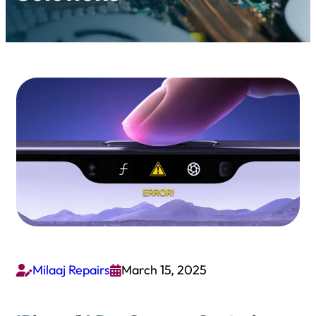
Milaaj Repairs
March 15, 2025

