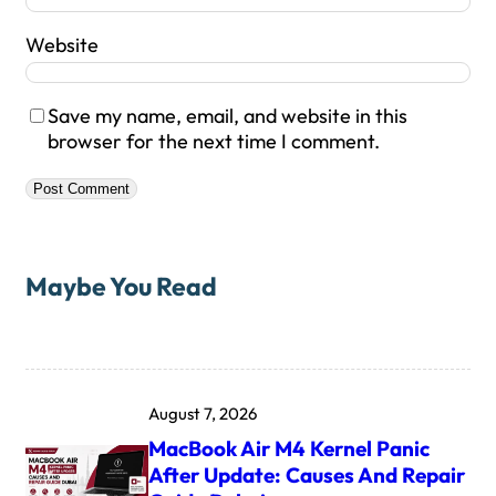
Website
Save my name, email, and website in this
browser for the next time I comment.
Maybe You Read
August 7, 2026
MacBook Air M4 Kernel Panic
After Update: Causes And Repair