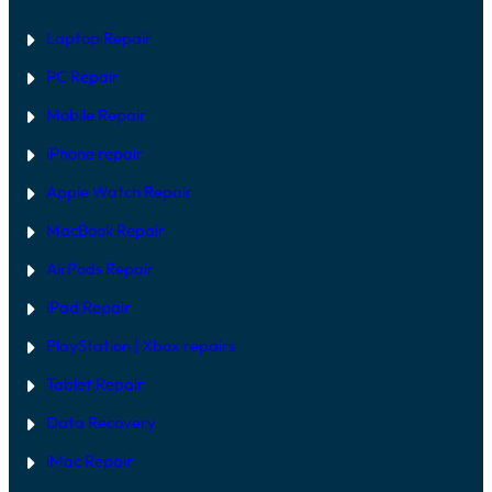
A
E
R
Laptop Repair
E
V
PC Repair
S
S
Mobile Repair
O
F
T
iPhone repair
W
A
Apple Watch Repair
R
E
MacBook Repair
F
I
AirPods Repair
X
iPad Repair
PlayStation | Xb
ox repairs
Tablet Repair
Data Recovery
iMac Repair