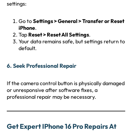
settings:
Go to
Settings > General > Transfer or Reset
iPhone
.
Tap
Reset > Reset All Settings
.
Your data remains safe, but settings return to
default.
6. Seek Professional Repair
If the camera control button is physically damaged
or unresponsive after software fixes, a
professional repair may be necessary.
Get Expert IPhone 16 Pro Repairs At