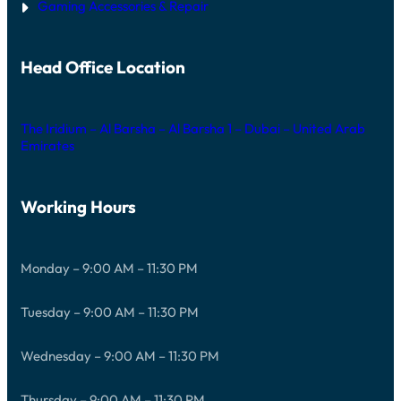
Gaming Accessories & Repair
Head Office Location
The Iridium – Al Barsha – Al Barsha 1 – Dubai – United Arab
Emirates
Working Hours
Monday – 9:00 AM – 11:30 PM
Tuesday – 9:00 AM – 11:30 PM
Wednesday – 9:00 AM – 11:30 PM
Thursday – 9:00 AM – 11:30 PM