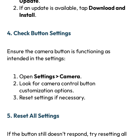
Update
.
If an update is available, tap
Download and
Install
.
4. Check Button Settings
Ensure the camera button is functioning as
intended in the settings:
Open
Settings > Camera
.
Look for camera control button
customization options.
Reset settings if necessary.
5. Reset All Settings
If the button still doesn’t respond, try resetting all