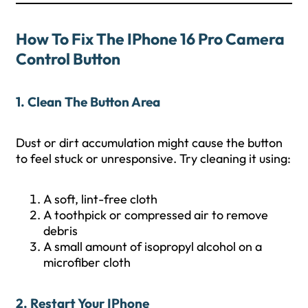
How To Fix The IPhone 16 Pro Camera
Control Button
1. Clean The Button Area
Dust or dirt accumulation might cause the button
to feel stuck or unresponsive. Try cleaning it using:
A soft, lint-free cloth
A toothpick or compressed air to remove
debris
A small amount of isopropyl alcohol on a
microfiber cloth
2. Restart Your IPhone