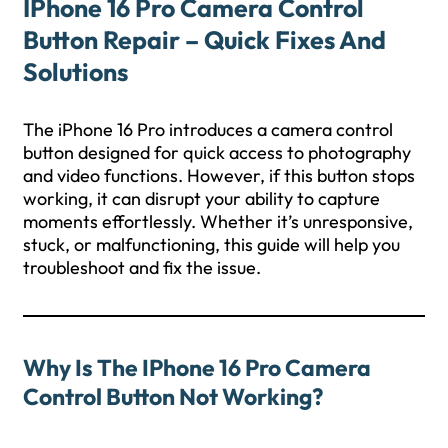
IPhone 16 Pro Camera Control
Button Repair – Quick Fixes And
Solutions
The iPhone 16 Pro introduces a camera control
button designed for quick access to photography
and video functions. However, if this button stops
working, it can disrupt your ability to capture
moments effortlessly. Whether it’s unresponsive,
stuck, or malfunctioning, this guide will help you
troubleshoot and fix the issue.
Why Is The IPhone 16 Pro Camera
Control Button Not Working?