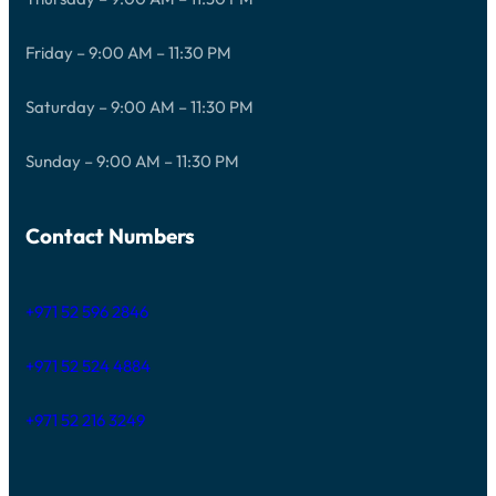
Friday – 9:00 AM – 11:30 PM
Saturday – 9:00 AM – 11:30 PM
Sunday – 9:00 AM – 11:30 PM
Contact Numbers
+971 52 596 2846
+971 52 524 4884
+971 52 216 3249