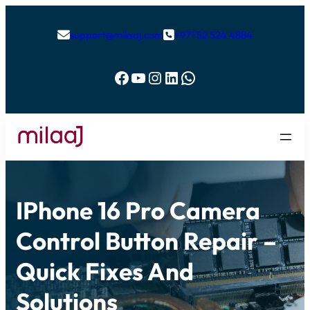
support@milaaj.com
+971 52 524 4884


Facebook
YouTube
Instagram
LinkedIn
WhatsApp
IPhone 16 Pro Camera
Control Button Repair –
Quick Fixes And
Solutions