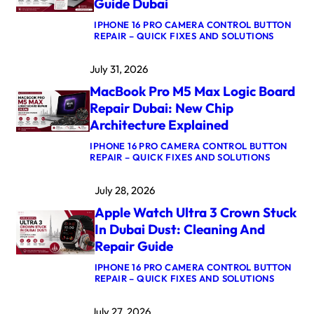
Guide Dubai
IPHONE 16 PRO CAMERA CONTROL BUTTON
:
REPAIR – QUICK FIXES AND SOLUTIONS
M
A
July 31, 2026
C
B
MacBook Pro M5 Max Logic Board
O
O
Repair Dubai: New Chip
K
Architecture Explained
A
I
IPHONE 16 PRO CAMERA CONTROL BUTTON
R
:
REPAIR – QUICK FIXES AND SOLUTIONS
M
M
4
A
K
July 28, 2026
C
E
B
R
Apple Watch Ultra 3 Crown Stuck
O
N
O
E
In Dubai Dust: Cleaning And
K
L
Repair Guide
P
P
R
A
IPHONE 16 PRO CAMERA CONTROL BUTTON
O
N
:
REPAIR – QUICK FIXES AND SOLUTIONS
M
I
A
5
C
P
M
A
July 27, 2026
P
A