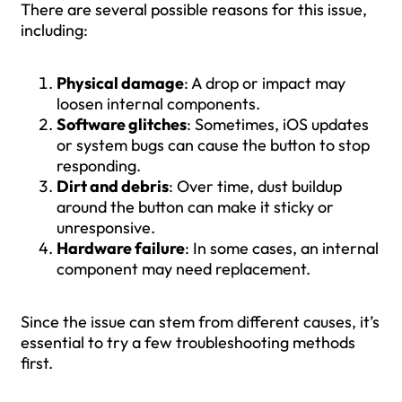
There are several possible reasons for this issue,
including:
Physical damage
: A drop or impact may
loosen internal components.
Software glitches
: Sometimes, iOS updates
or system bugs can cause the button to stop
responding.
Dirt and debris
: Over time, dust buildup
around the button can make it sticky or
unresponsive.
Hardware failure
: In some cases, an internal
component may need replacement.
Since the issue can stem from different causes, it’s
essential to try a few troubleshooting methods
first.