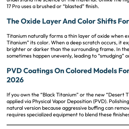
17 Pro uses a brushed or “blasted” finish.
The Oxide Layer And Color Shifts For
Titanium naturally forms a thin layer of oxide when ex
Titanium” its color. When a deep scratch occurs, it
brighter or darker than the surrounding frame. In the
sometimes happen unevenly, leading to “smudging” or 
PVD Coatings On Colored Models For 
2026
If you own the “Black Titanium” or the new “Desert Tita
applied via Physical Vapor Deposition (PVD). Polishin
natural version because aggressive buffing can remove
requires specialized equipment to blend these finishe