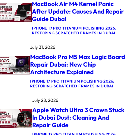
MacBook Air M4 Kernel Panic
After Update: Causes And Repair
Guide Dubai
IPHONE 17 PRO TITANIUM POLISHING 2026:
:
RESTORING SCRATCHED FRAMES IN DUBAI
M
A
July 31, 2026
C
B
MacBook Pro M5 Max Logic Board
O
O
Repair Dubai: New Chip
K
Architecture Explained
A
I
R
IPHONE 17 PRO TITANIUM POLISHING 2026:
:
M
RESTORING SCRATCHED FRAMES IN DUBAI
M
4
A
K
July 28, 2026
C
E
B
R
Apple Watch Ultra 3 Crown Stuck
O
N
O
E
In Dubai Dust: Cleaning And
K
L
Repair Guide
P
P
R
A
O
N
IPHONE 17 PRO TITANIUM POLISHING 2026: