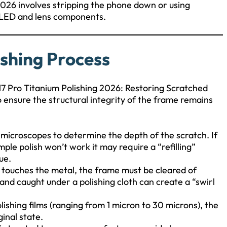
 2026 involves stripping the phone down or using
e OLED and lens components.
ishing Process
 17 Pro Titanium Polishing 2026: Restoring Scratched
o ensure the structural integrity of the frame remains
 microscopes to determine the depth of the scratch. If
ple polish won’t work it may require a “refilling”
ue.
 touches the metal, the frame must be cleared of
 sand caught under a polishing cloth can create a “swirl
olishing films (ranging from 1 micron to 30 microns), the
ginal state.