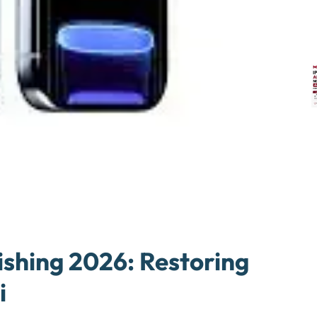
ishing 2026: Restoring
i