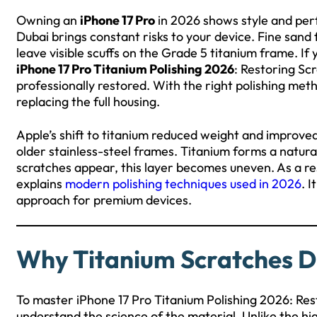
Owning an
iPhone 17 Pro
in 2026 shows style and perf
Dubai brings constant risks to your device. Fine san
leave visible scuffs on the Grade 5 titanium frame. If y
iPhone 17 Pro Titanium Polishing 2026
: Restoring Sc
professionally restored. With the right polishing met
replacing the full housing.
Apple’s shift to titanium reduced weight and improved d
older stainless-steel frames. Titanium forms a natural
scratches appear, this layer becomes uneven. As a res
explains
modern polishing techniques used in 2026
. 
approach for premium devices.
Why Titanium Scratches Di
To master iPhone 17 Pro Titanium Polishing 2026: Res
understand the science of the material. Unlike the hig