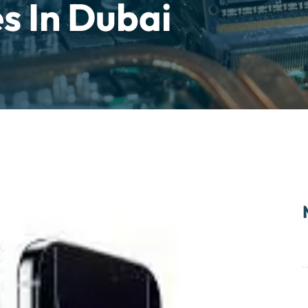
s In Dubai