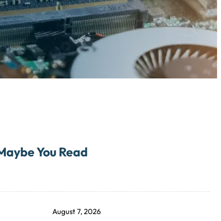
Maybe You Read
August 7, 2026