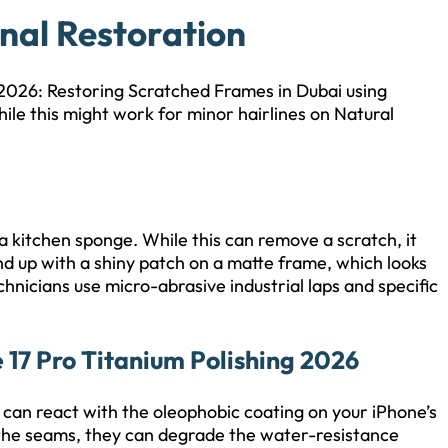
onal Restoration
 2026: Restoring Scratched Frames in Dubai using
hile this might work for minor hairlines on Natural
a kitchen sponge. While this can remove a scratch, it
nd up with a shiny patch on a matte frame, which looks
hnicians use micro-abrasive industrial laps and specific
 17 Pro Titanium Polishing 2026
t can react with the oleophobic coating on your iPhone’s
 the seams, they can degrade the water-resistance