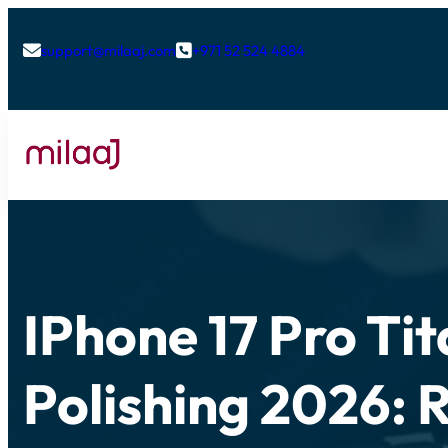
support@milaaj.com
+971 52 524 4884


IPhone 17 Pro Ti
Polishing 2026: 