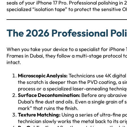
seals of your iPhone 17 Pro. Professional polishing in
specialized “isolation tape” to protect the sensitiv
The 2026 Professional Pol
When you take your device to a specialist for iPhone
Frames in Dubai, they follow a multi-stage protocol t
intact.
Microscopic Analysis:
Technicians use 4K digital
the scratch is deeper than the PVD coating, a sim
process or a specialized laser-annealing techniq
Surface Decontamination:
Before any abrasive
Dubai’s fine dust and oils. Even a single grain of
mark” that ruins the finish.
Texture Matching:
Using a series of ultra-fine p
technician slowly works the metal back to its ori