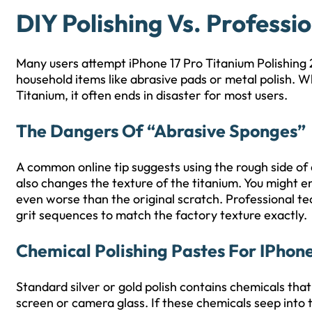
DIY Polishing Vs. Professi
Many users attempt iPhone 17 Pro Titanium Polishing
household items like abrasive pads or metal polish. W
Titanium, it often ends in disaster for most users.
The Dangers Of “Abrasive Sponges”
A common online tip suggests using the rough side of 
also changes the texture of the titanium. You might e
even worse than the original scratch. Professional tec
grit sequences to match the factory texture exactly.
Chemical Polishing Pastes For IPhone
Standard silver or gold polish contains chemicals tha
screen or camera glass. If these chemicals seep into