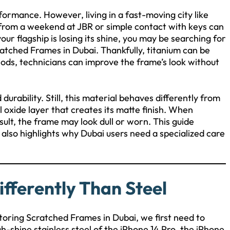
ormance. However, living in a fast-moving city like
d from a weekend at JBR or simple contact with keys can
our flagship is losing its shine, you may be searching for
ratched Frames in Dubai. Thankfully, titanium can be
hods, technicians can improve the frame’s look without
urability. Still, this material behaves differently from
 oxide layer that creates its matte finish. When
ult, the frame may look dull or worn. This guide
It also highlights why Dubai users need a specialized care
fferently Than Steel
toring Scratched Frames in Dubai, we first need to
h-shine stainless steel of the iPhone 14 Pro, the iPhone