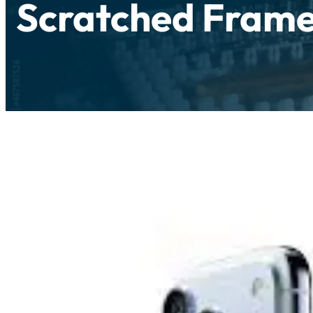
Scratched Frame