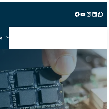
Facebook
YouTube
Instagram
LinkedIn
WhatsApp
ell