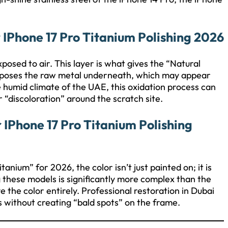
 IPhone 17 Pro Titanium Polishing 2026
posed to air. This layer is what gives the “Natural
 exposes the raw metal underneath, which may appear
 humid climate of the UAE, this oxidation process can
“discoloration” around the scratch site.
IPhone 17 Pro Titanium Polishing
nium” for 2026, the color isn’t just painted on; it is
g these models is significantly more complex than the
 the color entirely. Professional restoration in Dubai
s without creating “bald spots” on the frame.