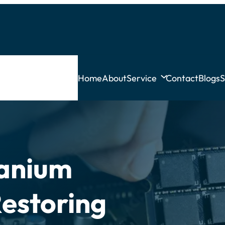
Home
About
Service
Contact
Blogs
S
tanium
Restoring