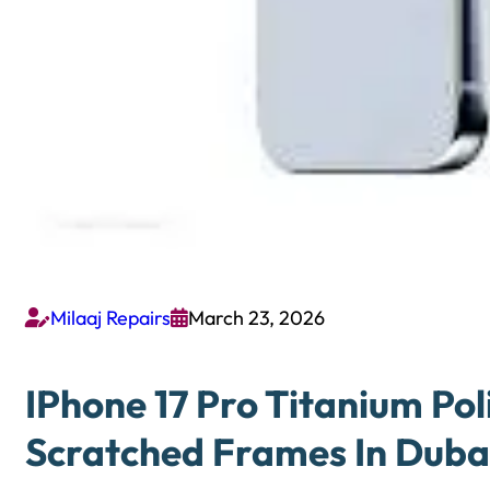
Milaaj Repairs
March 23, 2026


IPhone 17 Pro Titanium Pol
Scratched Frames In Duba