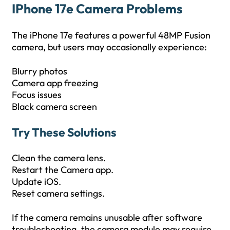
IPhone 17e Camera Problems
The iPhone 17e features a powerful 48MP Fusion
camera, but users may occasionally experience:
Blurry photos
Camera app freezing
Focus issues
Black camera screen
Try These Solutions
Clean the camera lens.
Restart the Camera app.
Update iOS.
Reset camera settings.
If the camera remains unusable after software
troubleshooting, the camera module may require