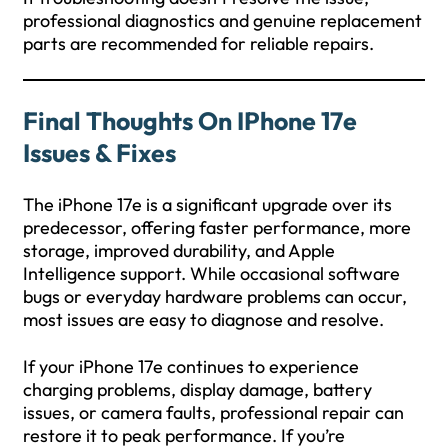
professional diagnostics and genuine replacement
parts are recommended for reliable repairs.
Final Thoughts On IPhone 17e
Issues & Fixes
The iPhone 17e is a significant upgrade over its
predecessor, offering faster performance, more
storage, improved durability, and Apple
Intelligence support. While occasional software
bugs or everyday hardware problems can occur,
most issues are easy to diagnose and resolve.
If your iPhone 17e continues to experience
charging problems, display damage, battery
issues, or camera faults, professional repair can
restore it to peak performance. If you’re