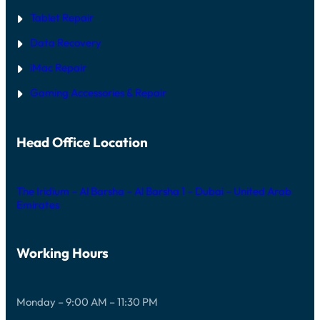
Tablet Repair
Data Recovery
iMac Repair
Gaming Accessories & Repair
Head Office Location
The Iridium – Al Barsha – Al Barsha 1 – Dubai – United Arab
Emirates
Working Hours
Monday – 9:00 AM – 11:30 PM