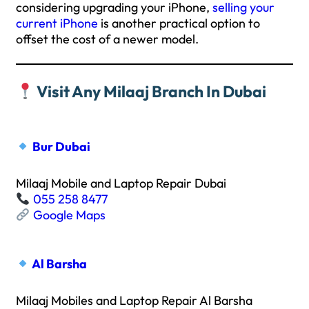
considering upgrading your iPhone,
selling your
current iPhone
is another practical option to
offset the cost of a newer model.
Visit Any Milaaj Branch In Dubai
Bur Dubai
Milaaj Mobile and Laptop Repair Dubai
055 258 8477
Google Maps
Al Barsha
Milaaj Mobiles and Laptop Repair Al Barsha