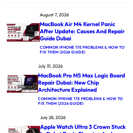
August 7, 2026
MacBook Air M4 Kernel Panic
After Update: Causes And Repair
Guide Dubai
COMMON IPHONE 17E PROBLEMS & HOW TO
:
FIX THEM (2026 GUIDE)
M
A
July 31, 2026
C
B
MacBook Pro M5 Max Logic Board
O
O
Repair Dubai: New Chip
K
Architecture Explained
A
I
COMMON IPHONE 17E PROBLEMS & HOW TO
R
:
FIX THEM (2026 GUIDE)
M
M
4
A
K
July 28, 2026
C
E
B
R
Apple Watch Ultra 3 Crown Stuck
O
N
O
E