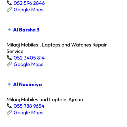
052 596 2846
Google Maps
Al Barsha 3
Milaaj Mobiles , Laptops and Watches Repair
Service
052 3405 814
Google Maps
Al Nuaimiya
Milaaj Mobiles and Laptops Ajman
055 788 9654
Google Maps