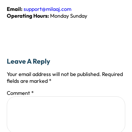
Email:
support@milaaj.com
Operating Hours:
Monday Sunday
Leave A Reply
Your email address will not be published.
Required
fields are marked
*
Comment
*