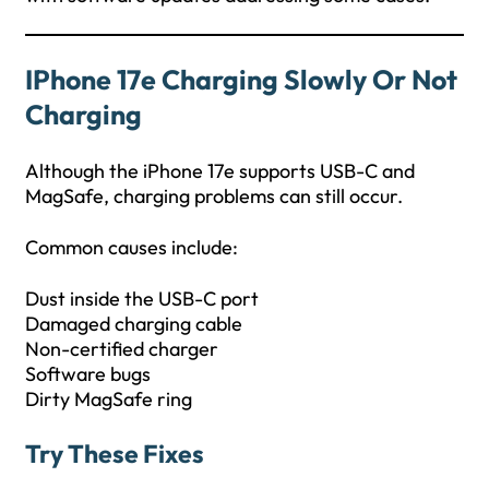
IPhone 17e Charging Slowly Or Not
Charging
Although the iPhone 17e supports USB-C and
MagSafe, charging problems can still occur.
Common causes include:
Dust inside the USB-C port
Damaged charging cable
Non-certified charger
Software bugs
Dirty MagSafe ring
Try These Fixes