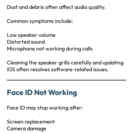
Dust and debris often affect audio quality.
Common symptoms include:
Low speaker volume
Distorted sound
Microphone not working during calls
Cleaning the speaker grills carefully and updating
iOS often resolves software-related issues.
Face ID Not Working
Face ID may stop working after:
Screen replacement
Camera damage