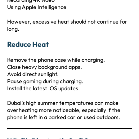
Using Apple Intelligence
However, excessive heat should not continue for
long.
Reduce Heat
Remove the phone case while charging.
Close heavy background apps.
Avoid direct sunlight.
Pause gaming during charging.
Install the latest iOS updates.
Dubai’s high summer temperatures can make
overheating more noticeable, especially if the
phone is left in a parked car or used outdoors.