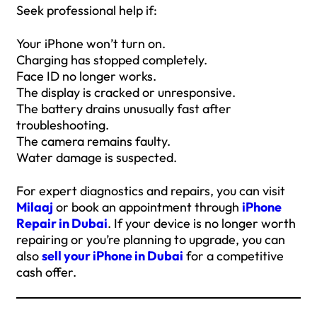
Seek professional help if:
Your iPhone won’t turn on.
Charging has stopped completely.
Face ID no longer works.
The display is cracked or unresponsive.
The battery drains unusually fast after
troubleshooting.
The camera remains faulty.
Water damage is suspected.
For expert diagnostics and repairs, you can visit
Milaaj
or book an appointment through
iPhone
Repair in Dubai
. If your device is no longer worth
repairing or you’re planning to upgrade, you can
also
sell your iPhone in Dubai
for a competitive
cash offer.