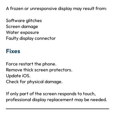
A frozen or unresponsive display may result from:
Software glitches
Screen damage
Water exposure
Faulty display connector
Fixes
Force restart the phone.
Remove thick screen protectors.
Update iOS.
Check for physical damage.
If only part of the screen responds to touch,
professional display replacement may be needed.