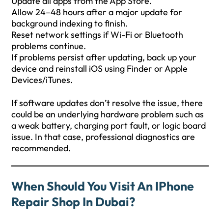
Update all apps from the App Store.
Allow 24–48 hours after a major update for
background indexing to finish.
Reset network settings if Wi-Fi or Bluetooth
problems continue.
If problems persist after updating, back up your
device and reinstall iOS using Finder or Apple
Devices/iTunes.
If software updates don’t resolve the issue, there
could be an underlying hardware problem such as
a weak battery, charging port fault, or logic board
issue. In that case, professional diagnostics are
recommended.
When Should You Visit An IPhone
Repair Shop In Dubai?