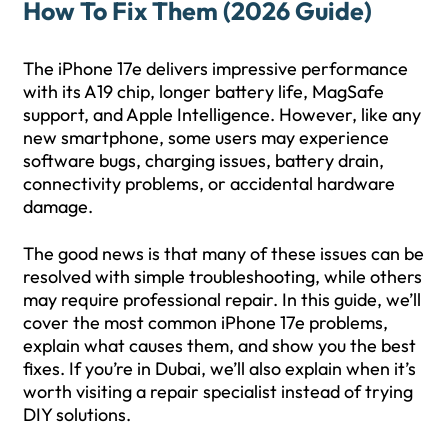
How To Fix Them (2026 Guide)
The iPhone 17e delivers impressive performance
with its A19 chip, longer battery life, MagSafe
support, and Apple Intelligence. However, like any
new smartphone, some users may experience
software bugs, charging issues, battery drain,
connectivity problems, or accidental hardware
damage.
The good news is that many of these issues can be
resolved with simple troubleshooting, while others
may require professional repair. In this guide, we’ll
cover the most common iPhone 17e problems,
explain what causes them, and show you the best
fixes. If you’re in Dubai, we’ll also explain when it’s
worth visiting a repair specialist instead of trying
DIY solutions.