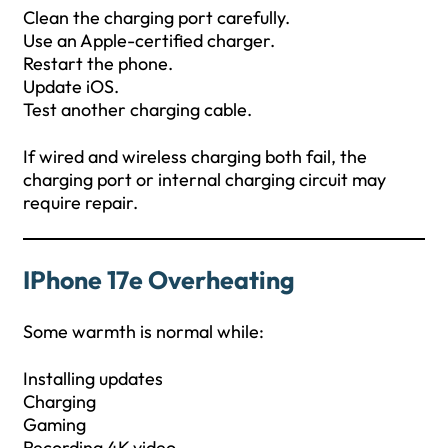
Clean the charging port carefully.
Use an Apple-certified charger.
Restart the phone.
Update iOS.
Test another charging cable.
If wired and wireless charging both fail, the
charging port or internal charging circuit may
require repair.
IPhone 17e Overheating
Some warmth is normal while:
Installing updates
Charging
Gaming
Recording 4K video