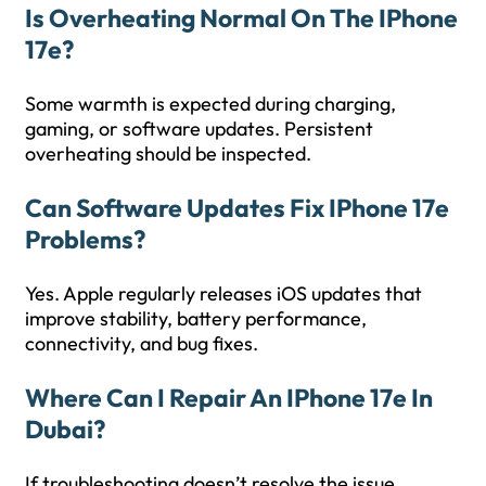
Is Overheating Normal On The IPhone
17e?
Some warmth is expected during charging,
gaming, or software updates. Persistent
overheating should be inspected.
Can Software Updates Fix IPhone 17e
Problems?
Yes. Apple regularly releases iOS updates that
improve stability, battery performance,
connectivity, and bug fixes.
Where Can I Repair An IPhone 17e In
Dubai?
If troubleshooting doesn’t resolve the issue,