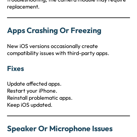
replacement.
Apps Crashing Or Freezing
New iOS versions occasionally create
compatibility issues with third-party apps.
Fixes
Update affected apps.
Restart your iPhone.
Reinstall problematic apps.
Keep iOS updated.
Speaker Or Microphone Issues