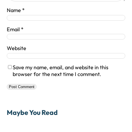
Name
*
Email
*
Website
Save my name, email, and website in this
browser for the next time I comment.
Maybe You Read