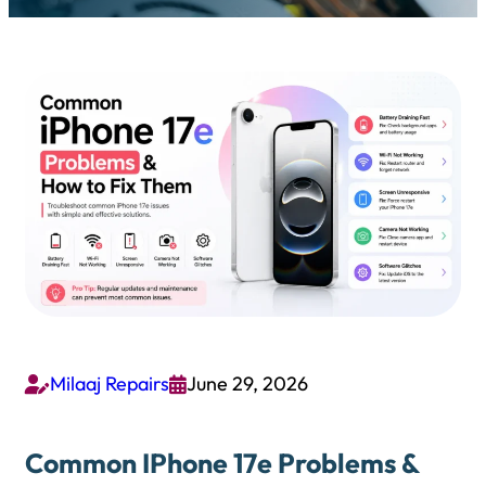
Milaaj Repairs
June 29, 2026


Common IPhone 17e Problems &