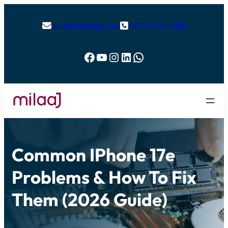
support@milaaj.com
+971 52 524 4884


Facebook
YouTube
Instagram
LinkedIn
WhatsApp
Common IPhone 17e
Problems & How To Fix
Them (2026 Guide)