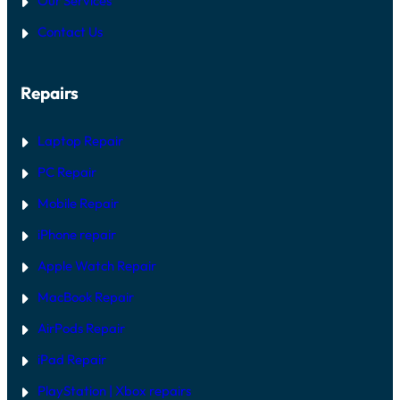
Our Services
O
P
N
P
A
E
Contact Us
:
I
D
H
R
A
G
R
U
Repairs
D
I
W
D
A
E
R
Laptop Repair
E
V
PC Repair
S
S
Mobile Repair
O
F
T
iPhone repair
W
A
Apple Watch Repair
R
E
MacBook Repair
F
I
AirPods Repair
X
iPad Repair
PlayStation | Xb
ox repairs