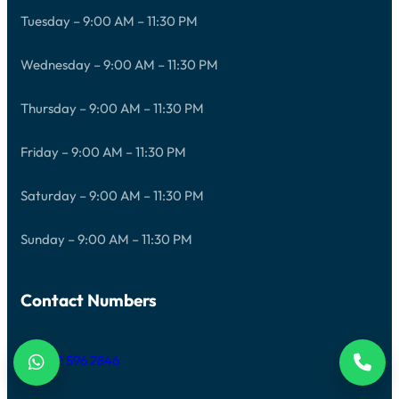
Tuesday – 9:00 AM – 11:30 PM
Wednesday – 9:00 AM – 11:30 PM
Thursday – 9:00 AM – 11:30 PM
Friday – 9:00 AM – 11:30 PM
Saturday – 9:00 AM – 11:30 PM
Sunday – 9:00 AM – 11:30 PM
Contact Numbers
+971 52 596 2846