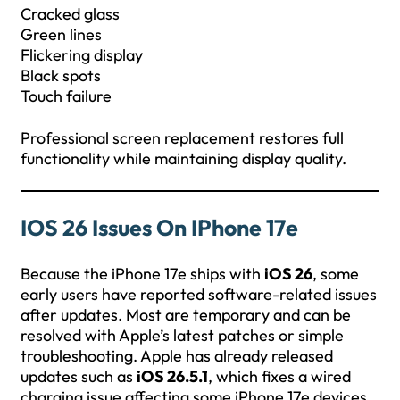
Cracked glass
Green lines
Flickering display
Black spots
Touch failure
Professional screen replacement restores full
functionality while maintaining display quality.
IOS 26 Issues On IPhone 17e
Because the iPhone 17e ships with
iOS 26
, some
early users have reported software-related issues
after updates. Most are temporary and can be
resolved with Apple’s latest patches or simple
troubleshooting. Apple has already released
updates such as
iOS 26.5.1
, which fixes a wired
charging issue affecting some iPhone 17e devices