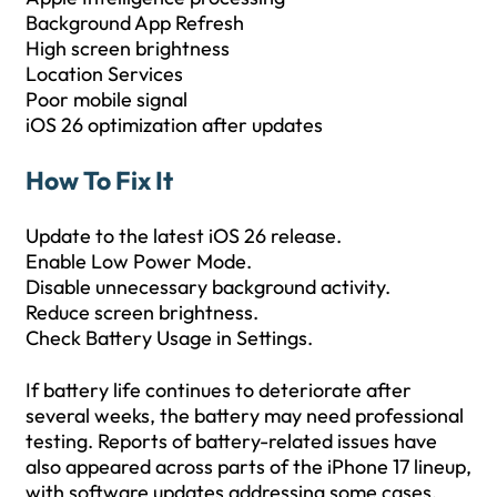
Background App Refresh
High screen brightness
Location Services
Poor mobile signal
iOS 26 optimization after updates
How To Fix It
Update to the latest iOS 26 release.
Enable Low Power Mode.
Disable unnecessary background activity.
Reduce screen brightness.
Check Battery Usage in Settings.
If battery life continues to deteriorate after
several weeks, the battery may need professional
testing. Reports of battery-related issues have
also appeared across parts of the iPhone 17 lineup,
with software updates addressing some cases.