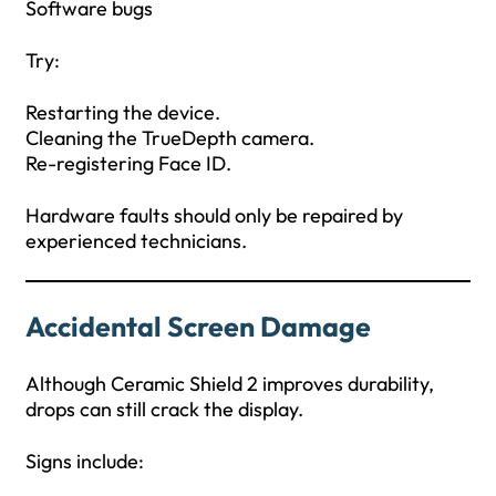
Software bugs
Try:
Restarting the device.
Cleaning the TrueDepth camera.
Re-registering Face ID.
Hardware faults should only be repaired by
experienced technicians.
Accidental Screen Damage
Although Ceramic Shield 2 improves durability,
drops can still crack the display.
Signs include: