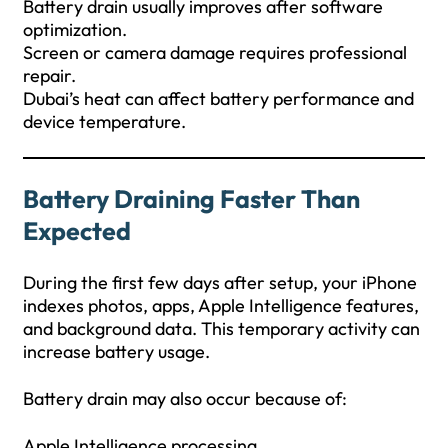
Battery drain usually improves after software
optimization.
Screen or camera damage requires professional
repair.
Dubai’s heat can affect battery performance and
device temperature.
Battery Draining Faster Than
Expected
During the first few days after setup, your iPhone
indexes photos, apps, Apple Intelligence features,
and background data. This temporary activity can
increase battery usage.
Battery drain may also occur because of:
Apple Intelligence processing