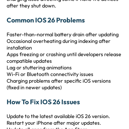
after they shut down.
Common IOS 26 Problems
Faster-than-normal battery drain after updating
Occasional overheating during indexing after
installation
Apps freezing or crashing until developers release
compatible updates
Lag or stuttering animations
Wi-Fi or Bluetooth connectivity issues
Charging problems after specific iOS versions
(fixed in newer updates)
How To Fix IOS 26 Issues
Update to the latest available iOS 26 version.
Restart your iPhone after major updates.