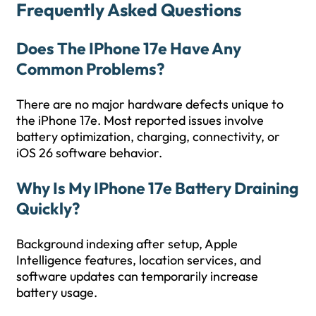
Frequently Asked Questions
Does The IPhone 17e Have Any
Common Problems?
There are no major hardware defects unique to
the iPhone 17e. Most reported issues involve
battery optimization, charging, connectivity, or
iOS 26 software behavior.
Why Is My IPhone 17e Battery Draining
Quickly?
Background indexing after setup, Apple
Intelligence features, location services, and
software updates can temporarily increase
battery usage.