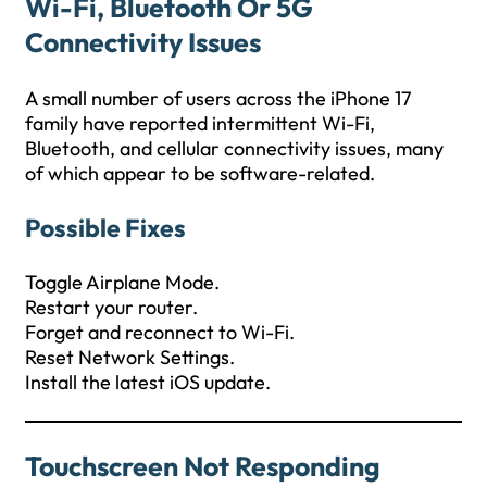
Wi-Fi, Bluetooth Or 5G
Connectivity Issues
A small number of users across the iPhone 17
family have reported intermittent Wi-Fi,
Bluetooth, and cellular connectivity issues, many
of which appear to be software-related.
Possible Fixes
Toggle Airplane Mode.
Restart your router.
Forget and reconnect to Wi-Fi.
Reset Network Settings.
Install the latest iOS update.
Touchscreen Not Responding