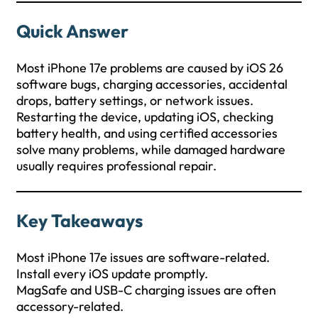
Quick Answer
Most iPhone 17e problems are caused by iOS 26
software bugs, charging accessories, accidental
drops, battery settings, or network issues.
Restarting the device, updating iOS, checking
battery health, and using certified accessories
solve many problems, while damaged hardware
usually requires professional repair.
Key Takeaways
Most iPhone 17e issues are software-related.
Install every iOS update promptly.
MagSafe and USB-C charging issues are often
accessory-related.