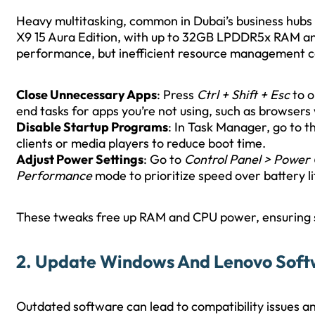
Heavy multitasking, common in Dubai’s business hubs 
X9 15 Aura Edition, with up to 32GB LPDDR5x RAM and I
performance, but inefficient resource management c
Close Unnecessary Apps
: Press
Ctrl + Shift + Esc
to o
end tasks for apps you’re not using, such as browsers 
Disable Startup Programs
: In Task Manager, go to t
clients or media players to reduce boot time.
Adjust Power Settings
: Go to
Control Panel > Power
Performance
mode to prioritize speed over battery li
These tweaks free up RAM and CPU power, ensuring
2. Update Windows And Lenovo Sof
Outdated software can lead to compatibility issues 