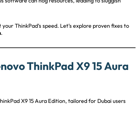
ous software can hog resources, leading to sluggish
t your ThinkPad’s speed. Let’s explore proven fixes to
n
.
enovo ThinkPad X9 15 Aura
inkPad X9 15 Aura Edition, tailored for Dubai users