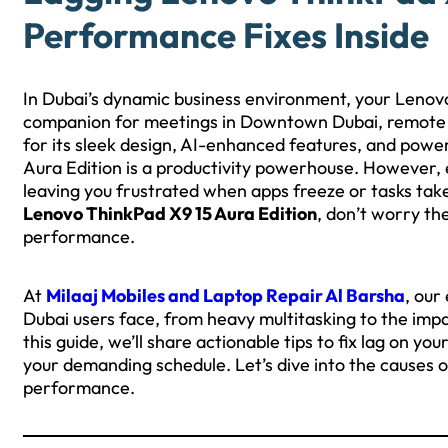
Performance Fixes Inside
In Dubai’s dynamic business environment, your Lenovo 
companion for meetings in Downtown Dubai, remote wo
for its sleek design, AI-enhanced features, and power
Aura Edition is a productivity powerhouse. However
leaving you frustrated when apps freeze or tasks take 
Lenovo ThinkPad X9 15 Aura Edition
, don’t worry the
performance.
At
Milaaj Mobiles and Laptop Repair Al Barsha
, our
Dubai users face, from heavy multitasking to the impa
this guide, we’ll share actionable tips to fix lag on y
your demanding schedule. Let’s dive into the causes 
performance.