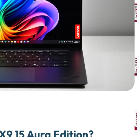
9 15 Aura Edition?