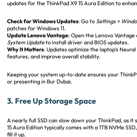
updates for the ThinkPad X9 15 Aura Edition to enhanc
Check for Windows Updates
: Go to
Settings > Wind
patches for Windows 11.
Update Lenovo Vantage
: Open the Lenovo Vantage a
System Update
to install driver and BIOS updates.
Why It Matters
: Updates optimize the laptop’s Neural 
features, and improve overall stability.
Keeping your system up-to-date ensures your ThinkPa
or presenting in Bur Dubai.
3. Free Up Storage Space
A nearly full SSD can slow down your ThinkPad, as it
15 Aura Edition typically comes with a 1TB NVMe SSD, bu
fill it up.