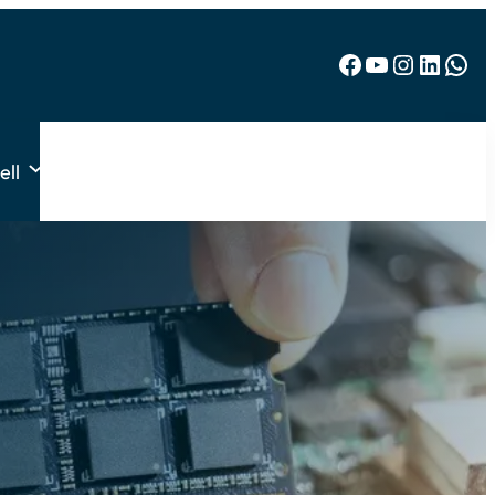
Facebook
YouTube
Instagram
LinkedIn
WhatsApp
ell