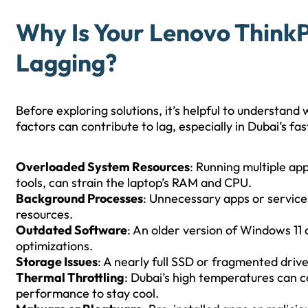
Why Is Your Lenovo ThinkP
Lagging?
Before exploring solutions, it’s helpful to understan
factors can contribute to lag, especially in Dubai’s 
Overloaded System Resources
: Running multiple ap
tools, can strain the laptop’s RAM and CPU.
Background Processes
: Unnecessary apps or servic
resources.
Outdated Software
: An older version of Windows 1
optimizations.
Storage Issues
: A nearly full SSD or fragmented driv
Thermal Throttling
: Dubai’s high temperatures can c
performance to stay cool.