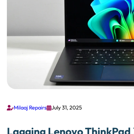
Milaaj Repairs
July 31, 2025


Lagging Lenovo ThinkPad X