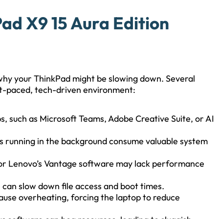
ad X9 15 Aura Edition
d why your ThinkPad might be slowing down. Several
fast-paced, tech-driven environment:
ps, such as Microsoft Teams, Adobe Creative Suite, or AI
es running in the background consume valuable system
1 or Lenovo’s Vantage software may lack performance
e can slow down file access and boot times.
ause overheating, forcing the laptop to reduce