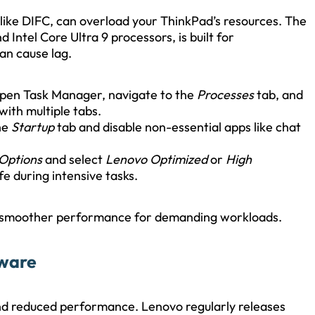
like DIFC, can overload your ThinkPad’s resources. The
ntel Core Ultra 9 processors, is built for
an cause lag.
pen Task Manager, navigate to the
Processes
tab, and
with multiple tabs.
he
Startup
tab and disable non-essential apps like chat
 Options
and select
Lenovo Optimized
or
High
fe during intensive tasks.
 smoother performance for demanding workloads.
tware
and reduced performance. Lenovo regularly releases