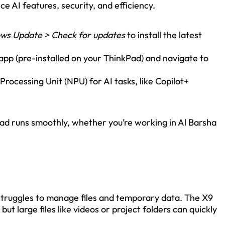
e AI features, security, and efficiency.
ows Update > Check for updates
to install the latest
pp (pre-installed on your ThinkPad) and navigate to
Processing Unit (NPU) for AI tasks, like Copilot+
d runs smoothly, whether you’re working in Al Barsha
 struggles to manage files and temporary data. The X9
t large files like videos or project folders can quickly