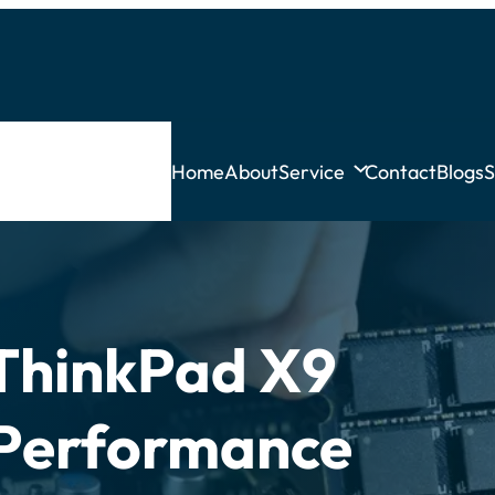
Home
About
Service
Contact
Blogs
S
ThinkPad X9
? Performance