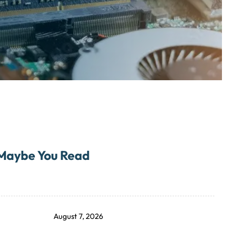
Maybe You Read
August 7, 2026