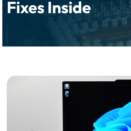
Fixes Inside