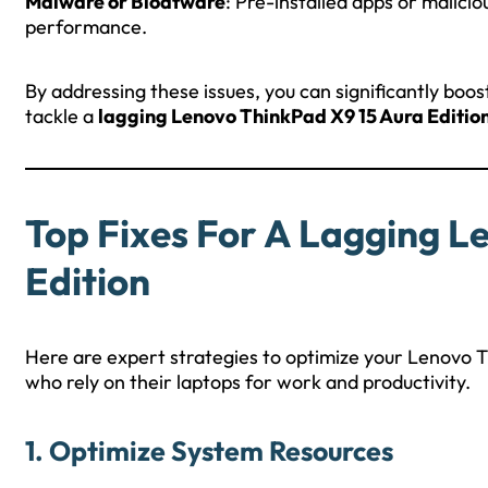
Malware or Bloatware
: Pre-installed apps or malici
performance.
By addressing these issues, you can significantly boos
tackle a
lagging Lenovo ThinkPad X9 15 Aura Editio
Top Fixes For A Lagging L
Edition
Here are expert strategies to optimize your Lenovo Th
who rely on their laptops for work and productivity.
1. Optimize System Resources