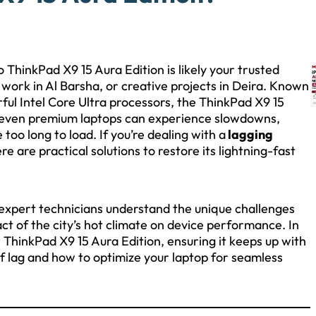
ThinkPad X9 15 Aura Edition is likely your trusted
rk in Al Barsha, or creative projects in Deira. Known
ful Intel Core Ultra processors, the ThinkPad X9 15
, even premium laptops can experience slowdowns,
too long to load. If you’re dealing with a
lagging
re are practical solutions to restore its lightning-fast
 expert technicians understand the unique challenges
ct of the city’s hot climate on device performance. In
our ThinkPad X9 15 Aura Edition, ensuring it keeps up with
of lag and how to optimize your laptop for seamless