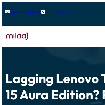
support@milaaj.com
+971 52 524 4884


Lagging Lenovo 
15 Aura Edition