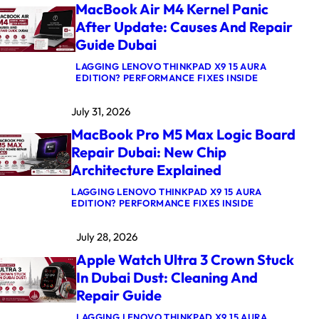
MacBook Air M4 Kernel Panic
After Update: Causes And Repair
Guide Dubai
LAGGING LENOVO THINKPAD X9 15 AURA
:
EDITION? PERFORMANCE FIXES INSIDE
M
A
July 31, 2026
C
B
MacBook Pro M5 Max Logic Board
O
O
Repair Dubai: New Chip
K
Architecture Explained
A
I
R
LAGGING LENOVO THINKPAD X9 15 AURA
:
M
EDITION? PERFORMANCE FIXES INSIDE
M
4
A
K
July 28, 2026
C
E
B
R
Apple Watch Ultra 3 Crown Stuck
O
N
O
E
In Dubai Dust: Cleaning And
K
L
Repair Guide
P
P
R
A
O
N
LAGGING LENOVO THINKPAD X9 15 AURA