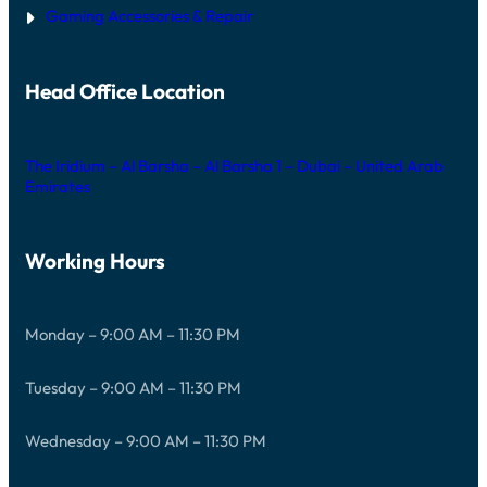
Gaming Accessories & Repair
Head Office Location
The Iridium – Al Barsha – Al Barsha 1 – Dubai – United Arab
Emirates
Working Hours
Monday – 9:00 AM – 11:30 PM
Tuesday – 9:00 AM – 11:30 PM
Wednesday – 9:00 AM – 11:30 PM