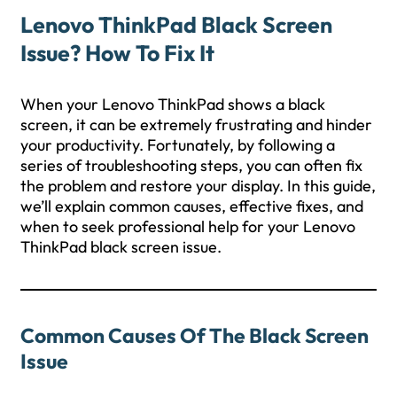
Lenovo ThinkPad Black Screen
Issue? How To Fix It
When your Lenovo ThinkPad shows a black
screen, it can be extremely frustrating and hinder
your productivity. Fortunately, by following a
series of troubleshooting steps, you can often fix
the problem and restore your display. In this guide,
we’ll explain common causes, effective fixes, and
when to seek professional help for your Lenovo
ThinkPad black screen issue.
Common Causes Of The Black Screen
Issue