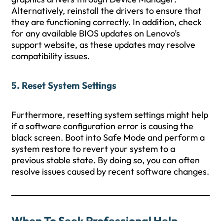
Alternatively, reinstall the drivers to ensure that
they are functioning correctly. In addition, check
for any available BIOS updates on Lenovo’s
support website, as these updates may resolve
compatibility issues.
5. Reset System Settings
Furthermore, resetting system settings might help
if a software configuration error is causing the
black screen. Boot into Safe Mode and perform a
system restore to revert your system to a
previous stable state. By doing so, you can often
resolve issues caused by recent software changes.
When To Seek Professional Help