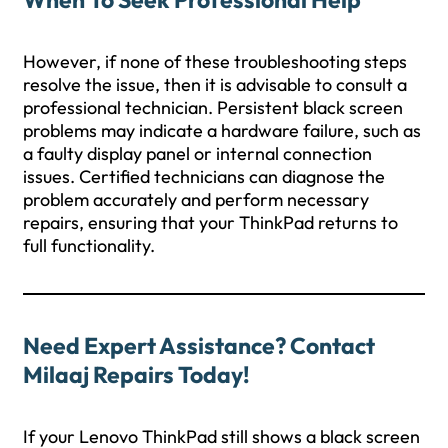
However, if none of these troubleshooting steps
resolve the issue, then it is advisable to consult a
professional technician. Persistent black screen
problems may indicate a hardware failure, such as
a faulty display panel or internal connection
issues. Certified technicians can diagnose the
problem accurately and perform necessary
repairs, ensuring that your ThinkPad returns to
full functionality.
Need Expert Assistance? Contact
Milaaj Repairs Today!
If your Lenovo ThinkPad still shows a black screen