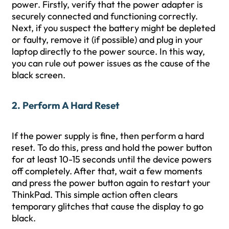
power. Firstly, verify that the power adapter is
securely connected and functioning correctly.
Next, if you suspect the battery might be depleted
or faulty, remove it (if possible) and plug in your
laptop directly to the power source. In this way,
you can rule out power issues as the cause of the
black screen.
2. Perform A Hard Reset
If the power supply is fine, then perform a hard
reset. To do this, press and hold the power button
for at least 10-15 seconds until the device powers
off completely. After that, wait a few moments
and press the power button again to restart your
ThinkPad. This simple action often clears
temporary glitches that cause the display to go
black.