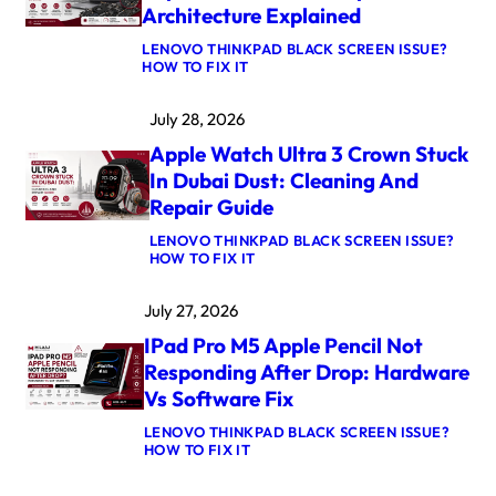
Architecture Explained
LENOVO THINKPAD BLACK SCREEN ISSUE?
:
HOW TO FIX IT
M
A
July 28, 2026
C
B
Apple Watch Ultra 3 Crown Stuck
O
O
In Dubai Dust: Cleaning And
K
Repair Guide
P
R
LENOVO THINKPAD BLACK SCREEN ISSUE?
O
:
HOW TO FIX IT
M
A
5
P
M
July 27, 2026
P
A
L
X
IPad Pro M5 Apple Pencil Not
E
L
W
O
Responding After Drop: Hardware
A
G
Vs Software Fix
T
I
C
C
LENOVO THINKPAD BLACK SCREEN ISSUE?
H
B
:
HOW TO FIX IT
U
O
I
L
A
P
T
R