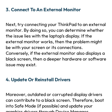
3. Connect To An External Monitor
Next, try connecting your ThinkPad to an external
monitor. By doing so, you can determine whether
the issue lies with the laptop’s display. If the
external monitor works, then the problem might
be with your screen or its connections.
Conversely, if the external monitor also displays a
black screen, then a deeper hardware or software
issue may exist.
4. Update Or Reinstall Drivers
Moreover, outdated or corrupted display drivers
can contribute to a black screen. Therefore, boot
into Safe Mode (if possible) and update your
graphics drivers through Device Manager.