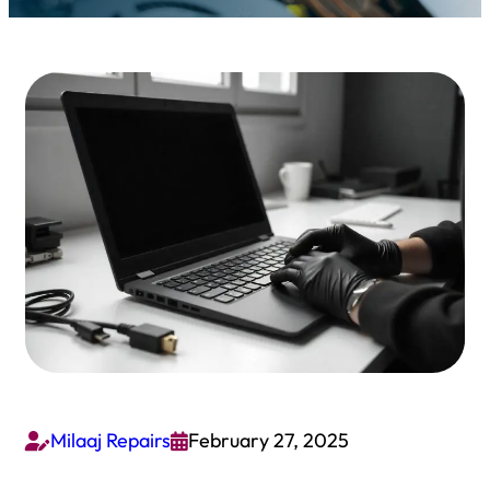
Milaaj Repairs
February 27, 2025

