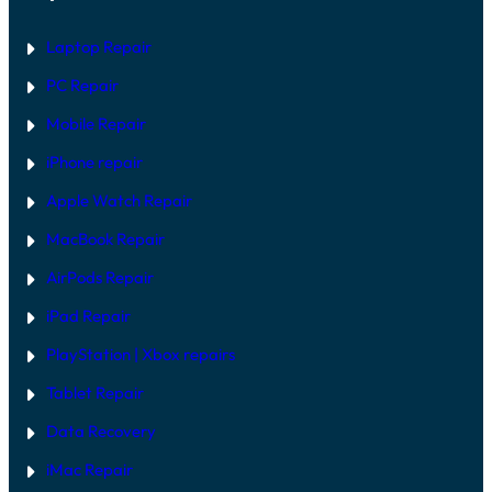
A
A
L
R
L
E
Laptop Repair
M
F
O
I
PC Repair
D
X
E
Mobile Repair
L
S
I
iPhone repair
N
2
Apple Watch Repair
0
2
MacBook Repair
6
AirPods Repair
iPad Repair
PlayStation | Xb
ox repairs
Tablet Repair
Data Recovery
iMac Repair