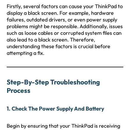
Firstly, several factors can cause your ThinkPad to
display a black screen. For example, hardware
failures, outdated drivers, or even power supply
problems might be responsible. Additionally, issues
such as loose cables or corrupted system files can
also lead to a black screen. Therefore,
understanding these factors is crucial before
attempting a fix.
Step-By-Step Troubleshooting
Process
1. Check The Power Supply And Battery
Begin by ensuring that your ThinkPad is receiving