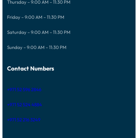
Thursday – 9:00 AM – 11:30 PM
Friday – 9:00 AM – 11:30 PM
Saturday – 9:00 AM – 11:30 PM
Sunday – 9:00 AM – 11:30 PM
Contact Numbers
+971 52 596 2846
+971 52 524 4884
+971 52 216 3249