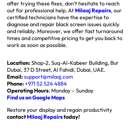
after trying these fixes, don’t hesitate to reach
out for professional help. At
Milaaj Repairs
, our
certified technicians have the expertise to
diagnose and repair black screen issues quickly
and reliably. Moreover, we offer fast turnaround
times and competitive pricing to get you back to
work as soon as possible.
Location:
Shop-2, Suq-Al-Kabeer Building, Bur
Dubai, 37 D Street, Al Fahidi, Dubai, UAE.
Email:
support@milaaj.com
Phone:
+971 52 524 4884
Operating Hours
: Monday – Sunday
Find us on Google Maps
Restore your display and regain productivity
contact
Milaaj Repairs
today!