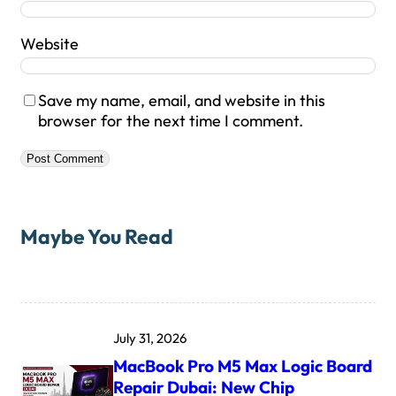
Website
Save my name, email, and website in this
browser for the next time I comment.
Maybe You Read
July 31, 2026
MacBook Pro M5 Max Logic Board
Repair Dubai: New Chip