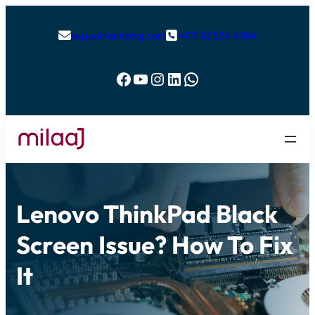
support@milaaj.com
+971 52 524 4884


Facebook
YouTube
Instagram
LinkedIn
WhatsApp
Lenovo ThinkPad Black
Screen Issue? How To Fix
It