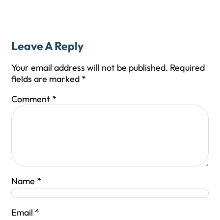
Leave A Reply
Your email address will not be published.
Required
fields are marked
*
Comment
*
Name
*
Email
*