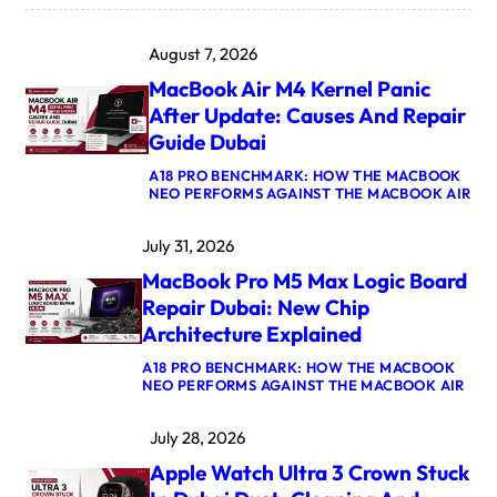
August 7, 2026
MacBook Air M4 Kernel Panic
After Update: Causes And Repair
Guide Dubai
A18 PRO BENCHMARK: HOW THE MACBOOK
:
NEO PERFORMS AGAINST THE MACBOOK AIR
M
A
July 31, 2026
C
B
MacBook Pro M5 Max Logic Board
O
O
Repair Dubai: New Chip
K
Architecture Explained
A
I
A18 PRO BENCHMARK: HOW THE MACBOOK
R
:
NEO PERFORMS AGAINST THE MACBOOK AIR
M
M
4
A
K
July 28, 2026
C
E
B
R
Apple Watch Ultra 3 Crown Stuck
O
N
O
E