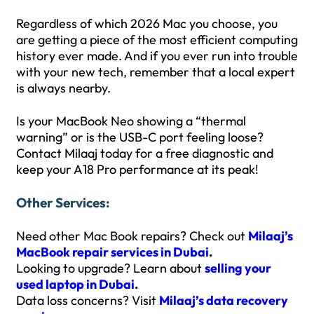
Regardless of which 2026 Mac you choose, you
are getting a piece of the most efficient computing
history ever made. And if you ever run into trouble
with your new tech, remember that a local expert
is always nearby.
Is your MacBook Neo showing a “thermal
warning” or is the USB-C port feeling loose?
Contact Milaaj today for a free diagnostic and
keep your A18 Pro performance at its peak!
Other Services:
Need other Mac Book repairs? Check out
Milaaj’s
MacBook repair services in Dubai
.
Looking to upgrade? Learn about
selling your
used laptop in Dubai
.
Data loss concerns? Visit
Milaaj’s data recovery