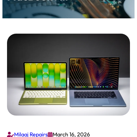
Milaaj Repairs
March 16, 2026

