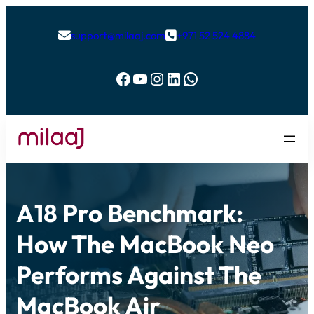
support@milaaj.com
+971 52 524 4884


Facebook
YouTube
Instagram
LinkedIn
WhatsApp
A18 Pro Benchmark:
How The MacBook Neo
Performs Against The
MacBook Air