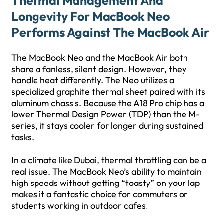
Thermal Management And
Longevity For MacBook Neo
Performs Against The MacBook Air
The MacBook Neo and the MacBook Air both
share a fanless, silent design. However, they
handle heat differently. The Neo utilizes a
specialized graphite thermal sheet paired with its
aluminum chassis. Because the A18 Pro chip has a
lower Thermal Design Power (TDP) than the M-
series, it stays cooler for longer during sustained
tasks.
In a climate like Dubai, thermal throttling can be a
real issue. The MacBook Neo’s ability to maintain
high speeds without getting “toasty” on your lap
makes it a fantastic choice for commuters or
students working in outdoor cafes.