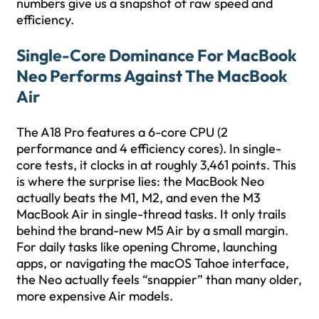
numbers give us a snapshot of raw speed and
efficiency.
Single-Core Dominance For MacBook
Neo Performs Against The MacBook
Air
The A18 Pro features a 6-core CPU (2
performance and 4 efficiency cores). In single-
core tests, it clocks in at roughly 3,461 points. This
is where the surprise lies: the MacBook Neo
actually beats the M1, M2, and even the M3
MacBook Air in single-thread tasks. It only trails
behind the brand-new M5 Air by a small margin.
For daily tasks like opening Chrome, launching
apps, or navigating the macOS Tahoe interface,
the Neo actually feels “snappier” than many older,
more expensive Air models.