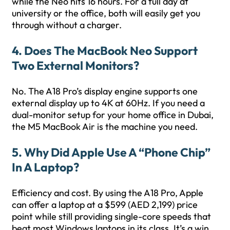
while the Neo hits 16 hours. For a full day at
university or the office, both will easily get you
through without a charger.
4. Does The MacBook Neo Support
Two External Monitors?
No. The A18 Pro’s display engine supports one
external display up to 4K at 60Hz. If you need a
dual-monitor setup for your home office in Dubai,
the M5 MacBook Air is the machine you need.
5. Why Did Apple Use A “phone Chip”
In A Laptop?
Efficiency and cost. By using the A18 Pro, Apple
can offer a laptop at a $599 (AED 2,199) price
point while still providing single-core speeds that
beat most Windows laptops in its class. It’s a win