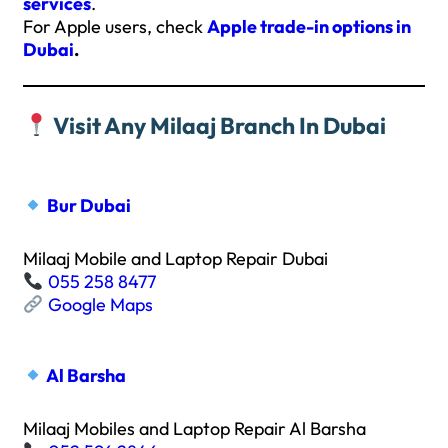
services
.
For Apple users, check
Apple trade-in options in
Dubai
.
Visit Any Milaaj Branch In Dubai
Bur Dubai
Milaaj Mobile and Laptop Repair Dubai
055 258 8477
Google Maps
Al Barsha
Milaaj Mobiles and Laptop Repair Al Barsha