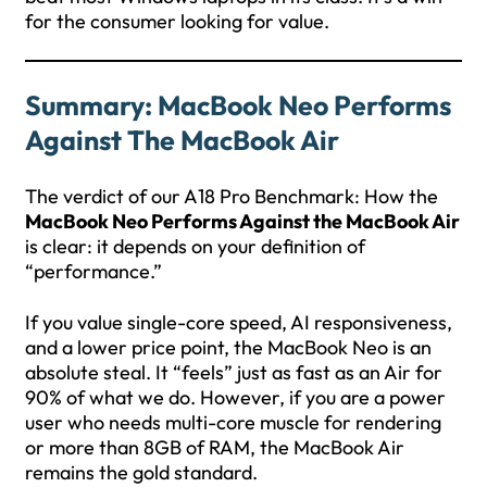
for the consumer looking for value.
Summary: MacBook Neo Performs
Against The MacBook Air
The verdict of our A18 Pro Benchmark: How the
MacBook Neo Performs Against the MacBook Air
is clear: it depends on your definition of
“performance.”
If you value single-core speed, AI responsiveness,
and a lower price point, the MacBook Neo is an
absolute steal. It “feels” just as fast as an Air for
90% of what we do. However, if you are a power
user who needs multi-core muscle for rendering
or more than 8GB of RAM, the MacBook Air
remains the gold standard.