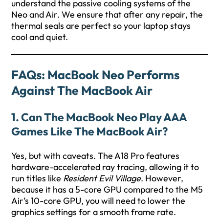
understand the passive cooling systems of the
Neo and Air. We ensure that after any repair, the
thermal seals are perfect so your laptop stays
cool and quiet.
FAQs: MacBook Neo Performs
Against The MacBook Air
1. Can The MacBook Neo Play AAA
Games Like The MacBook Air?
Yes, but with caveats. The A18 Pro features
hardware-accelerated ray tracing, allowing it to
run titles like
Resident Evil Village
. However,
because it has a 5-core GPU compared to the M5
Air’s 10-core GPU, you will need to lower the
graphics settings for a smooth frame rate.