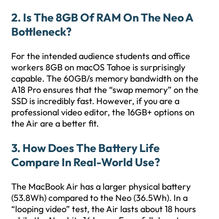
2. Is The 8GB Of RAM On The Neo A
Bottleneck?
For the intended audience students and office
workers 8GB on macOS Tahoe is surprisingly
capable. The 60GB/s memory bandwidth on the
A18 Pro ensures that the “swap memory” on the
SSD is incredibly fast. However, if you are a
professional video editor, the 16GB+ options on
the Air are a better fit.
3. How Does The Battery Life
Compare In Real-World Use?
The MacBook Air has a larger physical battery
(53.8Wh) compared to the Neo (36.5Wh). In a
“looping video” test, the Air lasts about 18 hours