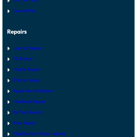
O
P
N
P
A
E
Contact Us
:
I
D
H
R
A
G
R
U
Repairs
D
I
W
D
A
E
R
Laptop Repair
E
V
PC Repair
S
S
Mobile Repair
O
F
T
iPhone repair
W
A
Apple Watch Repair
R
E
MacBook Repair
F
I
AirPods Repair
X
iPad Repair
PlayStation | Xb
ox repairs