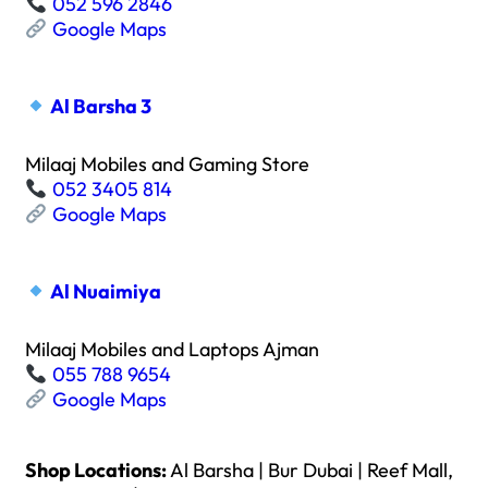
052 596 2846
Google Maps
Al Barsha 3
Milaaj Mobiles and Gaming Store
052 3405 814
Google Maps
Al Nuaimiya
Milaaj Mobiles and Laptops Ajman
055 788 9654
Google Maps
Shop Locations:
Al Barsha | Bur Dubai | Reef Mall,