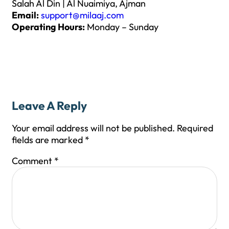
Salah Al Din | Al Nuaimiya, Ajman
Email:
support@milaaj.com
Operating Hours:
Monday – Sunday
Leave A Reply
Your email address will not be published.
Required
fields are marked
*
Comment
*