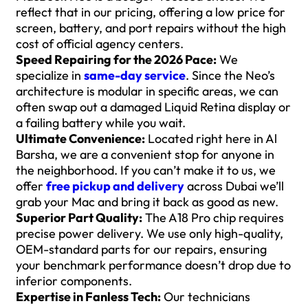
reflect that in our pricing, offering a low price for
screen, battery, and port repairs without the high
cost of official agency centers.
Speed Repairing for the 2026 Pace:
We
specialize in
same-day service
. Since the Neo’s
architecture is modular in specific areas, we can
often swap out a damaged Liquid Retina display or
a failing battery while you wait.
Ultimate Convenience:
Located right here in Al
Barsha, we are a convenient stop for anyone in
the neighborhood. If you can’t make it to us, we
offer
free pickup and delivery
across Dubai we’ll
grab your Mac and bring it back as good as new.
Superior Part Quality:
The A18 Pro chip requires
precise power delivery. We use only high-quality,
OEM-standard parts for our repairs, ensuring
your benchmark performance doesn’t drop due to
inferior components.
Expertise in Fanless Tech:
Our technicians