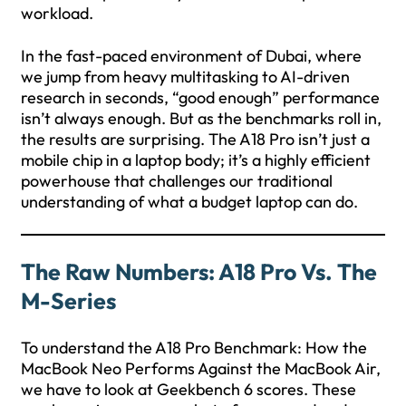
workload.
In the fast-paced environment of Dubai, where
we jump from heavy multitasking to AI-driven
research in seconds, “good enough” performance
isn’t always enough. But as the benchmarks roll in,
the results are surprising. The A18 Pro isn’t just a
mobile chip in a laptop body; it’s a highly efficient
powerhouse that challenges our traditional
understanding of what a budget laptop can do.
The Raw Numbers: A18 Pro Vs. The
M-Series
To understand the A18 Pro Benchmark: How the
MacBook Neo Performs Against the MacBook Air,
we have to look at Geekbench 6 scores. These