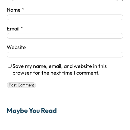
Name
*
Email
*
Website
Save my name, email, and website in this
browser for the next time I comment.
Maybe You Read