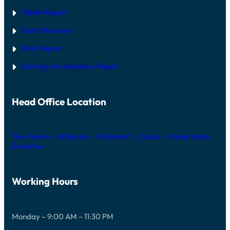
Tablet Repair
Data Recovery
iMac Repair
Gaming Accessories & Repair
Head Office Location
The Iridium – Al Barsha – Al Barsha 1 – Dubai – United Arab
Emirates
Working Hours
Monday – 9:00 AM – 11:30 PM