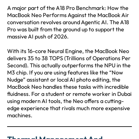
A major part of the A18 Pro Benchmark: How the
MacBook Neo Performs Against the MacBook Air
conversation revolves around Agentic AI. The A18
Pro was built from the ground up to support the
massive AI push of 2026.
With its 16-core Neural Engine, the MacBook Neo
delivers 35 to 38 TOPS (Trillions of Operations Per
Second). This actually outperforms the NPU in the
M3 chip. If you are using features like the “Now
Nudge” assistant or local AI photo editing, the
MacBook Neo handles these tasks with incredible
fluidness. For a student or remote worker in Dubai
using modern AI tools, the Neo offers a cutting-
edge experience that rivals much more expensive
machines.