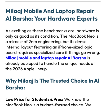
Milaaj Mobile And Laptop Repair
Al Barsha: Your Hardware Experts
As exciting as these benchmarks are, hardware is
only as good as its condition. The MacBook Neo is
a miracle of 2nm engineering, but its dense
internal layout featuring an iPhone-sized logic
board requires specialized care if things go wrong.
Milaaj mobile and laptop repair Al Barsha
is
already equipped to handle the unique needs of
the 2026 Apple lineup.
Why Milaaj Is The Trusted Choice In Al
Barsha:
Low Price for Students & Pros:
We know the
MacBook Neo is a budget-focused choice. We