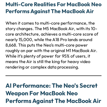
Multi-Core Realities For MacBook Neo
Performs Against The MacBook Air
When it comes to multi-core performance, the
story changes. The M5 MacBook Air, with its 10-
core architecture, achieves a multi-core score of
nearly 15,000, while the A18 Pro lands around
8,668. This puts the Neo’s multi-core power
roughly on par with the original M1 MacBook Air.
While it’s plenty of power for 95% of users, it
means the Air is still the king for heavy video
rendering or complex data processing.
AI Performance: The Neo’s Secret
Weapon For MacBook Neo
Performs Against The MacBook Air