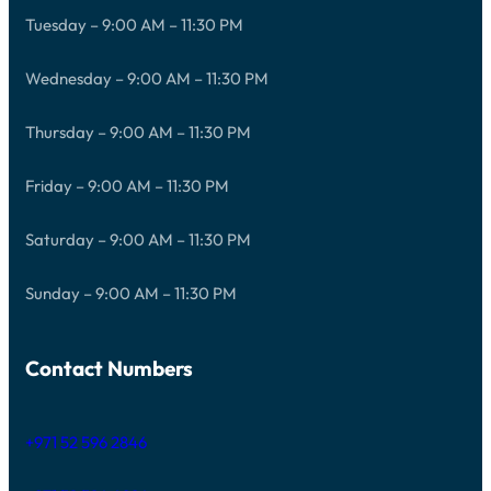
Tuesday – 9:00 AM – 11:30 PM
Wednesday – 9:00 AM – 11:30 PM
Thursday – 9:00 AM – 11:30 PM
Friday – 9:00 AM – 11:30 PM
Saturday – 9:00 AM – 11:30 PM
Sunday – 9:00 AM – 11:30 PM
Contact Numbers
+971 52 596 2846