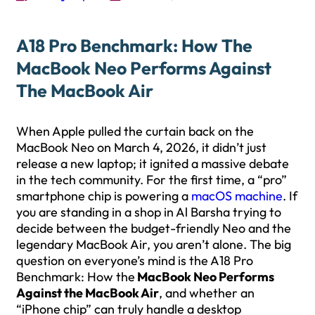
A18 Pro Benchmark: How The
MacBook Neo Performs Against
The MacBook Air
When Apple pulled the curtain back on the
MacBook Neo on March 4, 2026, it didn’t just
release a new laptop; it ignited a massive debate
in the tech community. For the first time, a “pro”
smartphone chip is powering a
macOS machine
. If
you are standing in a shop in Al Barsha trying to
decide between the budget-friendly Neo and the
legendary MacBook Air, you aren’t alone. The big
question on everyone’s mind is the A18 Pro
Benchmark: How the
MacBook Neo Performs
Against the MacBook Air
, and whether an
“iPhone chip” can truly handle a desktop