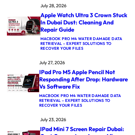
A
July 28, 2026
C
B
Apple Watch Ultra 3 Crown Stuck
O
O
In Dubai Dust: Cleaning And
K
Repair Guide
P
R
MACBOOK PRO M4 WATER DAMAGE DATA
O
RETRIEVAL – EXPERT SOLUTIONS TO
M
:
RECOVER YOUR FILES
5
A
M
P
A
July 27, 2026
P
X
L
L
IPad Pro M5 Apple Pencil Not
E
O
W
G
Responding After Drop: Hardware
A
I
Vs Software Fix
T
C
C
B
MACBOOK PRO M4 WATER DAMAGE DATA
H
O
RETRIEVAL – EXPERT SOLUTIONS TO
U
A
:
RECOVER YOUR FILES
L
R
I
T
D
P
R
R
July 23, 2026
A
A
E
D
3
P
IPad Mini 7 Screen Repair Dubai:
P
C
A
R
R