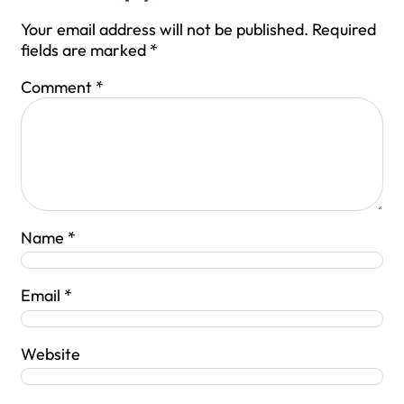
Your email address will not be published.
Required
fields are marked
*
Comment
*
Name
*
Email
*
Website