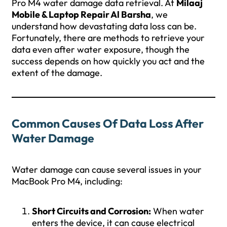
Pro M4 water damage data retrieval. At
Milaaj
Mobile & Laptop Repair Al Barsha
, we
understand how devastating data loss can be.
Fortunately, there are methods to retrieve your
data even after water exposure, though the
success depends on how quickly you act and the
extent of the damage.
Common Causes Of Data Loss After
Water Damage
Water damage can cause several issues in your
MacBook Pro M4, including:
Short Circuits and Corrosion:
When water
enters the device, it can cause electrical