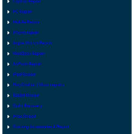
Laptop Repair
M
I
O
X
PC Repair
D
E
Mobile Repair
L
S
I
iPhone repair
N
2
Apple Watch Repair
0
2
MacBook Repair
6
AirPods Repair
iPad Repair
PlayStation | Xb
ox repairs
Tablet Repair
Data Recovery
iMac Repair
Gaming Accessories & Repair