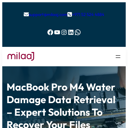
support@milaaj.com
+971 52 524 4884


Facebook
YouTube
Instagram
LinkedIn
WhatsApp
MacBook Pro M4 Water
Damage Data Retrieval
– Expert Solutions To
Recover Your Files