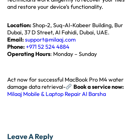
and restore your device’s functionality.
Location:
Shop-2, Suq-Al-Kabeer Building, Bur
Dubai, 37 D Street, Al Fahidi, Dubai, UAE.
Email:
support@milaaj.com
Phone:
+971 52 524 4884
Operating Hours
: Monday – Sunday
Act now for successful MacBook Pro M4 water
damage data retrieval-
Book a service now:
Milaaj Mobile & Laptop Repair Al Barsha
Leave A Reply