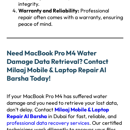
integrity.
Warranty and Reliability:
Professional
repair often comes with a warranty, ensuring
peace of mind.
Need MacBook Pro M4 Water
Damage Data Retrieval? Contact
Milaaj Mobile & Laptop Repair Al
Barsha Today!
If your MacBook Pro M4 has suffered water
damage and you need to retrieve your lost data,
don’t delay. Contact
Milaaj Mobile & Laptop
Repair Al Barsha
in Dubai for fast, reliable, and
professional data recovery services
. Our certified
technicians work diligently to recover your files