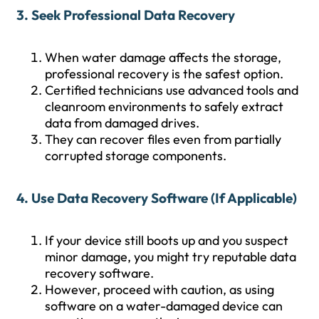
3. Seek Professional Data Recovery
When water damage affects the storage,
professional recovery is the safest option.
Certified technicians use advanced tools and
cleanroom environments to safely extract
data from damaged drives.
They can recover files even from partially
corrupted storage components.
4. Use Data Recovery Software (If Applicable)
If your device still boots up and you suspect
minor damage, you might try reputable data
recovery software.
However, proceed with caution, as using
software on a water-damaged device can