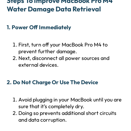
Steps To Improve MacBook Pro M4
Water Damage Data Retrieval
1. Power Off Immediately
First, turn off your MacBook Pro M4 to
prevent further damage.
Next, disconnect all power sources and
external devices.
2. Do Not Charge Or Use The Device
Avoid plugging in your MacBook until you are
sure that it’s completely dry.
Doing so prevents additional short circuits
and data corruption.