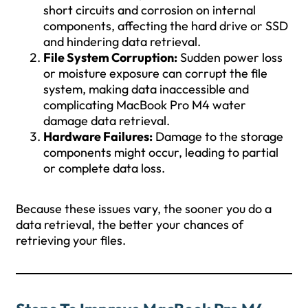
short circuits and corrosion on internal
components, affecting the hard drive or SSD
and hindering data retrieval.
File System Corruption:
Sudden power loss
or moisture exposure can corrupt the file
system, making data inaccessible and
complicating MacBook Pro M4 water
damage data retrieval.
Hardware Failures:
Damage to the storage
components might occur, leading to partial
or complete data loss.
Because these issues vary, the sooner you do a
data retrieval, the better your chances of
retrieving your files.