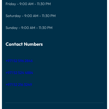
Friday – 9:00 AM – 11:30 PM
Saturday – 9:00 AM – 11:30 PM
Sunday – 9:00 AM – 11:30 PM
Contact Numbers
+971 52 596 2846
+971 52 524 4884
+971 52 216 3249