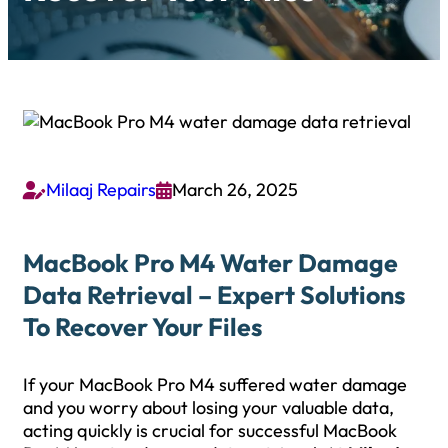
Milaaj Repairs
March 26, 2025


MacBook Pro M4 Water Damage
Data Retrieval – Expert Solutions
To Recover Your Files
If your MacBook Pro M4 suffered water damage
and you worry about losing your valuable data,
acting quickly is crucial for successful MacBook