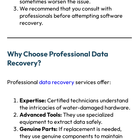
sometimes worsen the issue.
We recommend that you consult with
professionals before attempting software
recovery.
Why Choose Professional Data
Recovery?
Professional
data recovery
services offer:
Expertise:
Certified technicians understand
the intricacies of water-damaged hardware.
Advanced Tools:
They use specialized
equipment to extract data safely.
Genuine Parts:
If replacement is needed,
they use genuine components to maintain