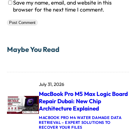
Save my name, email, and website in this
browser for the next time I comment.
Maybe You Read
July 31, 2026
MacBook Pro M5 Max Logic Board
Repair Dubai: New Chip
Architecture Explained
MACBOOK PRO M4 WATER DAMAGE DATA
RETRIEVAL – EXPERT SOLUTIONS TO
:
RECOVER YOUR FILES
M