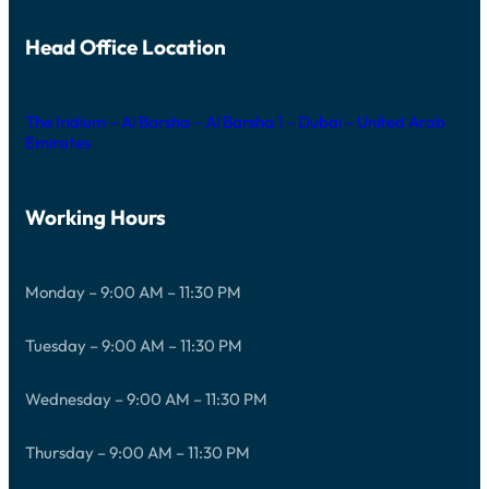
Head Office Location
The Iridium – Al Barsha – Al Barsha 1 – Dubai – United Arab
Emirates
Working Hours
Monday – 9:00 AM – 11:30 PM
Tuesday – 9:00 AM – 11:30 PM
Wednesday – 9:00 AM – 11:30 PM
Thursday – 9:00 AM – 11:30 PM