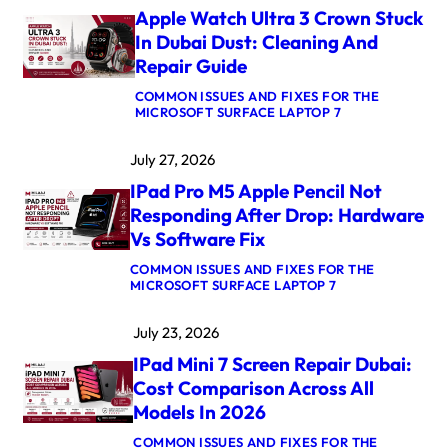
B
Apple Watch Ultra 3 Crown Stuck
O
O
In Dubai Dust: Cleaning And
K
Repair Guide
P
R
COMMON ISSUES AND FIXES FOR THE
O
:
MICROSOFT SURFACE LAPTOP 7
M
A
5
P
M
July 27, 2026
P
A
L
X
IPad Pro M5 Apple Pencil Not
E
L
W
O
Responding After Drop: Hardware
A
G
Vs Software Fix
T
I
C
C
COMMON ISSUES AND FIXES FOR THE
H
B
:
MICROSOFT SURFACE LAPTOP 7
U
O
I
L
A
P
T
R
July 23, 2026
A
R
D
D
A
R
IPad Mini 7 Screen Repair Dubai:
P
3
E
R
C
Cost Comparison Across All
P
O
R
A
Models In 2026
M
O
I
5
W
R
COMMON ISSUES AND FIXES FOR THE
A
N