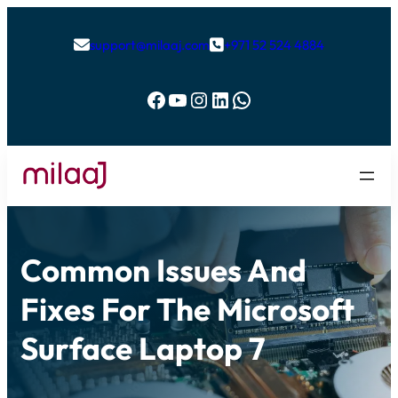
support@milaaj.com
+971 52 524 4884


Facebook
YouTube
Instagram
LinkedIn
WhatsApp
Common Issues And
Fixes For The Microsoft
Surface Laptop 7