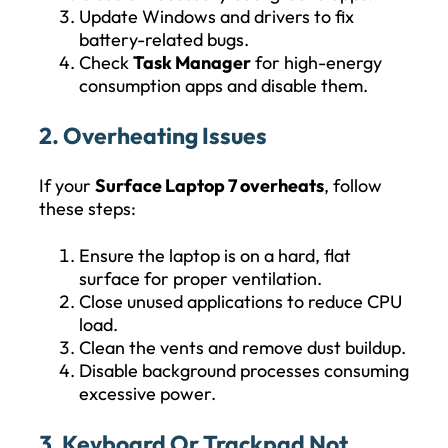
Update Windows and drivers to fix
battery-related bugs.
Check
Task Manager
for high-energy
consumption apps and disable them.
2. Overheating Issues
If your
Surface Laptop 7 overheats
, follow
these steps:
Ensure the laptop is on a hard, flat
surface for proper ventilation.
Close unused applications to reduce CPU
load.
Clean the vents and remove dust buildup.
Disable background processes consuming
excessive power.
3. Keyboard Or Trackpad Not