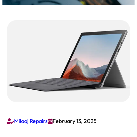
Milaaj Repairs
February 13, 2025

