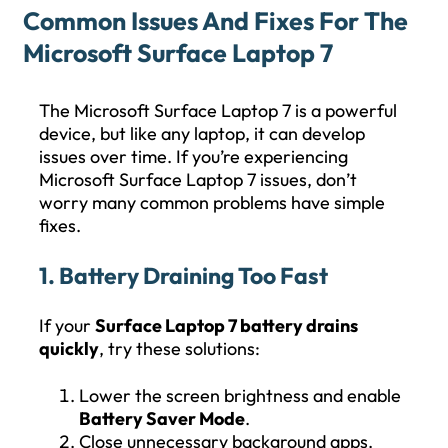
Common Issues And Fixes For The
Microsoft Surface Laptop 7
The Microsoft Surface Laptop 7 is a powerful
device, but like any laptop, it can develop
issues over time. If you’re experiencing
Microsoft Surface Laptop 7 issues, don’t
worry many common problems have simple
fixes.
1. Battery Draining Too Fast
If your
Surface Laptop 7 battery drains
quickly
, try these solutions:
Lower the screen brightness and enable
Battery Saver Mode
.
Close unnecessary background apps.