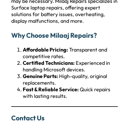
may be necessary. Milaaj Repairs specializes in
Surface laptop repairs, offering expert
solutions for battery issues, overheating,
display malfunctions, and more.
Why Choose Milaaj Repairs?
Affordable Pricing:
Transparent and
competitive rates.
Certified Technicians:
Experienced in
handling Microsoft devices.
Genuine Parts:
High-quality, original
replacements.
Fast & Reliable Service:
Quick repairs
with lasting results.
Contact Us