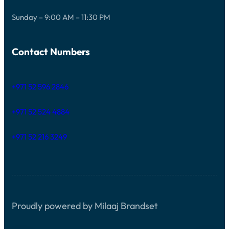
Sunday – 9:00 AM – 11:30 PM
Contact Numbers
+971 52 596 2846
+971 52 524 4884
+971 52 216 3249
Proudly powered by Milaaj Brandset