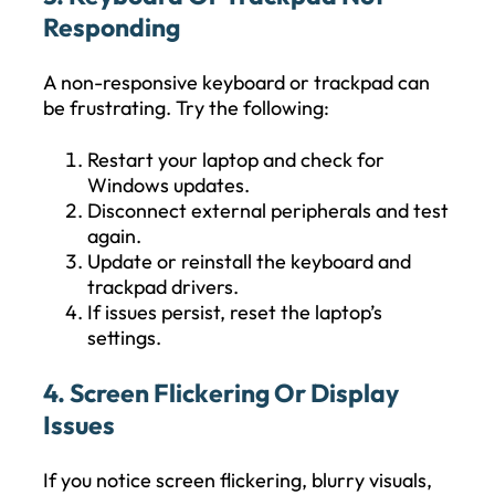
Responding
A non-responsive keyboard or trackpad can
be frustrating. Try the following:
Restart your laptop and check for
Windows updates.
Disconnect external peripherals and test
again.
Update or reinstall the keyboard and
trackpad drivers.
If issues persist, reset the laptop’s
settings.
4. Screen Flickering Or Display
Issues
If you notice screen flickering, blurry visuals,