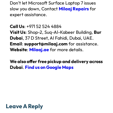
Don’t let Microsoft Surface Laptop 7 issues
slow you down, Contact
Milaaj Repairs
for
expert assistance.
Call Us
: +971 52 524 4884
Visit Us
: Shop-2, Suq-Al-Kabeer Building,
Bur
Dubai
, 37 D Street, Al Fahidi, Dubai, UAE.
Email
:
support@milaaj.com
for assistance.
Website
:
Milaaj.ae
for more details.
We also offer free pickup and delivery across
Dubai
.
Find us on Google Maps
Leave A Reply