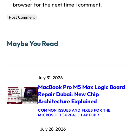
browser for the next time I comment.
Maybe You Read
July 31, 2026
MacBook Pro M5 Max Logic Board
Repair Dubai: New Chip
Architecture Explained
COMMON ISSUES AND FIXES FOR THE
:
MICROSOFT SURFACE LAPTOP 7
M
A
July 28, 2026
C