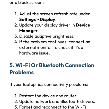
or a black screen:
Adjust the screen refresh rate under
Settings > Display
.
Update your display driver in
Device
Manager
.
Disable adaptive brightness.
If the problem continues, connect an
external monitor to check if it’s a
hardware issue.
5. Wi-Fi Or Bluetooth Connection
Problems
If your laptop has connectivity problems:
Restart the device and router.
Update network and Bluetooth drivers.
Forget and reconnect to the Wi-Fi