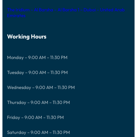
The Iridium – Al Barsha – Al Barsha 1 – Dubai – United Arab
Emirates
Working Hours
Monday – 9:00 AM – 11:30 PM
Tuesday – 9:00 AM – 11:30 PM
Wednesday – 9:00 AM – 11:30 PM
Thursday – 9:00 AM – 11:30 PM
Friday – 9:00 AM – 11:30 PM
Saturday – 9:00 AM – 11:30 PM