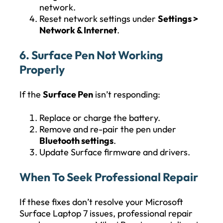
network.
Reset network settings under
Settings >
Network & Internet
.
6. Surface Pen Not Working
Properly
If the
Surface Pen
isn’t responding:
Replace or charge the battery.
Remove and re-pair the pen under
Bluetooth settings
.
Update Surface firmware and drivers.
When To Seek Professional Repair
If these fixes don’t resolve your Microsoft
Surface Laptop 7 issues, professional repair