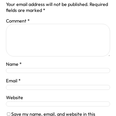
Your email address will not be published.
Required
fields are marked
*
Comment
*
Name
*
Email
*
Website
Save my name, email, and website in this