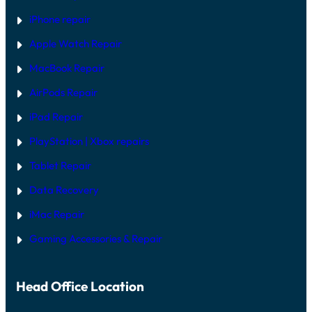
S
I
iPhone repair
N
2
Apple Watch Repair
0
2
MacBook Repair
6
AirPods Repair
iPad Repair
PlayStation | Xb
ox repairs
Tablet Repair
Data Recovery
iMac Repair
Gaming Accessories & Repair
Head Office Location