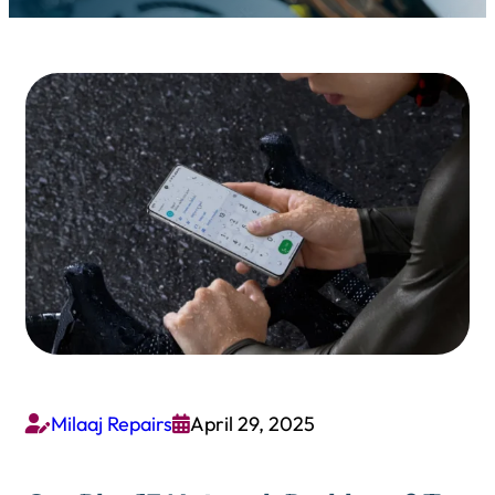
Milaaj Repairs
April 29, 2025

