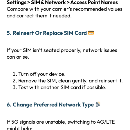
Settings > SIM & Network > Access Point Names
Compare with your carrier’s recommended values
and correct them if needed.
5. Reinsert Or Replace SIM Card
If your SIM isn’t seated properly, network issues
can arise.
Turn off your device.
Remove the SIM, clean gently, and reinsert it.
Test with another SIM card if possible.
6. Change Preferred Network Type
If 5G signals are unstable, switching to 4G/LTE
might help: