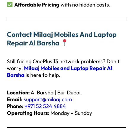
Affordable Pricing
with no hidden costs.
Contact Milaaj Mobiles And Laptop
Repair Al Barsha
Still facing OnePlus 13 network problems? Don’t
worry!
Milaaj Mobiles and Laptop Repair Al
Barsha
is here to help.
Location:
Al Barsha | Bur Dubai.
Email:
support@milaaj.com
Phone:
+971 52 524 4884
Operating Hours:
Monday – Sunday