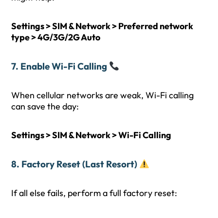
Settings > SIM & Network > Preferred network
type > 4G/3G/2G Auto
7. Enable Wi-Fi Calling
When cellular networks are weak, Wi-Fi calling
can save the day:
Settings > SIM & Network > Wi-Fi Calling
8. Factory Reset (Last Resort)
If all else fails, perform a full factory reset: