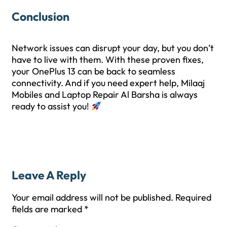
Conclusion
Network issues can disrupt your day, but you don’t
have to live with them. With these proven fixes,
your OnePlus 13 can be back to seamless
connectivity. And if you need expert help, Milaaj
Mobiles and Laptop Repair Al Barsha is always
ready to assist you!
Leave A Reply
Your email address will not be published.
Required
fields are marked
*