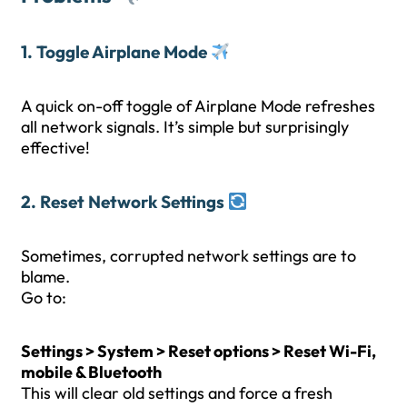
1. Toggle Airplane Mode
A quick on-off toggle of Airplane Mode refreshes
all network signals. It’s simple but surprisingly
effective!
2. Reset Network Settings
Sometimes, corrupted network settings are to
blame.
Go to:
Settings > System > Reset options > Reset Wi-Fi,
mobile & Bluetooth
This will clear old settings and force a fresh