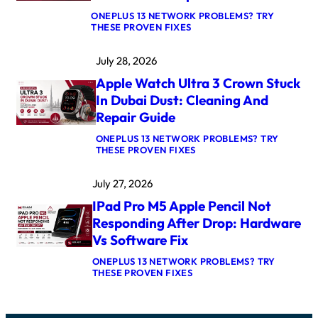
I
ONEPLUS 13 NETWORK PROBLEMS? TRY
R
:
THESE PROVEN FIXES
M
M
4
A
K
July 28, 2026
C
E
B
R
Apple Watch Ultra 3 Crown Stuck
O
N
O
E
In Dubai Dust: Cleaning And
K
L
Repair Guide
P
P
R
A
ONEPLUS 13 NETWORK PROBLEMS? TRY
O
N
:
THESE PROVEN FIXES
M
I
A
5
C
P
M
A
July 27, 2026
P
A
F
L
X
T
IPad Pro M5 Apple Pencil Not
E
L
E
W
O
Responding After Drop: Hardware
R
A
G
U
Vs Software Fix
T
I
P
C
C
D
ONEPLUS 13 NETWORK PROBLEMS? TRY
H
B
A
:
THESE PROVEN FIXES
U
O
T
I
L
A
E
P
T
R
:
A
R
D
C
D