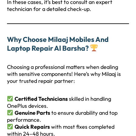
In these cases, it’s best to consult an expert
technician for a detailed check-up.
Why Choose Milaaj Mobiles And
Laptop Repair Al Barsha?
Choosing a professional matters when dealing
with sensitive components! Here’s why Milaaj is
your trusted repair partner:
Certified Technicians
skilled in handling
OnePlus devices.
Genuine Parts
to ensure durability and top
performance.
Quick Repairs
with most fixes completed
within 24–48 hours.