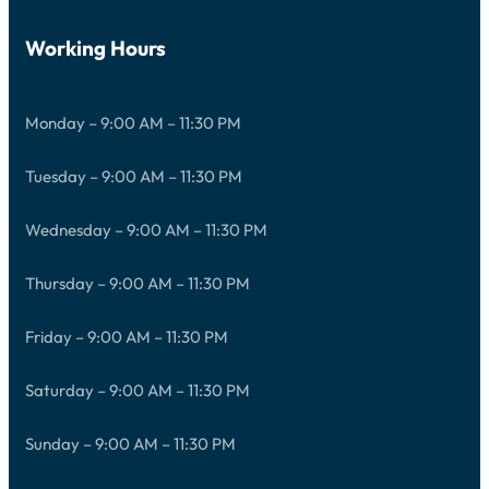
Working Hours
Monday – 9:00 AM – 11:30 PM
Tuesday – 9:00 AM – 11:30 PM
Wednesday – 9:00 AM – 11:30 PM
Thursday – 9:00 AM – 11:30 PM
Friday – 9:00 AM – 11:30 PM
Saturday – 9:00 AM – 11:30 PM
Sunday – 9:00 AM – 11:30 PM