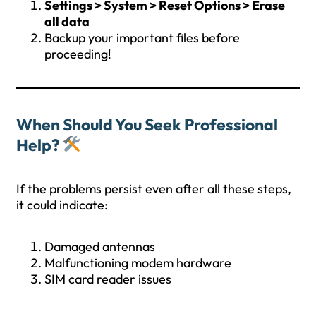
Settings > System > Reset Options > Erase
all data
Backup your important files before
proceeding!
When Should You Seek Professional
Help?
If the problems persist even after all these steps,
it could indicate:
Damaged antennas
Malfunctioning modem hardware
SIM card reader issues