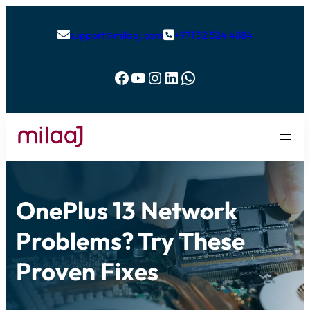
support@milaaj.com
+971 52 524 4884


Facebook
YouTube
Instagram
LinkedIn
WhatsApp
OnePlus 13 Network
Problems? Try These
Proven Fixes