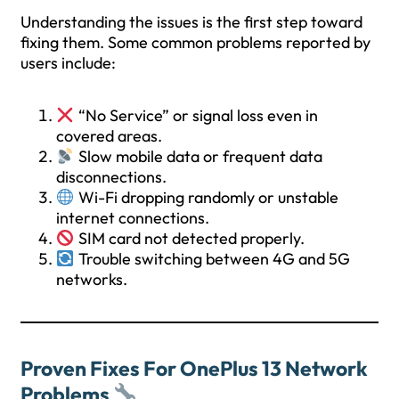
Understanding the issues is the first step toward
fixing them. Some common problems reported by
users include:
“No Service” or signal loss even in
covered areas.
Slow mobile data or frequent data
disconnections.
Wi-Fi dropping randomly or unstable
internet connections.
SIM card not detected properly.
Trouble switching between 4G and 5G
networks.
Proven Fixes For OnePlus 13 Network
Problems