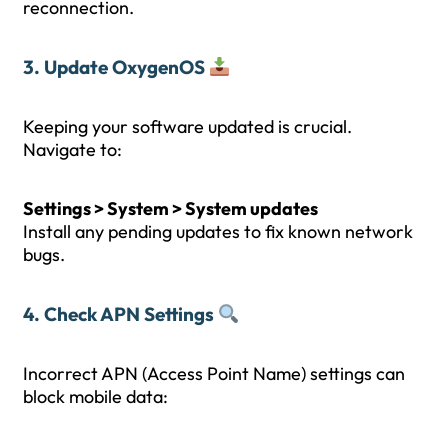
reconnection.
3. Update OxygenOS
Keeping your software updated is crucial.
Navigate to:
Settings > System > System updates
Install any pending updates to fix known network
bugs.
4. Check APN Settings
Incorrect APN (Access Point Name) settings can
block mobile data: