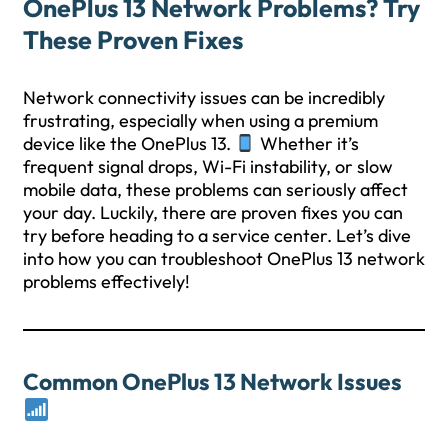
OnePlus 13 Network Problems? Try
These Proven Fixes
Network connectivity issues can be incredibly
frustrating, especially when using a premium
device like the OnePlus 13.
Whether it’s
frequent signal drops, Wi-Fi instability, or slow
mobile data, these problems can seriously affect
your day. Luckily, there are proven fixes you can
try before heading to a service center. Let’s dive
into how you can troubleshoot OnePlus 13 network
problems effectively!
Common OnePlus 13 Network Issues