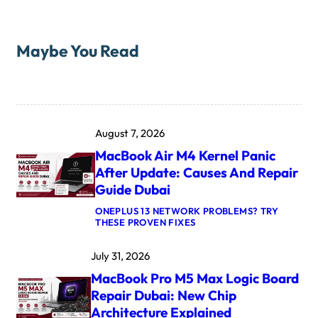
Maybe You Read
August 7, 2026
MacBook Air M4 Kernel Panic
After Update: Causes And Repair
Guide Dubai
ONEPLUS 13 NETWORK PROBLEMS? TRY
:
THESE PROVEN FIXES
M
A
July 31, 2026
C
B
MacBook Pro M5 Max Logic Board
O
O
Repair Dubai: New Chip
K
Architecture Explained
A