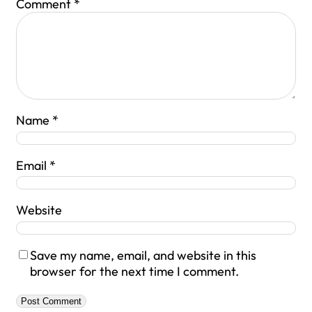
Comment
*
Name
*
Email
*
Website
Save my name, email, and website in this
browser for the next time I comment.