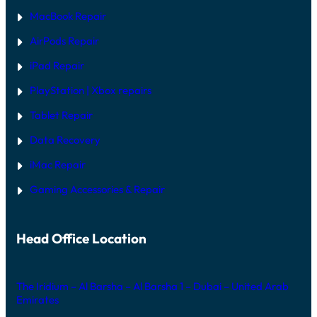
E
MacBook Repair
F
I
AirPods Repair
X
iPad Repair
PlayStation | Xb
ox repairs
Tablet Repair
Data Recovery
iMac Repair
Gaming Accessories & Repair
Head Office Location
The Iridium – Al Barsha – Al Barsha 1 – Dubai – United Arab
Emirates