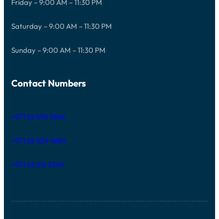
Friday – 9:00 AM – 11:30 PM
Saturday – 9:00 AM – 11:30 PM
Sunday – 9:00 AM – 11:30 PM
Contact Numbers
+971 52 596 2846
+971 52 524 4884
+971 52 216 3249