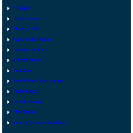
V
PC Repair
S
S
Mobile Repair
O
F
T
iPhone repair
W
A
Apple Watch Repair
R
E
MacBook Repair
F
I
AirPods Repair
X
iPad Repair
PlayStation | Xb
ox repairs
Tablet Repair
Data Recovery
iMac Repair
Gaming Accessories & Repair