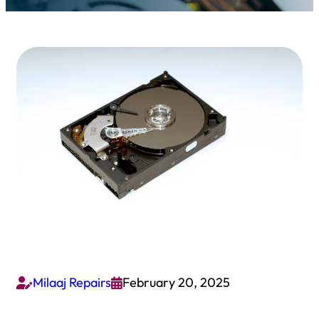
Milaaj Repairs
February 20, 2025

