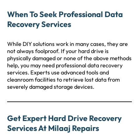
When To Seek Professional Data
Recovery Services
While DIY solutions work in many cases, they are
not always foolproof. If your hard drive is
physically damaged or none of the above methods
help, you may need professional data recovery
services. Experts use advanced tools and
cleanroom facilities to retrieve lost data from
severely damaged storage devices.
Get Expert Hard Drive Recovery
Services At Milaaj Repairs