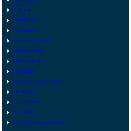
E
V
PC Repair
S
S
Mobile Repair
O
F
T
iPhone repair
W
A
Apple Watch Repair
R
E
MacBook Repair
F
I
AirPods Repair
X
iPad Repair
PlayStation | Xb
ox repairs
Tablet Repair
Data Recovery
iMac Repair
Gaming Accessories & Repair