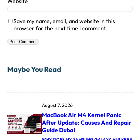
Website
Save my name, email, and website in this
browser for the next time I comment.
Maybe You Read
August 7, 2026
MacBook Air M4 Kernel Panic
After Update: Causes And Repair
Guide Dubai
WHY DOES MY SAMSUNG GALAXY A53 KEEP