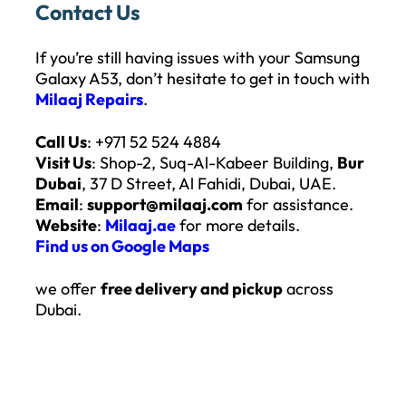
Contact Us
If you’re still having issues with your Samsung
Galaxy A53, don’t hesitate to get in touch with
Milaaj Repairs
.
Call Us
: +971 52 524 4884
Visit Us
: Shop-2, Suq-Al-Kabeer Building,
Bur
Dubai
, 37 D Street, Al Fahidi, Dubai, UAE.
Email
:
support@milaaj.com
for assistance.
Website
:
Milaaj.ae
for more details.
Find us on Google Maps
we offer
free delivery and pickup
across
Dubai.