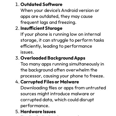
Outdated Software
When your device’s Android version or
apps are outdated, they may cause
frequent lags and freezing.
Insufficient Storage
If your phone is running low on internal
storage, it can struggle to perform tasks
efficiently, leading to performance
issues.
Overloaded Background Apps
Too many apps running simultaneously in
the background often overwhelm the
processor, causing your phone to freeze.
Corrupted Files or Malware
Downloading files or apps from untrusted
sources might introduce malware or
corrupted data, which could disrupt
performance.
Hardware Issues