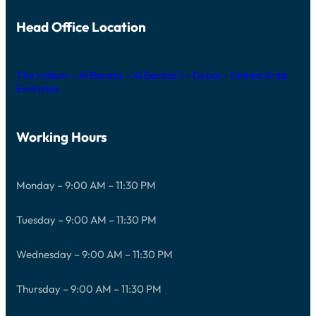
Head Office Location
The Iridium – Al Barsha – Al Barsha 1 – Dubai – United Arab
Emirates
Working Hours
Monday – 9:00 AM – 11:30 PM
Tuesday – 9:00 AM – 11:30 PM
Wednesday – 9:00 AM – 11:30 PM
Thursday – 9:00 AM – 11:30 PM