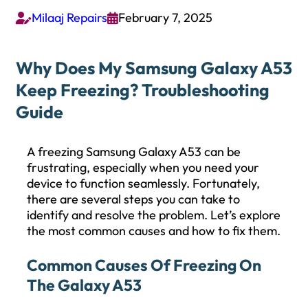
Milaaj Repairs
February 7, 2025


Why Does My Samsung Galaxy A53
Keep Freezing? Troubleshooting
Guide
A freezing Samsung Galaxy A53 can be
frustrating, especially when you need your
device to function seamlessly. Fortunately,
there are several steps you can take to
identify and resolve the problem. Let’s explore
the most common causes and how to fix them.
Common Causes Of Freezing On
The Galaxy A53