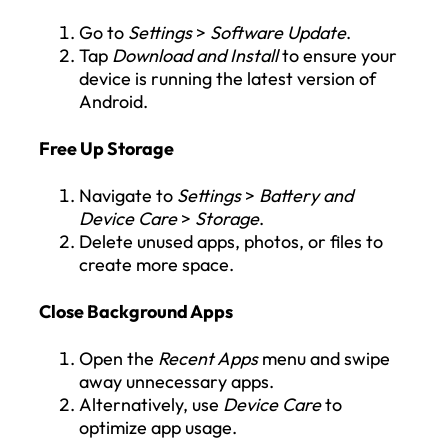
Go to
Settings
>
Software Update
.
Tap
Download and Install
to ensure your
device is running the latest version of
Android.
Free Up Storage
Navigate to
Settings
>
Battery and
Device Care
>
Storage
.
Delete unused apps, photos, or files to
create more space.
Close Background Apps
Open the
Recent Apps
menu and swipe
away unnecessary apps.
Alternatively, use
Device Care
to
optimize app usage.