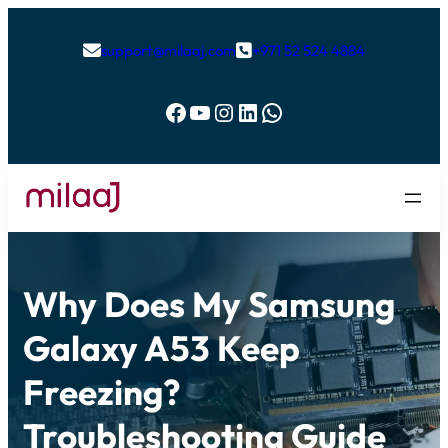
support@milaaj.com
+971 52 524 4884


Facebook
YouTube
Instagram
LinkedIn
WhatsApp
Why Does My Samsung
Galaxy A53 Keep
Freezing?
Troubleshooting Guide