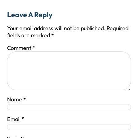
Leave A Reply
Your email address will not be published.
Required
fields are marked
*
Comment
*
Name
*
Email
*