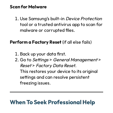
Scan for Malware
Use Samsung’s built-in
Device Protection
tool or a trusted antivirus app to scan for
malware or corrupted files.
Perform a Factory Reset
(if all else fails)
Back up your data first.
Go to
Settings
>
General Management
>
Reset
>
Factory Data Reset
.
This restores your device to its original
settings and can resolve persistent
freezing issues.
When To Seek Professional Help