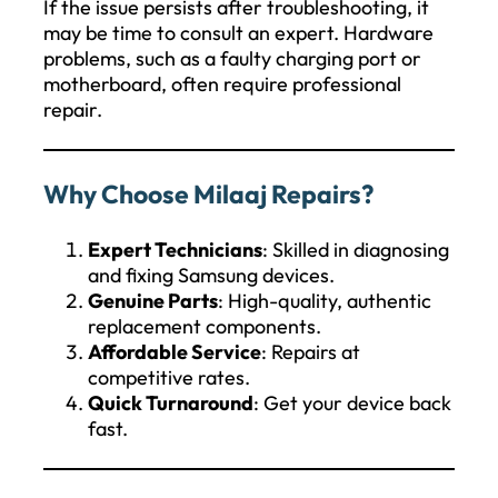
If the issue persists after troubleshooting, it
may be time to consult an expert. Hardware
problems, such as a faulty charging port or
motherboard, often require professional
repair.
Why Choose Milaaj Repairs?
Expert Technicians
: Skilled in diagnosing
and fixing Samsung devices.
Genuine Parts
: High-quality, authentic
replacement components.
Affordable Service
: Repairs at
competitive rates.
Quick Turnaround
: Get your device back
fast.