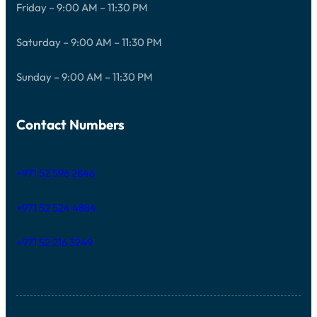
Friday – 9:00 AM – 11:30 PM
Saturday – 9:00 AM – 11:30 PM
Sunday – 9:00 AM – 11:30 PM
Contact Numbers
+971 52 596 2846
+971 52 524 4884
+971 52 216 3249