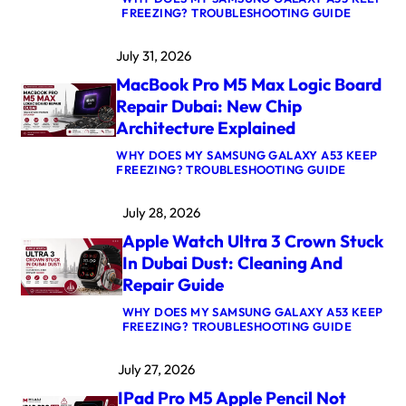
:
FREEZING? TROUBLESHOOTING GUIDE
M
A
July 31, 2026
C
B
MacBook Pro M5 Max Logic Board
O
O
Repair Dubai: New Chip
K
Architecture Explained
A
I
WHY DOES MY SAMSUNG GALAXY A53 KEEP
R
:
FREEZING? TROUBLESHOOTING GUIDE
M
M
4
A
K
July 28, 2026
C
E
B
R
Apple Watch Ultra 3 Crown Stuck
O
N
O
E
In Dubai Dust: Cleaning And
K
L
Repair Guide
P
P
R
A
WHY DOES MY SAMSUNG GALAXY A53 KEEP
O
N
:
FREEZING? TROUBLESHOOTING GUIDE
M
I
A
5
C
P
M
A
July 27, 2026
P
A
F
L
X
T
IPad Pro M5 Apple Pencil Not
E
L
E