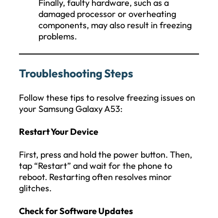
Finally, faulty hardware, such as a
damaged processor or overheating
components, may also result in freezing
problems.
Troubleshooting Steps
Follow these tips to resolve freezing issues on
your Samsung Galaxy A53:
Restart Your Device
First, press and hold the power button. Then,
tap “Restart” and wait for the phone to
reboot. Restarting often resolves minor
glitches.
Check for Software Updates