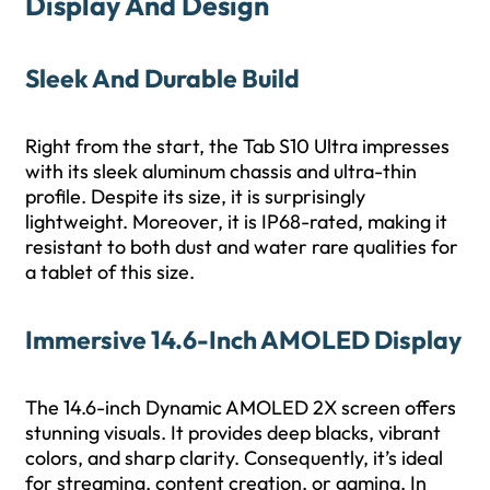
Display And Design
Sleek And Durable Build
Right from the start, the Tab S10 Ultra impresses
with its sleek aluminum chassis and ultra-thin
profile. Despite its size, it is surprisingly
lightweight. Moreover, it is IP68-rated, making it
resistant to both dust and water rare qualities for
a tablet of this size.
Immersive 14.6-Inch AMOLED Display
The 14.6-inch Dynamic AMOLED 2X screen offers
stunning visuals. It provides deep blacks, vibrant
colors, and sharp clarity. Consequently, it’s ideal
for streaming, content creation, or gaming. In