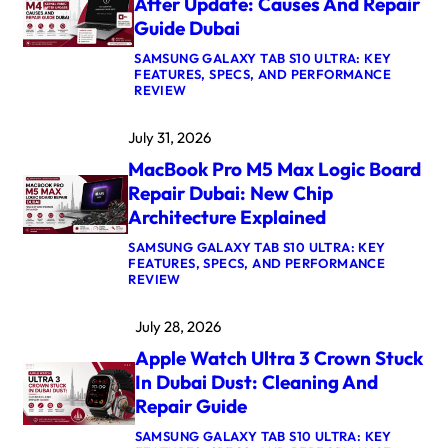
After Update: Causes And Repair
Guide Dubai
SAMSUNG GALAXY TAB S10 ULTRA: KEY
FEATURES, SPECS, AND PERFORMANCE
:
REVIEW
M
A
July 31, 2026
C
B
MacBook Pro M5 Max Logic Board
O
O
Repair Dubai: New Chip
K
Architecture Explained
A
I
SAMSUNG GALAXY TAB S10 ULTRA: KEY
R
FEATURES, SPECS, AND PERFORMANCE
M
:
REVIEW
4
M
K
A
E
July 28, 2026
C
R
B
N
Apple Watch Ultra 3 Crown Stuck
O
E
O
L
In Dubai Dust: Cleaning And
K
P
Repair Guide
P
A
R
N
SAMSUNG GALAXY TAB S10 ULTRA: KEY
O
I