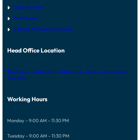
Data Recovery
iMac Repair
Gaming Accessories & Repair
Head Office Location
The Iridium – Al Barsha – Al Barsha 1 – Dubai – United Arab
Emirates
Working Hours
Monday – 9:00 AM – 11:30 PM
Tuesday – 9:00 AM – 11:30 PM