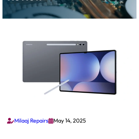
Milaaj Repairs
May 14, 2025

