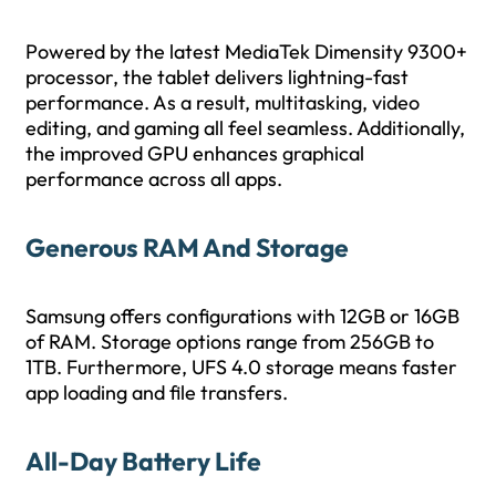
Powered by the latest MediaTek Dimensity 9300+
processor, the tablet delivers lightning-fast
performance. As a result, multitasking, video
editing, and gaming all feel seamless. Additionally,
the improved GPU enhances graphical
performance across all apps.
Generous RAM And Storage
Samsung offers configurations with 12GB or 16GB
of RAM. Storage options range from 256GB to
1TB. Furthermore, UFS 4.0 storage means faster
app loading and file transfers.
All-Day Battery Life