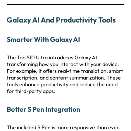
Galaxy AI And Productivity Tools
Smarter With Galaxy AI
The Tab S10 Ultra introduces Galaxy AI,
transforming how you interact with your device.
For example, it offers real-time translation, smart
transcription, and content summarization. These
tools enhance productivity and reduce the need
for third-party apps.
Better S Pen Integration
The included S Pen is more responsive than ever.