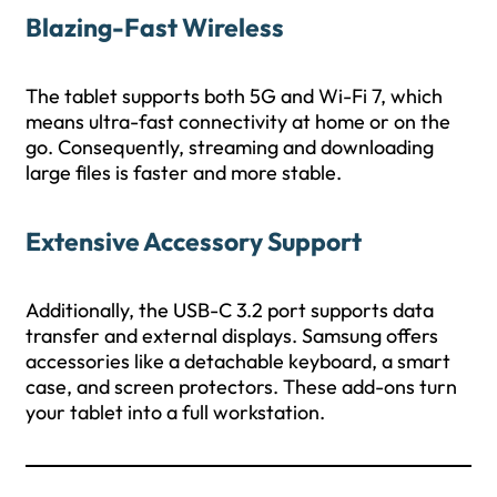
Blazing-Fast Wireless
The tablet supports both 5G and Wi-Fi 7, which
means ultra-fast connectivity at home or on the
go. Consequently, streaming and downloading
large files is faster and more stable.
Extensive Accessory Support
Additionally, the USB-C 3.2 port supports data
transfer and external displays. Samsung offers
accessories like a detachable keyboard, a smart
case, and screen protectors. These add-ons turn
your tablet into a full workstation.