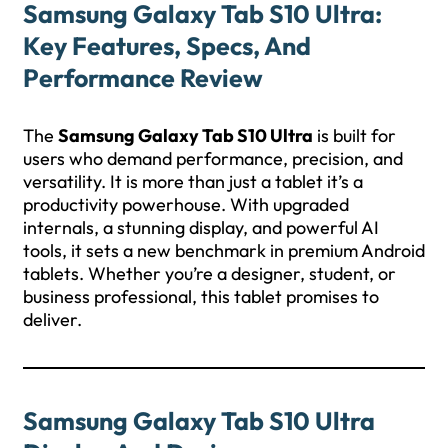
Samsung Galaxy Tab S10 Ultra:
Key Features, Specs, And
Performance Review
The
Samsung Galaxy Tab S10 Ultra
is built for
users who demand performance, precision, and
versatility. It is more than just a tablet it’s a
productivity powerhouse. With upgraded
internals, a stunning display, and powerful AI
tools, it sets a new benchmark in premium Android
tablets. Whether you’re a designer, student, or
business professional, this tablet promises to
deliver.
Samsung Galaxy Tab S10 Ultra