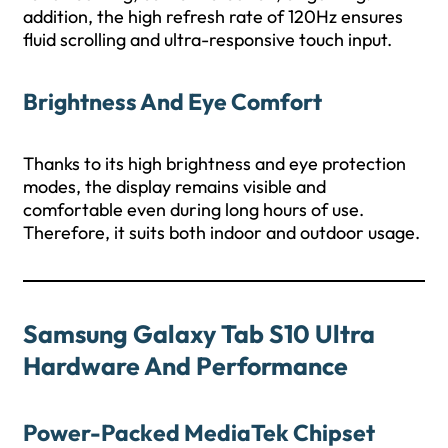
addition, the high refresh rate of 120Hz ensures
fluid scrolling and ultra-responsive touch input.
Brightness And Eye Comfort
Thanks to its high brightness and eye protection
modes, the display remains visible and
comfortable even during long hours of use.
Therefore, it suits both indoor and outdoor usage.
Samsung Galaxy Tab S10 Ultra
Hardware And Performance
Power-Packed MediaTek Chipset