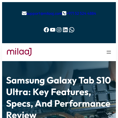
support@milaaj.com
+971 52 524 4884


Facebook
YouTube
Instagram
LinkedIn
WhatsApp
Samsung Galaxy Tab S10
Ultra: Key Features,
Specs, And Performance
Review