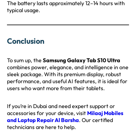
The battery lasts approximately 12–14 hours with
typical usage.
Conclusion
To sum up, the
Samsung Galaxy Tab S10 Ultra
combines power, elegance, and intelligence in one
sleek package. With its premium display, robust
performance, and useful AI features, it is ideal for
users who want more from their tablets.
If you’re in Dubai and need expert support or
accessories for your device, visit
Milaaj Mobiles
and Laptop Repair Al Barsha
. Our certified
technicians are here to help.