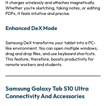
It charges wirelessly and attaches magnetically.
Whether you’re sketching, taking notes, or editing
PDFs, it feels intuitive and precise.
Enhanced DeX Mode
Samsung DeX transforms your tablet into a PC-
like environment. You can open multiple windows,
drag and drop files, and use keyboard shortcuts.
This feature, therefore, boosts productivity for
remote workers and students.
Samsung Galaxy Tab S10 Ultra
Connectivity And Accessories