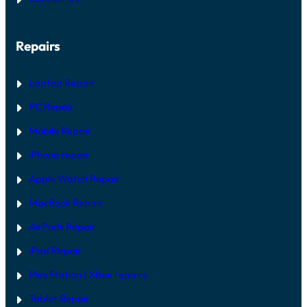
R
H
G
A
U
R
I
Repairs
D
D
W
E
A
R
Laptop Repair
E
V
PC Repair
S
S
Mobile Repair
O
F
T
iPhone repair
W
A
Apple Watch Repair
R
E
MacBook Repair
F
I
AirPods Repair
X
iPad Repair
PlayStation | Xb
ox repairs
Tablet Repair