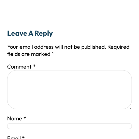
Leave A Reply
Your email address will not be published.
Required
fields are marked
*
Comment
*
Name
*
Email
*