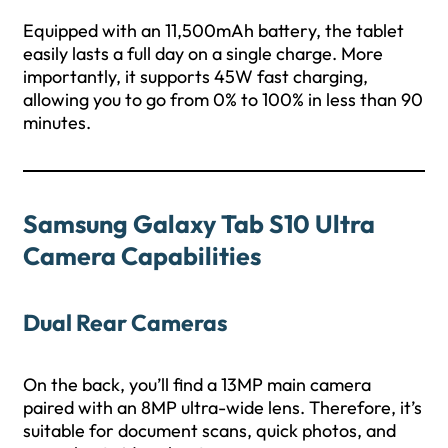
Equipped with an 11,500mAh battery, the tablet
easily lasts a full day on a single charge. More
importantly, it supports 45W fast charging,
allowing you to go from 0% to 100% in less than 90
minutes.
Samsung Galaxy Tab S10 Ultra
Camera Capabilities
Dual Rear Cameras
On the back, you’ll find a 13MP main camera
paired with an 8MP ultra-wide lens. Therefore, it’s
suitable for document scans, quick photos, and