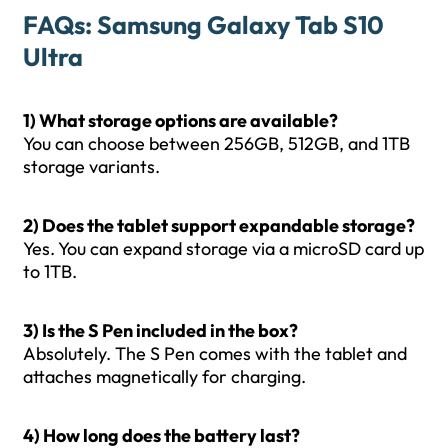
FAQs: Samsung Galaxy Tab S10
Ultra
1) What storage options are available?
You can choose between 256GB, 512GB, and 1TB
storage variants.
2) Does the tablet support expandable storage?
Yes. You can expand storage via a microSD card up
to 1TB.
3) Is the S Pen included in the box?
Absolutely. The S Pen comes with the tablet and
attaches magnetically for charging.
4) How long does the battery last?