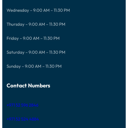
Wednesday – 9:00 AM – 11:30 PM
Thursday – 9:00 AM – 11:30 PM
Friday – 9:00 AM – 11:30 PM
Saturday – 9:00 AM – 11:30 PM
Sunday – 9:00 AM – 11:30 PM
Contact Numbers
+971 52 596 2846
+971 52 524 4884