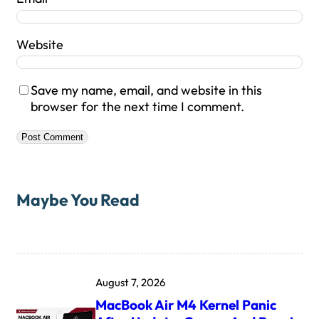
Website
Save my name, email, and website in this
browser for the next time I comment.
Maybe You Read
August 7, 2026
MacBook Air M4 Kernel Panic