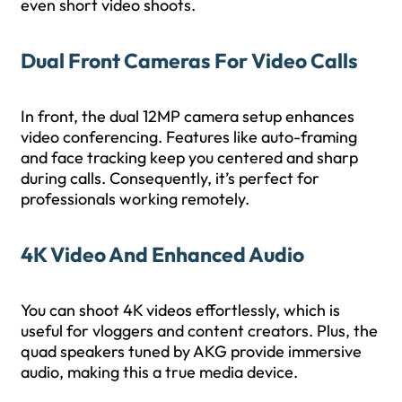
even short video shoots.
Dual Front Cameras For Video Calls
In front, the dual 12MP camera setup enhances
video conferencing. Features like auto-framing
and face tracking keep you centered and sharp
during calls. Consequently, it’s perfect for
professionals working remotely.
4K Video And Enhanced Audio
You can shoot 4K videos effortlessly, which is
useful for vloggers and content creators. Plus, the
quad speakers tuned by AKG provide immersive
audio, making this a true media device.